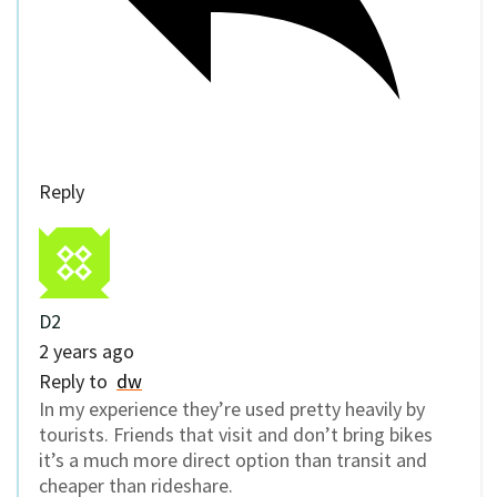
Reply
D2
2 years ago
Reply to
dw
In my experience they’re used pretty heavily by
tourists. Friends that visit and don’t bring bikes
it’s a much more direct option than transit and
cheaper than rideshare.