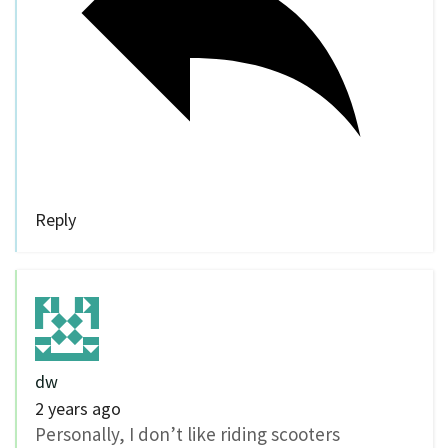
Reply
dw
2 years ago
Personally, I don’t like riding scooters