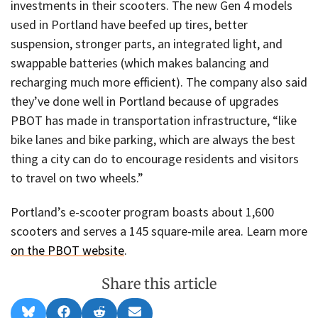
investments in their scooters. The new Gen 4 models
used in Portland have beefed up tires, better
suspension, stronger parts, an integrated light, and
swappable batteries (which makes balancing and
recharging much more efficient). The company also said
they’ve done well in Portland because of upgrades
PBOT has made in transportation infrastructure, “like
bike lanes and bike parking, which are always the best
thing a city can do to encourage residents and visitors
to travel on two wheels.”
Portland’s e-scooter program boasts about 1,600
scooters and serves a 145 square-mile area. Learn more
on the PBOT website
.
Share this article
Share
Share
Share
Share
B
F
R
E