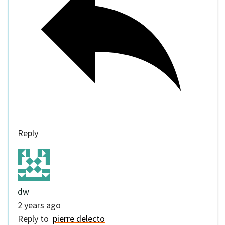
Reply
dw
2 years ago
Reply to
pierre delecto