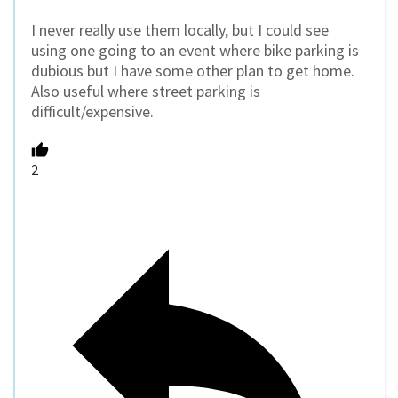
I never really use them locally, but I could see
using one going to an event where bike parking is
dubious but I have some other plan to get home.
Also useful where street parking is
difficult/expensive.
2