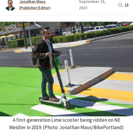
Jonathan Maus
September 15,
18
(Publisher/Editor)
2023
A first-generation Lime scooter being ridden on NE
Weidler in 2019. (Photo: Jonathan Maus/BikePortland)