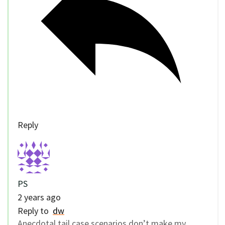
Reply
PS
2 years ago
Reply to
dw
Anecdotal tail case scenarios don’t make my