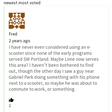
newest
most voted
Fred
2 years ago
I have never even considered using an e-
scooter since none of the early programs
served SW Portland. Maybe Lime now serves
this area? I haven’t been bothered to find
out, though the other day I saw a guy near
Gabriel Park doing something with his phone
next to a scooter, so maybe he was about to
commute to work, or something.
2