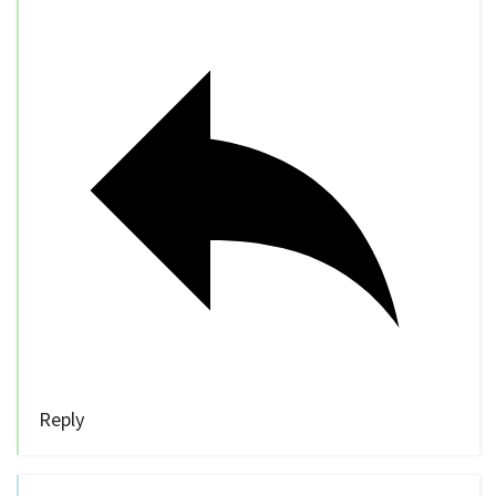
Reply