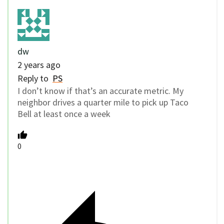
dw
2 years ago
Reply to
PS
I don’t know if that’s an accurate metric. My
neighbor drives a quarter mile to pick up Taco
Bell at least once a week
0