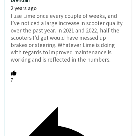
2 years ago
I use Lime once every couple of weeks, and
I’ve noticed a large increase in scooter quality
over the past year. In 2021 and 2022, half the
scooters I’d get would have messed up
brakes or steering. Whatever Lime is doing
with regards to improved maintenance is
working and is reflected in the numbers.
7