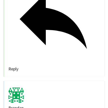
Reply
Brendan