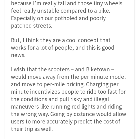
because I’m really tall and those tiny wheels
feel really unstable compared to a bike.
Especially on our potholed and poorly
patched streets.
But, I think they are a cool concept that
works for a lot of people, and this is good
news.
I wish that the scooters – and Biketown –
would move away from the per minute model
and move to per-mile pricing. Charging per
minute incentivizes people to ride too fast for
the conditions and pull risky and illegal
maneuvers like running red lights and riding
the wrong way. Going by distance would allow
users to more accurately predict the cost of
their trip as well.