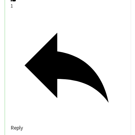
1
Reply