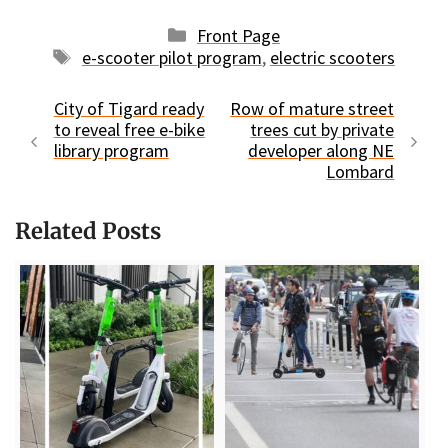
Categories
Front Page
Tags
e-scooter pilot program
,
electric scooters
City of Tigard ready
Row of mature street
to reveal free e-bike
trees cut by private
library program
developer along NE
Lombard
Related Posts