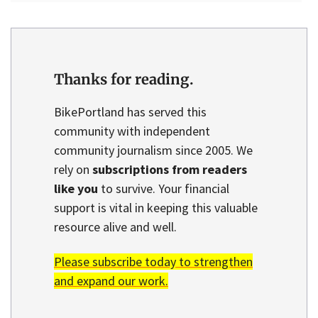
Thanks for reading.
BikePortland has served this
community with independent
community journalism since 2005. We
rely on
subscriptions from readers
like you
to survive. Your financial
support is vital in keeping this valuable
resource alive and well.
Please subscribe today to strengthen
and expand our work.