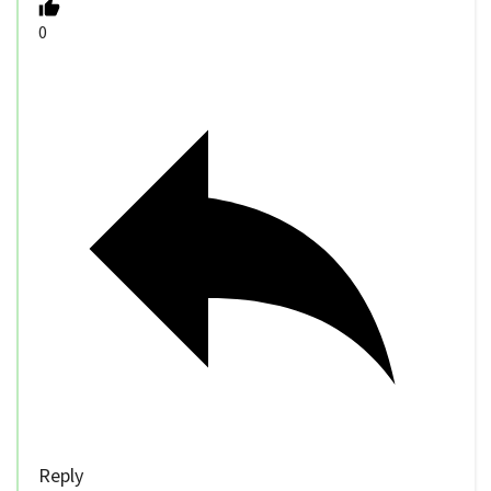
0
Reply