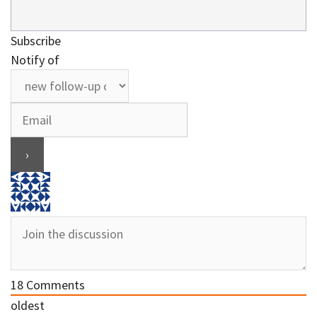
Subscribe
Notify of
18
Comments
oldest