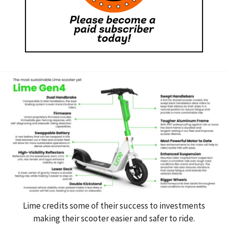
Lime credits some of their success to investments
making their scooter easier and safer to ride.