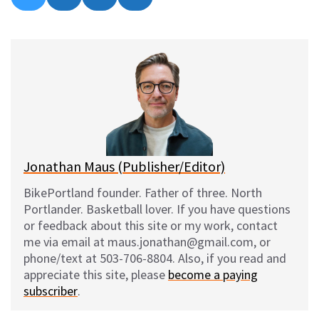
on
on
on
on
l
a
e
m
u
c
d
a
e
e
d
i
s
b
i
l
k
o
t
y
o
k
Jonathan Maus (Publisher/Editor)
BikePortland founder. Father of three. North
Portlander. Basketball lover. If you have questions
or feedback about this site or my work, contact
me via email at maus.jonathan@gmail.com, or
phone/text at 503-706-8804. Also, if you read and
appreciate this site, please
become a paying
subscriber
.