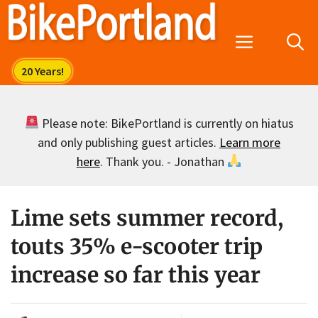
Skip
to
Menu
content
Please note: BikePortland is currently on hiatus
and only publishing guest articles.
Learn more
here
. Thank you. - Jonathan
Lime sets summer record,
touts 35% e-scooter trip
increase so far this year