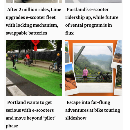
After 2 million rides, Lime
Portland's e-scooter
upgrades e-scooter fleet
ridership up, while future
with locking mechanism,
of rental program is in
swappable batteries
flux
Portland wants to get
Escape into far-flung
serious with e-scooters
adventures at bike touring
and move beyond 'pilot'
slideshow
phase