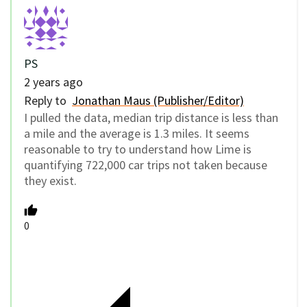
PS
2 years ago
Reply to
Jonathan Maus (Publisher/Editor)
I pulled the data, median trip distance is less than
a mile and the average is 1.3 miles. It seems
reasonable to try to understand how Lime is
quantifying 722,000 car trips not taken because
they exist.
0