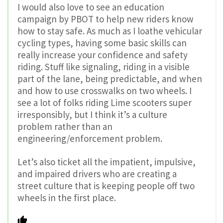
I would also love to see an education
campaign by PBOT to help new riders know
how to stay safe. As much as I loathe vehicular
cycling types, having some basic skills can
really increase your confidence and safety
riding. Stuff like signaling, riding in a visible
part of the lane, being predictable, and when
and how to use crosswalks on two wheels. I
see a lot of folks riding Lime scooters super
irresponsibly, but I think it’s a culture
problem rather than an
engineering/enforcement problem.
Let’s also ticket all the impatient, impulsive,
and impaired drivers who are creating a
street culture that is keeping people off two
wheels in the first place.