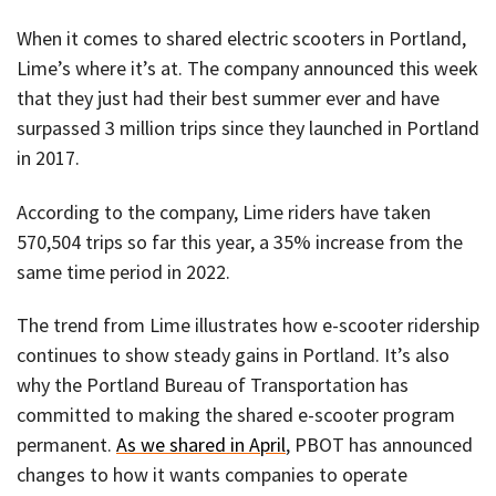
When it comes to shared electric scooters in Portland,
Lime’s where it’s at. The company announced this week
that they just had their best summer ever and have
surpassed 3 million trips since they launched in Portland
in 2017.
According to the company, Lime riders have taken
570,504 trips so far this year, a 35% increase from the
same time period in 2022.
The trend from Lime illustrates how e-scooter ridership
continues to show steady gains in Portland. It’s also
why the Portland Bureau of Transportation has
committed to making the shared e-scooter program
permanent.
As we shared in April
, PBOT has announced
changes to how it wants companies to operate