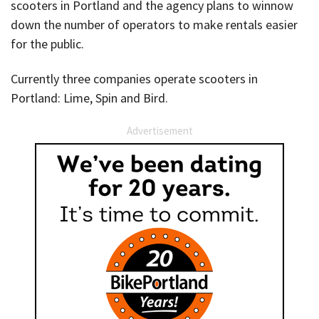
scooters in Portland and the agency plans to winnow
down the number of operators to make rentals easier
for the public.
Currently three companies operate scooters in
Portland: Lime, Spin and Bird.
Advertisement