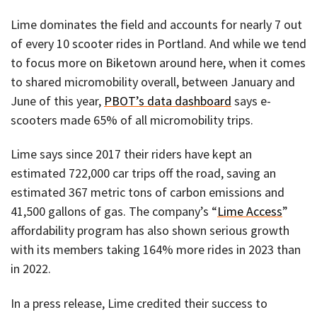
Lime dominates the field and accounts for nearly 7 out
of every 10 scooter rides in Portland. And while we tend
to focus more on Biketown around here, when it comes
to shared micromobility overall, between January and
June of this year,
PBOT’s data dashboard
says e-
scooters made 65% of all micromobility trips.
Lime says since 2017 their riders have kept an
estimated 722,000 car trips off the road, saving an
estimated 367 metric tons of carbon emissions and
41,500 gallons of gas. The company’s “
Lime Access
”
affordability program has also shown serious growth
with its members taking 164% more rides in 2023 than
in 2022.
In a press release, Lime credited their success to