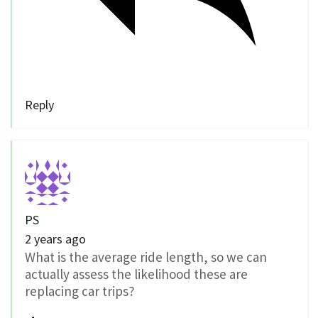
Reply
PS
2 years ago
What is the average ride length, so we can
actually assess the likelihood these are
replacing car trips?