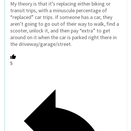
My theory is that it’s replacing either biking or
transit trips, with a minuscule percentage of
“replaced” car trips. If someone has a car, they
aren’t going to go out of their way to walk, find a
scooter, unlock it, and then pay “extra” to get
around on it when the car is parked right there in
the driveway/garage/street.
5