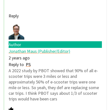
Reply
Author
Jonathan Maus (Publisher/Editor)
2 years ago
Reply to
PS
A 2022 study by PBOT showed that 90% of all e-
scooter trips were 3 miles or less and
approximately 56% of e-scooter trips were one
mile or less. So yeah, they def are replacing some
car trips. I think PBOT says about 1/3 of scooter
trips would have been cars