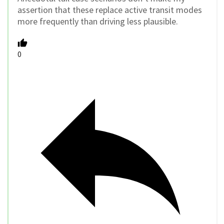
assertion that these replace active transit modes
more frequently than driving less plausible.
0