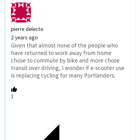
pierre delecto
2 years ago
Given that almost none of the people who
have returned to work away from home
chose to commute by bike and more chose
transit over driving, I wonder if e-scooter use
is replacing cycling for many Portlanders.
1