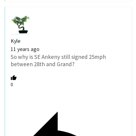
Kyle
11 years ago
So why is SE Ankeny still signed 25mph
between 28th and Grand?
0