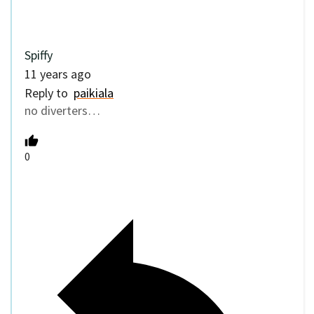
Spiffy
11 years ago
Reply to
paikiala
no diverters…
0