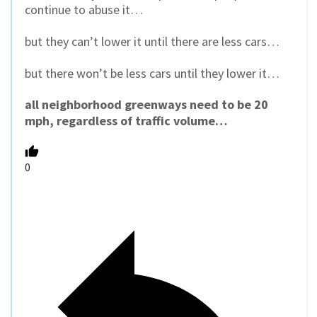
continue to abuse it…
but they can’t lower it until there are less cars…
but there won’t be less cars until they lower it…
all neighborhood greenways need to be 20
mph, regardless of traffic volume…
0