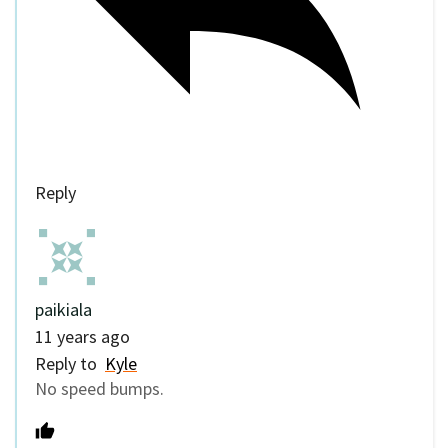
Reply
paikiala
11 years ago
Reply to
Kyle
No speed bumps.