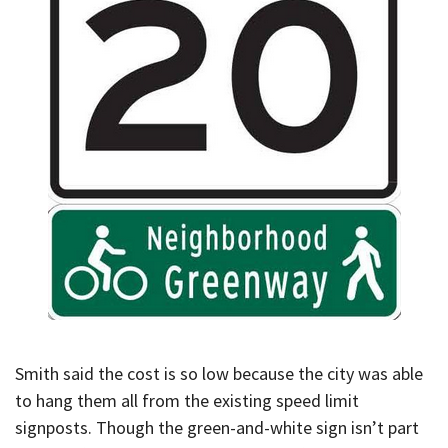
Smith said the cost is so low because the city was able
to hang them all from the existing speed limit
signposts. Though the green-and-white sign isn’t part