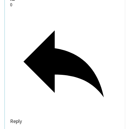
0
Reply