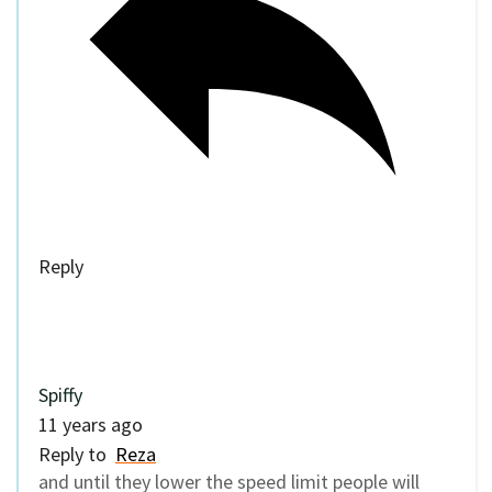
Reply
Spiffy
11 years ago
Reply to
Reza
and until they lower the speed limit people will