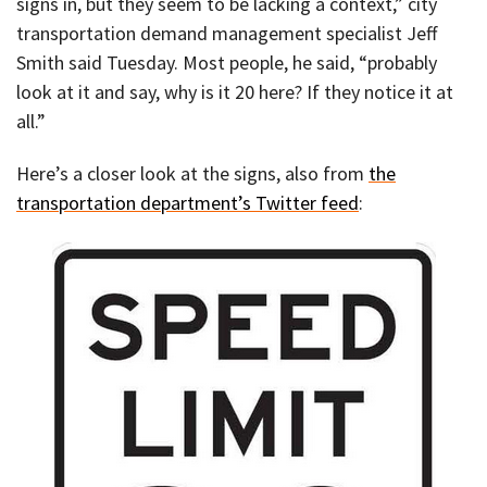
signs in, but they seem to be lacking a context,” city
transportation demand management specialist Jeff
Smith said Tuesday. Most people, he said, “probably
look at it and say, why is it 20 here? If they notice it at
all.”
Here’s a closer look at the signs, also from
the
transportation department’s Twitter feed
: