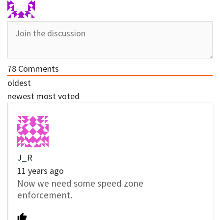
78
Comments
oldest
newest
most voted
J_R
11 years ago
Now we need some speed zone
enforcement.