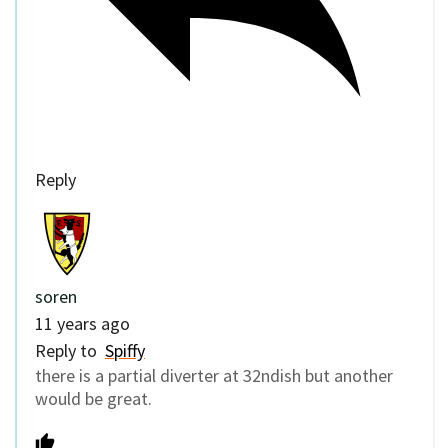
Reply
soren
11 years ago
Reply to
Spiffy
there is a partial diverter at 32ndish but another
would be great.