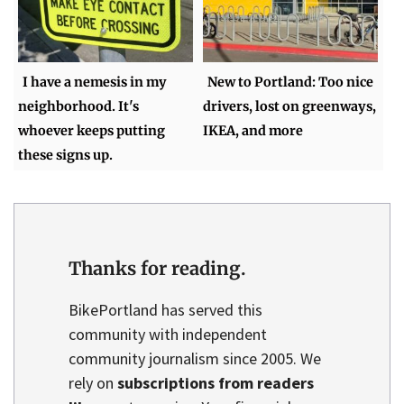
I have a nemesis in my
New to Portland: Too nice
neighborhood. It's
drivers, lost on greenways,
whoever keeps putting
IKEA, and more
these signs up.
Thanks for reading.
BikePortland has served this
community with independent
community journalism since 2005. We
rely on
subscriptions from readers