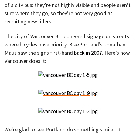
of a city bus: they’re not highly visible and people aren’t
sure where they go, so they’re not very good at
recruiting new riders.
The city of Vancouver BC pioneered signage on streets
where bicycles have priority. BikePortland’s Jonathan
Maus saw the signs first-hand
back in 2007
. Here’s how
Vancouver does it:
We’re glad to see Portland do something similar. It