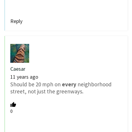
Reply
Caesar
11 years ago
Should be 20 mph on
every
neighborhood
street, not just the greenways.
0