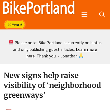
Skip
to
Menu
content
Please note: BikePortland is currently on hiatus
and only publishing guest articles.
Learn more
here
. Thank you. - Jonathan
New signs help raise
visibility of ‘neighborhood
greenways’