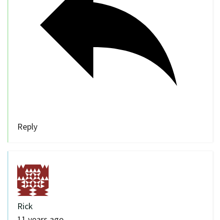
Reply
Rick
11 years ago