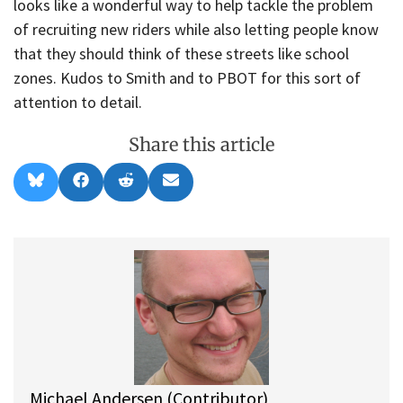
looks like a wonderful way to help tackle the problem
of recruiting new riders while also letting people know
that they should think of these streets like school
zones. Kudos to Smith and to PBOT for this sort of
attention to detail.
Share this article
Share
Share
Share
Share
B
F
R
E
on
on
on
on
l
a
e
m
u
c
d
a
e
e
d
i
s
b
i
l
k
o
t
y
o
k
Michael Andersen (Contributor)