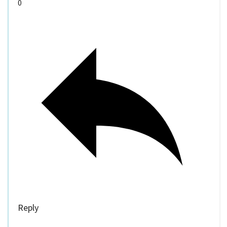
0
Reply