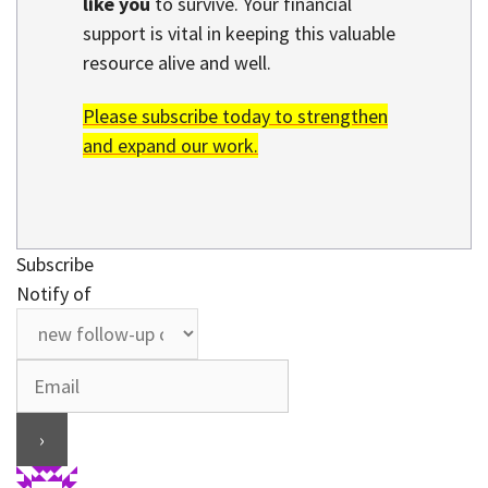
like you
to survive. Your financial
support is vital in keeping this valuable
resource alive and well.
Please subscribe today to strengthen
and expand our work.
Subscribe
Notify of