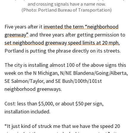
and crossing signals have a name now.
(Photo: Portland Bureau of Transportation)
Five years after it
invented the term “neighborhood
greenway”
and three years after getting permission to
set neighborhood greenway speed limits at 20 mph
,
Portland is putting the phrase directly on its streets.
The city is installing almost 100 of the above signs this
week on the N Michigan, N/NE Blandena/Going/Alberta,
SE Salmon/Taylor, and SE Bush/100th/101st
neighborhood greenways.
Cost: less than $5,000, or about $50 per sign,
installation included.
“It just kind of struck me that we have the speed 20