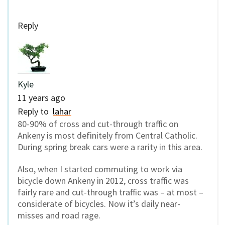
Reply
Kyle
11 years ago
Reply to
lahar
80-90% of cross and cut-through traffic on
Ankeny is most definitely from Central Catholic.
During spring break cars were a rarity in this area.
Also, when I started commuting to work via
bicycle down Ankeny in 2012, cross traffic was
fairly rare and cut-through traffic was – at most –
considerate of bicycles. Now it’s daily near-
misses and road rage.