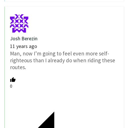
Josh Berezin
11 years ago
Man, now I’m going to feel even more self-
righteous than I already do when riding these
routes.
0