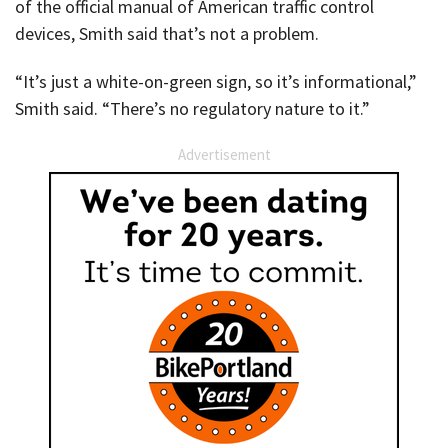
of the official manual of American traffic control
devices, Smith said that’s not a problem.
“It’s just a white-on-green sign, so it’s informational,”
Smith said. “There’s no regulatory nature to it.”
Advertisement