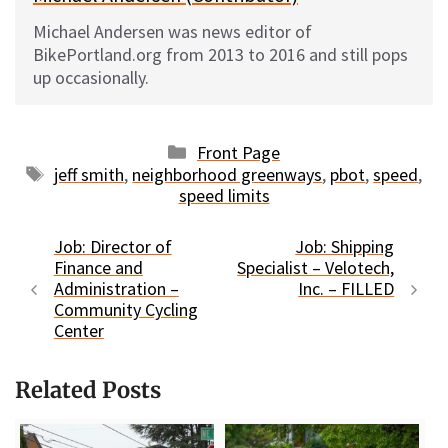
Michael Andersen was news editor of
BikePortland.org from 2013 to 2016 and still pops
up occasionally.
Categories
Front Page
Tags
jeff smith
,
neighborhood greenways
,
pbot
,
speed
,
speed limits
Job: Director of
Job: Shipping
Finance and
Specialist – Velotech,
Administration –
Inc. – FILLED
Community Cycling
Center
Related Posts