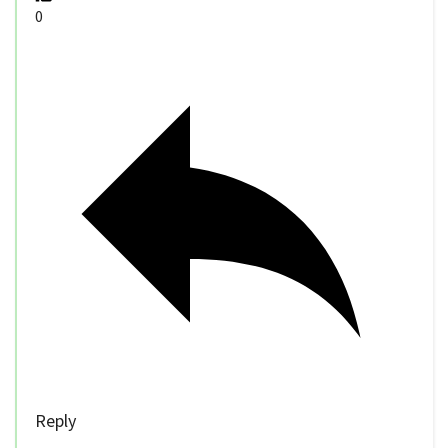
0
Reply