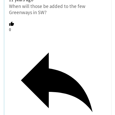
When will those be added to the few
Greenways in SW?
0