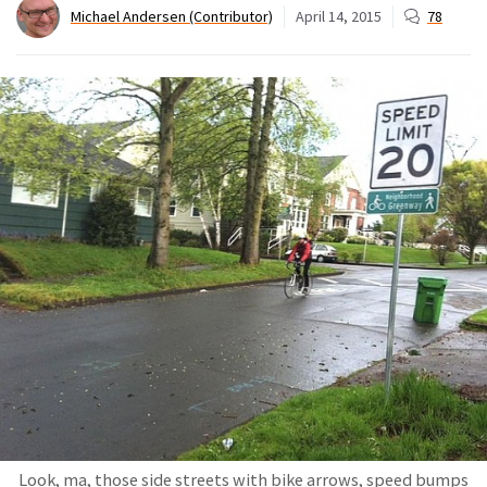
Michael Andersen (Contributor)
April 14, 2015
78
Look, ma, those side streets with bike arrows, speed bumps