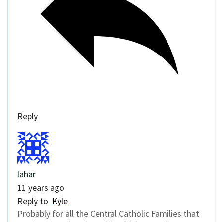
Reply
lahar
11 years ago
Reply to
Kyle
Probably for all the Central Catholic Families that