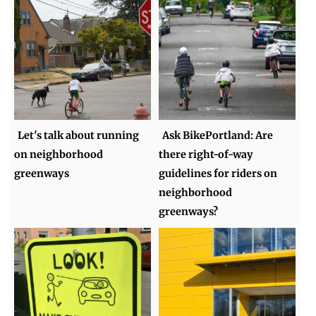
Let's talk about running
Ask BikePortland: Are
on neighborhood
there right-of-way
greenways
guidelines for riders on
neighborhood
greenways?