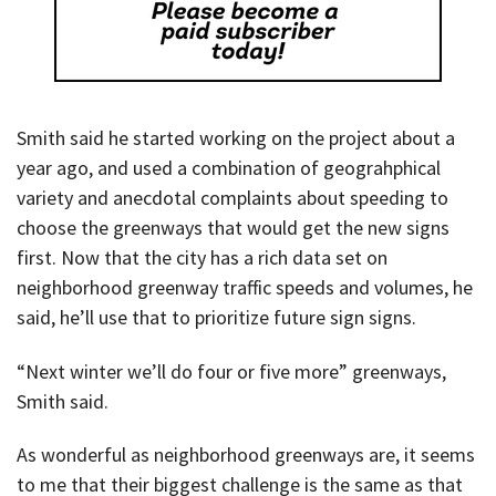
Smith said he started working on the project about a
year ago, and used a combination of geograhphical
variety and anecdotal complaints about speeding to
choose the greenways that would get the new signs
first. Now that the city has a rich data set on
neighborhood greenway traffic speeds and volumes, he
said, he’ll use that to prioritize future sign signs.
“Next winter we’ll do four or five more” greenways,
Smith said.
As wonderful as neighborhood greenways are, it seems
to me that their biggest challenge is the same as that