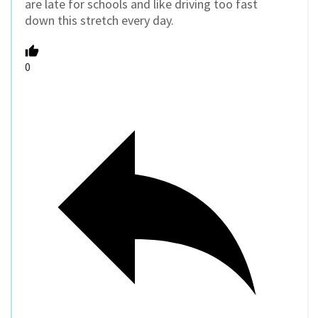
are late for schools and like driving too fast
down this stretch every day.
0