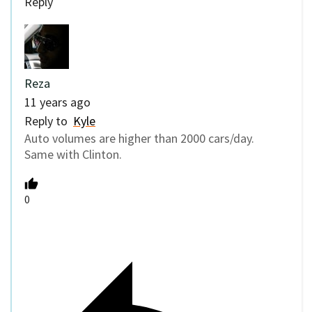
Reply
Reza
11 years ago
Reply to
Kyle
Auto volumes are higher than 2000 cars/day.
Same with Clinton.
0