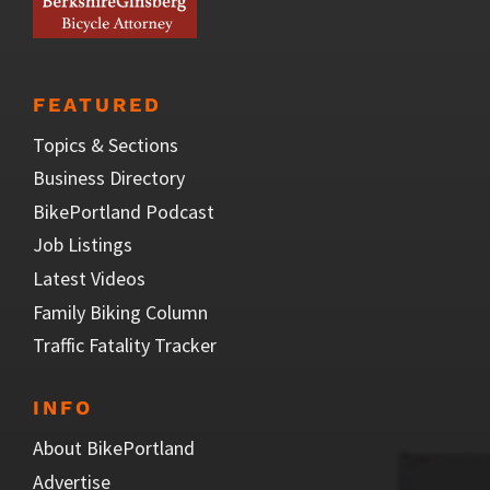
FEATURED
Topics & Sections
Business Directory
BikePortland Podcast
Job Listings
Latest Videos
Family Biking Column
Traffic Fatality Tracker
INFO
About BikePortland
Advertise