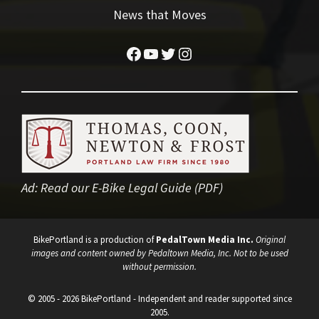
News that Moves
Facebook
YouTube
Twitter
Instagram
Ad:
Read our E-Bike Legal Guide (PDF)
BikePortland is a production of
PedalTown Media Inc.
Original
images and content owned by Pedaltown Media, Inc. Not to be used
without permission.
© 2005 - 2026 BikePortland - Independent and reader supported since
2005.