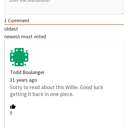
1
Comment
oldest
newest
most voted
Todd Boulanger
11 years ago
Sorry to read about this Willie. Good luck
getting it back in one piece.
0