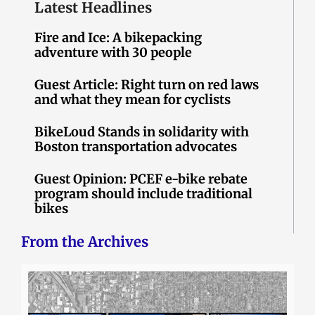
Latest Headlines
Fire and Ice: A bikepacking
adventure with 30 people
Guest Article: Right turn on red laws
and what they mean for cyclists
BikeLoud Stands in solidarity with
Boston transportation advocates
Guest Opinion: PCEF e-bike rebate
program should include traditional
bikes
From the Archives