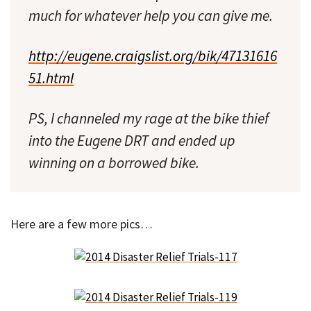
much for whatever help you can give me.
http://eugene.craigslist.org/bik/47131616
51.html
PS, I channeled my rage at the bike thief
into the Eugene DRT and ended up
winning on a borrowed bike.
Here are a few more pics…