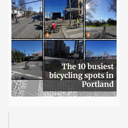
The 10 busiest
bicycling spots in
Portland