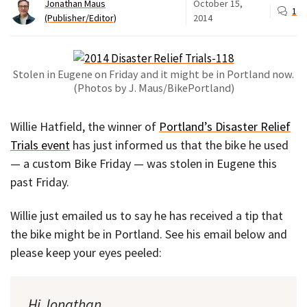
Jonathan Maus
October 15,
1
(Publisher/Editor)
2014
Stolen in Eugene on Friday and it might be in Portland now.
(Photos by J. Maus/BikePortland)
Willie Hatfield, the winner of
Portland’s Disaster Relief
Trials event
has just informed us that the bike he used
— a custom Bike Friday — was stolen in Eugene this
past Friday.
Willie just emailed us to say he has received a tip that
the bike might be in Portland. See his email below and
please keep your eyes peeled:
Hi Jonathan,