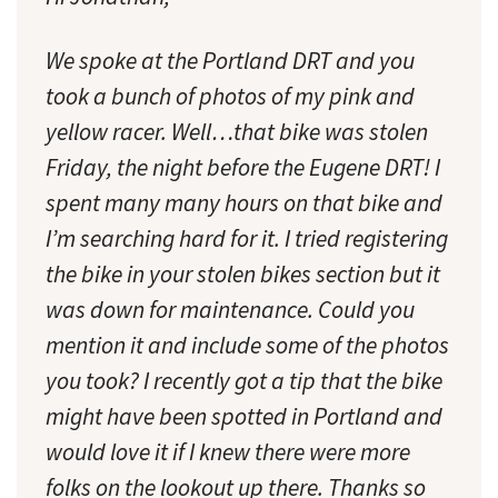
We spoke at the Portland DRT and you
took a bunch of photos of my pink and
yellow racer. Well…that bike was stolen
Friday, the night before the Eugene DRT! I
spent many many hours on that bike and
I’m searching hard for it. I tried registering
the bike in your stolen bikes section but it
was down for maintenance. Could you
mention it and include some of the photos
you took? I recently got a tip that the bike
might have been spotted in Portland and
would love it if I knew there were more
folks on the lookout up there. Thanks so