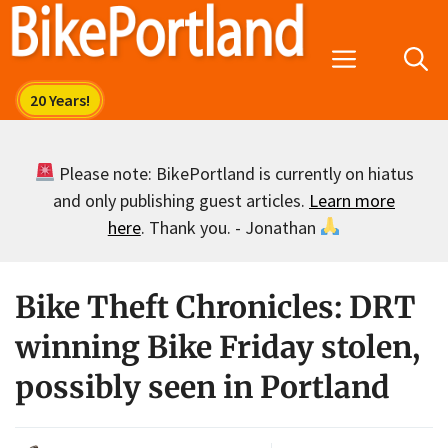
Skip
to
Menu
content
Please note: BikePortland is currently on hiatus
and only publishing guest articles.
Learn more
here
. Thank you. - Jonathan
Bike Theft Chronicles: DRT
winning Bike Friday stolen,
possibly seen in Portland