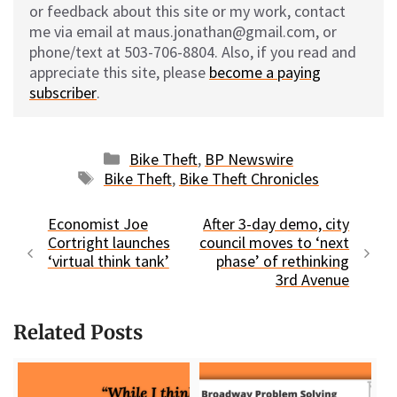
or feedback about this site or my work, contact
me via email at maus.jonathan@gmail.com, or
phone/text at 503-706-8804. Also, if you read and
appreciate this site, please
become a paying
subscriber
.
Categories
Bike Theft
,
BP Newswire
Tags
Bike Theft
,
Bike Theft Chronicles
Economist Joe
After 3-day demo, city
Cortright launches
council moves to ‘next
‘virtual think tank’
phase’ of rethinking
3rd Avenue
Related Posts