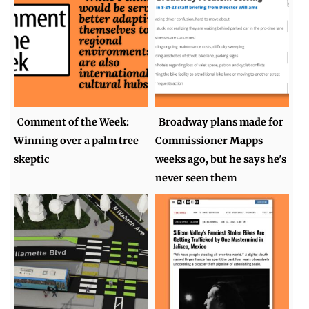
Comment of the Week:
Broadway plans made for
Winning over a palm tree
Commissioner Mapps
skeptic
weeks ago, but he says he's
never seen them