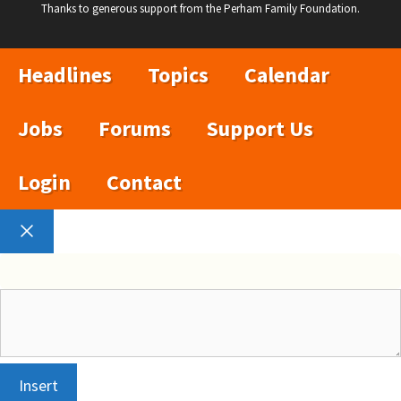
Thanks to generous support from the Perham Family Foundation.
Headlines
Topics
Calendar
Jobs
Forums
Support Us
Login
Contact
Close
Insert