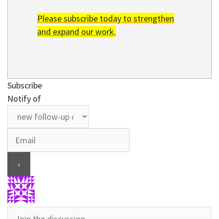
Please subscribe today to strengthen
and expand our work.
Subscribe
Notify of