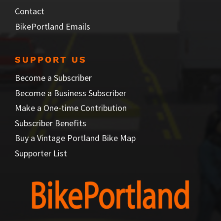
Contact
BikePortland Emails
SUPPORT US
Become a Subscriber
Become a Business Subscriber
Make a One-time Contribution
Subscriber Benefits
Buy a Vintage Portland Bike Map
Supporter List