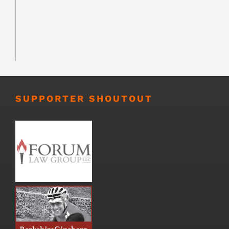
SUPPORTER SHOUTOUT