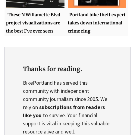
These N Willamette Blvd
Portland bike theft expert
project visualizations are
takes down international
the best I've ever seen
crime ring
Thanks for reading.
BikePortland has served this
community with independent
community journalism since 2005. We
rely on
subscriptions from readers
like you
to survive. Your financial
support is vital in keeping this valuable
resource alive and well.