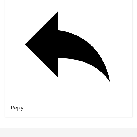
Reply