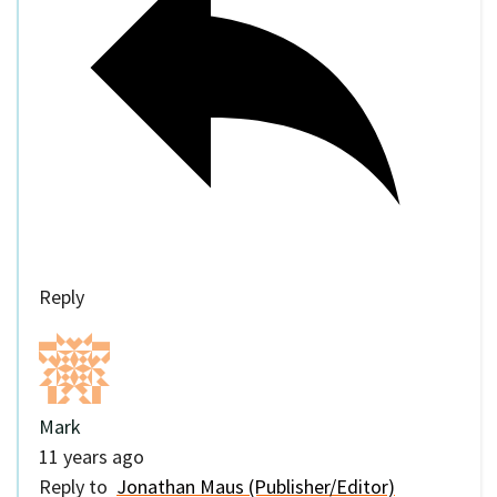
Reply
Mark
11 years ago
Reply to
Jonathan Maus (Publisher/Editor)