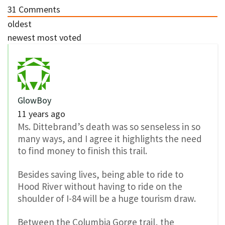
31
Comments
oldest
newest
most voted
GlowBoy
11 years ago
Ms. Dittebrand’s death was so senseless in so
many ways, and I agree it highlights the need
to find money to finish this trail.
Besides saving lives, being able to ride to
Hood River without having to ride on the
shoulder of I-84 will be a huge tourism draw.
Between the Columbia Gorge trail, the