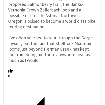
proposed Salmonberry trail, the Banks-
Vernonia-Crown Zellerbach loop and a
possible rail-trail to Astoria, Northwest
Oregon is poised to become a world class bike
touring destination.
I’ve often yearned to tour through the Gorge
myself, but the fact that Shellrock Mountain
looms just beyond Herman Creek has kept
me from riding out there anywhere near as
much as I would.
0