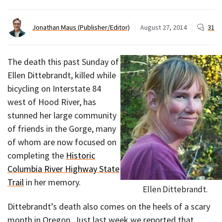
Jonathan Maus (Publisher/Editor)
August 27, 2014
31
The death this past Sunday of
Ellen Dittebrandt, killed while
bicycling on Interstate 84
west of Hood River, has
stunned her large community
of friends in the Gorge, many
of whom are now focused on
completing the
Historic
Columbia River Highway State
Trail
in her memory.
Ellen Dittebrandt.
Dittebrandt’s death also comes on the heels of a scary
month in Oregon. Just last week we reported that