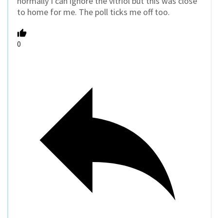
normally I can ignore the vitriol but this was close
to home for me. The poll ticks me off too.
0