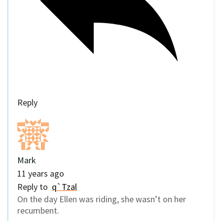
Reply
Mark
11 years ago
Reply to
q`Tzal
On the day Ellen was riding, she wasn’t on her
recumbent.