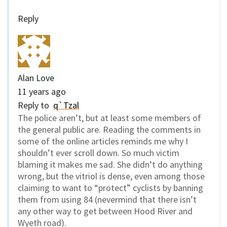
Reply
Alan Love
11 years ago
Reply to
q`Tzal
The police aren’t, but at least some members of
the general public are. Reading the comments in
some of the online articles reminds me why I
shouldn’t ever scroll down. So much victim
blaming it makes me sad. She didn’t do anything
wrong, but the vitriol is dense, even among those
claiming to want to “protect” cyclists by banning
them from using 84 (nevermind that there isn’t
any other way to get between Hood River and
Wyeth road).