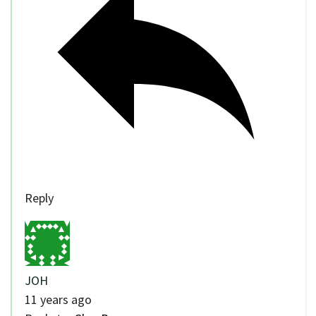
Reply
JOH
11 years ago