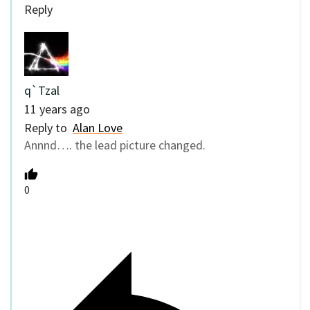
Reply
q`Tzal
11 years ago
Reply to
Alan Love
Annnd…. the lead picture changed.
0