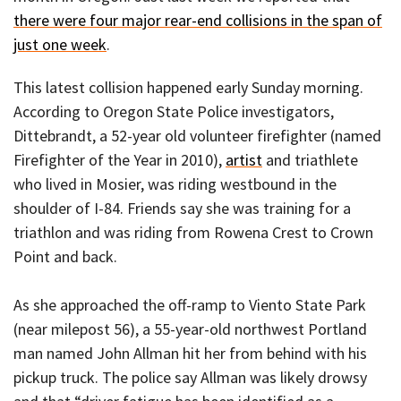
there were four major rear-end collisions in the span of
just one week
.
This latest collision happened early Sunday morning.
According to Oregon State Police investigators,
Dittebrandt, a 52-year old volunteer firefighter (named
Firefighter of the Year in 2010),
artist
and triathlete
who lived in Mosier, was riding westbound in the
shoulder of I-84. Friends say she was training for a
triathlon and was riding from Rowena Crest to Crown
Point and back.
As she approached the off-ramp to Viento State Park
(near milepost 56), a 55-year-old northwest Portland
man named John Allman hit her from behind with his
pickup truck. The police say Allman was likely drowsy