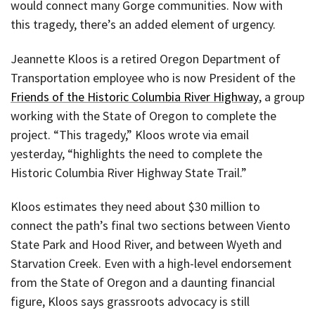
would connect many Gorge communities. Now with
this tragedy, there’s an added element of urgency.
Jeannette Kloos is a retired Oregon Department of
Transportation employee who is now President of the
Friends of the Historic Columbia River Highway
, a group
working with the State of Oregon to complete the
project. “This tragedy,” Kloos wrote via email
yesterday, “highlights the need to complete the
Historic Columbia River Highway State Trail.”
Kloos estimates they need about $30 million to
connect the path’s final two sections between Viento
State Park and Hood River, and between Wyeth and
Starvation Creek. Even with a high-level endorsement
from the State of Oregon and a daunting financial
figure, Kloos says grassroots advocacy is still