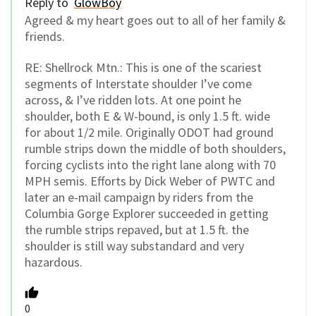
Reply to
GlowBoy
Agreed & my heart goes out to all of her family &
friends.
RE: Shellrock Mtn.: This is one of the scariest
segments of Interstate shoulder I’ve come
across, & I’ve ridden lots. At one point he
shoulder, both E & W-bound, is only 1.5 ft. wide
for about 1/2 mile. Originally ODOT had ground
rumble strips down the middle of both shoulders,
forcing cyclists into the right lane along with 70
MPH semis. Efforts by Dick Weber of PWTC and
later an e-mail campaign by riders from the
Columbia Gorge Explorer succeeded in getting
the rumble strips repaved, but at 1.5 ft. the
shoulder is still way substandard and very
hazardous.
0