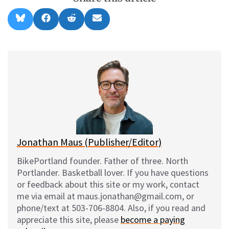
Share
Share
Share
Share
B
F
R
E
on
on
on
on
l
a
e
m
u
c
d
a
e
e
d
i
s
b
i
l
k
o
t
y
o
k
Jonathan Maus (Publisher/Editor)
BikePortland founder. Father of three. North
Portlander. Basketball lover. If you have questions
or feedback about this site or my work, contact
me via email at maus.jonathan@gmail.com, or
phone/text at 503-706-8804. Also, if you read and
appreciate this site, please
become a paying