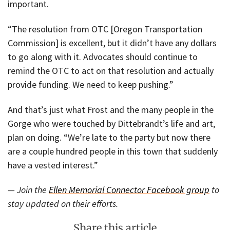
important.
“The resolution from OTC [Oregon Transportation
Commission] is excellent, but it didn’t have any dollars
to go along with it. Advocates should continue to
remind the OTC to act on that resolution and actually
provide funding. We need to keep pushing.”
And that’s just what Frost and the many people in the
Gorge who were touched by Dittebrandt’s life and art,
plan on doing. “We’re late to the party but now there
are a couple hundred people in this town that suddenly
have a vested interest.”
— Join the
Ellen Memorial Connector Facebook group
to
stay updated on their efforts.
Share this article