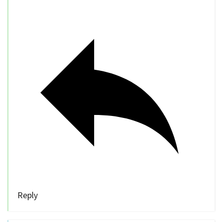
Reply