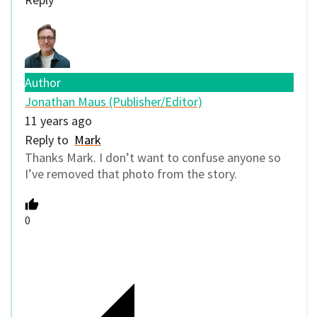
Author
Jonathan Maus (Publisher/Editor)
11 years ago
Reply to
Mark
Thanks Mark. I don’t want to confuse anyone so
I’ve removed that photo from the story.
0