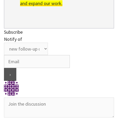
and expand our work.
Subscribe
Notify of