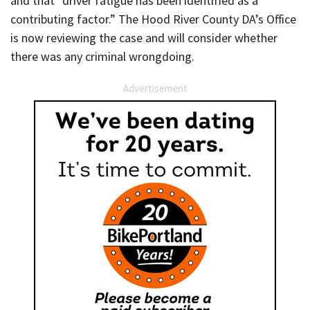
and that “driver fatigue has been identified as a
contributing factor.” The Hood River County DA’s Office
is now reviewing the case and will consider whether
there was any criminal wrongdoing.
Advertisement