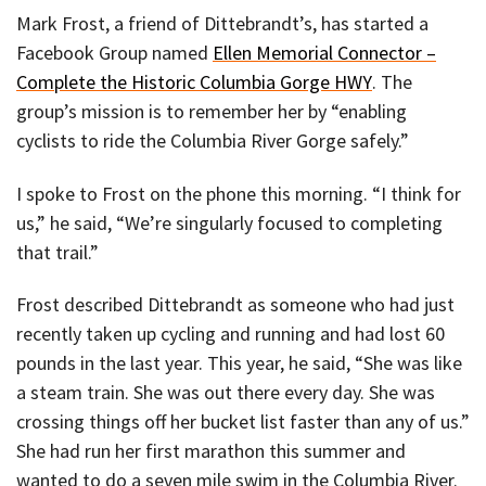
Mark Frost, a friend of Dittebrandt’s, has started a
Facebook Group named
Ellen Memorial Connector –
Complete the Historic Columbia Gorge HWY
. The
group’s mission is to remember her by “enabling
cyclists to ride the Columbia River Gorge safely.”
I spoke to Frost on the phone this morning. “I think for
us,” he said, “We’re singularly focused to completing
that trail.”
Frost described Dittebrandt as someone who had just
recently taken up cycling and running and had lost 60
pounds in the last year. This year, he said, “She was like
a steam train. She was out there every day. She was
crossing things off her bucket list faster than any of us.”
She had run her first marathon this summer and
wanted to do a seven mile swim in the Columbia River.