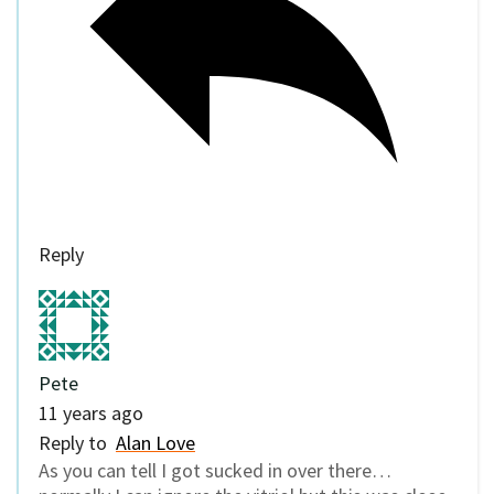
Reply
Pete
11 years ago
Reply to
Alan Love
As you can tell I got sucked in over there…