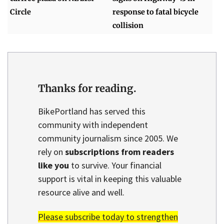
Circle
response to fatal bicycle
collision
Thanks for reading.
BikePortland has served this
community with independent
community journalism since 2005. We
rely on
subscriptions from readers
like you
to survive. Your financial
support is vital in keeping this valuable
resource alive and well.
Please subscribe today to strengthen