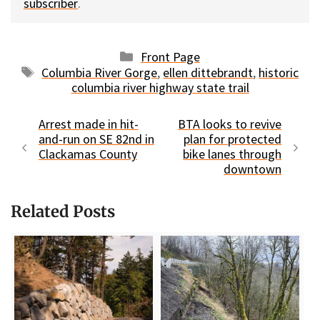
subscriber
.
Categories
Front Page
Tags
Columbia River Gorge
,
ellen dittebrandt
,
historic
columbia river highway state trail
Arrest made in hit-
BTA looks to revive
and-run on SE 82nd in
plan for protected
Clackamas County
bike lanes through
downtown
Related Posts