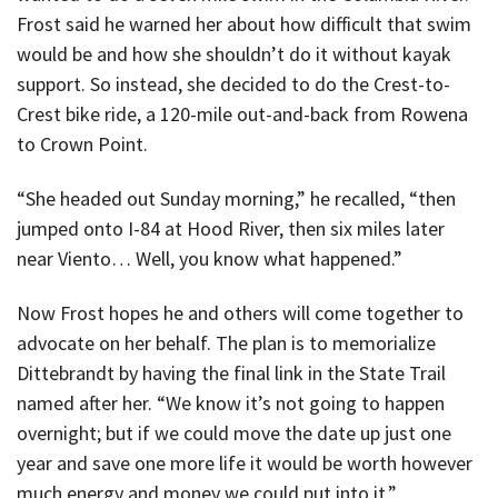
Frost said he warned her about how difficult that swim
would be and how she shouldn’t do it without kayak
support. So instead, she decided to do the Crest-to-
Crest bike ride, a 120-mile out-and-back from Rowena
to Crown Point.
“She headed out Sunday morning,” he recalled, “then
jumped onto I-84 at Hood River, then six miles later
near Viento… Well, you know what happened.”
Now Frost hopes he and others will come together to
advocate on her behalf. The plan is to memorialize
Dittebrandt by having the final link in the State Trail
named after her. “We know it’s not going to happen
overnight; but if we could move the date up just one
year and save one more life it would be worth however
much energy and money we could put into it.”