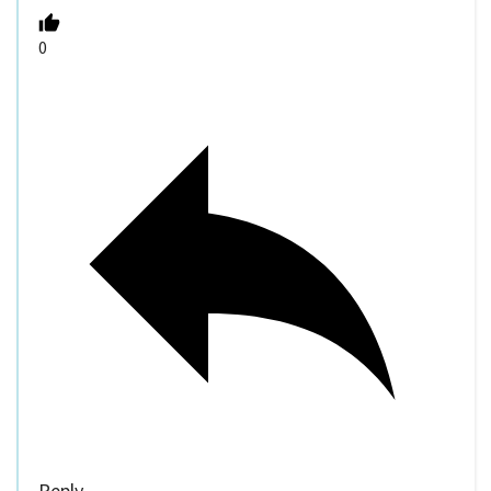
0
Reply