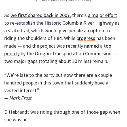
As
we first shared back in 2007
, there’s
a major effort
to re-establish the Historic Columbia River Highway as
a state trail, which would give people an option to
riding the shoulders of I-84. While
progress
has been
made — and the project was recently
named a top
priority
by the Oregon Transportation Commission —
two major gaps (totaling about 10 miles) remain.
“We’re late to the party but now there are a couple
hundred people in this town that suddenly have a
vested interest.”
— Mark Frost
Dittebrandt was riding through one of those gap when
she was hit.