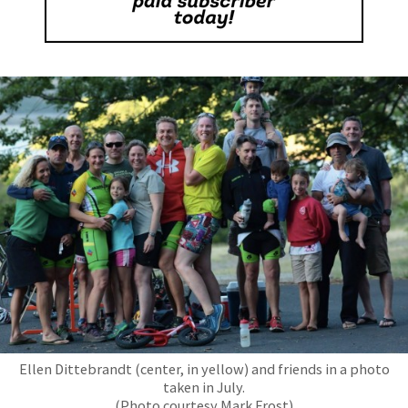
Ellen Dittebrandt (center, in yellow) and friends in a photo
taken in July.
(Photo courtesy Mark Frost)