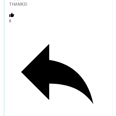
THANKS!
0