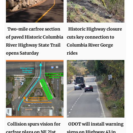
Two-mile carfree section
Historic Highway closure
of paved Historic Columbia
cuts key connection to
River Highway State Trail
Columbia River Gorge
opens Saturday
rides
Collision spurs vision for
ODOT will install warning
carfree plaza on NE 21st
signs on Highway 43 in