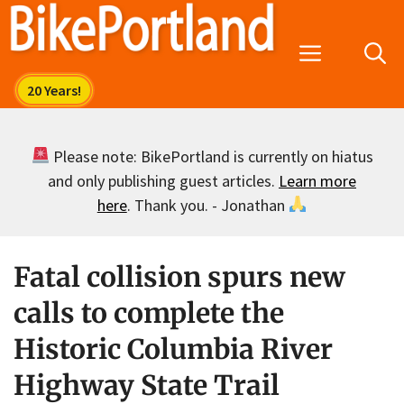
Skip
to
Menu
content
Please note: BikePortland is currently on hiatus
and only publishing guest articles.
Learn more
here
. Thank you. - Jonathan
Fatal collision spurs new
calls to complete the
Historic Columbia River
Highway State Trail