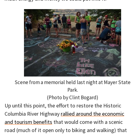
Scene from a memorial held last night at Mayer State
Park.
(Photo by Clint Bogard)
Up until this point, the effort to restore the Historic
Columbia River Highway
rallied around the economic
and tourism benefits
that would come with a scenic
road (much of it open only to biking and walking) that