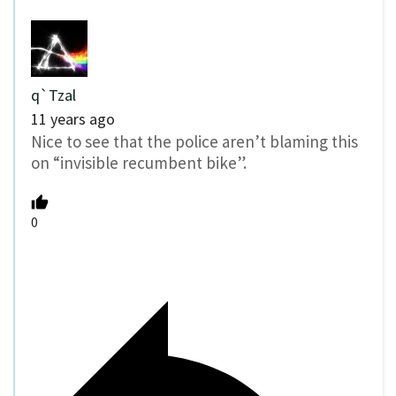
q`Tzal
11 years ago
Nice to see that the police aren’t blaming this
on “invisible recumbent bike”.
0