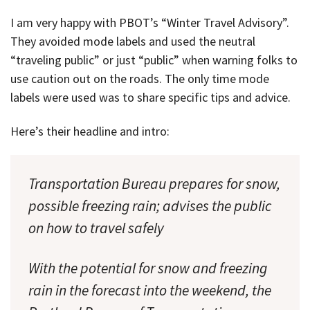
I am very happy with PBOT’s “Winter Travel Advisory”.
They avoided mode labels and used the neutral
“traveling public” or just “public” when warning folks to
use caution out on the roads. The only time mode
labels were used was to share specific tips and advice.
Here’s their headline and intro:
Transportation Bureau prepares for snow,
possible freezing rain; advises the public
on how to travel safely
With the potential for snow and freezing
rain in the forecast into the weekend, the