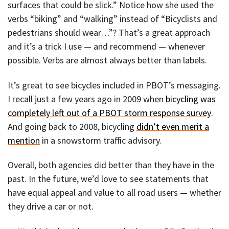
surfaces that could be slick.” Notice how she used the
verbs “biking” and “walking” instead of “Bicyclists and
pedestrians should wear…”? That’s a great approach
and it’s a trick I use — and recommend — whenever
possible. Verbs are almost always better than labels.
It’s great to see bicycles included in PBOT’s messaging.
I recall just a few years ago in 2009 when
bicycling was
completely left out of a PBOT storm response survey
.
And going back to 2008, bicycling
didn’t even merit a
mention
in a snowstorm traffic advisory.
Overall, both agencies did better than they have in the
past. In the future, we’d love to see statements that
have equal appeal and value to all road users — whether
they drive a car or not.