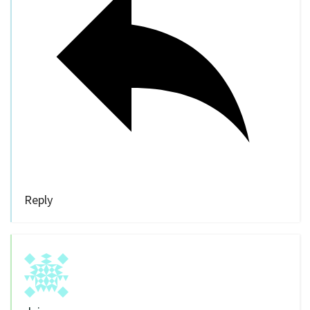
Reply