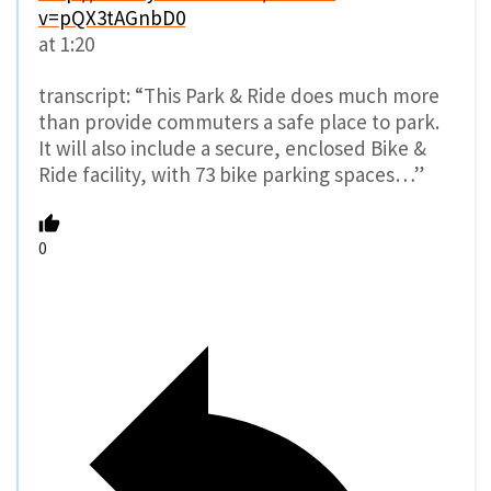
v=pQX3tAGnbD0
at 1:20
transcript: “This Park & Ride does much more
than provide commuters a safe place to park.
It will also include a secure, enclosed Bike &
Ride facility, with 73 bike parking spaces…”
0