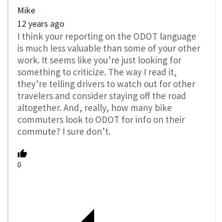
Mike
12 years ago
I think your reporting on the ODOT language
is much less valuable than some of your other
work. It seems like you’re just looking for
something to criticize. The way I read it,
they’re telling drivers to watch out for other
travelers and consider staying off the road
altogether. And, really, how many bike
commuters look to ODOT for info on their
commute? I sure don’t.
0