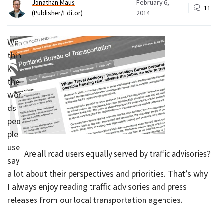
Jonathan Maus
February 6,
11
(Publisher/Editor)
2014
We
thin
k
the
wor
ds
peo
ple
use
Are all road users equally served by traffic advisories?
say
a lot about their perspectives and priorities. That’s why
I always enjoy reading traffic advisories and press
releases from our local transportation agencies.