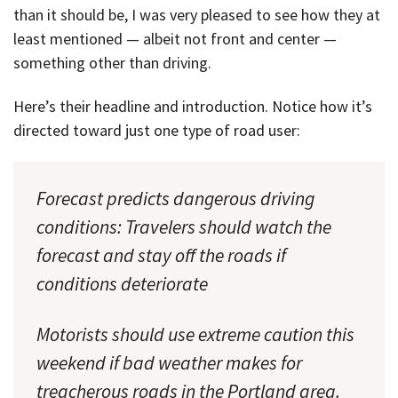
than it should be, I was very pleased to see how they at
least mentioned — albeit not front and center —
something other than driving.
Here’s their headline and introduction. Notice how it’s
directed toward just one type of road user:
Forecast predicts dangerous driving
conditions: Travelers should watch the
forecast and stay off the roads if
conditions deteriorate
Motorists should use extreme caution this
weekend if bad weather makes for
treacherous roads in the Portland area.