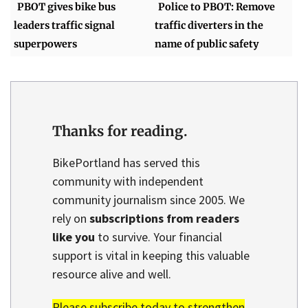
PBOT gives bike bus
Police to PBOT: Remove
leaders traffic signal
traffic diverters in the
superpowers
name of public safety
Thanks for reading.
BikePortland has served this
community with independent
community journalism since 2005. We
rely on
subscriptions from readers
like you
to survive. Your financial
support is vital in keeping this valuable
resource alive and well.
Please subscribe today to strengthen