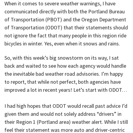
When it comes to severe weather warnings, I have
communicated directly with both the Portland Bureau
of Transportation (PBOT) and the Oregon Department
of Transportation (ODOT) that their statements should
not ignore the fact that many people in this region ride
bicycles in winter. Yes, even when it snows and rains.
So, with this week’s big snowstorm on its way, I sat
back and waited to see how each agency would handle
the inevitable bad weather road advisories. I’m happy
to report, that while not perfect, both agencies have
improved a lot in recent years! Let’s start with ODOT…
I had high hopes that ODOT would recall past advice I’d
given them and would not solely address “drivers” in
their Region 1 (Portland area) weather alert. While I still
feel their statement was more auto and driver-centric