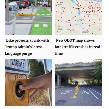
Bike projects at risk with
New ODOT map shows
Trump Admin's latest
fatal traffic crashes in real
language purge
time