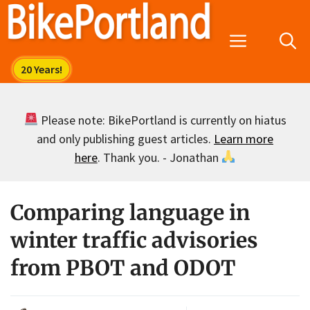
Skip
to
Menu
content
Please note: BikePortland is currently on hiatus
and only publishing guest articles.
Learn more
here
. Thank you. - Jonathan
Comparing language in
winter traffic advisories
from PBOT and ODOT