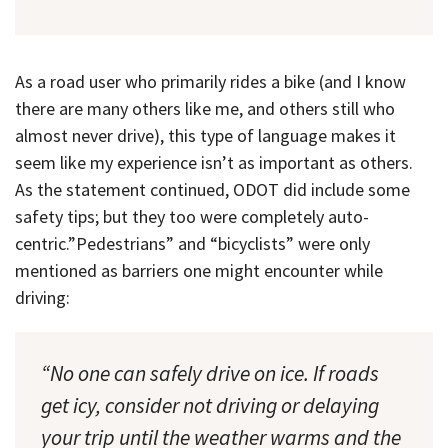
As a road user who primarily rides a bike (and I know
there are many others like me, and others still who
almost never drive), this type of language makes it
seem like my experience isn’t as important as others.
As the statement continued, ODOT did include some
safety tips; but they too were completely auto-
centric.”Pedestrians” and “bicyclists” were only
mentioned as barriers one might encounter while
driving:
“No one can safely drive on ice. If roads
get icy, consider not driving or delaying
your trip until the weather warms and the