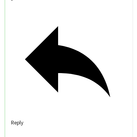
Reply