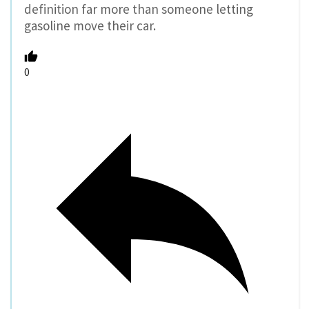
definition far more than someone letting
gasoline move their car.
0