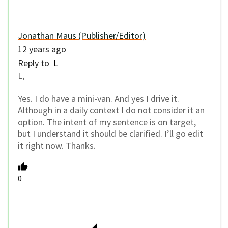
Jonathan Maus (Publisher/Editor)
12 years ago
Reply to
L
L,
Yes. I do have a mini-van. And yes I drive it.
Although in a daily context I do not consider it an
option. The intent of my sentence is on target,
but I understand it should be clarified. I’ll go edit
it right now. Thanks.
0