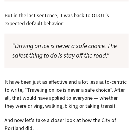
But in the last sentence, it was back to ODOT’s
expected default behavior:
“Driving on ice is never a safe choice. The
safest thing to do is stay off the road.”
It have been just as effective and a lot less auto-centric
to write, “Traveling on ice is never a safe choice”. After
all, that would have applied to everyone — whether
they were driving, walking, biking or taking transit.
And now let’s take a closer look at how the City of
Portland did…