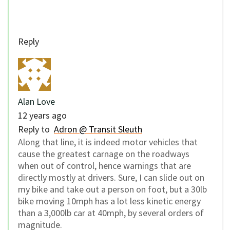
Reply
Alan Love
12 years ago
Reply to
Adron @ Transit Sleuth
Along that line, it is indeed motor vehicles that
cause the greatest carnage on the roadways
when out of control, hence warnings that are
directly mostly at drivers. Sure, I can slide out on
my bike and take out a person on foot, but a 30lb
bike moving 10mph has a lot less kinetic energy
than a 3,000lb car at 40mph, by several orders of
magnitude.