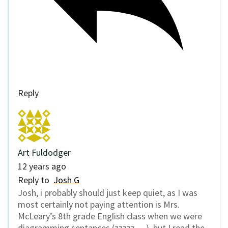
Reply
Art Fuldodger
12 years ago
Reply to
Josh G
Josh, i probably should just keep quiet, as I was
most certainly not paying attention is Mrs.
McLeary’s 8th grade English class when we were
diagramming sentances (zzzzz….), but I read the