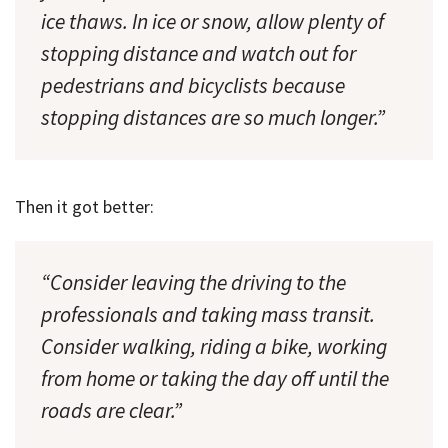
ice thaws. In ice or snow, allow plenty of
stopping distance and watch out for
pedestrians and bicyclists because
stopping distances are so much longer.”
Then it got better:
“Consider leaving the driving to the
professionals and taking mass transit.
Consider walking, riding a bike, working
from home or taking the day off until the
roads are clear.”