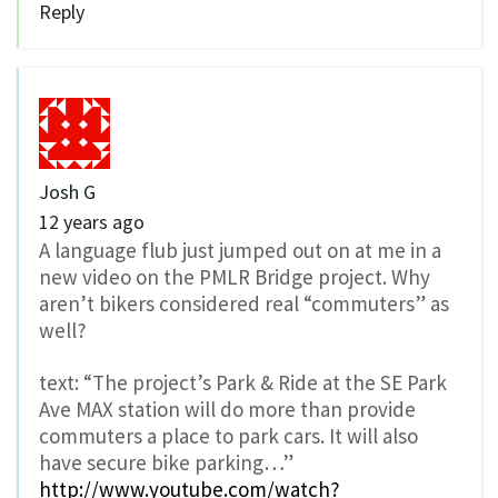
Reply
Josh G
12 years ago
A language flub just jumped out on at me in a
new video on the PMLR Bridge project. Why
aren’t bikers considered real “commuters” as
well?
text: “The project’s Park & Ride at the SE Park
Ave MAX station will do more than provide
commuters a place to park cars. It will also
have secure bike parking…”
http://www.youtube.com/watch?