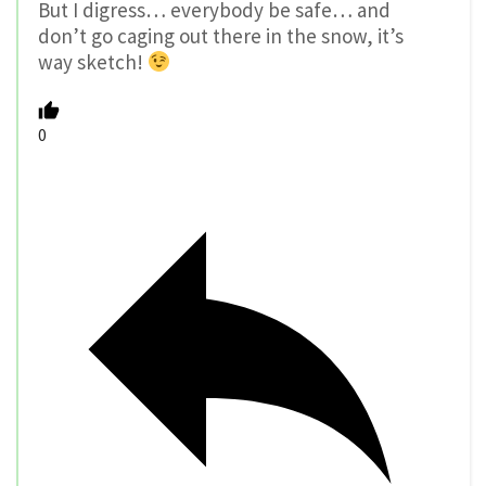
But I digress… everybody be safe… and
don’t go caging out there in the snow, it’s
way sketch!
0