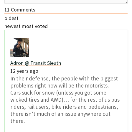
11
Comments
oldest
newest
most voted
Adron @ Transit Sleuth
12 years ago
In their defense, the people with the biggest
problems right now will be the motorists.
Cars suck for snow (unless you got some
wicked tires and AWD)… for the rest of us bus
riders, rail users, bike riders and pedestrians,
there isn’t much of an issue anywhere out
there.