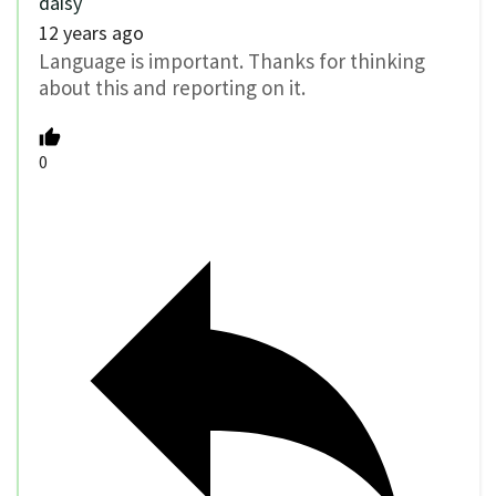
daisy
12 years ago
Language is important. Thanks for thinking
about this and reporting on it.
0