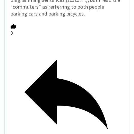
“commuters” as rerferring to both people
parking cars and parking bicycles.
0