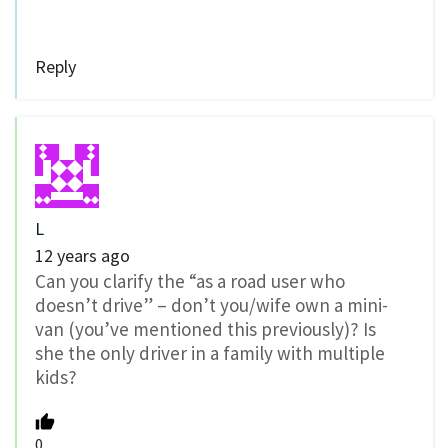
Reply
L
12 years ago
Can you clarify the “as a road user who
doesn’t drive” – don’t you/wife own a mini-
van (you’ve mentioned this previously)? Is
she the only driver in a family with multiple
kids?
0