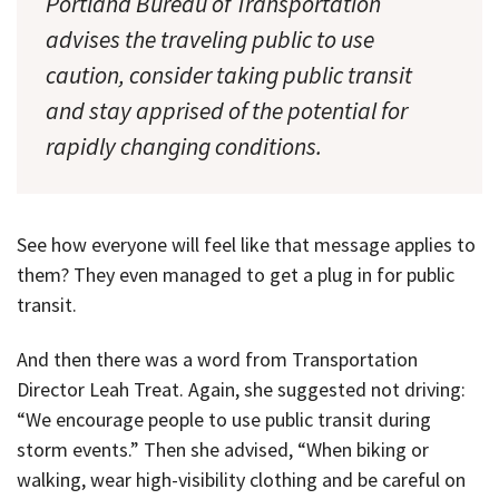
Portland Bureau of Transportation
advises the traveling public to use
caution, consider taking public transit
and stay apprised of the potential for
rapidly changing conditions.
See how everyone will feel like that message applies to
them? They even managed to get a plug in for public
transit.
And then there was a word from Transportation
Director Leah Treat. Again, she suggested not driving:
“We encourage people to use public transit during
storm events.” Then she advised, “When biking or
walking, wear high-visibility clothing and be careful on