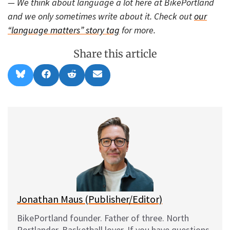
— We think about language a lot here at BikePortland
and we only sometimes write about it. Check out
our
“language matters” story tag
for more.
Share this article
Share
Share
Share
Share
B
F
R
E
on
on
on
on
l
a
e
m
u
c
d
a
e
e
d
i
s
b
i
l
k
o
t
y
o
k
Jonathan Maus (Publisher/Editor)
BikePortland founder. Father of three. North
Portlander. Basketball lover. If you have questions