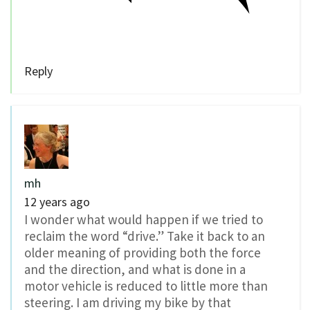
Reply
mh
12 years ago
I wonder what would happen if we tried to
reclaim the word “drive.” Take it back to an
older meaning of providing both the force
and the direction, and what is done in a
motor vehicle is reduced to little more than
steering. I am driving my bike by that