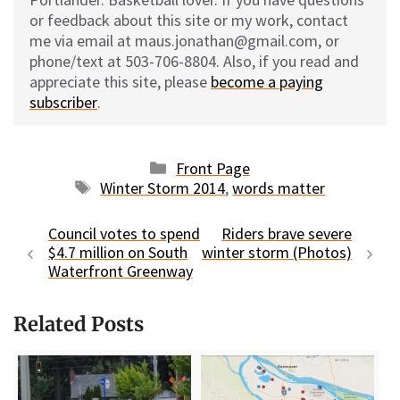
or feedback about this site or my work, contact
me via email at maus.jonathan@gmail.com, or
phone/text at 503-706-8804. Also, if you read and
appreciate this site, please
become a paying
subscriber
.
Categories
Front Page
Tags
Winter Storm 2014
,
words matter
Council votes to spend
Riders brave severe
$4.7 million on South
winter storm (Photos)
Waterfront Greenway
Related Posts