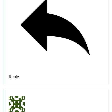
Reply