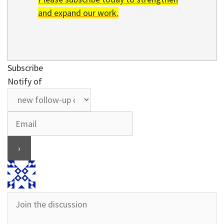
and expand our work.
Subscribe
Notify of