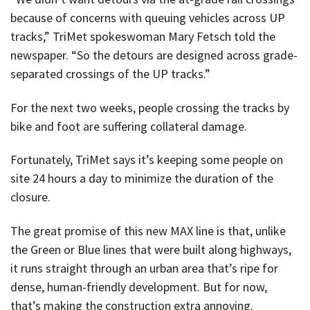
because of concerns with queuing vehicles across UP
tracks,” TriMet spokeswoman Mary Fetsch told the
newspaper. “So the detours are designed across grade-
separated crossings of the UP tracks.”
For the next two weeks, people crossing the tracks by
bike and foot are suffering collateral damage.
Fortunately, TriMet says it’s keeping some people on
site 24 hours a day to minimize the duration of the
closure.
The great promise of this new MAX line is that, unlike
the Green or Blue lines that were built along highways,
it runs straight through an urban area that’s ripe for
dense, human-friendly development. But for now,
that’s making the construction extra annoying.