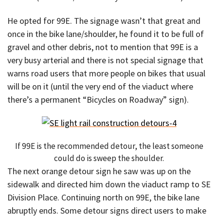
He opted for 99E. The signage wasn’t that great and
once in the bike lane/shoulder, he found it to be full of
gravel and other debris, not to mention that 99E is a
very busy arterial and there is not special signage that
warns road users that more people on bikes that usual
will be on it (until the very end of the viaduct where
there’s a permanent “Bicycles on Roadway” sign).
If 99E is the recommended detour, the least someone
could do is sweep the shoulder.
The next orange detour sign he saw was up on the
sidewalk and directed him down the viaduct ramp to SE
Division Place. Continuing north on 99E, the bike lane
abruptly ends. Some detour signs direct users to make