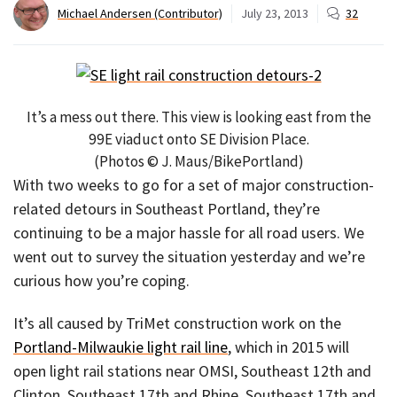
Michael Andersen (Contributor)
July 23, 2013
32
It’s a mess out there. This view is looking east from the
99E viaduct onto SE Division Place.
(Photos © J. Maus/BikePortland)
With two weeks to go for a set of major construction-
related detours in Southeast Portland, they’re
continuing to be a major hassle for all road users. We
went out to survey the situation yesterday and we’re
curious how you’re coping.
It’s all caused by TriMet construction work on the
Portland-Milwaukie light rail line
, which in 2015 will
open light rail stations near OMSI, Southeast 12th and
Clinton, Southeast 17th and Rhine, Southeast 17th and