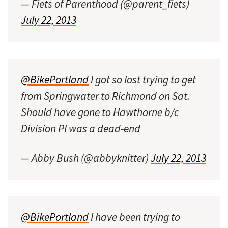
— Fiets of Parenthood (@parent_fiets)
July 22, 2013
@BikePortland
I got so lost trying to get
from Springwater to Richmond on Sat.
Should have gone to Hawthorne b/c
Division Pl was a dead-end
— Abby Bush (@abbyknitter)
July 22, 2013
@BikePortland
I have been trying to