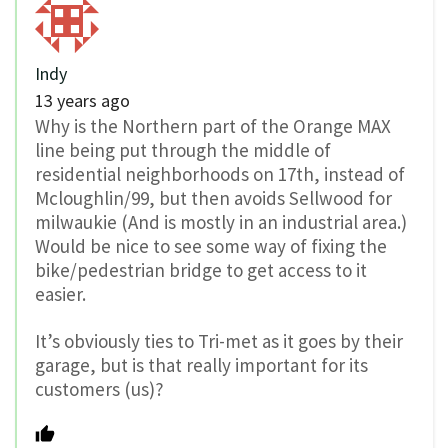
Indy
13 years ago
Why is the Northern part of the Orange MAX
line being put through the middle of
residential neighborhoods on 17th, instead of
Mcloughlin/99, but then avoids Sellwood for
milwaukie (And is mostly in an industrial area.)
Would be nice to see some way of fixing the
bike/pedestrian bridge to get access to it
easier.
It’s obviously ties to Tri-met as it goes by their
garage, but is that really important for its
customers (us)?