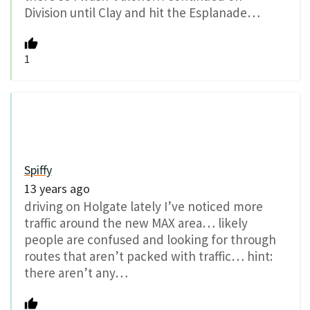
Division until Clay and hit the Esplanade…
1
Spiffy
13 years ago
driving on Holgate lately I’ve noticed more
traffic around the new MAX area… likely
people are confused and looking for through
routes that aren’t packed with traffic… hint:
there aren’t any…