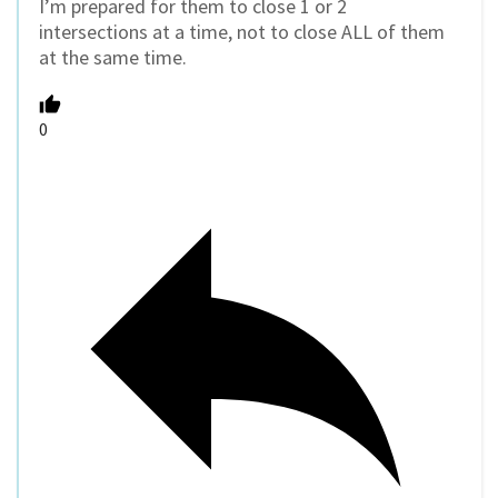
I’m prepared for them to close 1 or 2
intersections at a time, not to close ALL of them
at the same time.
0