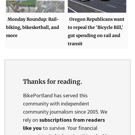
Monday Roundup: Rail-
Oregon Republicans want
biking, bikesketball, and
to repeal the 'Bicycle Bill,'
more
gut spending on rail and
transit
Thanks for reading.
BikePortland has served this
community with independent
community journalism since 2005. We
rely on
subscriptions from readers
like you
to survive. Your financial