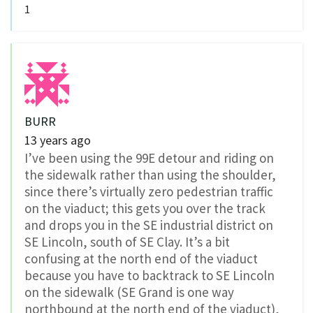
1
BURR
13 years ago
I’ve been using the 99E detour and riding on
the sidewalk rather than using the shoulder,
since there’s virtually zero pedestrian traffic
on the viaduct; this gets you over the track
and drops you in the SE industrial district on
SE Lincoln, south of SE Clay. It’s a bit
confusing at the north end of the viaduct
because you have to backtrack to SE Lincoln
on the sidewalk (SE Grand is one way
northbound at the north end of the viaduct),