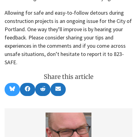
Allowing for safe and easy-to-follow detours during
construction projects is an ongoing issue for the City of
Portland. One way they’ll improve is by hearing your
feedback. Please consider sharing your tips and
experiences in the comments and if you come across
unsafe situations, don’t hesitate to report it to 823-
SAFE.
Share this article
Share
Share
Share
Share
B
F
R
E
on
on
on
on
l
a
e
m
u
c
d
a
e
e
d
i
s
b
i
l
k
o
t