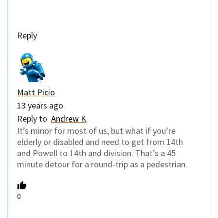
Reply
Matt Picio
13 years ago
Reply to
Andrew K
It’s minor for most of us, but what if you’re
elderly or disabled and need to get from 14th
and Powell to 14th and division. That’s a 45
minute detour for a round-trip as a pedestrian.
0