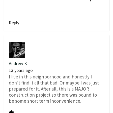
Reply
Andrew K
13 years ago
I live in this neighborhood and honestly I
don’t find it all that bad. Or maybe I was just
prepared for it. After all, this is a MAJOR
construction project so there was bound to
be some short term inconvenience.