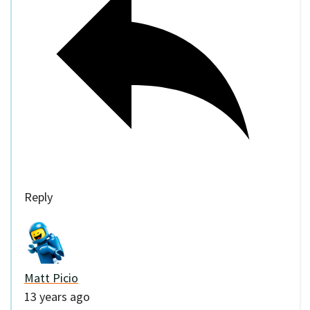
Reply
Matt Picio
13 years ago