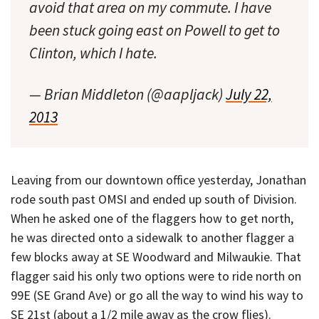
avoid that area on my commute. I have
been stuck going east on Powell to get to
Clinton, which I hate.
— Brian Middleton (@aapljack)
July 22,
2013
Leaving from our downtown office yesterday, Jonathan
rode south past OMSI and ended up south of Division.
When he asked one of the flaggers how to get north,
he was directed onto a sidewalk to another flagger a
few blocks away at SE Woodward and Milwaukie. That
flagger said his only two options were to ride north on
99E (SE Grand Ave) or go all the way to wind his way to
SE 21st (about a 1/2 mile away as the crow flies).