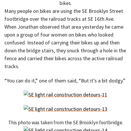
bikes.
Many people on bikes are using the SE Brooklyn Street
footbridge over the railroad tracks at SE 16th Ave.
When Jonathan observed that area yesterday he came
upon a group of four women on bikes who looked
confused. Instead of carrying their bikes up and then
down the bridge stairs, they snuck through a hole in the
fence and carried their bikes across the active railroad
tracks.
“You can do it,” one of them said, “But it’s a bit dodgy.”
This photo was taken from the SE Brooklyn footbridge.