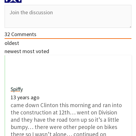
32
Comments
oldest
newest
most voted
Spiffy
13 years ago
came down Clinton this morning and ran into
the construction at 12th… went on Division
and they have the road torn up so it’s a little
bumpy… there were other people on bikes
there so I wasn’t alone… continued on