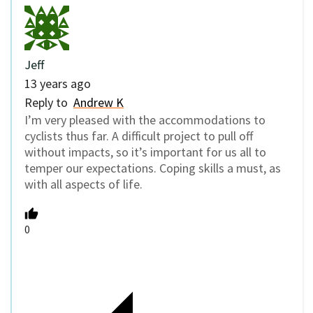
Jeff
13 years ago
Reply to
Andrew K
I’m very pleased with the accommodations to
cyclists thus far. A difficult project to pull off
without impacts, so it’s important for us all to
temper our expectations. Coping skills a must, as
with all aspects of life.
0