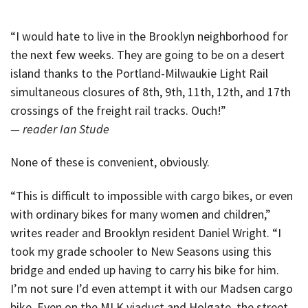
“I would hate to live in the Brooklyn neighborhood for
the next few weeks. They are going to be on a desert
island thanks to the Portland-Milwaukie Light Rail
simultaneous closures of 8th, 9th, 11th, 12th, and 17th
crossings of the freight rail tracks. Ouch!”
— reader Ian Stude
None of these is convenient, obviously.
“This is difficult to impossible with cargo bikes, or even
with ordinary bikes for many women and children,”
writes reader and Brooklyn resident Daniel Wright. “I
took my grade schooler to New Seasons using this
bridge and ended up having to carry his bike for him.
I’m not sure I’d even attempt it with our Madsen cargo
bike. Even on the MLK viaduct and Holgate, the street