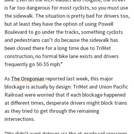
is far too dangerous for most cyclists, so you must use
the sidewalk. The situation is pretty bad for drivers too,
but at least they have the option of using Powell
Boulevard to go under the tracks, something cyclists
and pedestrians can’t do because the sidewalk has
been closed there for a long time due to TriMet
construction, no formal bike lane exists and drivers
frequently go 50-55 mph.”
As
The Oregonian
reported last week, this major
blockage is actually by design: TriMet and Union Pacific
Railroad were worried that if each blockage happened
at different times, desperate drivers might block trains
as they tried to get through the remaining
intersections.
“We didn’t want detours via the at-grade rail crossings