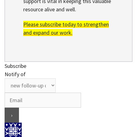
support is vital in keeping this valuable
resource alive and well.
Please subscribe today to strengthen
and expand our work.
Subscribe
Notify of