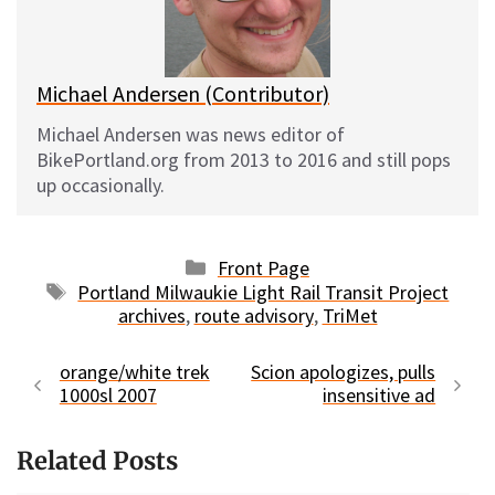
y
o
k
Michael Andersen (Contributor)
Michael Andersen was news editor of
BikePortland.org from 2013 to 2016 and still pops
up occasionally.
Categories
Front Page
Tags
Portland Milwaukie Light Rail Transit Project
archives
,
route advisory
,
TriMet
orange/white trek
Scion apologizes, pulls
1000sl 2007
insensitive ad
Related Posts