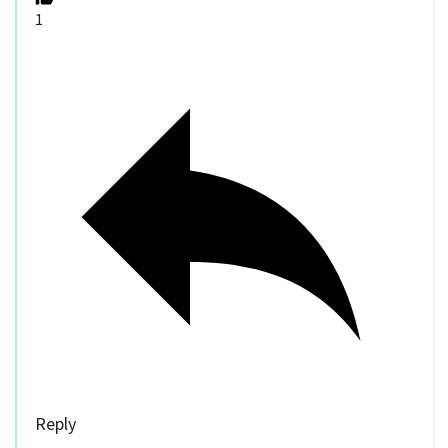
1
Reply