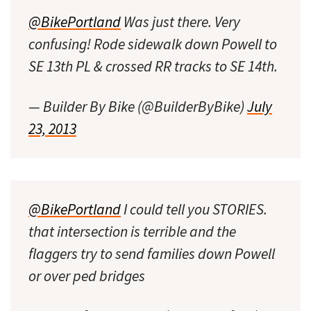
@BikePortland
Was just there. Very
confusing! Rode sidewalk down Powell to
SE 13th PL & crossed RR tracks to SE 14th.
— Builder By Bike (@BuilderByBike)
July
23, 2013
@BikePortland
I could tell you STORIES.
that intersection is terrible and the
flaggers try to send families down Powell
or over ped bridges