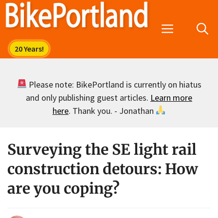
Skip
to
Menu
content
Please note: BikePortland is currently on hiatus
and only publishing guest articles.
Learn more
here
. Thank you. - Jonathan
Surveying the SE light rail
construction detours: How
are you coping?