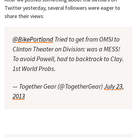
Twitter yesterday, several followers were eager to
share their views:
@BikePortland
Tried to get from OMSI to
Clinton Theater on Division: was a MESS!
To avoid Powell, had to backtrack to Clay.
1st World Probs.
— Together Gear (@TogetherGear)
July 23,
2013