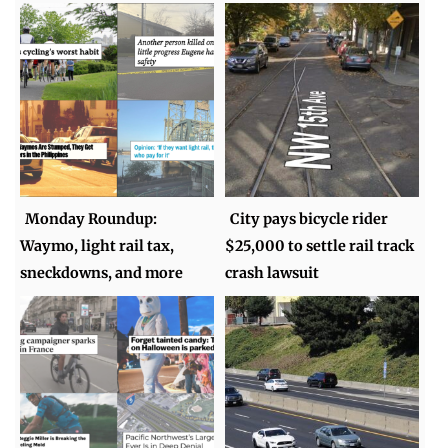
Monday Roundup:
City pays bicycle rider
Waymo, light rail tax,
$25,000 to settle rail track
sneckdowns, and more
crash lawsuit