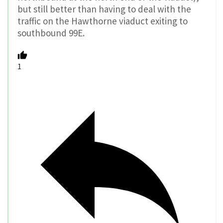
but still better than having to deal with the
traffic on the Hawthorne viaduct exiting to
southbound 99E.
1