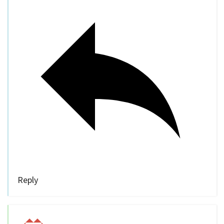
Reply