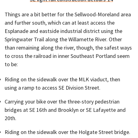
Things are a bit better for the Sellwood-Moreland area
and further south, which can at least access the
Esplanade and eastside industrial district using the
Springwater Trail along the Willamette River. Other
than remaining along the river, though, the safest ways
to cross the railroad in inner Southeast Portland seem
to be:
Riding on the sidewalk over the MLK viaduct, then
using a ramp to access SE Division Street.
Carrying your bike over the three-story pedestrian
bridges at SE 16th and Brooklyn or SE Lafayette and
20th.
Riding on the sidewalk over the Holgate Street bridge.