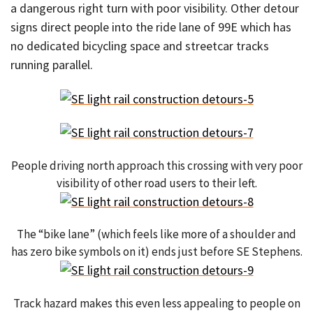
a dangerous right turn with poor visibility. Other detour
signs direct people into the ride lane of 99E which has
no dedicated bicycling space and streetcar tracks
running parallel.
People driving north approach this crossing with very poor
visibility of other road users to their left.
The “bike lane” (which feels like more of a shoulder and
has zero bike symbols on it) ends just before SE Stephens.
Track hazard makes this even less appealing to people on