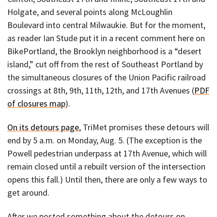
Holgate, and several points along McLoughlin
Boulevard into central Milwaukie. But for the moment,
as reader Ian Stude put it in a recent comment here on
BikePortland, the Brooklyn neighborhood is a “desert
island,” cut off from the rest of Southeast Portland by
the simultaneous closures of the Union Pacific railroad
crossings at 8th, 9th, 11th, 12th, and 17th Avenues (
PDF
of closures map
).
On its detours page
, TriMet promises these detours will
end by 5 a.m. on Monday, Aug. 5. (The exception is the
Powell pedestrian underpass at 17th Avenue, which will
remain closed until a rebuilt version of the intersection
opens this fall.) Until then, there are only a few ways to
get around.
After we posted something about the detours on