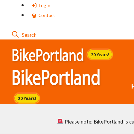
Skip
Login
to
Contact
content
Please note: BikePortland is cur