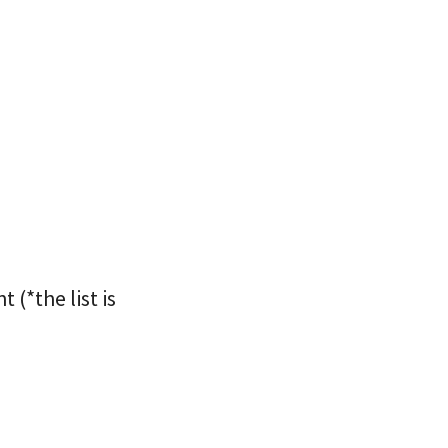
(*the list is