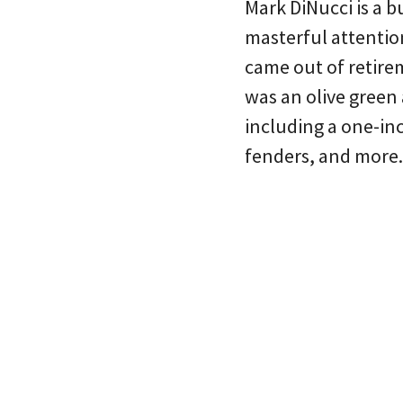
Mark DiNucci is a b
masterful attention
came out of retire
was an olive green 
including a one-in
fenders, and more.