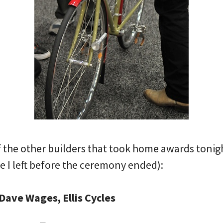
the other builders that took home awards tonight 
 I left before the ceremony ended):
Dave Wages, Ellis Cycles