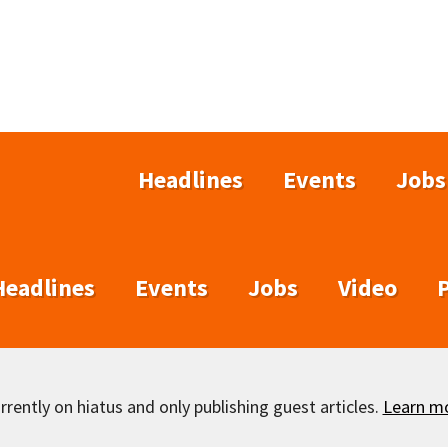
Headlines
Events
Jobs
Headlines
Events
Jobs
Video
rently on hiatus and only publishing guest articles.
Learn m