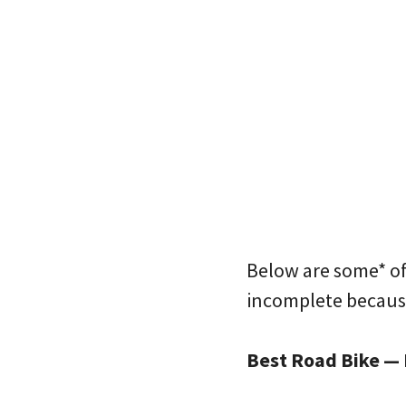
Below are some* of 
incomplete because
Best Road Bike — 