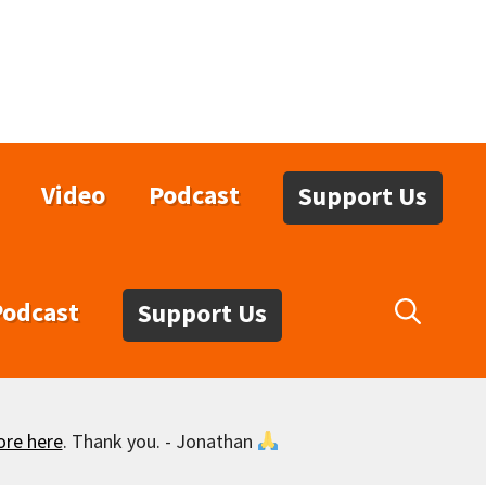
Video
Podcast
Support Us
Podcast
Support Us
ore here
. Thank you. - Jonathan