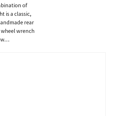
bination of
 is a classic,
 handmade rear
nd wheel wrench
low…