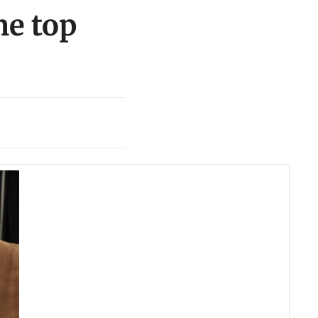
me top