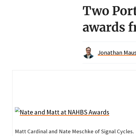
Two Port
awards 
Jonathan Maus 
Matt Cardinal and Nate Meschke of Signal Cycles.