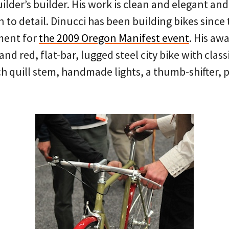
uilder’s builder. His work is clean and elegant and
 to detail. Dinucci has been building bikes since
ment for
the 2009 Oregon Manifest event
. His aw
and red, flat-bar, lugged steel city bike with clas
ch quill stem, handmade lights, a thumb-shifter, 