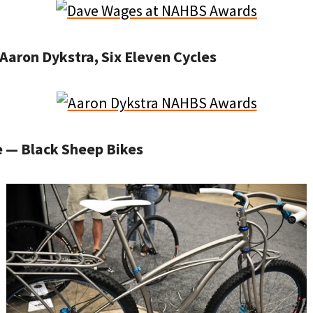
Aaron Dykstra, Six Eleven Cycles
e — Black Sheep Bikes