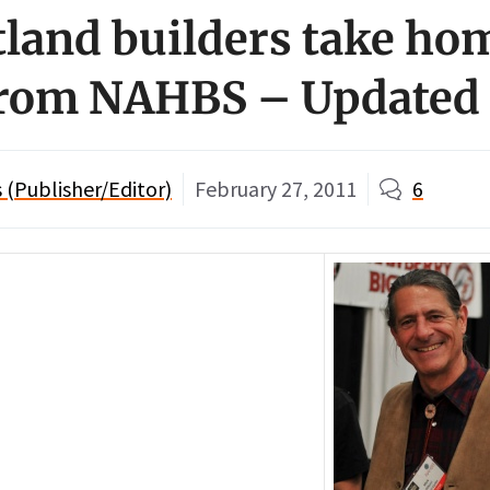
land builders take ho
from NAHBS – Updated
(Publisher/Editor)
February 27, 2011
6