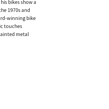
 his bikes show a
 the 1970s and
ard-winning bike
sic touches
painted metal