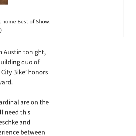
k home Best of Show.
)
 Austin tonight,
building duo of
City Bike’ honors
ward.
ardinal are on the
l need this
Meschke and
perience between