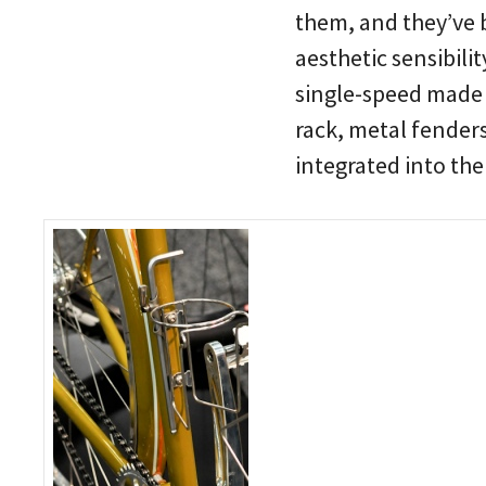
them, and they’ve 
aesthetic sensibili
single-speed made 
rack, metal fender
integrated into th