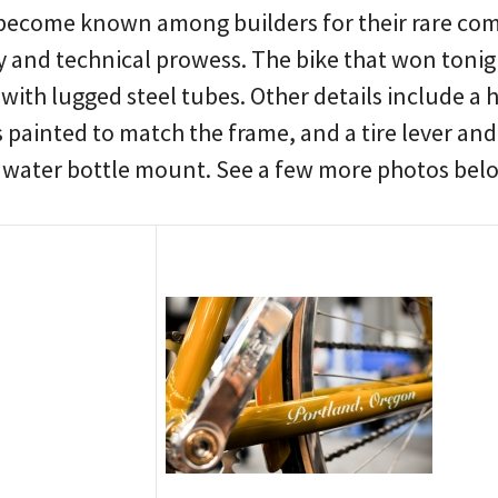
become known among builders for their rare com
ty and technical prowess. The bike that won tonight
with lugged steel tubes. Other details include a
s painted to match the frame, and a tire lever a
e water bottle mount. See a few more photos be