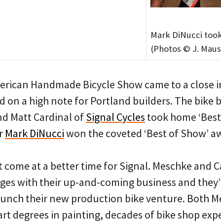
Mark DiNucci too
(Photos © J. Maus
rican Handmade Bicycle Show came to a close in
 on a high note for Portland builders. The bike 
d Matt Cardinal of
Signal Cycles
took home ‘Best 
er
Mark DiNucci
won the coveted ‘Best of Show’ a
 come at a better time for Signal. Meschke and C
ges with their up-and-coming business and they’l
aunch their new production bike venture. Both 
 art degrees in painting, decades of bike shop ex