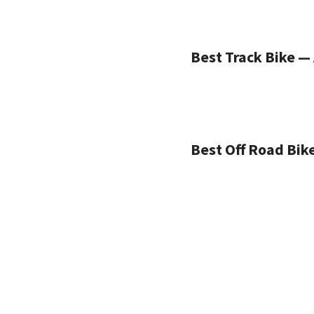
Best Track Bike — 
Best Off Road Bik