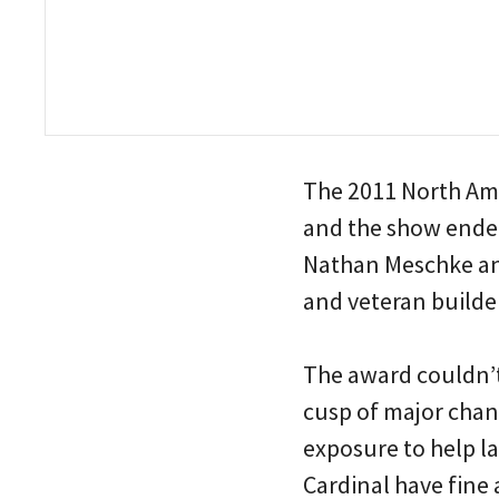
The 2011 North Ame
and the show ended
Nathan Meschke an
and veteran build
The award couldn’t
cusp of major chan
exposure to help l
Cardinal have fine