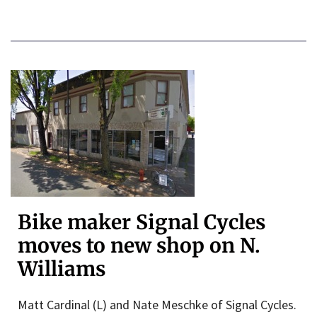
Bike maker Signal Cycles
moves to new shop on N.
Williams
Matt Cardinal (L) and Nate Meschke of Signal Cycles.