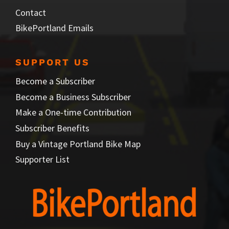
Contact
BikePortland Emails
SUPPORT US
Become a Subscriber
Become a Business Subscriber
Make a One-time Contribution
Subscriber Benefits
Buy a Vintage Portland Bike Map
Supporter List