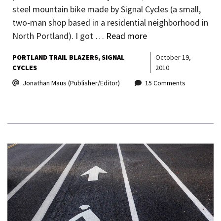
steel mountain bike made by Signal Cycles (a small,
two-man shop based in a residential neighborhood in
North Portland). I got …
Read more
PORTLAND TRAIL BLAZERS
SIGNAL
October 19,
CYCLES
2010
Jonathan Maus (Publisher/Editor)
15 Comments