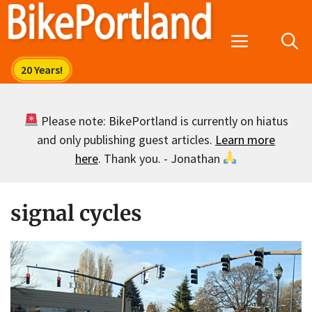
Skip
to
Menu
content
Please note: BikePortland is currently on hiatus
and only publishing guest articles.
Learn more
here
. Thank you. - Jonathan
signal cycles