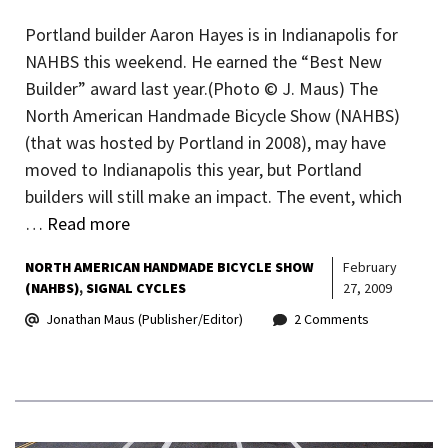
Portland builder Aaron Hayes is in Indianapolis for
NAHBS this weekend. He earned the “Best New
Builder” award last year.(Photo © J. Maus) The
North American Handmade Bicycle Show (NAHBS)
(that was hosted by Portland in 2008), may have
moved to Indianapolis this year, but Portland
builders will still make an impact. The event, which
…
Read more
NORTH AMERICAN HANDMADE BICYCLE SHOW
February
(NAHBS)
SIGNAL CYCLES
27, 2009
Jonathan Maus (Publisher/Editor)
2 Comments