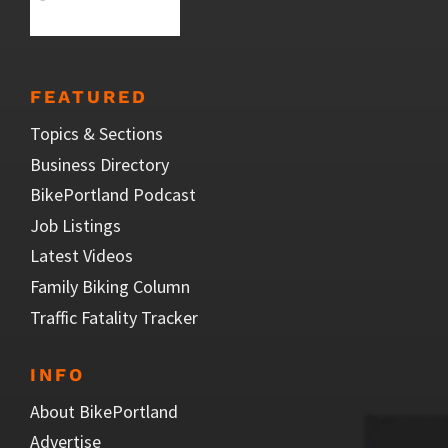
FEATURED
Topics & Sections
Business Directory
BikePortland Podcast
Job Listings
Latest Videos
Family Biking Column
Traffic Fatality Tracker
INFO
About BikePortland
Advertise