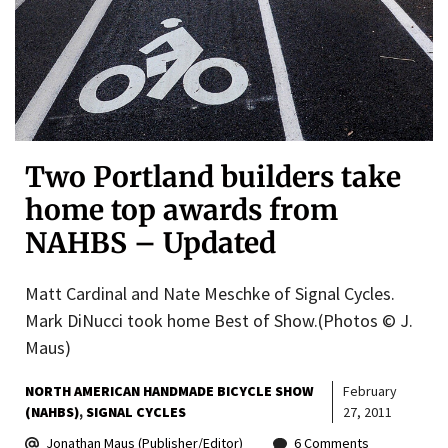
Two Portland builders take
home top awards from
NAHBS – Updated
Matt Cardinal and Nate Meschke of Signal Cycles.
Mark DiNucci took home Best of Show.(Photos © J.
Maus)
NORTH AMERICAN HANDMADE BICYCLE SHOW
February
(NAHBS)
SIGNAL CYCLES
27, 2011
Jonathan Maus (Publisher/Editor)
6 Comments