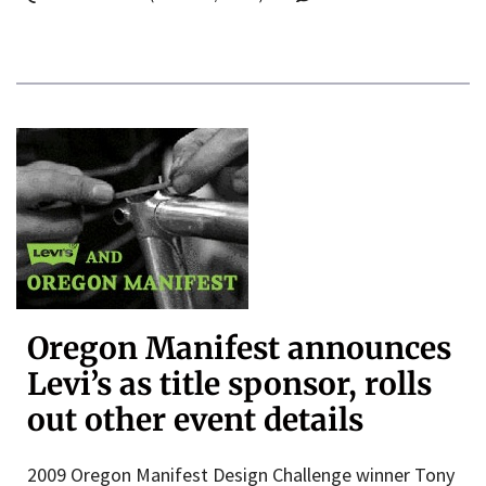
Oregon Manifest announces
Levi’s as title sponsor, rolls
out other event details
2009 Oregon Manifest Design Challenge winner Tony