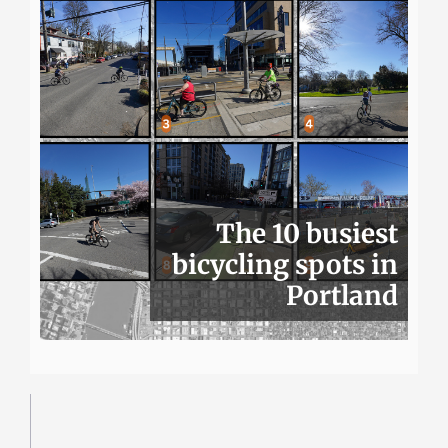
The 10 busiest
bicycling spots in
Portland