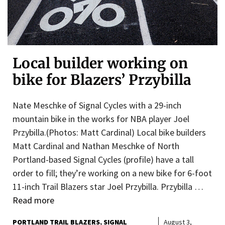
Local builder working on
bike for Blazers’ Przybilla
Nate Meschke of Signal Cycles with a 29-inch
mountain bike in the works for NBA player Joel
Przybilla.(Photos: Matt Cardinal) Local bike builders
Matt Cardinal and Nathan Meschke of North
Portland-based Signal Cycles (profile) have a tall
order to fill; they’re working on a new bike for 6-foot
11-inch Trail Blazers star Joel Przybilla. Przybilla …
Read more
PORTLAND TRAIL BLAZERS
SIGNAL
August 3,