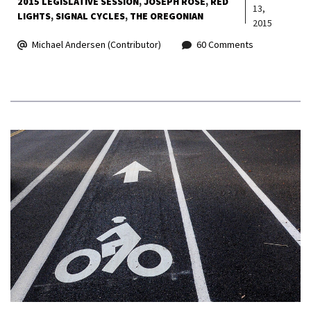
2015 LEGISLATIVE SESSION
JOSEPH ROSE
RED
13,
LIGHTS
SIGNAL CYCLES
THE OREGONIAN
2015
Michael Andersen (Contributor)
60 Comments