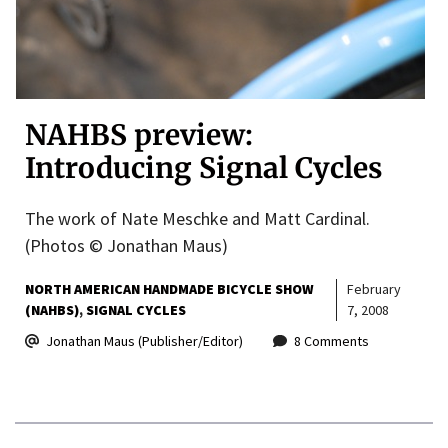
NAHBS preview:
Introducing Signal Cycles
The work of Nate Meschke and Matt Cardinal.
(Photos © Jonathan Maus)
NORTH AMERICAN HANDMADE BICYCLE SHOW
February
(NAHBS)
SIGNAL CYCLES
7, 2008
Jonathan Maus (Publisher/Editor)
8 Comments