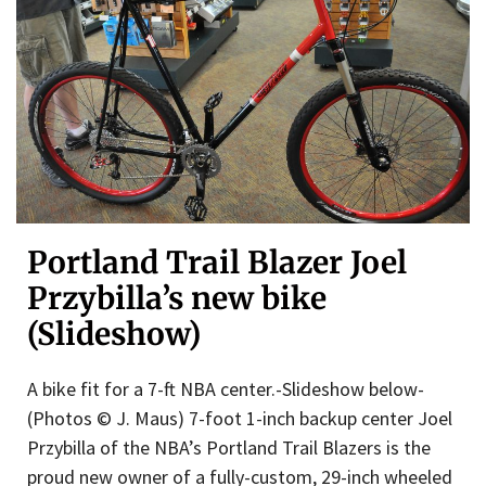
Portland Trail Blazer Joel
Przybilla’s new bike
(Slideshow)
A bike fit for a 7-ft NBA center.-Slideshow below-
(Photos © J. Maus) 7-foot 1-inch backup center Joel
Przybilla of the NBA’s Portland Trail Blazers is the
proud new owner of a fully-custom, 29-inch wheeled