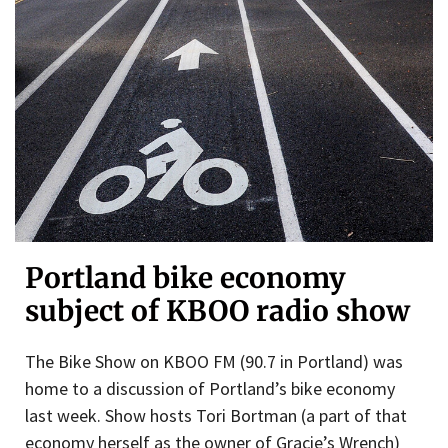
Portland bike economy
subject of KBOO radio show
The Bike Show on KBOO FM (90.7 in Portland) was
home to a discussion of Portland’s bike economy
last week. Show hosts Tori Bortman (a part of that
economy herself as the owner of Gracie’s Wrench)