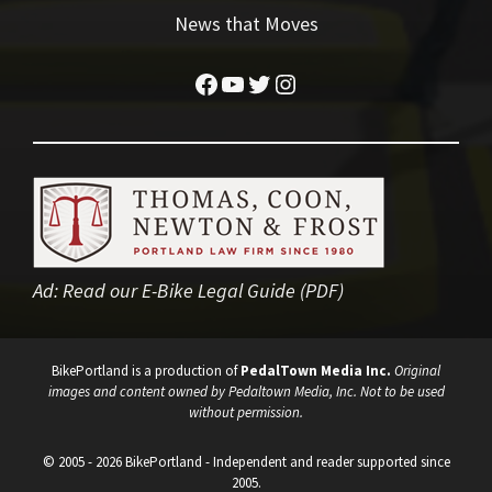
News that Moves
Facebook
YouTube
Twitter
Instagram
Ad:
Read our E-Bike Legal Guide (PDF)
BikePortland is a production of
PedalTown Media Inc.
Original
images and content owned by Pedaltown Media, Inc. Not to be used
without permission.
© 2005 - 2026 BikePortland - Independent and reader supported since
2005.