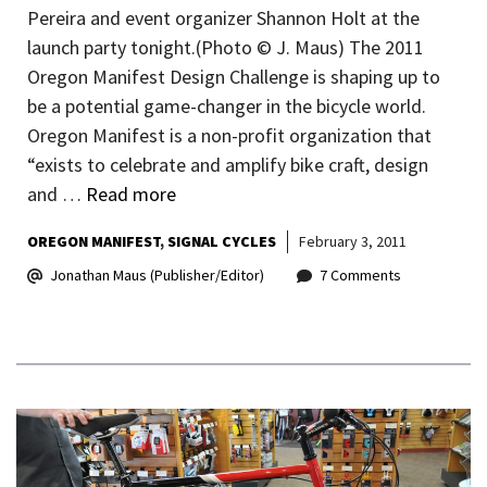
Pereira and event organizer Shannon Holt at the
launch party tonight.(Photo © J. Maus) The 2011
Oregon Manifest Design Challenge is shaping up to
be a potential game-changer in the bicycle world.
Oregon Manifest is a non-profit organization that
“exists to celebrate and amplify bike craft, design
and …
Read more
OREGON MANIFEST
SIGNAL CYCLES
February 3, 2011
Jonathan Maus (Publisher/Editor)
7 Comments