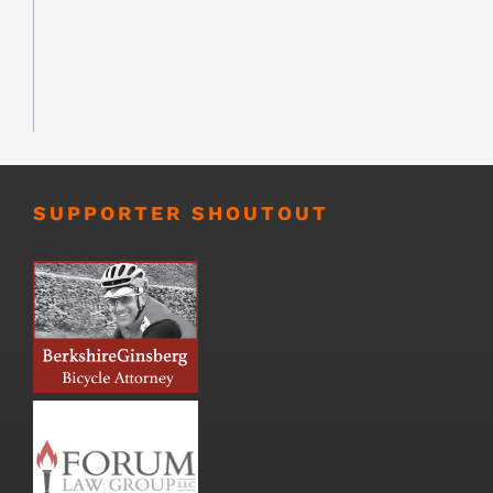
SUPPORTER SHOUTOUT