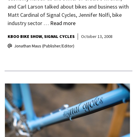
and Carl Larson talked about bikes and business with
Matt Cardinal of Signal Cycles, Jennifer Nolfi, bike
industry sector …
Read more
KBOO BIKE SHOW
SIGNAL CYCLES
October 13, 2008
Jonathan Maus (Publisher/Editor)