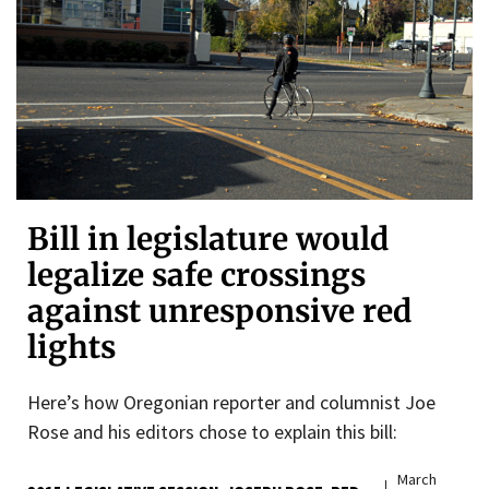
Bill in legislature would
legalize safe crossings
against unresponsive red
lights
Here’s how Oregonian reporter and columnist Joe
Rose and his editors chose to explain this bill:
March