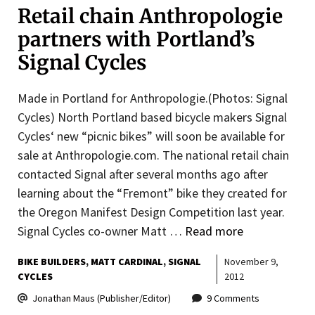
Retail chain Anthropologie
partners with Portland’s
Signal Cycles
Made in Portland for Anthropologie.(Photos: Signal
Cycles) North Portland based bicycle makers Signal
Cycles‘ new “picnic bikes” will soon be available for
sale at Anthropologie.com. The national retail chain
contacted Signal after several months ago after
learning about the “Fremont” bike they created for
the Oregon Manifest Design Competition last year.
Signal Cycles co-owner Matt …
Read more
BIKE BUILDERS
MATT CARDINAL
SIGNAL
November 9,
CYCLES
2012
Jonathan Maus (Publisher/Editor)
9 Comments