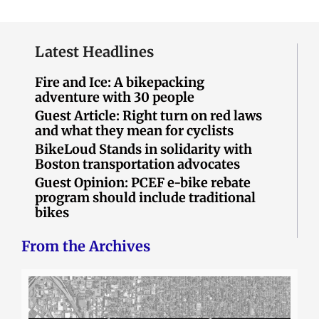
Latest Headlines
Fire and Ice: A bikepacking
adventure with 30 people
Guest Article: Right turn on red laws
and what they mean for cyclists
BikeLoud Stands in solidarity with
Boston transportation advocates
Guest Opinion: PCEF e-bike rebate
program should include traditional
bikes
From the Archives