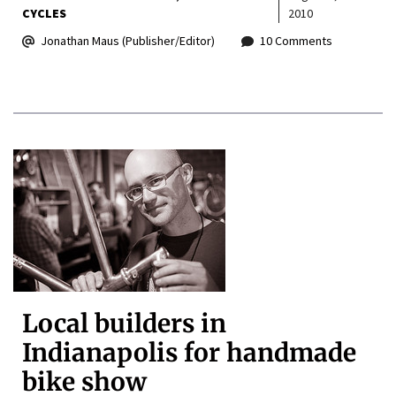
CYCLES
2010
Jonathan Maus (Publisher/Editor)
10 Comments
Local builders in
Indianapolis for handmade
bike show