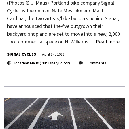
(Photos © J. Maus) Portland bike company Signal
Cycles is the on rise. Nate Meschke and Matt
Cardinal, the two artists/bike builders behind Signal,
have announced that they’ve outgrown their
backyard shop and are set to move into a new, 2,000
foot commercial space on N. Williams …
Read more
SIGNAL CYCLES
April 14, 2011
Jonathan Maus (Publisher/Editor)
3 Comments