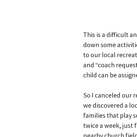
This is a difficult 
down some activitie
to our local recrea
and “coach requests
child can be assigne
So I canceled our r
we discovered a lo
families that play 
twice a week, just f
nearby church field.