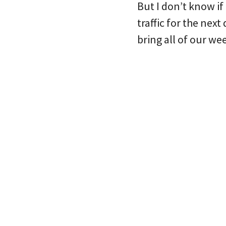
But I don’t know if 
traffic for the next
bring all of our wee