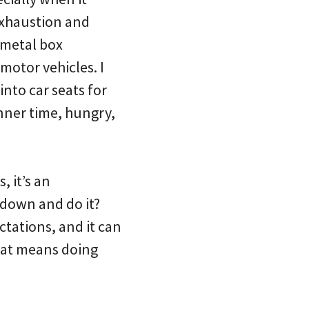
 exhaustion and
 metal box
motor vehicles. I
nto car seats for
nner time, hungry,
, it’s an
down and do it?
ctations, and it can
that means doing