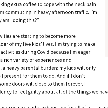
king extra coffee to cope with the neck pain
m commuting in heavy afternoon traffic. I’m
 am I doing this?”
ivities are starting to become more
er of my five kids’ lives. I’m trying to make
 activities during Covid because I’m eager
 a rich variety of experiences and
el a heavy parental burden: my kids will only
 I present for them to do. And if I don’t
 some doors will close to them forever. I
ency to feel guilty about all of the things we ha
racurricular load is exhausting for all of us — esp