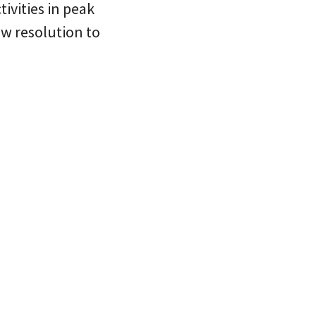
tivities in peak
new resolution to
.