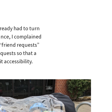
already had to turn
tance, I complained
 “friend requests”
equests so that a
 accessibility.