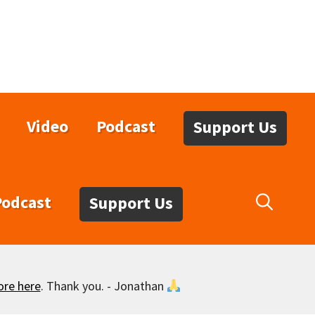
Video
Podcast
Support Us
Podcast
Support Us
ore here
. Thank you. - Jonathan