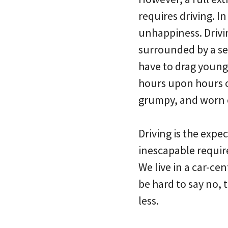
requires driving. In
unhappiness. Drivi
surrounded by a sea
have to drag young
hours upon hours o
grumpy, and worn ou
Driving is the expec
inescapable requir
We live in a car-ce
be hard to say no, 
less.