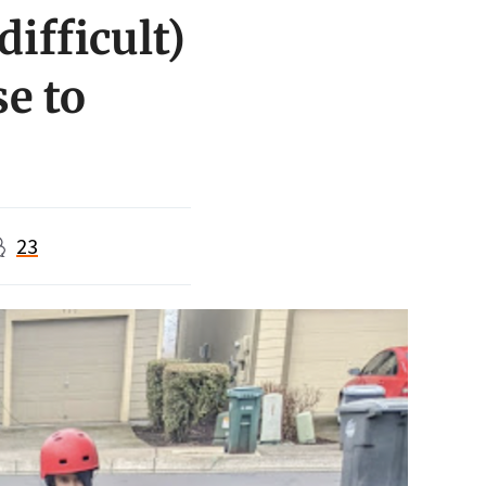
ifficult)
se to
23