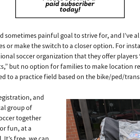
and sometimes painful goal to strive for, and I’ve 
s or make the switch to a closer option. For ins
tional soccer organization that they offer players
,” but no option for families to make location
r
d to a practice field based on the bike/ped/transit
egistration, and
cal group of
soccer together
or fun, at a
 It’s free, we can