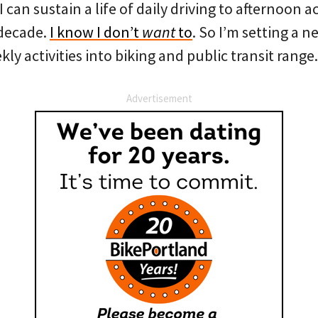
I can sustain a life of daily driving to afternoon ac
 decade.
I know I don’t
want
to
. So I’m setting a 
kly activities into biking and public transit range
Advertisement