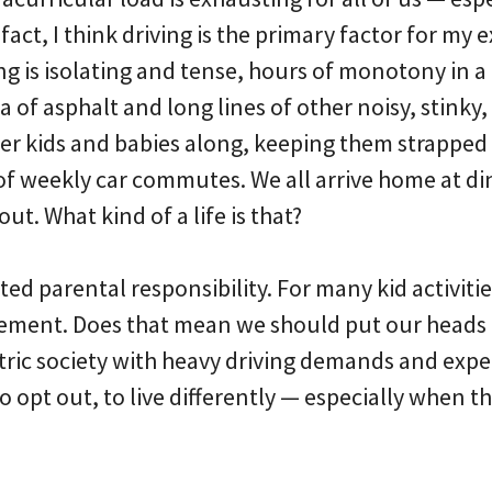
 fact, I think driving is the primary factor for my
ng is isolating and tense, hours of monotony in a
 of asphalt and long lines of other noisy, stinky, 
er kids and babies along, keeping them strapped i
f weekly car commutes. We all arrive home at di
t. What kind of a life is that?
ted parental responsibility. For many kid activities
ement. Does that mean we should put our heads 
ntric society with heavy driving demands and expe
to opt out, to live differently — especially when 