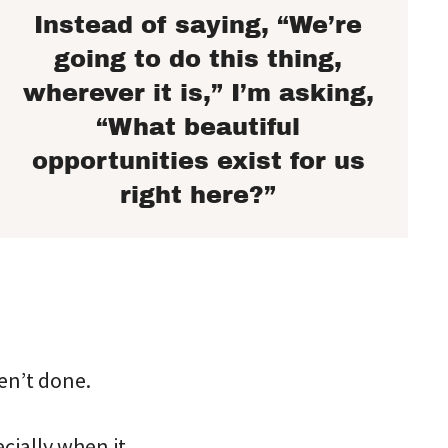
Instead of saying, “We’re
going to do this thing,
wherever it is,” I’m asking,
“What beautiful
opportunities exist for us
right here?”
ven’t done.
ecially when it