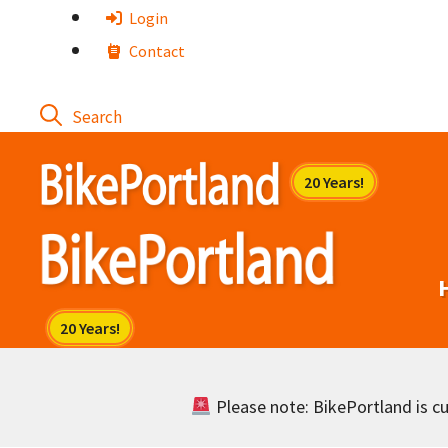
Skip
Login
to
Contact
content
Please note: BikePortland is cur