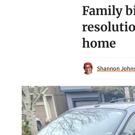
Family b
resolutio
home
Shannon Johnso