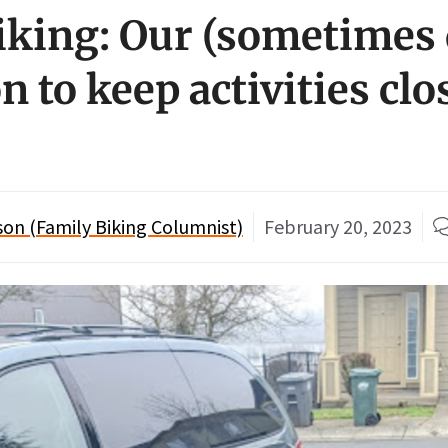
iking: Our (sometimes d
n to keep activities clo
n (Family Biking Columnist)
February 20, 2023