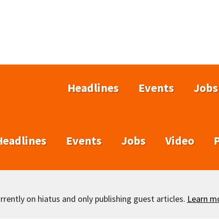
Headlines
Events
Jobs
Headlines
Events
Jobs
Video
rently on hiatus and only publishing guest articles.
Learn m