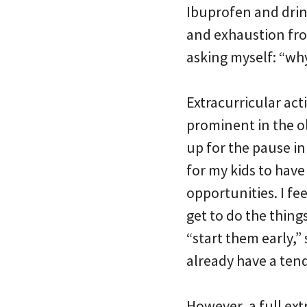
Ibuprofen and drin
and exhaustion fro
asking myself: “why
Extracurricular act
prominent in the old
up for the pause in
for my kids to have
opportunities. I fe
get to do the things
“start them early,”
already have a tend
However, a full ext