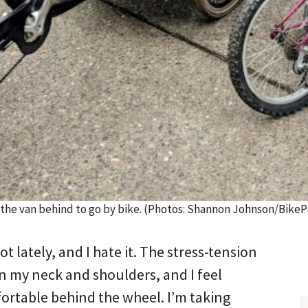
 the van behind to go by bike. (Photos: Shannon Johnson/BikeP
lot lately, and I hate it. The stress-tension
n my neck and shoulders, and I feel
rtable behind the wheel. I’m taking