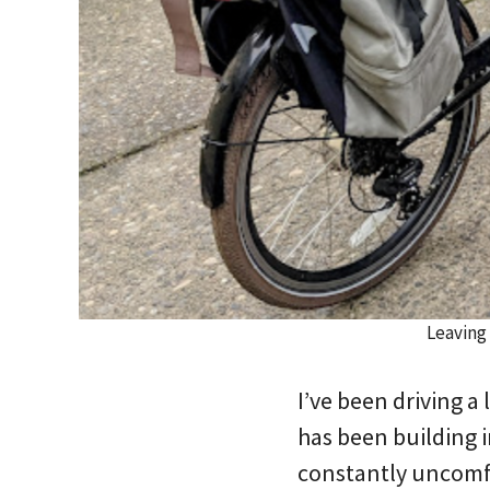
Leaving
I’ve been driving a 
has been building i
constantly uncomfo