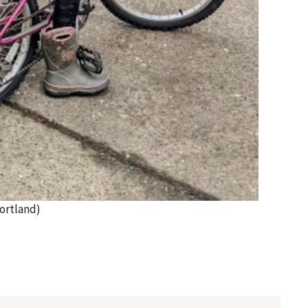
ortland)