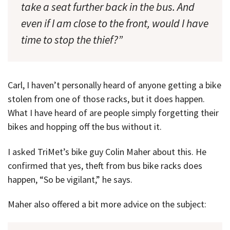
take a seat further back in the bus. And
even if I am close to the front, would I have
time to stop the thief?”
Carl, I haven’t personally heard of anyone getting a bike
stolen from one of those racks, but it does happen.
What I have heard of are people simply forgetting their
bikes and hopping off the bus without it.
I asked TriMet’s bike guy Colin Maher about this. He
confirmed that yes, theft from bus bike racks does
happen, “So be vigilant,” he says.
Maher also offered a bit more advice on the subject: