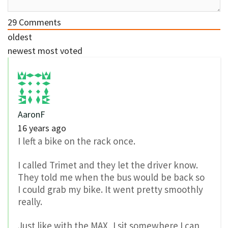
29
Comments
oldest
newest
most voted
AaronF
16 years ago
I left a bike on the rack once.
I called Trimet and they let the driver know.
They told me when the bus would be back so
I could grab my bike. It went pretty smoothly
really.
Just like with the MAX, I sit somewhere I can