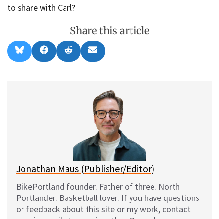
to share with Carl?
Share this article
Share
Share
Share
Share
B
F
R
E
on
on
on
on
l
a
e
m
u
c
d
a
e
e
d
i
s
b
i
l
k
o
t
y
o
k
Jonathan Maus (Publisher/Editor)
BikePortland founder. Father of three. North
Portlander. Basketball lover. If you have questions
or feedback about this site or my work, contact