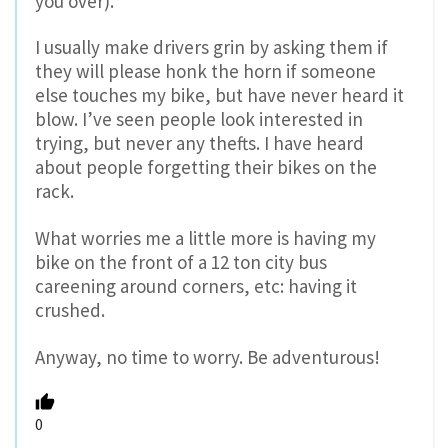
you over).
I usually make drivers grin by asking them if
they will please honk the horn if someone
else touches my bike, but have never heard it
blow. I’ve seen people look interested in
trying, but never any thefts. I have heard
about people forgetting their bikes on the
rack.
What worries me a little more is having my
bike on the front of a 12 ton city bus
careening around corners, etc: having it
crushed.
Anyway, no time to worry. Be adventurous!
0