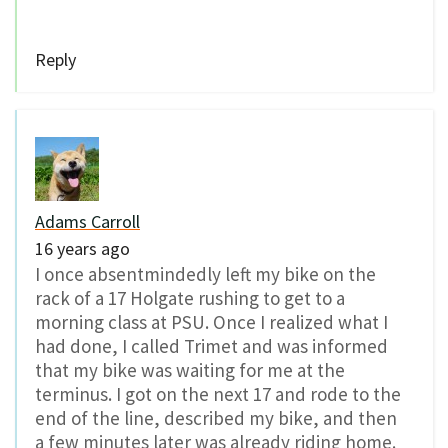
Reply
Adams Carroll
16 years ago
I once absentmindedly left my bike on the
rack of a 17 Holgate rushing to get to a
morning class at PSU. Once I realized what I
had done, I called Trimet and was informed
that my bike was waiting for me at the
terminus. I got on the next 17 and rode to the
end of the line, described my bike, and then
a few minutes later was already riding home.