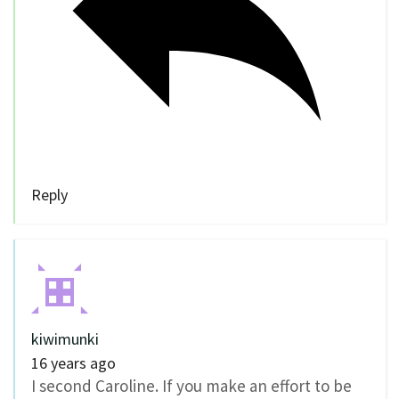
Reply
kiwimunki
16 years ago
I second Caroline. If you make an effort to be