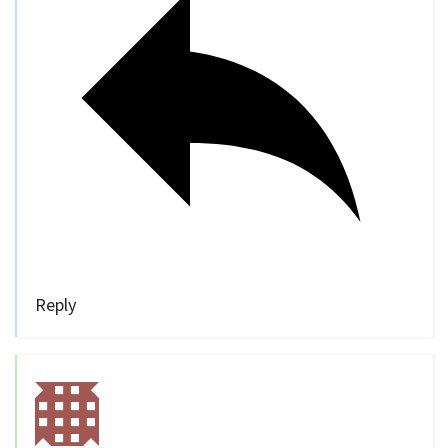
Reply