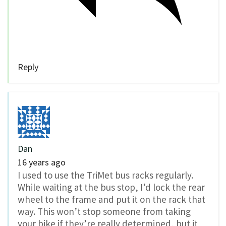
Reply
Dan
16 years ago
I used to use the TriMet bus racks regularly.
While waiting at the bus stop, I’d lock the rear
wheel to the frame and put it on the rack that
way. This won’t stop someone from taking
your bike if they’re really determined, but it