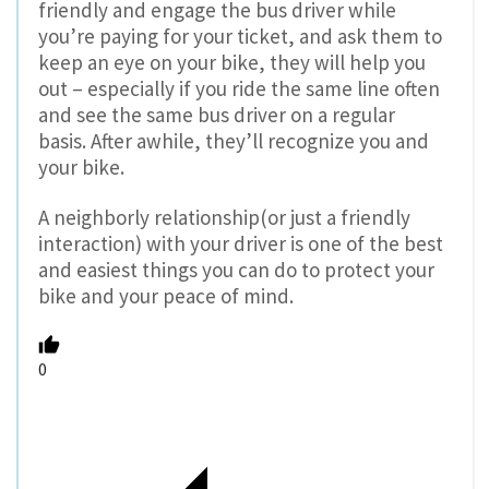
friendly and engage the bus driver while
you’re paying for your ticket, and ask them to
keep an eye on your bike, they will help you
out – especially if you ride the same line often
and see the same bus driver on a regular
basis. After awhile, they’ll recognize you and
your bike.
A neighborly relationship(or just a friendly
interaction) with your driver is one of the best
and easiest things you can do to protect your
bike and your peace of mind.
0