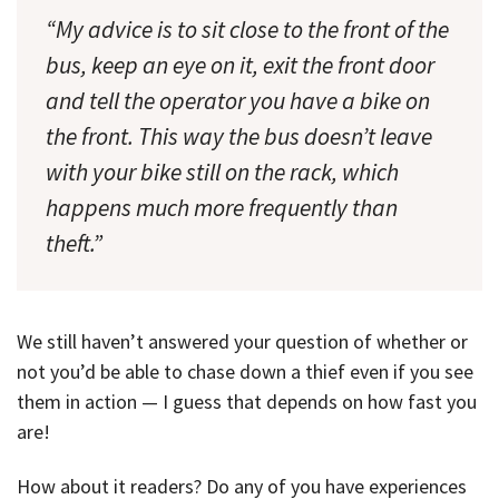
“My advice is to sit close to the front of the
bus, keep an eye on it, exit the front door
and tell the operator you have a bike on
the front. This way the bus doesn’t leave
with your bike still on the rack, which
happens much more frequently than
theft.”
We still haven’t answered your question of whether or
not you’d be able to chase down a thief even if you see
them in action — I guess that depends on how fast you
are!
How about it readers? Do any of you have experiences