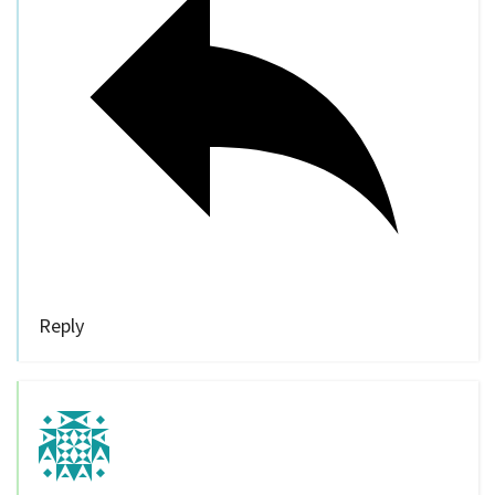
Reply