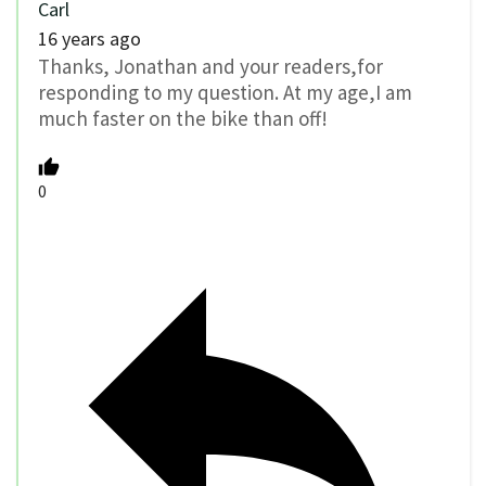
Carl
16 years ago
Thanks, Jonathan and your readers,for
responding to my question. At my age,I am
much faster on the bike than off!
0