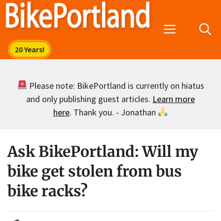
Skip
to
Menu
content
Please note: BikePortland is currently on hiatus
and only publishing guest articles.
Learn more
here
. Thank you. - Jonathan
Ask BikePortland: Will my
bike get stolen from bus
bike racks?