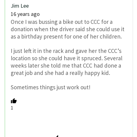
Jim Lee
16 years ago
Once I was bussing a bike out to CCC for a
donation when the driver said she could use it
as a birthday present for one of her children.
I just left it in the rack and gave her the CCC’s
location so she could have it spruced. Several
weeks later she told me that CCC had done a
great job and she had a really happy kid.
Sometimes things just work out!
1