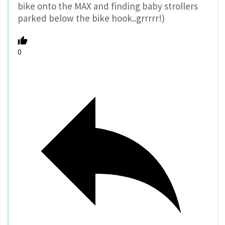
bike onto the MAX and finding baby strollers
parked below the bike hook..grrrrr!)
0