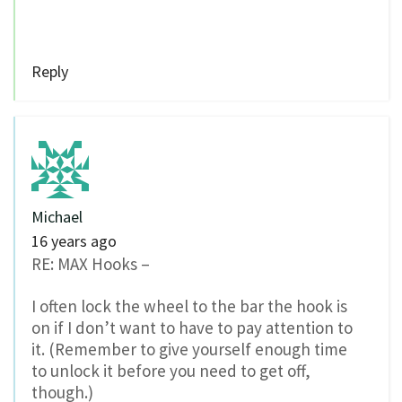
Reply
Michael
16 years ago
RE: MAX Hooks –
I often lock the wheel to the bar the hook is
on if I don’t want to have to pay attention to
it. (Remember to give yourself enough time
to unlock it before you need to get off,
though.)