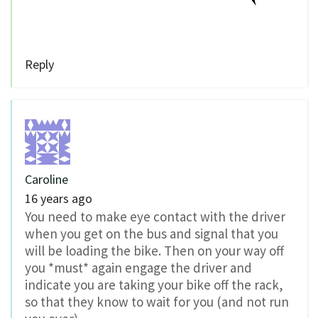
Reply
Caroline
16 years ago
You need to make eye contact with the driver
when you get on the bus and signal that you
will be loading the bike. Then on your way off
you *must* again engage the driver and
indicate you are taking your bike off the rack,
so that they know to wait for you (and not run