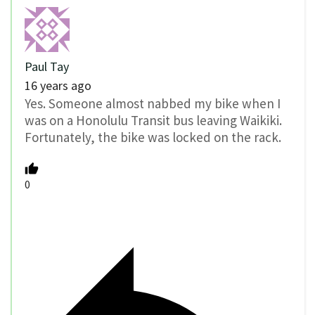
Paul Tay
16 years ago
Yes. Someone almost nabbed my bike when I
was on a Honolulu Transit bus leaving Waikiki.
Fortunately, the bike was locked on the rack.
0