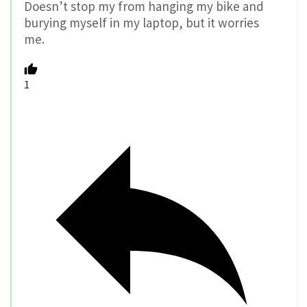
Doesn’t stop my from hanging my bike and
burying myself in my laptop, but it worries
me.
1