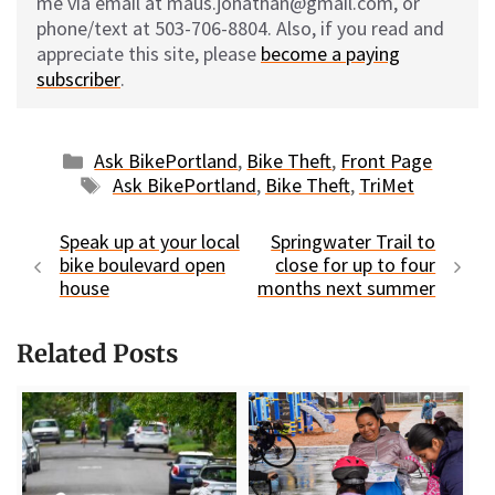
me via email at maus.jonathan@gmail.com, or
phone/text at 503-706-8804. Also, if you read and
appreciate this site, please
become a paying
subscriber
.
Categories
Ask BikePortland
,
Bike Theft
,
Front Page
Tags
Ask BikePortland
,
Bike Theft
,
TriMet
Speak up at your local
Springwater Trail to
bike boulevard open
close for up to four
house
months next summer
Related Posts