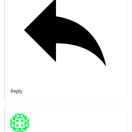
Reply