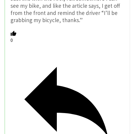
see my bike, and like the article says, I get off
from the front and remind the driver “I’ll be
grabbing my bicycle, thanks.”
0