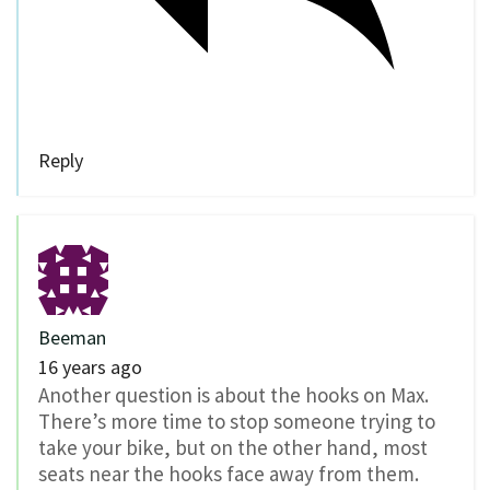
Reply
Beeman
16 years ago
Another question is about the hooks on Max.
There’s more time to stop someone trying to
take your bike, but on the other hand, most
seats near the hooks face away from them.