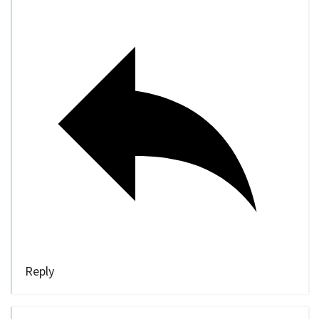
Reply