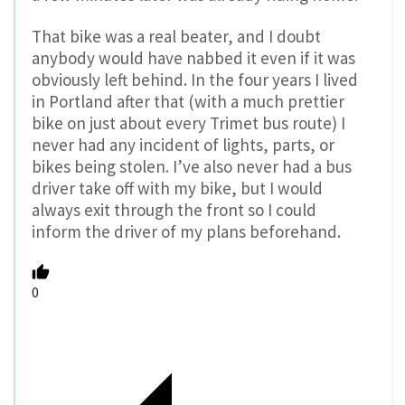
That bike was a real beater, and I doubt
anybody would have nabbed it even if it was
obviously left behind. In the four years I lived
in Portland after that (with a much prettier
bike on just about every Trimet bus route) I
never had any incident of lights, parts, or
bikes being stolen. I’ve also never had a bus
driver take off with my bike, but I would
always exit through the front so I could
inform the driver of my plans beforehand.
0