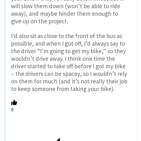
will slow them down (won’t be able to ride
away), and maybe hinder them enough to
give up on the project.
I’d also sit as close to the front of the bus as
possible, and when I got off, I’d always say to
the driver “I’m going to get my bike,” so they
wouldn’t drive away. I think one time the
driver started to take off before I got my bike
– the drivers can be spacey, so I wouldn’t rely
on them for much (and it’s not really their job
to keep someone from taking your bike).
0