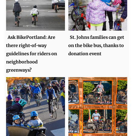
Ask BikePortland: Are
St. Johns families can get
there right-of-way
on the bike bus, thanks to
guidelines for riders on
donation event
neighborhood
greenways?