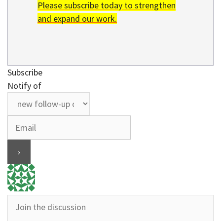
Please subscribe today to strengthen
and expand our work.
Subscribe
Notify of