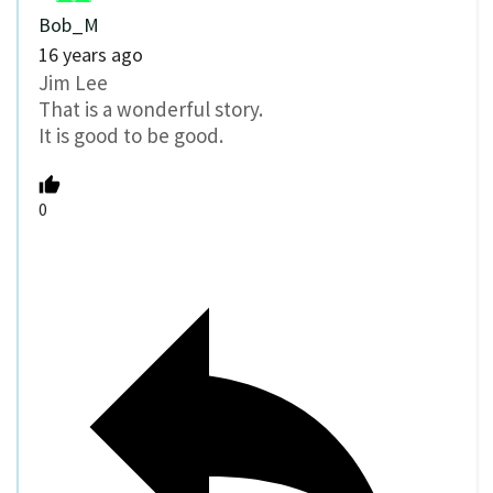
Bob_M
16 years ago
Jim Lee
That is a wonderful story.
It is good to be good.
0