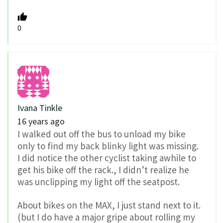
0
Ivana Tinkle
16 years ago
I walked out off the bus to unload my bike
only to find my back blinky light was missing.
I did notice the other cyclist taking awhile to
get his bike off the rack., I didn’t realize he
was unclipping my light off the seatpost.
About bikes on the MAX, I just stand next to it.
(but I do have a major gripe about rolling my