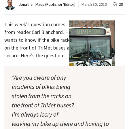
Jonathan Maus (Publisher/Editor)
March 30, 2010
29
This week’s question comes
from reader Carl Blanchard. He
wants to know if the bike racks
on the front of TriMet buses are
secure. Here’s the question:
“Are you aware of any
incidents of bikes being
stolen from the racks on
Easy pickings for thieves?
the front of TriMet buses?
(Photo © J. Maus)
I’m always leery of
leaving my bike up there and having to