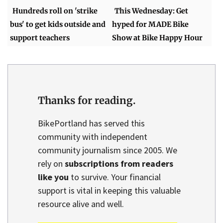
Hundreds roll on 'strike
This Wednesday: Get
bus' to get kids outside and
hyped for MADE Bike
support teachers
Show at Bike Happy Hour
Thanks for reading.
BikePortland has served this
community with independent
community journalism since 2005. We
rely on
subscriptions from readers
like you
to survive. Your financial
support is vital in keeping this valuable
resource alive and well.