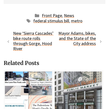
Categories
Front Page
,
News
Tags
federal stimulus bill
,
metro
New ‘Sierra Cascades’
Mayor Adams, bikes,
bike route rolls
and the State of the
through Gorge, Hood
City address
River
Related Posts