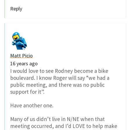
Reply
Matt Picio
16 years ago
I would love to see Rodney become a bike
boulevard. I know Roger will say “we had a
public meeting, and there was no public
support for it”.
Have another one.
Many of us didn’t live in N/NE when that
meeting occurred, and I’d LOVE to help make