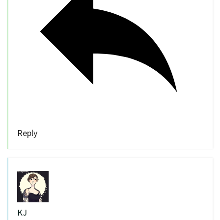
Reply
KJ