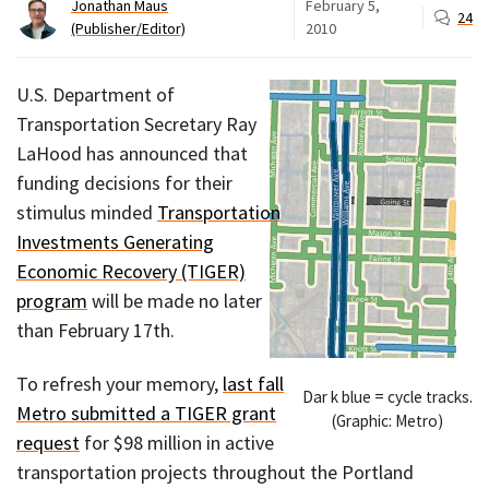
Jonathan Maus
February 5,
24
(Publisher/Editor)
2010
U.S. Department of
Transportation Secretary Ray
LaHood has announced that
funding decisions for their
stimulus minded
Transportation
Investments Generating
Economic Recovery (TIGER)
program
will be made no later
than February 17th.
To refresh your memory,
last fall
Dar k blue = cycle tracks.
Metro submitted a TIGER grant
(Graphic: Metro)
request
for $98 million in active
transportation projects throughout the Portland