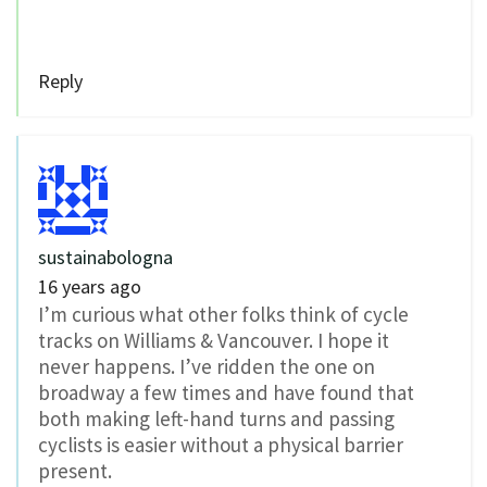
Reply
sustainabologna
16 years ago
I’m curious what other folks think of cycle
tracks on Williams & Vancouver. I hope it
never happens. I’ve ridden the one on
broadway a few times and have found that
both making left-hand turns and passing
cyclists is easier without a physical barrier
present.