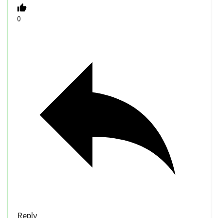
0
Reply