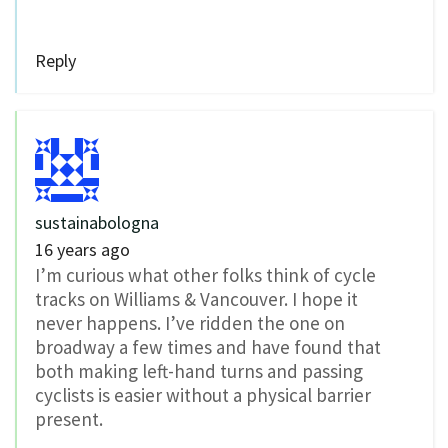
Reply
sustainabologna
16 years ago
I’m curious what other folks think of cycle
tracks on Williams & Vancouver. I hope it
never happens. I’ve ridden the one on
broadway a few times and have found that
both making left-hand turns and passing
cyclists is easier without a physical barrier
present.