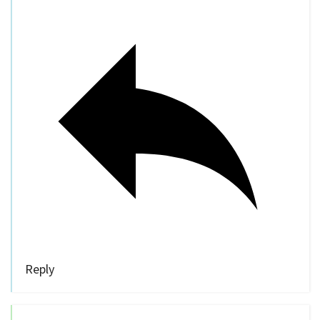
Reply