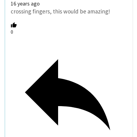
16 years ago
crossing fingers, this would be amazing!
0