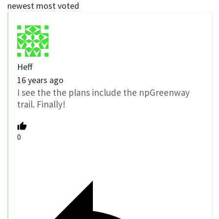
newest
most voted
Heff
16 years ago
I see the the plans include the npGreenway
trail. Finally!
0