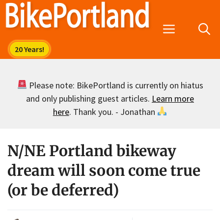
Skip
to
Menu
content
Please note: BikePortland is currently on hiatus
and only publishing guest articles.
Learn more
here
. Thank you. - Jonathan
N/NE Portland bikeway
dream will soon come true
(or be deferred)