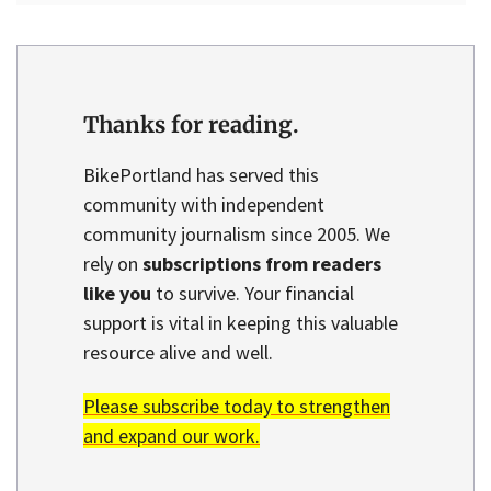
Thanks for reading.
BikePortland has served this
community with independent
community journalism since 2005. We
rely on
subscriptions from readers
like you
to survive. Your financial
support is vital in keeping this valuable
resource alive and well.
Please subscribe today to strengthen
and expand our work.