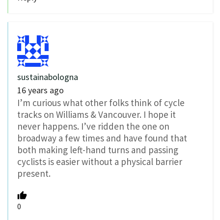
sustainabologna
16 years ago
I’m curious what other folks think of cycle
tracks on Williams & Vancouver. I hope it
never happens. I’ve ridden the one on
broadway a few times and have found that
both making left-hand turns and passing
cyclists is easier without a physical barrier
present.
0