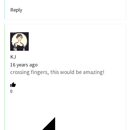
Reply
KJ
16 years ago
crossing fingers, this would be amazing!
0