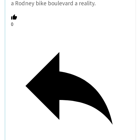
a Rodney bike boulevard a reality.
0