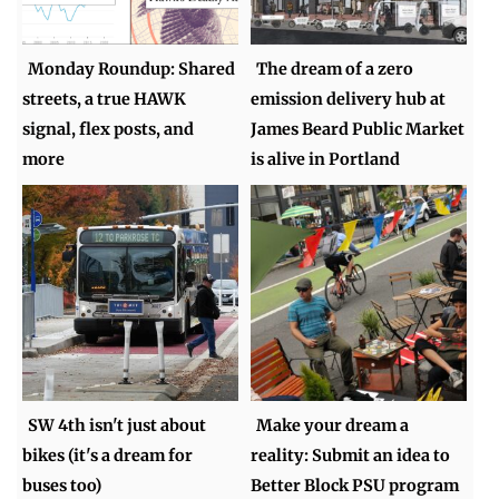
Monday Roundup: Shared
The dream of a zero
streets, a true HAWK
emission delivery hub at
signal, flex posts, and
James Beard Public Market
more
is alive in Portland
SW 4th isn't just about
Make your dream a
bikes (it's a dream for
reality: Submit an idea to
buses too)
Better Block PSU program