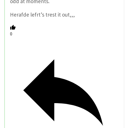
odd at moments.
Herafde lefrt’s trest it out,,,
0