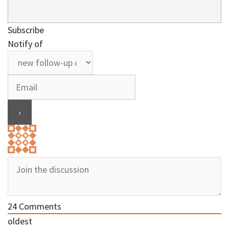
Subscribe
Notify of
24
Comments
oldest