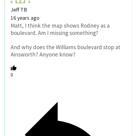
Jeff TB
16 years ago
Matt, I think the map shows Rodney as a
boulevard. Am I missing something?
And why does the Williams boulevard stop at
Ainsworth? Anyone know?
0