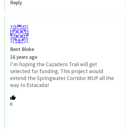
Reply
Bent Bloke
16 years ago
I’m hoping the Cazadero Trail will get
selected for funding. This project would
extend the Springwater Corridor MUP all the
way to Estacada!
0