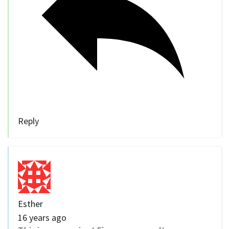
Reply
Esther
16 years ago