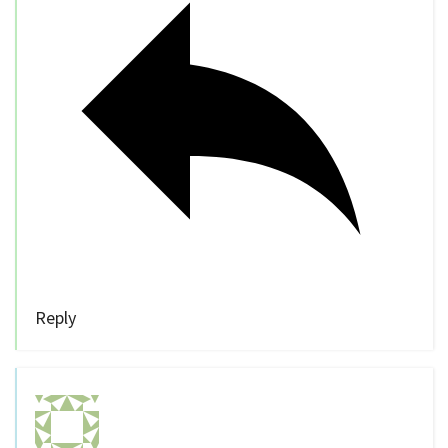
Reply