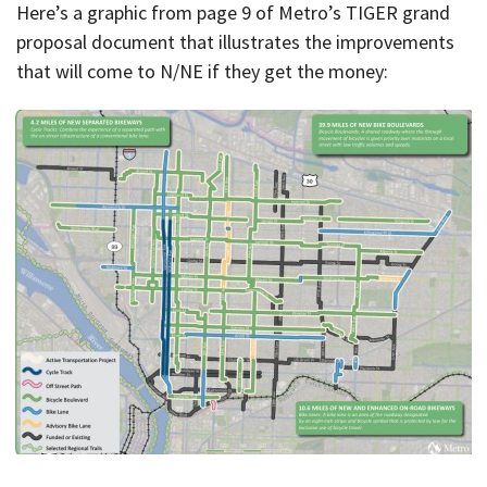
Here’s a graphic from page 9 of Metro’s TIGER grand
proposal document that illustrates the improvements
that will come to N/NE if they get the money: