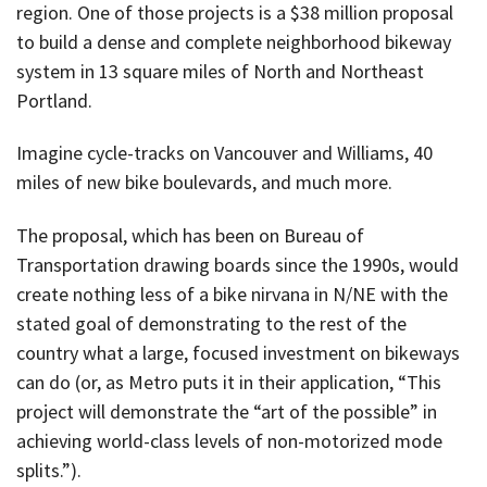
region. One of those projects is a $38 million proposal
to build a dense and complete neighborhood bikeway
system in 13 square miles of North and Northeast
Portland.
Imagine cycle-tracks on Vancouver and Williams, 40
miles of new bike boulevards, and much more.
The proposal, which has been on Bureau of
Transportation drawing boards since the 1990s, would
create nothing less of a bike nirvana in N/NE with the
stated goal of demonstrating to the rest of the
country what a large, focused investment on bikeways
can do (or, as Metro puts it in their application, “This
project will demonstrate the “art of the possible” in
achieving world-class levels of non-motorized mode
splits.”).