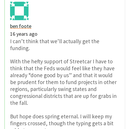
ben foote
16 years ago
I can’t think that we’ll actually get the
funding.
With the hefty support of Streetcar I have to
think that the Feds would feel like they have
already “done good by us” and that it would
be prudent for them to fund projects in other
regions, particularly swing states and
congressional districts that are up for grabs in
the fall.
But hope does spring eternal. I will keep my
fingers crossed, though the typing gets a bit