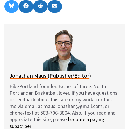
Share
Share
Share
Share
B
F
R
E
on
on
on
on
l
a
e
m
u
c
d
a
e
e
d
i
s
b
i
l
k
o
t
y
o
k
Jonathan Maus (Publisher/Editor)
BikePortland founder. Father of three. North
Portlander. Basketball lover. If you have questions
or feedback about this site or my work, contact
me via email at maus.jonathan@gmail.com, or
phone/text at 503-706-8804. Also, if you read and
appreciate this site, please
become a paying
subscriber
.