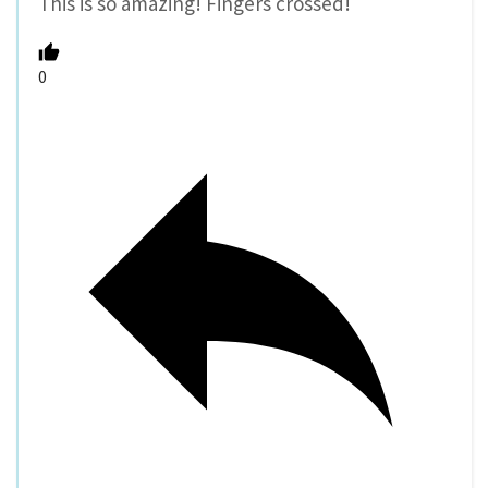
This is so amazing! Fingers crossed!
0