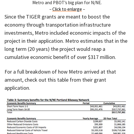
Metro and PBOT’s big plan for N/NE.
–
Click to enlarge
–
Since the TIGER grants are meant to boost the
economy through transportation infrastructure
investments, Metro included economic impacts of the
project in their application. Metro estimates that in the
long term (20 years) the project would reap a
cumulative economic benefit of over $317 million.
For a full breakdown of how Metro arrived at that
amount, check out this table from their grant
application.