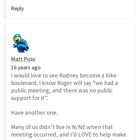
Reply
Matt Picio
16 years ago
I would love to see Rodney become a bike
boulevard. I know Roger will say “we had a
public meeting, and there was no public
support for it”.
Have another one.
Many of us didn’t live in N/NE when that
meeting occurred, and I’d LOVE to help make