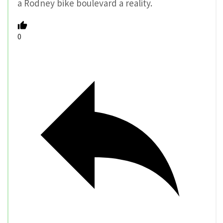
a Rodney bike boulevard a reality.
0