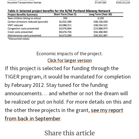
Economic impacts of the project.
Click for larger version
If this project is selected for funding through the
TIGER program, it would be mandated for completion
by February 2012. Stay tuned for the funding
announcements… and whether or not the dream will
be realized or put on hold. For more details on this and
the other three projects in the grant,
see my report
from back in September
.
Share this article