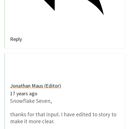
Reply
Jonathan Maus (Editor)
17 years ago
Snowflake Seven,
thanks for that input. I have edited to story to
make it more clear.