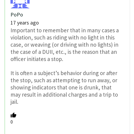
PoPo
17 years ago
Important to remember that in many cases a
violation, such as riding with no light in this
case, or weaving (or driving with no lights) in
the case of a DUII, etc., is the reason that an
officer initiates a stop.
It is often a subject’s behavior during or after
the stop, such as attempting to run away, or
showing indicators that one is drunk, that
may result in additional charges and a trip to
jail.
0