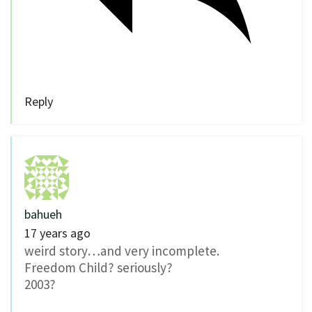
Reply
bahueh
17 years ago
weird story…and very incomplete.
Freedom Child? seriously?
2003?