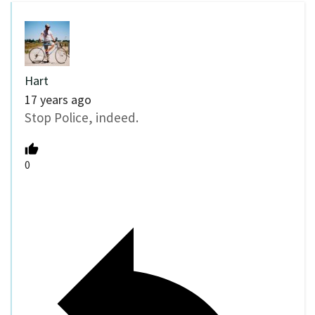
Hart
17 years ago
Stop Police, indeed.
0