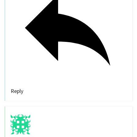
Reply