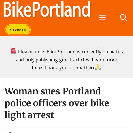
Skip
to
Menu
content
Please note: BikePortland is currently on hiatus
and only publishing guest articles.
Learn more
here
. Thank you. - Jonathan
Woman sues Portland
police officers over bike
light arrest