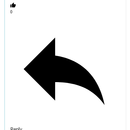
0
Reply