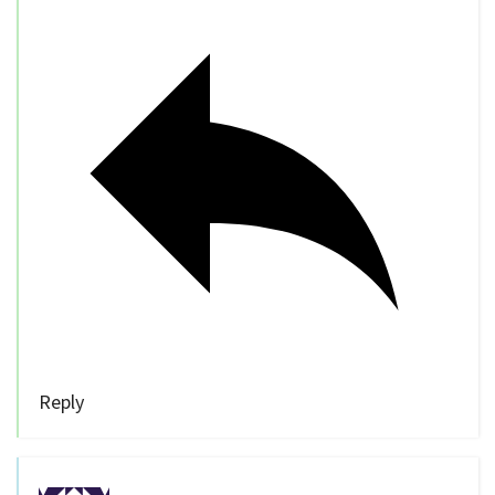
Reply