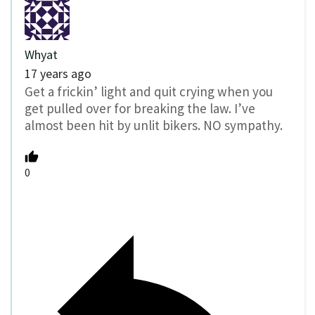
Whyat
17 years ago
Get a frickin’ light and quit crying when you
get pulled over for breaking the law. I’ve
almost been hit by unlit bikers. NO sympathy.
0