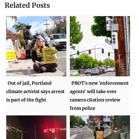
Related Posts
Out of jail, Portland
PBOT's new 'enforcement
climate activist says arrest
agents' will take over
is part of the fight
camera citation review
from police