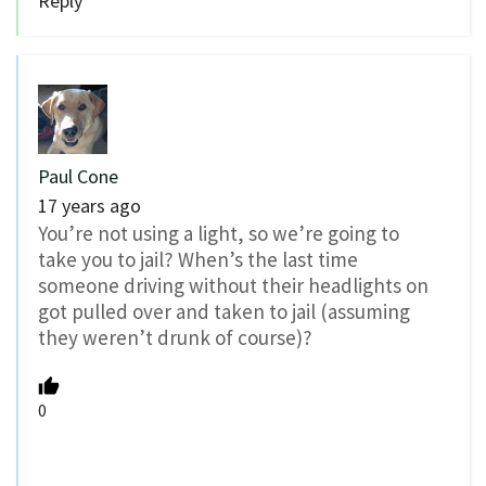
Reply
Paul Cone
17 years ago
You’re not using a light, so we’re going to
take you to jail? When’s the last time
someone driving without their headlights on
got pulled over and taken to jail (assuming
they weren’t drunk of course)?
0