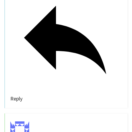
Reply