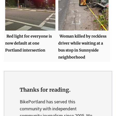
Red light for everyone is
Woman killed by reckless
now default at one
driver while waiting at a
Portland intersection
bus stop in Sunnyside
neighborhood
Thanks for reading.
BikePortland has served this
community with independent
community journalism since 2005. We