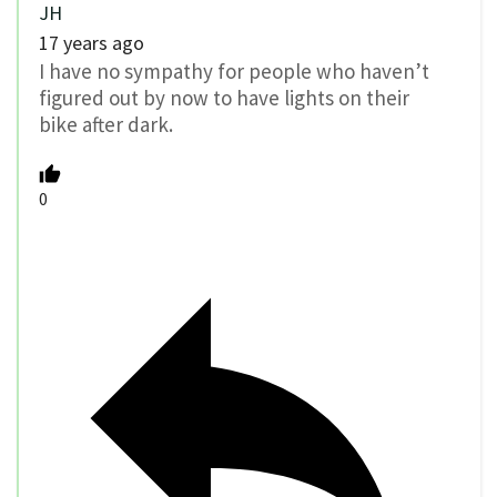
JH
17 years ago
I have no sympathy for people who haven’t
figured out by now to have lights on their
bike after dark.
0