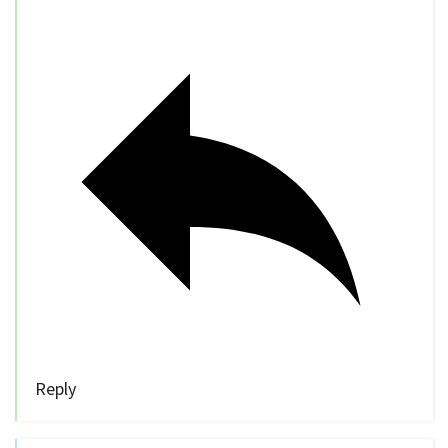
Reply