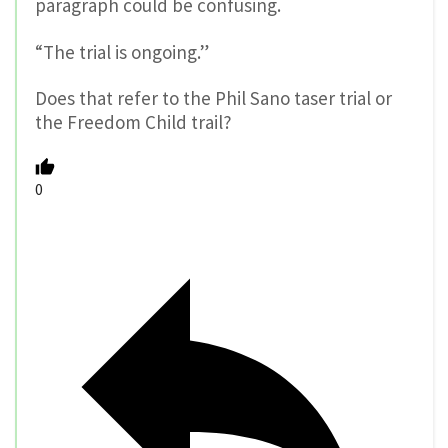
paragraph could be confusing.
“The trial is ongoing.”
Does that refer to the Phil Sano taser trial or
the Freedom Child trail?
0