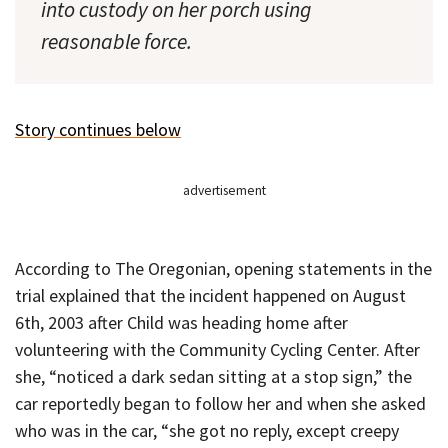
into custody on her porch using
reasonable force.
Story continues below
advertisement
According to The Oregonian, opening statements in the
trial explained that the incident happened on August
6th, 2003 after Child was heading home after
volunteering with the Community Cycling Center. After
she, “noticed a dark sedan sitting at a stop sign,” the
car reportedly began to follow her and when she asked
who was in the car, “she got no reply, except creepy