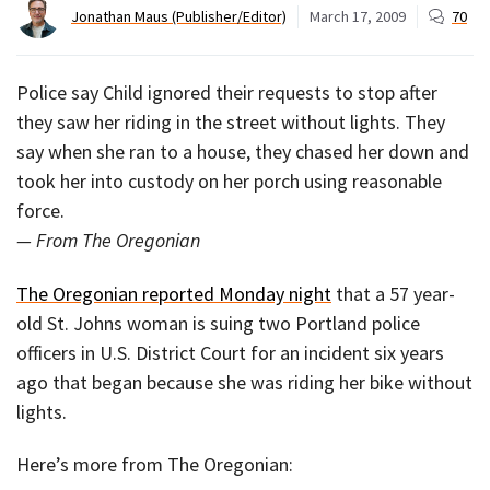
Jonathan Maus (Publisher/Editor)
March 17, 2009
70
Police say Child ignored their requests to stop after
they saw her riding in the street without lights. They
say when she ran to a house, they chased her down and
took her into custody on her porch using reasonable
force.
— From The Oregonian
The Oregonian reported Monday night
that a 57 year-
old St. Johns woman is suing two Portland police
officers in U.S. District Court for an incident six years
ago that began because she was riding her bike without
lights.
Here’s more from The Oregonian: