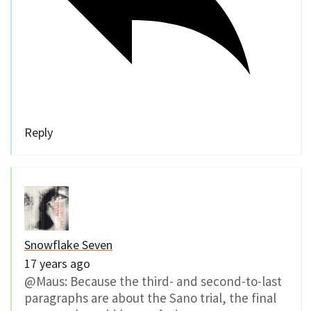
Reply
Snowflake Seven
17 years ago
@Maus: Because the third- and second-to-last
paragraphs are about the Sano trial, the final