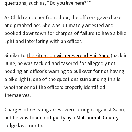
questions, such as, “Do you live here?””
As Child ran to her front door, the officers gave chase
and grabbed her. She was ultimately arrested and
booked downtown for charges of failure to have a bike
light and interfering with an officer.
Similar to
the situation with Reverend Phil Sano
(back in
June, he was tackled and tasered for allegedly not
heeding an officer’s warning to pull over for not having
a bike light), one of the questions surrounding this is
whether or not the officers properly identified
themselves.
Charges of resisting arrest were brought against Sano,
but he
was found not guilty by a Multnomah County
judge
last month.