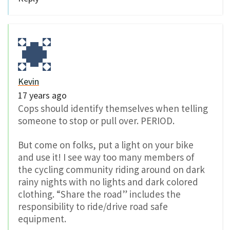
Kevin
17 years ago
Cops should identify themselves when telling
someone to stop or pull over. PERIOD.
But come on folks, put a light on your bike
and use it! I see way too many members of
the cycling community riding around on dark
rainy nights with no lights and dark colored
clothing. “Share the road” includes the
responsibility to ride/drive road safe
equipment.