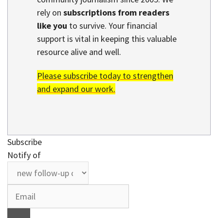
rely on
subscriptions from readers
like you
to survive. Your financial
support is vital in keeping this valuable
resource alive and well.
Please subscribe today to strengthen
and expand our work.
Subscribe
Notify of