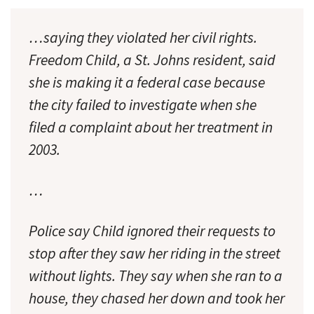
…saying they violated her civil rights.
Freedom Child, a St. Johns resident, said
she is making it a federal case because
the city failed to investigate when she
filed a complaint about her treatment in
2003.
…
Police say Child ignored their requests to
stop after they saw her riding in the street
without lights. They say when she ran to a
house, they chased her down and took her