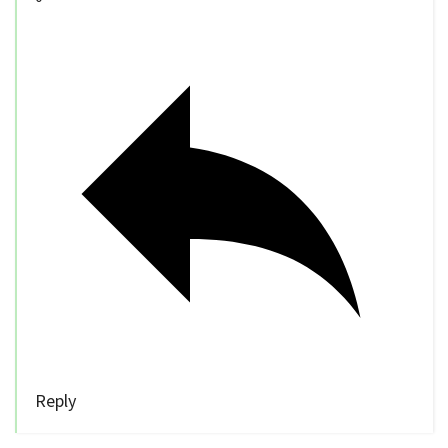
Reply