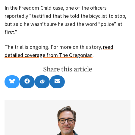
In the Freedom Child case, one of the officers
reportedly “testified that he told the bicyclist to stop,
but said he wasn’t sure he used the word “police” at
first.”
The trial is ongoing. For more on this story,
read
detailed coverage from The Oregonian
.
Share this article
Share
Share
Share
Share
B
F
R
E
on
on
on
on
l
a
e
m
u
c
d
a
e
e
d
i
s
b
i
l
k
o
t
y
o