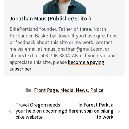
k
Jonathan Maus (Publisher/Editor)
BikePortland founder. Father of three. North
Portlander. Basketball lover. If you have questions
or feedback about this site or my work, contact
me via email at maus.jonathan@gmail.com, or
phone/text at 503-706-8804. Also, if you read and
appreciate this site, please
become a paying
subscriber
.
Categories
Front Page
,
Media
,
News
,
Police
Travel Oregon needs
In Forest Park, a
your help on upcoming
different spin on biking
bike website
to work