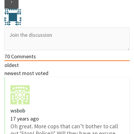
70
Comments
oldest
newest
most voted
wsbob
17 years ago
Oh great. More cops that can’t bother to call
out ‘Stop! Police!!’. Will they have an excuse