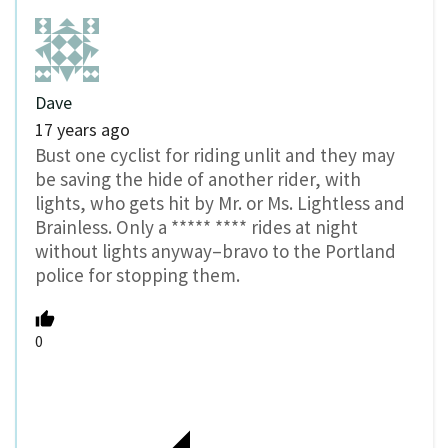
Dave
17 years ago
Bust one cyclist for riding unlit and they may
be saving the hide of another rider, with
lights, who gets hit by Mr. or Ms. Lightless and
Brainless. Only a ***** **** rides at night
without lights anyway–bravo to the Portland
police for stopping them.
0