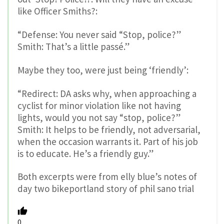
like Officer Smiths?:
“Defense: You never said “Stop, police?”
Smith: That’s a little passé.”
Maybe they too, were just being ‘friendly’:
“Redirect: DA asks why, when approaching a
cyclist for minor violation like not having
lights, would you not say “stop, police?”
Smith: It helps to be friendly, not adversarial,
when the occasion warrants it. Part of his job
is to educate. He’s a friendly guy.”
Both excerpts were from elly blue’s notes of
day two bikeportland story of phil sano trial
0