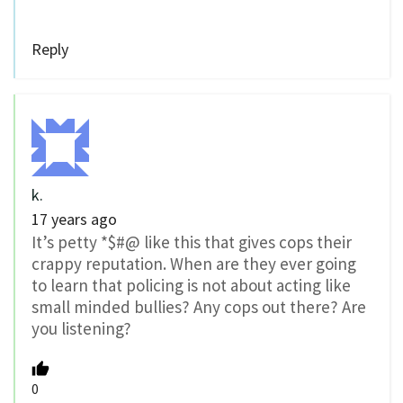
Reply
k.
17 years ago
It’s petty *$#@ like this that gives cops their
crappy reputation. When are they ever going
to learn that policing is not about acting like
small minded bullies? Any cops out there? Are
you listening?
0