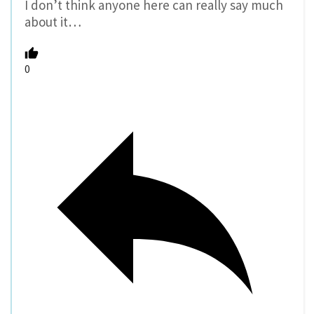
I don’t think anyone here can really say much
about it…
0