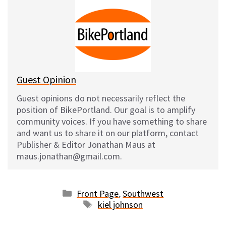
s
b
i
l
k
o
t
y
o
k
Guest Opinion
Guest opinions do not necessarily reflect the
position of BikePortland. Our goal is to amplify
community voices. If you have something to share
and want us to share it on our platform, contact
Publisher & Editor Jonathan Maus at
maus.jonathan@gmail.com.
Categories
Front Page
,
Southwest
Tags
kiel johnson