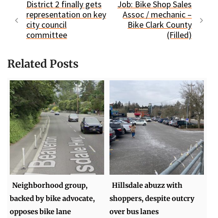
District 2 finally gets
Job: Bike Shop Sales
representation on key
Assoc / mechanic –
city council
Bike Clark County
committee
(Filled)
Related Posts
Neighborhood group,
Hillsdale abuzz with
backed by bike advocate,
shoppers, despite outcry
opposes bike lane
over bus lanes