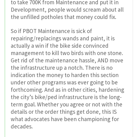
to take 700K from Maintenance and put it in
Development, people would scream about all
the unfilled potholes that money could fix.
So if PBOT Maintenance is sick of
repairing/replacings wands and paint, it is
actually a win if the bike side convinced
management to kill two birds with one stone.
Get rid of the maintenance hassle, AND move
the infrastructure up a notch. There is no
indication the money to harden this section
under other programs was ever going to be
forthcoming. And as in other cities, hardening
the city’s bike/ped infrastructure is the long-
term goal. Whether you agree or not with the
details or the order things get done, this IS
what advocates have been championing for
decades.