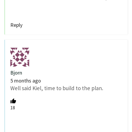
Reply
Bjorn
5 months ago
Well said Kiel, time to build to the plan.
18