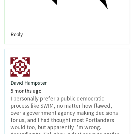
Reply
David Hampsten
5 months ago
I personally prefer a public democratic
process like SWIM, no matter how flawed,
over a government agency making decisions
for us, and I had thought most Portlanders
would too, but apparently I’m wrong.