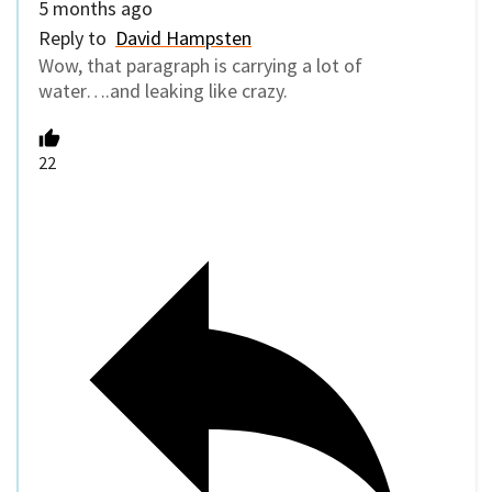
5 months ago
Reply to
David Hampsten
Wow, that paragraph is carrying a lot of
water….and leaking like crazy.
22