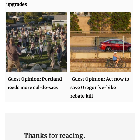
upgrades
Guest Opinion: Portland
Guest Opinion: Act now to
needs more cul-de-sacs
save Oregon's e-bike
rebate bill
Thanks for reading.