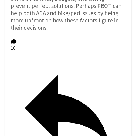
prevent perfect solutions. Perhaps PBOT can
help both ADA and bike/ped issues by being
more upfront on how these factors figure in
their decisions.
16