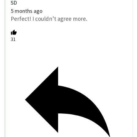
SD
5 months ago
Perfect! I couldn’t agree more.
31