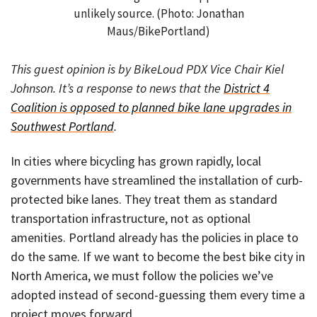
unlikely source. (Photo: Jonathan
Maus/BikePortland)
This guest opinion is by BikeLoud PDX Vice Chair Kiel
Johnson. It’s a response to news that the
District 4
Coalition is opposed to planned bike lane upgrades in
Southwest Portland
.
In cities where bicycling has grown rapidly, local
governments have streamlined the installation of curb-
protected bike lanes. They treat them as standard
transportation infrastructure, not as optional
amenities. Portland already has the policies in place to
do the same. If we want to become the best bike city in
North America, we must follow the policies we’ve
adopted instead of second-guessing them every time a
project moves forward.