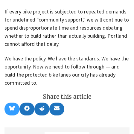
If every bike project is subjected to repeated demands
for undefined “community support,” we will continue to
spend disproportionate time and resources debating
whether to build rather than actually building. Portland
cannot afford that delay.
We have the policy. We have the standards. We have the
opportunity. Now we need to follow through — and
build the protected bike lanes our city has already
committed to.
Share this article
Share
Share
Share
Share
B
F
R
E
on
on
on
on
l
a
e
m
u
c
d
a
e
e
d
i