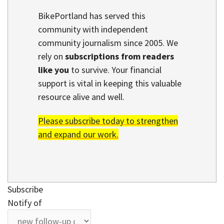
BikePortland has served this
community with independent
community journalism since 2005. We
rely on
subscriptions from readers
like you
to survive. Your financial
support is vital in keeping this valuable
resource alive and well.
Please subscribe today to strengthen
and expand our work.
Subscribe
Notify of