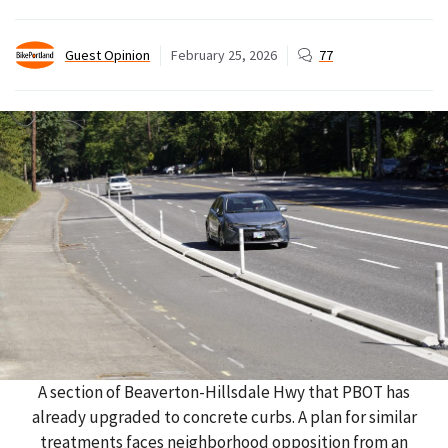
Guest Opinion
February 25, 2026
77
A section of Beaverton-Hillsdale Hwy that PBOT has
already upgraded to concrete curbs. A plan for similar
treatments faces neighborhood opposition from an