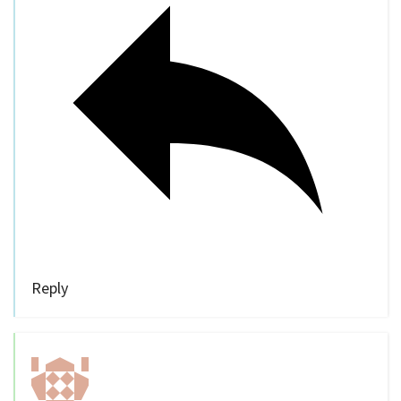
Reply