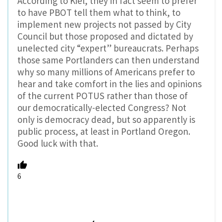
According to Kiel, they in fact seem to prefer
to have PBOT tell them what to think, to
implement new projects not passed by City
Council but those proposed and dictated by
unelected city “expert” bureaucrats. Perhaps
those same Portlanders can then understand
why so many millions of Americans prefer to
hear and take comfort in the lies and opinions
of the current POTUS rather than those of
our democratically-elected Congress? Not
only is democracy dead, but so apparently is
public process, at least in Portland Oregon.
Good luck with that.
6