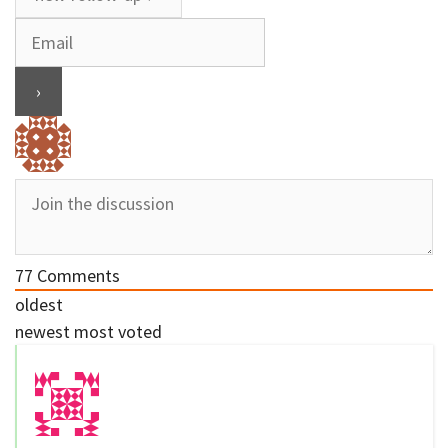
77
Comments
oldest
newest
most voted