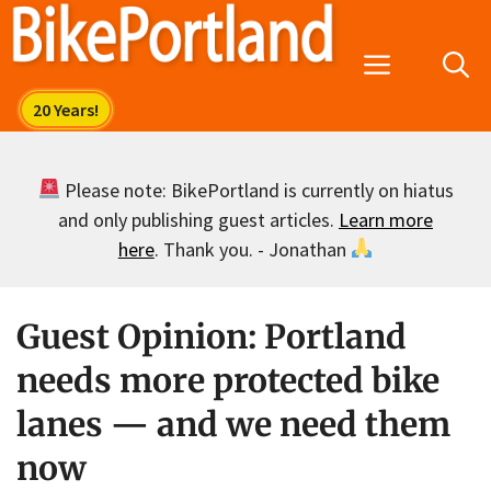
Skip
to
Menu
content
Please note: BikePortland is currently on hiatus
and only publishing guest articles.
Learn more
here
. Thank you. - Jonathan
Guest Opinion: Portland
needs more protected bike
lanes — and we need them
now