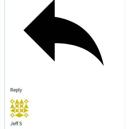
Reply
Jeff S