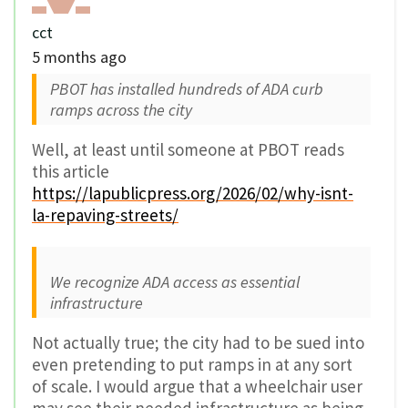
cct
5 months ago
PBOT has installed hundreds of ADA curb
ramps across the city
Well, at least until someone at PBOT reads
this article
https://lapublicpress.org/2026/02/why-isnt-
la-repaving-streets/
We recognize ADA access as essential
infrastructure
Not actually true; the city had to be sued into
even pretending to put ramps in at any sort
of scale. I would argue that a wheelchair user
may see their needed infrastructure as being