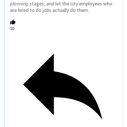
planning
stages, and let the city employees who
are hired to do jobs actually do them.
10