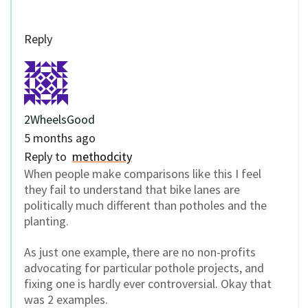
Reply
2WheelsGood
5 months ago
Reply to
methodcity
When people make comparisons like this I feel
they fail to understand that bike lanes are
politically much different than potholes and the
planting.
As just one example, there are no non-profits
advocating for particular pothole projects, and
fixing one is hardly ever controversial. Okay that
was 2 examples.