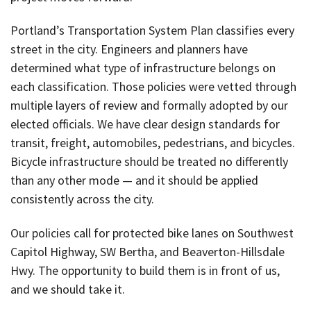
Portland’s Transportation System Plan classifies every
street in the city. Engineers and planners have
determined what type of infrastructure belongs on
each classification. Those policies were vetted through
multiple layers of review and formally adopted by our
elected officials. We have clear design standards for
transit, freight, automobiles, pedestrians, and bicycles.
Bicycle infrastructure should be treated no differently
than any other mode — and it should be applied
consistently across the city.
Our policies call for protected bike lanes on Southwest
Capitol Highway, SW Bertha, and Beaverton-Hillsdale
Hwy. The opportunity to build them is in front of us,
and we should take it.