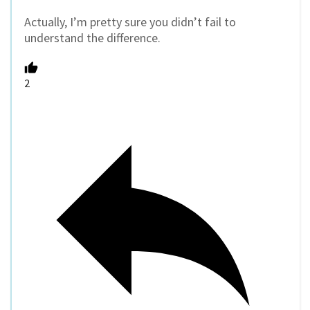
Actually, I’m pretty sure you didn’t fail to
understand the difference.
2