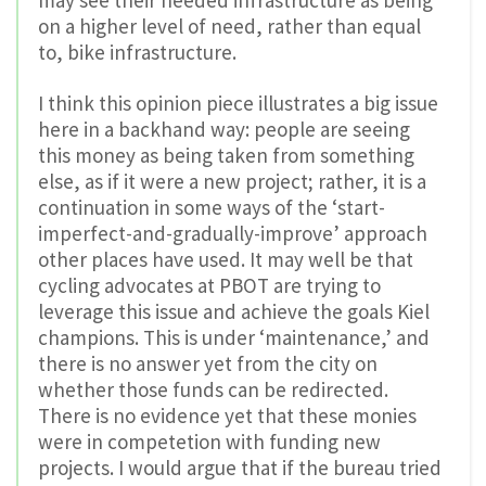
on a higher level of need, rather than equal
to, bike infrastructure.
I think this opinion piece illustrates a big issue
here in a backhand way: people are seeing
this money as being taken from something
else, as if it were a new project; rather, it is a
continuation in some ways of the ‘start-
imperfect-and-gradually-improve’ approach
other places have used. It may well be that
cycling advocates at PBOT are trying to
leverage this issue and achieve the goals Kiel
champions. This is under ‘maintenance,’ and
there is no answer yet from the city on
whether those funds can be redirected.
There is no evidence yet that these monies
were in competetion with funding new
projects. I would argue that if the bureau tried