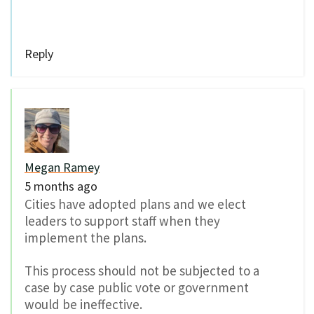
Reply
Megan Ramey
5 months ago
Cities have adopted plans and we elect
leaders to support staff when they
implement the plans.
This process should not be subjected to a
case by case public vote or government
would be ineffective.