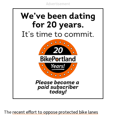
Advertisement
The
recent effort to oppose protected bike lanes