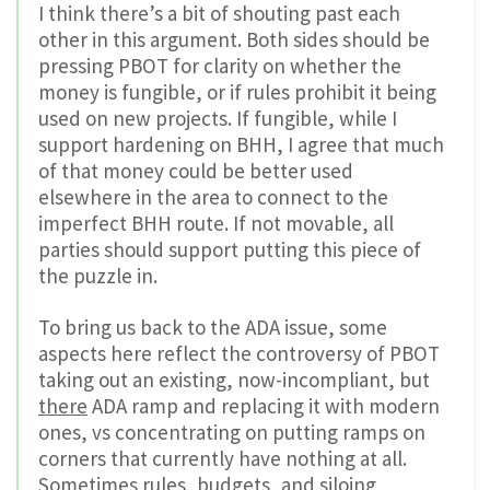
I think there’s a bit of shouting past each
other in this argument. Both sides should be
pressing PBOT for clarity on whether the
money is fungible, or if rules prohibit it being
used on new projects. If fungible, while I
support hardening on BHH, I agree that much
of that money could be better used
elsewhere in the area to connect to the
imperfect BHH route. If not movable, all
parties should support putting this piece of
the puzzle in.
To bring us back to the ADA issue, some
aspects here reflect the controversy of PBOT
taking out an existing, now-incompliant, but
there
ADA ramp and replacing it with modern
ones, vs concentrating on putting ramps on
corners that currently have nothing at all.
Sometimes rules, budgets, and siloing