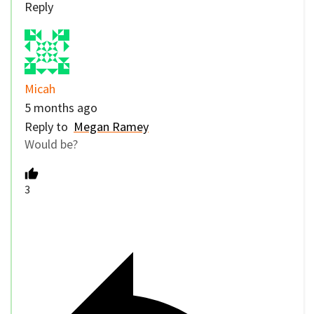
Reply
Micah
5 months ago
Reply to
Megan Ramey
Would be?
3