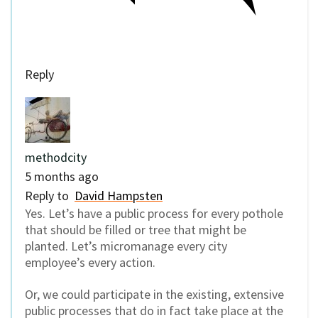
Reply
methodcity
5 months ago
Reply to
David Hampsten
Yes. Let’s have a public process for every pothole
that should be filled or tree that might be
planted. Let’s micromanage every city
employee’s every action.
Or, we could participate in the existing, extensive
public processes that do in fact take place at the