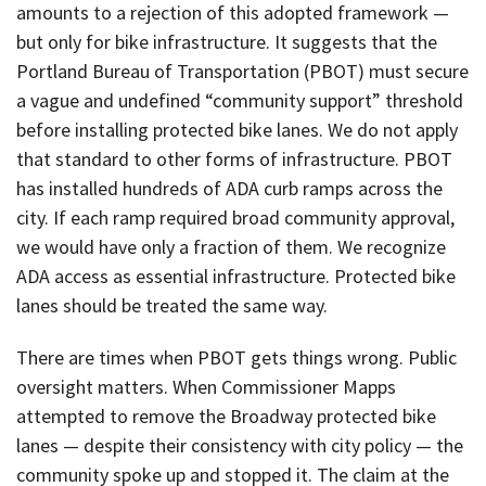
amounts to a rejection of this adopted framework —
but only for bike infrastructure. It suggests that the
Portland Bureau of Transportation (PBOT) must secure
a vague and undefined “community support” threshold
before installing protected bike lanes. We do not apply
that standard to other forms of infrastructure. PBOT
has installed hundreds of ADA curb ramps across the
city. If each ramp required broad community approval,
we would have only a fraction of them. We recognize
ADA access as essential infrastructure. Protected bike
lanes should be treated the same way.
There are times when PBOT gets things wrong. Public
oversight matters. When Commissioner Mapps
attempted to remove the Broadway protected bike
lanes — despite their consistency with city policy — the
community spoke up and stopped it. The claim at the