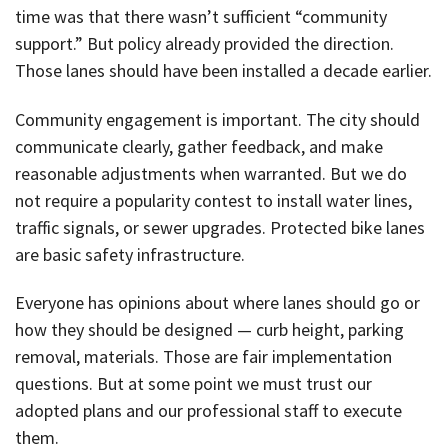
time was that there wasn’t sufficient “community
support.” But policy already provided the direction.
Those lanes should have been installed a decade earlier.
Community engagement is important. The city should
communicate clearly, gather feedback, and make
reasonable adjustments when warranted. But we do
not require a popularity contest to install water lines,
traffic signals, or sewer upgrades. Protected bike lanes
are basic safety infrastructure.
Everyone has opinions about where lanes should go or
how they should be designed — curb height, parking
removal, materials. Those are fair implementation
questions. But at some point we must trust our
adopted plans and our professional staff to execute
them.