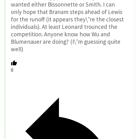
wanted either Bissonnette or Smith. I can
only hope that Branam steps ahead of Lewis
for the runoff (it appears they\’re the closest
individuals). At least Leonard trounced the
competition. Anyone know how Wu and
Blumenauer are doing? (I\’m guessing quite
well)
0