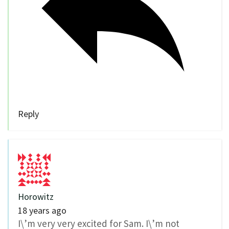
Reply
Horowitz
18 years ago
I\’m very very excited for Sam. I\’m not