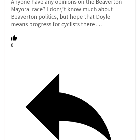
Anyone have any opinions on the Beaverton
Mayoral race? I don\’t know much about
Beaverton politics, but hope that Doyle
means progress for cyclists there . . .
0