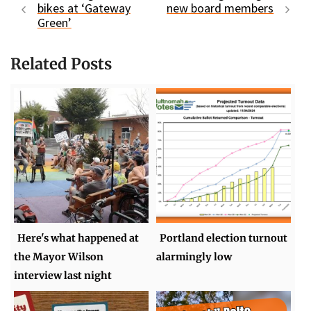
bikes at ‘Gateway
new board members
Green’
Related Posts
Here's what happened at
Portland election turnout
the Mayor Wilson
alarmingly low
interview last night