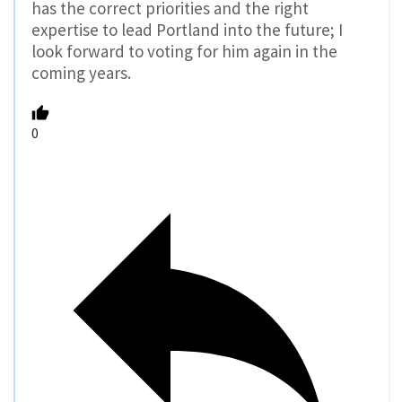
has the correct priorities and the right
expertise to lead Portland into the future; I
look forward to voting for him again in the
coming years.
0