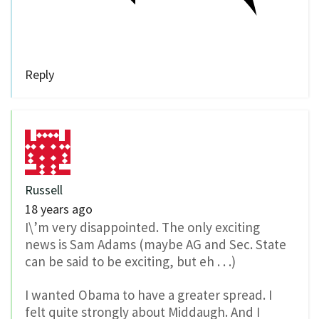
Reply
Russell
18 years ago
I\’m very disappointed. The only exciting
news is Sam Adams (maybe AG and Sec. State
can be said to be exciting, but eh . . .)
I wanted Obama to have a greater spread. I
felt quite strongly about Middaugh. And I