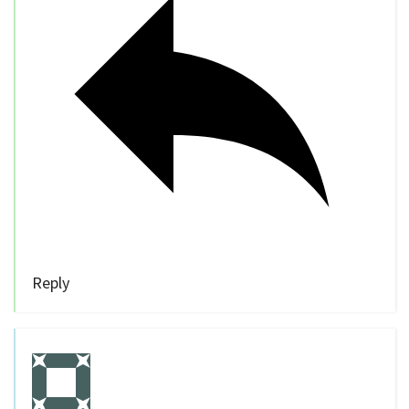
Reply