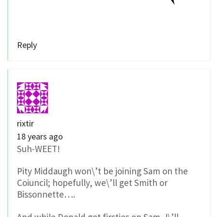
Reply
rixtir
18 years ago
Suh-WEET!
Pity Middaugh won\’t be joining Sam on the
Coiuncil; hopefully, we\’ll get Smith or
Bissonnette….