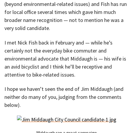
(beyond environmental-related issues) and Fish has run
for local office several times which gave him much
broader name recognition — not to mention he was a
very solid candidate.
I met Nick Fish back in February and — while he’s
certainly not the everyday bike commuter and
environmental advocate that Middaugh is — his wife is
an avid bicyclist and I think he’ll be receptive and
attentive to bike-related issues.
I hope we haven’t seen the end of Jim Middaugh (and
neither do many of you, judging from the comments
below).
Middaugh ran a great campaign