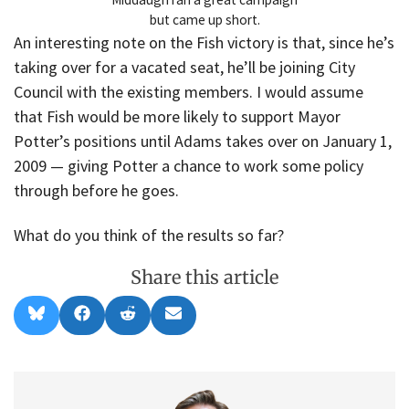
but came up short.
An interesting note on the Fish victory is that, since he’s
taking over for a vacated seat, he’ll be joining City
Council with the existing members. I would assume
that Fish would be more likely to support Mayor
Potter’s positions until Adams takes over on January 1,
2009 — giving Potter a chance to work some policy
through before he goes.
What do you think of the results so far?
Share this article
Share
Share
Share
Share
B
F
R
E
on
on
on
on
l
a
e
m
u
c
d
a
e
e
d
i