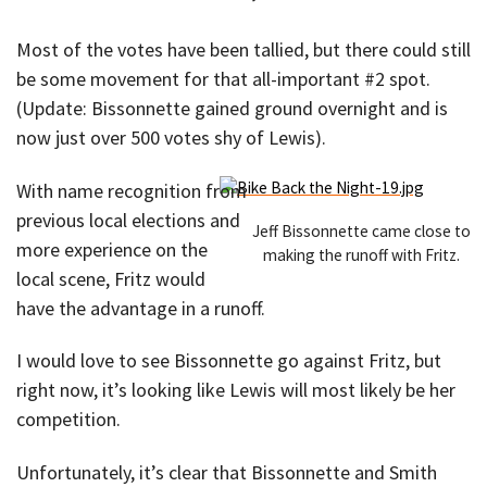
Most of the votes have been tallied, but there could still
be some movement for that all-important #2 spot.
(Update: Bissonnette gained ground overnight and is
now just over 500 votes shy of Lewis).
With name recognition from
previous local elections and
Jeff Bissonnette came close to
more experience on the
making the runoff with Fritz.
local scene, Fritz would
have the advantage in a runoff.
I would love to see Bissonnette go against Fritz, but
right now, it’s looking like Lewis will most likely be her
competition.
Unfortunately, it’s clear that Bissonnette and Smith