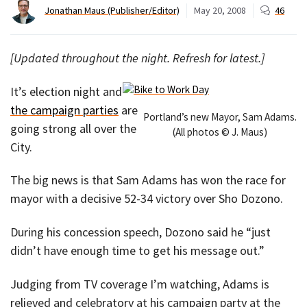
Jonathan Maus (Publisher/Editor)
May 20, 2008
46
[Updated throughout the night. Refresh for latest.]
It’s election night and
the campaign parties
are
Portland’s new Mayor, Sam Adams.
going strong all over the
(All photos © J. Maus)
City.
The big news is that Sam Adams has won the race for
mayor with a decisive 52-34 victory over Sho Dozono.
During his concession speech, Dozono said he “just
didn’t have enough time to get his message out.”
Judging from TV coverage I’m watching, Adams is
relieved and celebratory at his campaign party at the