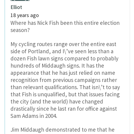
Elliot
18 years ago
Where has Nick Fish been this entire election
season?
My cycling routes range over the entire east
side of Portland, and I\’ve seen less than a
dozen Fish lawn signs compared to probably
hundreds of Middaugh signs. It has the
appearance that he has just relied on name
recognition from previous campaigns rather
than relevant qualifications. That isn\’t to say
that Fish is unqualified, but that issues facing
the city (and the world) have changed
drastically since he last ran for office against
Sam Adams in 2004.
Jim Middaugh demonstrated to me that he