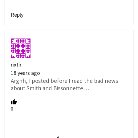
Reply
rixtir
18 years ago
Arghh, I posted before I read the bad news
about Smith and Bissonnette…
0