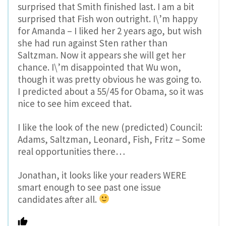
surprised that Smith finished last. I am a bit
surprised that Fish won outright. I\’m happy
for Amanda – I liked her 2 years ago, but wish
she had run against Sten rather than
Saltzman. Now it appears she will get her
chance. I\’m disappointed that Wu won,
though it was pretty obvious he was going to.
I predicted about a 55/45 for Obama, so it was
nice to see him exceed that.
I like the look of the new (predicted) Council:
Adams, Saltzman, Leonard, Fish, Fritz – Some
real opportunities there…
Jonathan, it looks like your readers WERE
smart enough to see past one issue
candidates after all.