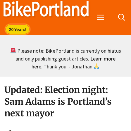
Skip
to
Menu
content
Please note: BikePortland is currently on hiatus
and only publishing guest articles.
Learn more
here
. Thank you. - Jonathan
Updated: Election night:
Sam Adams is Portland’s
next mayor