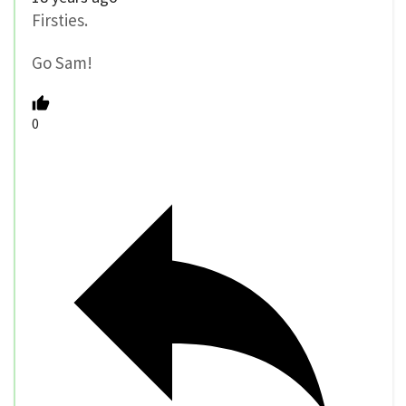
Firsties.
Go Sam!
0