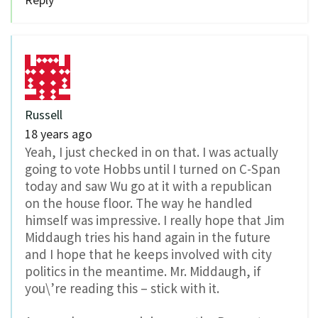
Russell
18 years ago
Yeah, I just checked in on that. I was actually
going to vote Hobbs until I turned on C-Span
today and saw Wu go at it with a republican
on the house floor. The way he handled
himself was impressive. I really hope that Jim
Middaugh tries his hand again in the future
and I hope that he keeps involved with city
politics in the meantime. Mr. Middaugh, if
you\’re reading this – stick with it.