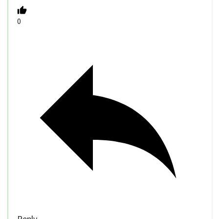
0
Reply