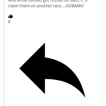
And while Donald got firsties on Sam, I\’ll
claim them on another race…GOBAMA!
0