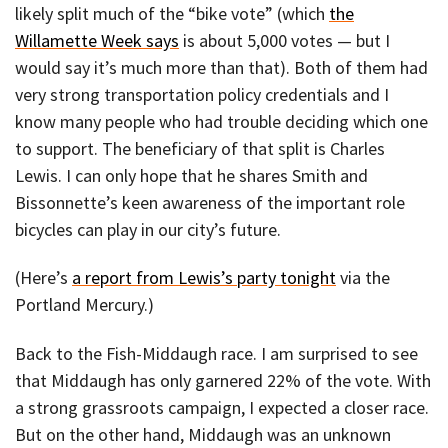
likely split much of the “bike vote” (which
the
Willamette Week says
is about 5,000 votes — but I
would say it’s much more than that). Both of them had
very strong transportation policy credentials and I
know many people who had trouble deciding which one
to support. The beneficiary of that split is Charles
Lewis. I can only hope that he shares Smith and
Bissonnette’s keen awareness of the important role
bicycles can play in our city’s future.
(Here’s
a report from Lewis’s party tonight
via the
Portland Mercury.)
Back to the Fish-Middaugh race. I am surprised to see
that Middaugh has only garnered 22% of the vote. With
a strong grassroots campaign, I expected a closer race.
But on the other hand, Middaugh was an unknown