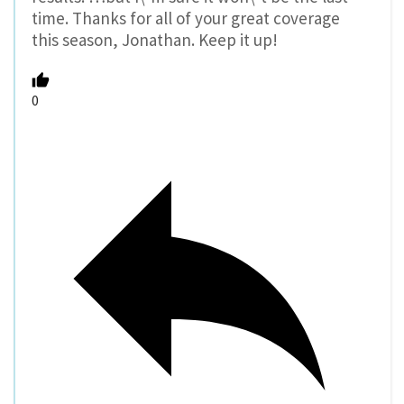
time. Thanks for all of your great coverage
this season, Jonathan. Keep it up!
0