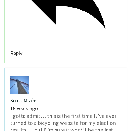
Reply
Scott Mizée
18 years ago
I gotta admit… this is the first time I\’ve ever
turned to a bicycling website for my election
results. …but I\’m sure it won\’t be the last