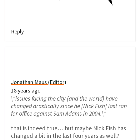
Reply
Jonathan Maus (Editor)
18 years ago
\”issues facing the city (and the world) have
changed drastically since he [Nick Fish] last ran
for office against Sam Adams in 2004.\”
that is indeed true… but maybe Nick Fish has
changed a bit in the last four years as well?