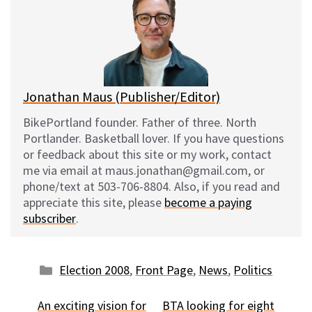
s
b
i
l
k
o
t
y
o
k
Jonathan Maus (Publisher/Editor)
BikePortland founder. Father of three. North
Portlander. Basketball lover. If you have questions
or feedback about this site or my work, contact
me via email at maus.jonathan@gmail.com, or
phone/text at 503-706-8804. Also, if you read and
appreciate this site, please
become a paying
subscriber
.
Categories
Election 2008
,
Front Page
,
News
,
Politics
An exciting vision for
BTA looking for eight