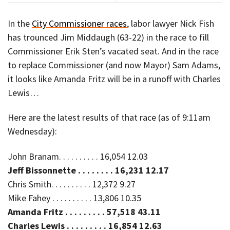
In the
City Commissioner races
, labor lawyer Nick Fish
has trounced Jim Middaugh (63-22) in the race to fill
Commissioner Erik Sten’s vacated seat. And in the race
to replace Commissioner (and now Mayor) Sam Adams,
it looks like Amanda Fritz will be in a runoff with Charles
Lewis…
Here are the latest results of that race (as of 9:11am
Wednesday):
John Branam. . . . . . . . . . 16,054 12.03
Jeff Bissonnette . . . . . . . . 16,231 12.17
Chris Smith. . . . . . . . . . 12,372 9.27
Mike Fahey . . . . . . . . . . 13,806 10.35
Amanda Fritz . . . . . . . . . 57,518 43.11
Charles Lewis . . . . . . . . . 16,854 12.63