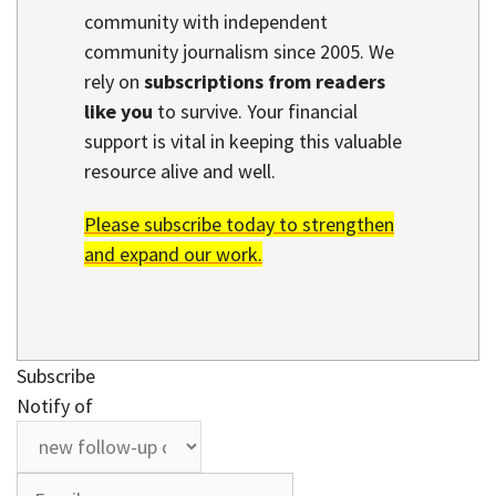
community with independent
community journalism since 2005. We
rely on
subscriptions from readers
like you
to survive. Your financial
support is vital in keeping this valuable
resource alive and well.
Please subscribe today to strengthen
and expand our work.
Subscribe
Notify of