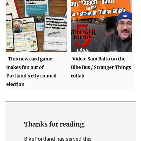
This new card game
Video: Sam Balto on the
makes fun out of
Bike Bus / Stranger Things
Portland's city council
collab
election
Thanks for reading.
BikePortland has served this