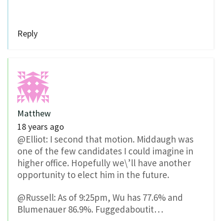
Reply
Matthew
18 years ago
@Elliot: I second that motion. Middaugh was
one of the few candidates I could imagine in
higher office. Hopefully we\’ll have another
opportunity to elect him in the future.
@Russell: As of 9:25pm, Wu has 77.6% and
Blumenauer 86.9%. Fuggedaboutit…