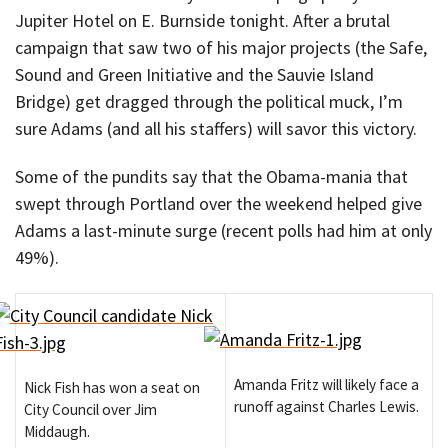
Jupiter Hotel on E. Burnside tonight. After a brutal
campaign that saw two of his major projects (the Safe,
Sound and Green Initiative and the Sauvie Island
Bridge) get dragged through the political muck, I’m
sure Adams (and all his staffers) will savor this victory.
Some of the pundits say that the Obama-mania that
swept through Portland over the weekend helped give
Adams a last-minute surge (recent polls had him at only
49%).
Amanda Fritz will likely face a
Nick Fish has won a seat on
runoff against Charles Lewis.
City Council over Jim
Middaugh.