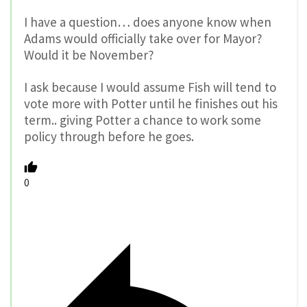
I have a question… does anyone know when
Adams would officially take over for Mayor?
Would it be November?
I ask because I would assume Fish will tend to
vote more with Potter until he finishes out his
term.. giving Potter a chance to work some
policy through before he goes.
0