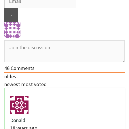
46
Comments
oldest
newest
most voted
Donald
18 years ago