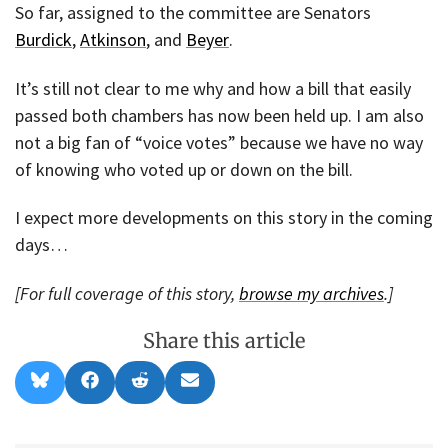
So far, assigned to the committee are Senators
Burdick
,
Atkinson
, and
Beyer
.
It’s still not clear to me why and how a bill that easily
passed both chambers has now been held up. I am also
not a big fan of “voice votes” because we have no way
of knowing who voted up or down on the bill.
I expect more developments on this story in the coming
days…
[For full coverage of this story,
browse my archives
.]
Share this article
Share
Share
Share
Share
B
F
R
E
on
on
on
on
l
a
e
m
u
c
d
a