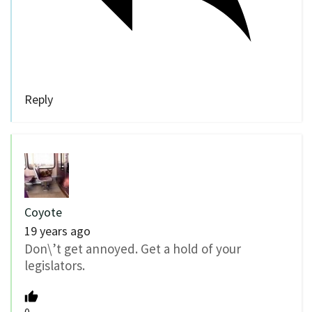
Reply
Coyote
19 years ago
Don\’t get annoyed. Get a hold of your
legislators.
0