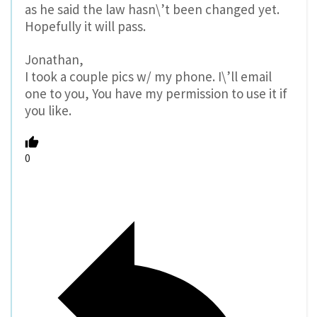
as he said the law hasn\’t been changed yet.
Hopefully it will pass.
Jonathan,
I took a couple pics w/ my phone. I\’ll email
one to you, You have my permission to use it if
you like.
0