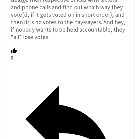
and phone calls and find out which way they
vote(d, if it gets voted on in short order), and
then it\’s no votes to the nay-sayers. And hey,
if nobody wants to be held accountable, they
*all* lose votes!
0