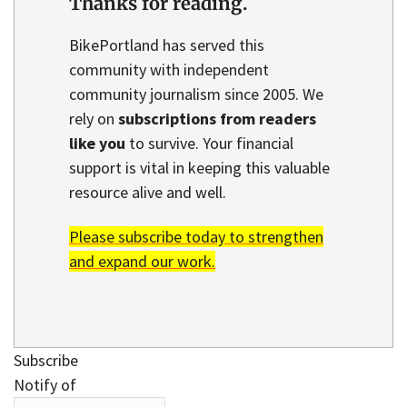
Thanks for reading.
BikePortland has served this
community with independent
community journalism since 2005. We
rely on
subscriptions from readers
like you
to survive. Your financial
support is vital in keeping this valuable
resource alive and well.
Please subscribe today to strengthen
and expand our work.
Subscribe
Notify of