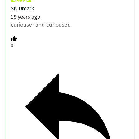
SKIDmark
19 years ago
curiouser and curiouser.
0