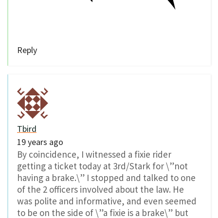
Reply
Tbird
19 years ago
By coincidence, I witnessed a fixie rider
getting a ticket today at 3rd/Stark for \”not
having a brake.\” I stopped and talked to one
of the 2 officers involved about the law. He
was polite and informative, and even seemed
to be on the side of \”a fixie is a brake\” but