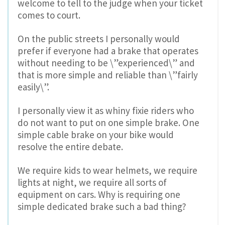
welcome to tell to the judge when your ticket
comes to court.
On the public streets I personally would
prefer if everyone had a brake that operates
without needing to be \”experienced\” and
that is more simple and reliable than \”fairly
easily\”.
I personally view it as whiny fixie riders who
do not want to put on one simple brake. One
simple cable brake on your bike would
resolve the entire debate.
We require kids to wear helmets, we require
lights at night, we require all sorts of
equipment on cars. Why is requiring one
simple dedicated brake such a bad thing?