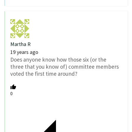
Martha R
19 years ago
Does anyone know how those six (or the
three that you know of) committee members
voted the first time around?
0