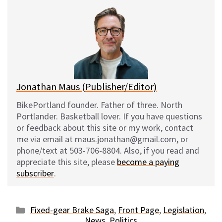
e
e
d
i
s
b
i
l
k
o
t
y
o
k
Jonathan Maus (Publisher/Editor)
BikePortland founder. Father of three. North
Portlander. Basketball lover. If you have questions
or feedback about this site or my work, contact
me via email at maus.jonathan@gmail.com, or
phone/text at 503-706-8804. Also, if you read and
appreciate this site, please
become a paying
subscriber
.
Categories
Fixed-gear Brake Saga
,
Front Page
,
Legislation
,
News
,
Politics