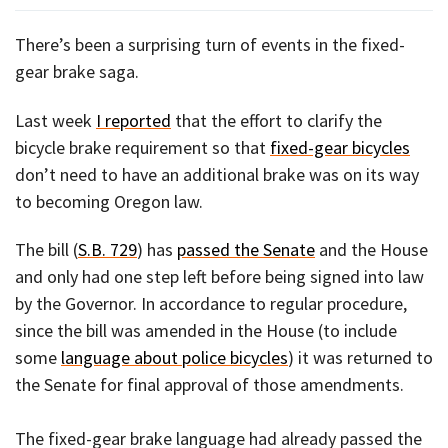
There’s been a surprising turn of events in the fixed-
gear brake saga.
Last week
I reported
that the effort to clarify the
bicycle brake requirement so that
fixed-gear bicycles
don’t need to have an additional brake was on its way
to becoming Oregon law.
The bill (
S.B. 729
) has
passed the Senate
and the House
and only had one step left before being signed into law
by the Governor. In accordance to regular procedure,
since the bill was amended in the House (to include
some
language about police bicycles
) it was returned to
the Senate for final approval of those amendments.
The fixed-gear brake language had already passed the