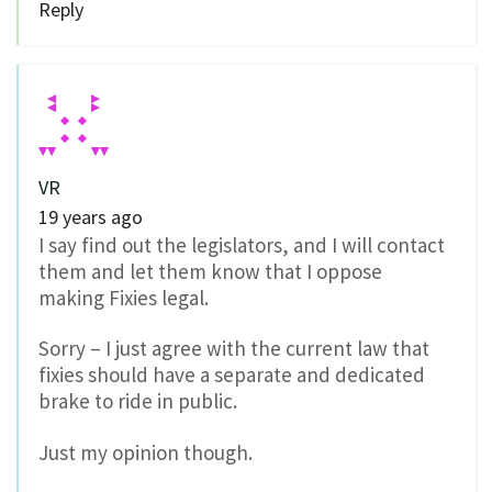
Reply
VR
19 years ago
I say find out the legislators, and I will contact
them and let them know that I oppose
making Fixies legal.
Sorry – I just agree with the current law that
fixies should have a separate and dedicated
brake to ride in public.
Just my opinion though.