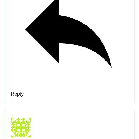
Reply