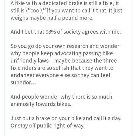
A fixie with a dedicated brake is still a fixie, it
still is \”cool\” if you want to call it that. It just
weighs maybe half a pound more.
And I bet that 98% of society agrees with me.
So you go do your own research and wonder
why people keep advocating passing bike
unfriendly laws – maybe because the three
fixie riders are so selfish that they want to
endanger everyone else so they can feel
superior…
And people wonder why there is so much
animosity towards bikes.
Just put a brake on your bike and call it a day.
Or stay off public right-of-way.