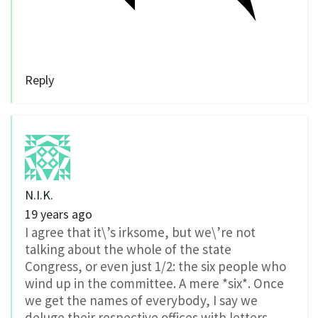
Reply
N.I.K.
19 years ago
I agree that it\’s irksome, but we\’re not
talking about the whole of the state
Congress, or even just 1/2: the six people who
wind up in the committee. A mere *six*. Once
we get the names of everybody, I say we
deluge their respective offices with letters