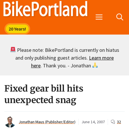
Skip
to
Menu
content
Please note: BikePortland is currently on hiatus
and only publishing guest articles.
Learn more
here
. Thank you. - Jonathan
Fixed gear bill hits
unexpected snag
Jonathan Maus (Publisher/Editor)
June 14, 2007
32