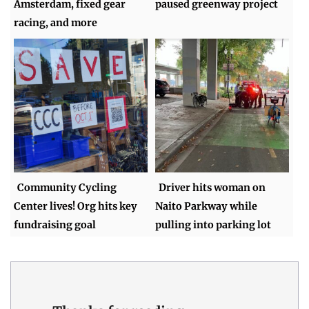
Amsterdam, fixed gear
paused greenway project
racing, and more
Community Cycling
Driver hits woman on
Center lives! Org hits key
Naito Parkway while
fundraising goal
pulling into parking lot