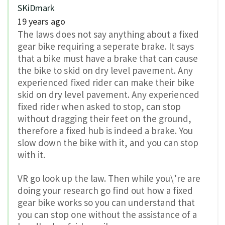
SKiDmark
19 years ago
The laws does not say anything about a fixed
gear bike requiring a seperate brake. It says
that a bike must have a brake that can cause
the bike to skid on dry level pavement. Any
experienced fixed rider can make their bike
skid on dry level pavement. Any experienced
fixed rider when asked to stop, can stop
without dragging their feet on the ground,
therefore a fixed hub is indeed a brake. You
slow down the bike with it, and you can stop
with it.
VR go look up the law. Then while you\’re are
doing your research go find out how a fixed
gear bike works so you can understand that
you can stop one without the assistance of a