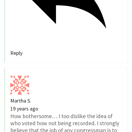
Reply
Martha S.
19 years ago
How bothersome… I too dislike the idea of
who voted how not being recorded. I strongly
believe that the job of any congressman is to