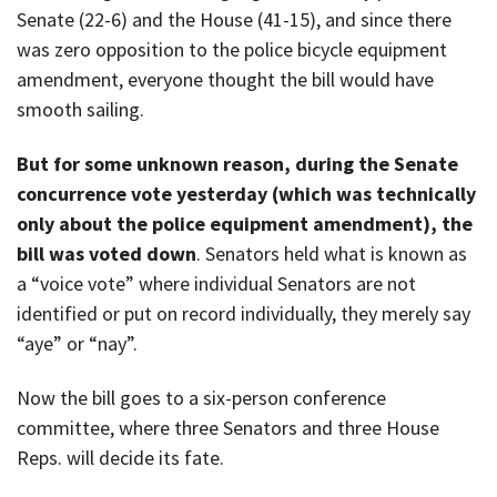
Senate (22-6) and the House (41-15), and since there
was zero opposition to the police bicycle equipment
amendment, everyone thought the bill would have
smooth sailing.
But for some unknown reason, during the Senate
concurrence vote yesterday (which was technically
only about the police equipment amendment), the
bill was voted down
. Senators held what is known as
a “voice vote” where individual Senators are not
identified or put on record individually, they merely say
“aye” or “nay”.
Now the bill goes to a six-person conference
committee, where three Senators and three House
Reps. will decide its fate.