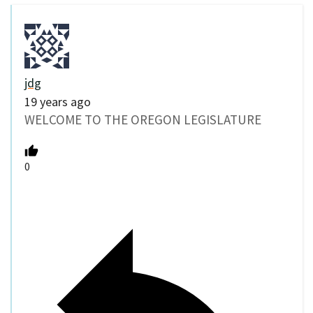
jdg
19 years ago
WELCOME TO THE OREGON LEGISLATURE
0