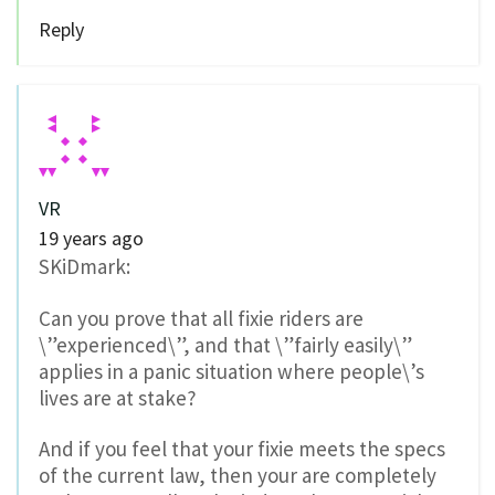
Reply
VR
19 years ago
SKiDmark:
Can you prove that all fixie riders are
\”experienced\”, and that \”fairly easily\”
applies in a panic situation where people\’s
lives are at stake?
And if you feel that your fixie meets the specs
of the current law, then your are completely