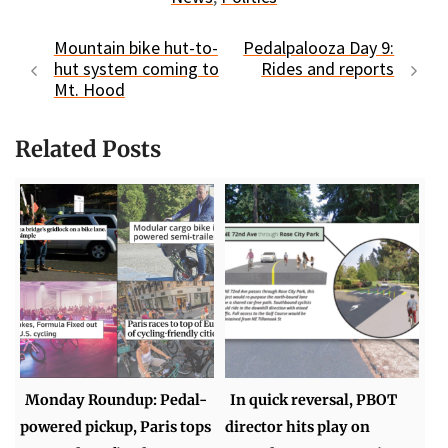
Mountain bike hut-to-
Pedalpalooza Day 9:
hut system coming to
Rides and reports
Mt. Hood
Related Posts
Monday Roundup: Pedal-
In quick reversal, PBOT
powered pickup, Paris tops
director hits play on