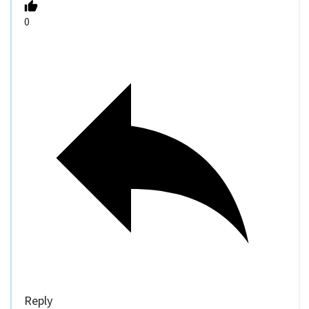
0
Reply