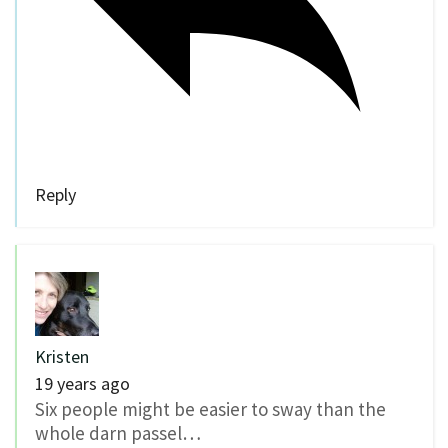
Reply
Kristen
19 years ago
Six people might be easier to sway than the
whole darn passel…