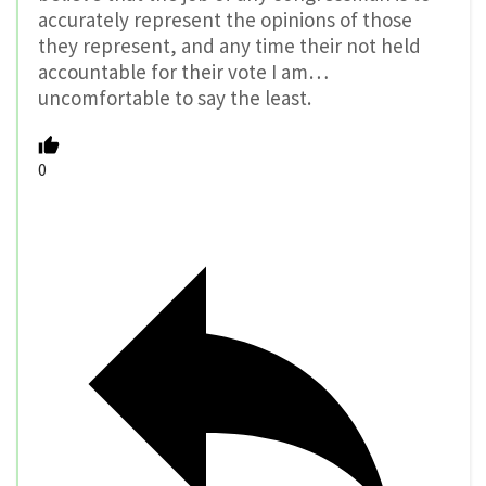
accurately represent the opinions of those
they represent, and any time their not held
accountable for their vote I am…
uncomfortable to say the least.
0