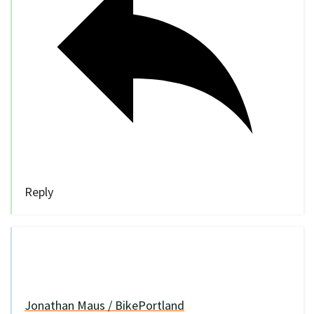
Reply
Jonathan Maus / BikePortland