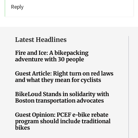
Reply
Latest Headlines
Fire and Ice: A bikepacking
adventure with 30 people
Guest Article: Right turn on red laws
and what they mean for cyclists
BikeLoud Stands in solidarity with
Boston transportation advocates
Guest Opinion: PCEF e-bike rebate
program should include traditional
bikes