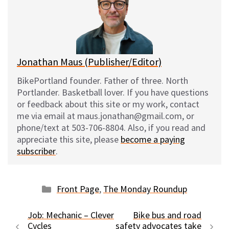
k
o
t
y
o
k
Jonathan Maus (Publisher/Editor)
BikePortland founder. Father of three. North
Portlander. Basketball lover. If you have questions
or feedback about this site or my work, contact
me via email at maus.jonathan@gmail.com, or
phone/text at 503-706-8804. Also, if you read and
appreciate this site, please
become a paying
subscriber
.
Categories
Front Page
,
The Monday Roundup
Job: Mechanic – Clever
Bike bus and road
Cycles
safety advocates take