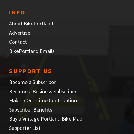
INFO
About BikePortland
Advertise
Contact
BikePortland Emails
SUPPORT US
Become a Subscriber
Become a Business Subscriber
Make a One-time Contribution
Subscriber Benefits
Buy a Vintage Portland Bike Map
Supporter List