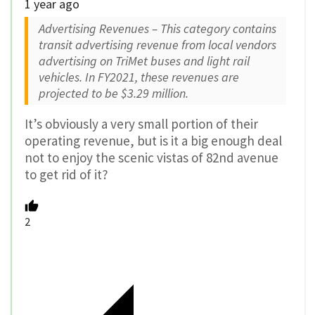
1 year ago
Advertising Revenues – This category contains
transit advertising revenue from local vendors
advertising on TriMet buses and light rail
vehicles. In FY2021, these revenues are
projected to be $3.29 million.
It’s obviously a very small portion of their
operating revenue, but is it a big enough deal
not to enjoy the scenic vistas of 82nd avenue
to get rid of it?
2