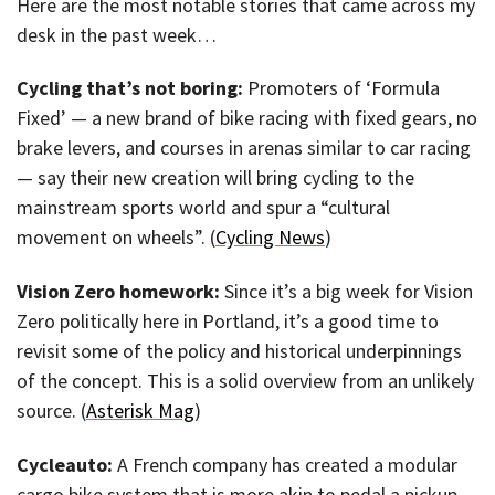
Here are the most notable stories that came across my
desk in the past week…
Cycling that’s not boring:
Promoters of ‘Formula
Fixed’ — a new brand of bike racing with fixed gears, no
brake levers, and courses in arenas similar to car racing
— say their new creation will bring cycling to the
mainstream sports world and spur a “cultural
movement on wheels”. (
Cycling News
)
Vision Zero homework:
Since it’s a big week for Vision
Zero politically here in Portland, it’s a good time to
revisit some of the policy and historical underpinnings
of the concept. This is a solid overview from an unlikely
source. (
Asterisk Mag
)
Cycleauto:
A French company has created a modular
cargo bike system that is more akin to pedal a pickup