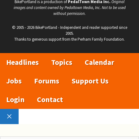
BikePortland is a production of
PedalTown Media Inc.
Original
images and content owned by Pedaltown Media, Inc. Not to be used
without permission.
© 2005 - 2026 BikePortland - Independent and reader supported since
2005.
Thanks to generous support from the Perham Family Foundation.
Headlines
Topics
Calendar
Jobs
Forums
Support Us
Login
Contact
Close