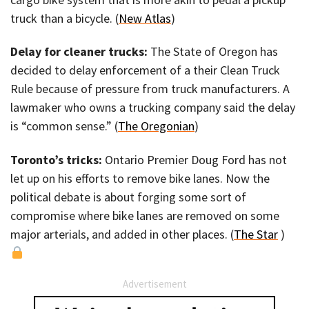
truck than a bicycle. (
New Atlas
)
Delay for cleaner trucks:
The State of Oregon has
decided to delay enforcement of a their Clean Truck
Rule because of pressure from truck manufacturers. A
lawmaker who owns a trucking company said the delay
is “common sense.” (
The Oregonian
)
Toronto’s tricks:
Ontario Premier Doug Ford has not
let up on his efforts to remove bike lanes. Now the
political debate is about forging some sort of
compromise where bike lanes are removed on some
major arterials, and added in other places. (
The Star
)
Advertisement