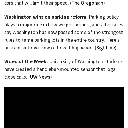
cars that will limit their speed. (
The Oregonian
)
Washington wins on parking reform:
Parking policy
plays a major role in how we get around, and advocates
say Washington has now passed some of the strongest
rules to tame parking lots in the entire country. Here’s
an excellent overview of how it happened. (
Sightline
)
Video of the Week:
University of Washington students
have created a handlebar-mounted sensor that logs
close calls. (
UW News
)