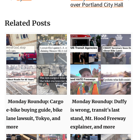
over Portland City Hall
Related Posts
Monday Roundup: Cargo
Monday Roundup: Duffy
e-bike buying guide, bike
is wrong, transit's last
lane lawsuit, Tokyo, and
stand, Mt. Hood Freeway
more
explainer, and more