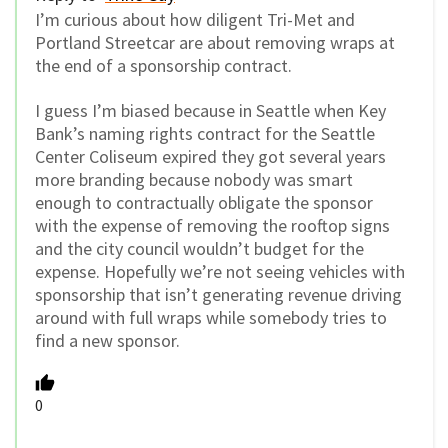
I’m curious about how diligent Tri-Met and
Portland Streetcar are about removing wraps at
the end of a sponsorship contract.
I guess I’m biased because in Seattle when Key
Bank’s naming rights contract for the Seattle
Center Coliseum expired they got several years
more branding because nobody was smart
enough to contractually obligate the sponsor
with the expense of removing the rooftop signs
and the city council wouldn’t budget for the
expense. Hopefully we’re not seeing vehicles with
sponsorship that isn’t generating revenue driving
around with full wraps while somebody tries to
find a new sponsor.
0