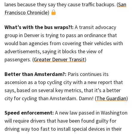
lanes because they say they cause traffic backups. (
San
Francisco Chronicle
)
What’s with the bus wraps?!:
A transit advocacy
group in Denver is trying to pass an ordinance that
would ban agencies from covering their vehicles with
advertisements, saying it blocks the view of
passengers. (
Greater Denver Transit
)
Better than Amsterdam?:
Paris continues its
ascension as a top cycling city with a new report that
says, based on several key metrics, that it’s a better
city for cycling than Amsterdam. Damn! (
The Guardian
)
Speed enforcement:
A new law passed in Washington
will require drivers that have been found guilty for
driving way too fast to install special devices in their