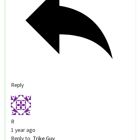
Reply
R
1 year ago
Reply to
Trike Guy