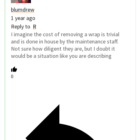
blumdrew
1 year ago
Reply to
R
I imagine the cost of removing a wrap is trivial
and is done in house by the maintenance staff.
Not sure how diligent they are, but I doubt it
would be a situation like you are describing
0