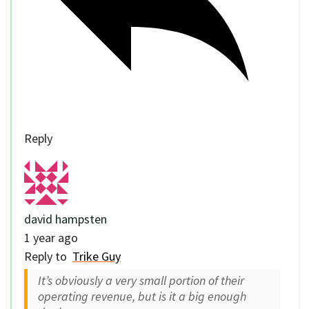
Reply
david hampsten
1 year ago
Reply to
Trike Guy
It’s obviously a very small portion of their
operating revenue, but is it a big enough