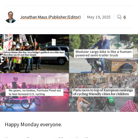
Jonathan Maus (Publisher/Editor)
May 19, 2025
6
Happy Monday everyone.