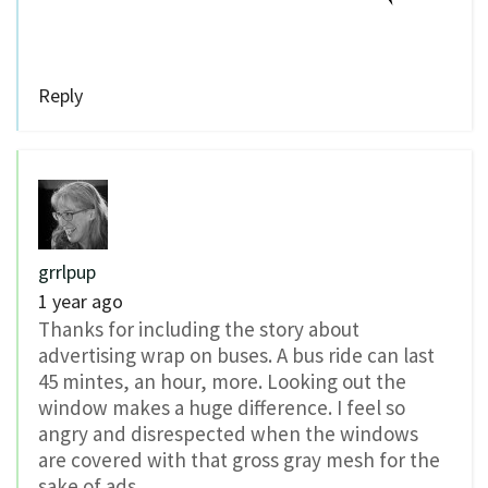
Reply
grrlpup
1 year ago
Thanks for including the story about
advertising wrap on buses. A bus ride can last
45 mintes, an hour, more. Looking out the
window makes a huge difference. I feel so
angry and disrespected when the windows
are covered with that gross gray mesh for the
sake of ads.