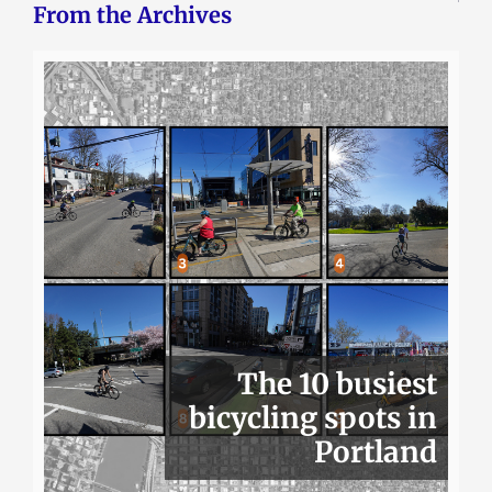
From the Archives
The 10 busiest
bicycling spots in
Portland