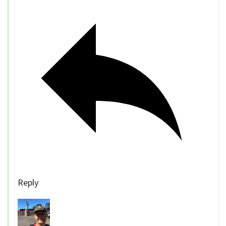
Reply