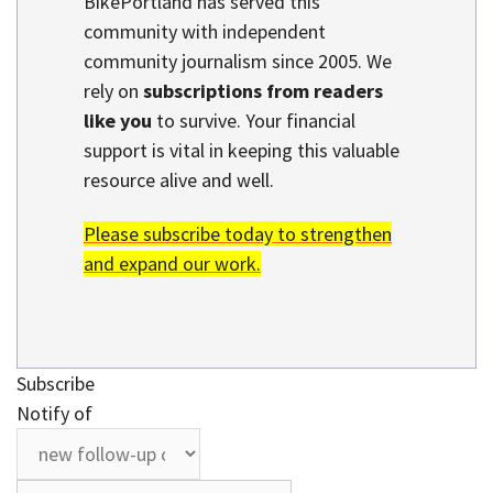
BikePortland has served this
community with independent
community journalism since 2005. We
rely on
subscriptions from readers
like you
to survive. Your financial
support is vital in keeping this valuable
resource alive and well.
Please subscribe today to strengthen
and expand our work.
Subscribe
Notify of