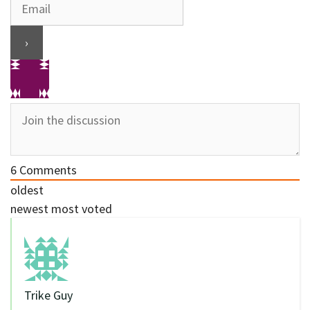
6
Comments
oldest
newest
most voted
Trike Guy