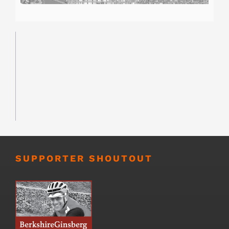
SUPPORTER SHOUTOUT