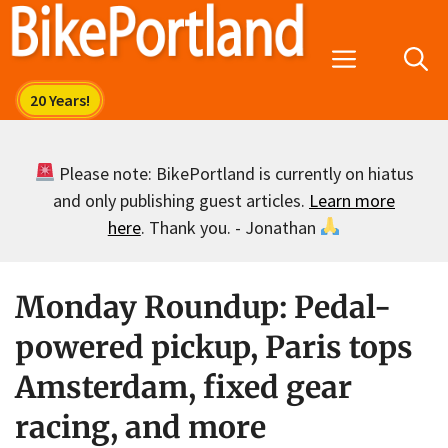
Skip
to
Menu
content
Please note: BikePortland is currently on hiatus
and only publishing guest articles.
Learn more
here
. Thank you. - Jonathan
Monday Roundup: Pedal-
powered pickup, Paris tops
Amsterdam, fixed gear
racing, and more