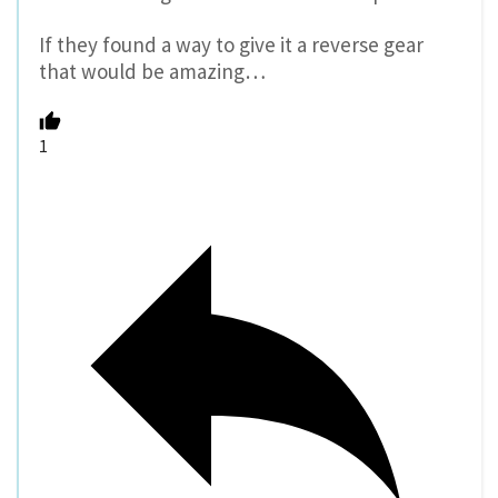
If they found a way to give it a reverse gear
that would be amazing…
1