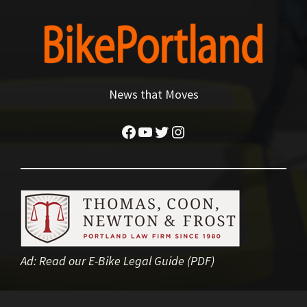
News that Moves
Facebook
YouTube
Twitter
Instagram
Ad:
Read our E-Bike Legal Guide (PDF)