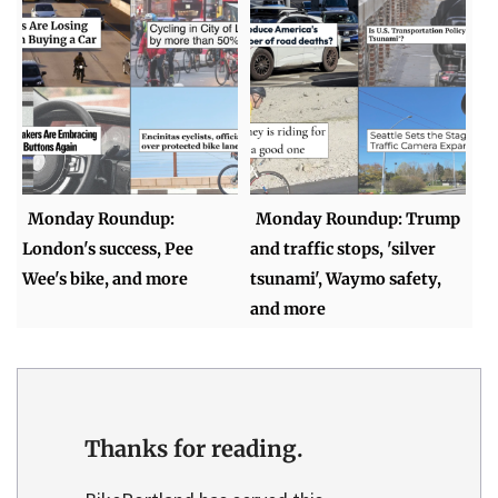
Monday Roundup:
Monday Roundup: Trump
London's success, Pee
and traffic stops, 'silver
Wee's bike, and more
tsunami', Waymo safety,
and more
Thanks for reading.