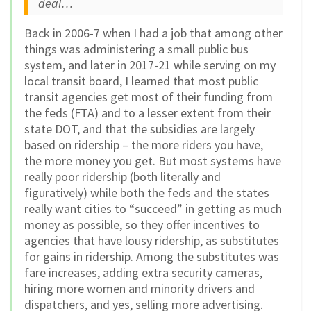
deal…
Back in 2006-7 when I had a job that among other
things was administering a small public bus
system, and later in 2017-21 while serving on my
local transit board, I learned that most public
transit agencies get most of their funding from
the feds (FTA) and to a lesser extent from their
state DOT, and that the subsidies are largely
based on ridership – the more riders you have,
the more money you get. But most systems have
really poor ridership (both literally and
figuratively) while both the feds and the states
really want cities to “succeed” in getting as much
money as possible, so they offer incentives to
agencies that have lousy ridership, as substitutes
for gains in ridership. Among the substitutes was
fare increases, adding extra security cameras,
hiring more women and minority drivers and
dispatchers, and yes, selling more advertising.