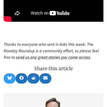
Thanks to everyone who sent in links this week. The
Monday Roundup is a community effort, so please feel
free to
send us any great stories you come across
.
Share this article
Share
Share
Share
Share
B
F
R
E
on
on
on
on
l
a
e
m
u
c
d
a
e
e
d
i
s
b
i
l