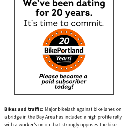
Bikes and traffic:
Major bikelash against bike lanes on
a bridge in the Bay Area has included a high profile rally
with a worker’s union that strongly opposes the bike