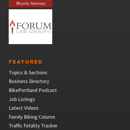
FEATURED
Topics & Sections
Business Directory
BikePortland Podcast
Job Listings
Latest Videos
Family Biking Column
Traffic Fatality Tracker