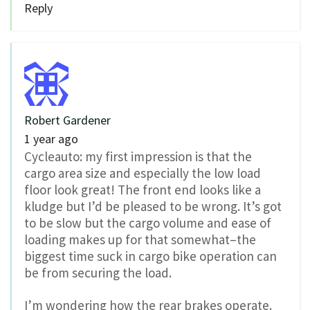
Reply
Robert Gardener
1 year ago
Cycleauto: my first impression is that the
cargo area size and especially the low load
floor look great! The front end looks like a
kludge but I’d be pleased to be wrong. It’s got
to be slow but the cargo volume and ease of
loading makes up for that somewhat–the
biggest time suck in cargo bike operation can
be from securing the load.
I’m wondering how the rear brakes operate.