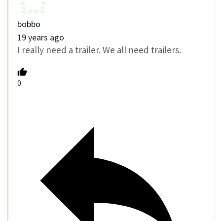
bobbo
19 years ago
I really need a trailer. We all need trailers.
0