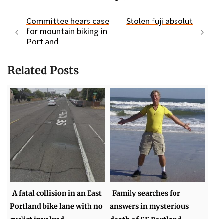
Committee hears case
Stolen fuji absolut
for mountain biking in
Portland
Related Posts
A fatal collision in an East
Family searches for
Portland bike lane with no
answers in mysterious