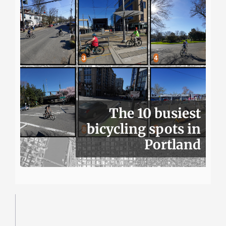
The 10 busiest
bicycling spots in
Portland