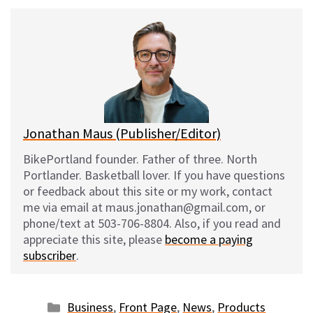
u
c
d
a
e
e
d
i
s
b
i
l
k
o
t
y
o
k
Jonathan Maus (Publisher/Editor)
BikePortland founder. Father of three. North
Portlander. Basketball lover. If you have questions
or feedback about this site or my work, contact
me via email at maus.jonathan@gmail.com, or
phone/text at 503-706-8804. Also, if you read and
appreciate this site, please
become a paying
subscriber
.
Categories
Business
,
Front Page
,
News
,
Products