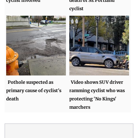
cyclist involved
death of SE Portland
cyclist
Pothole suspected as
Video shows SUV driver
primary cause of cyclist's
ramming cyclist who was
death
protecting 'No Kings'
marchers