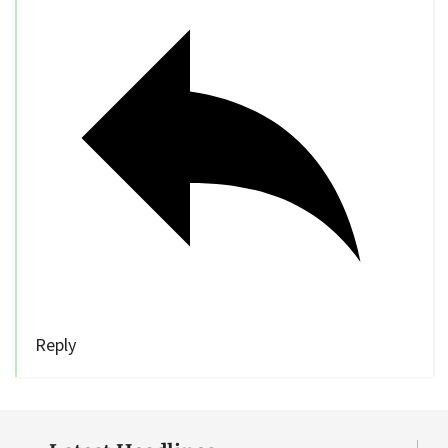
Reply