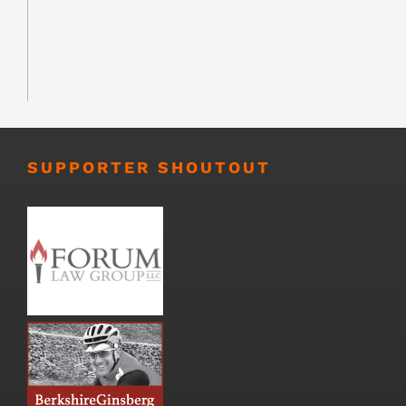
SUPPORTER SHOUTOUT