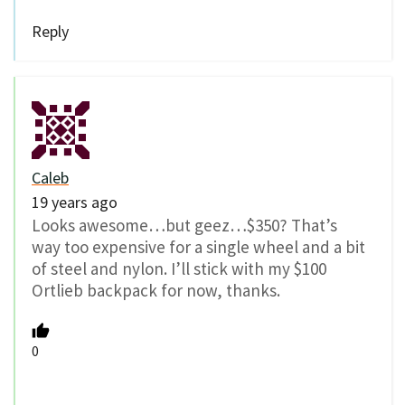
Reply
Caleb
19 years ago
Looks awesome…but geez…$350? That’s
way too expensive for a single wheel and a bit
of steel and nylon. I’ll stick with my $100
Ortlieb backpack for now, thanks.
0