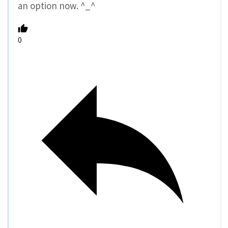
an option now. ^_^
0