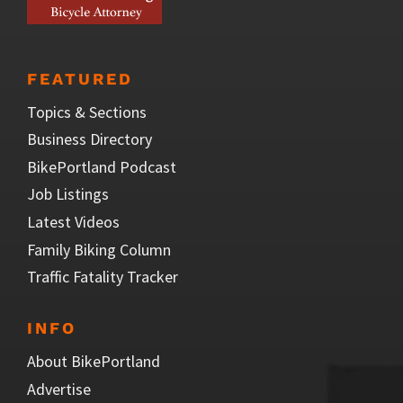
FEATURED
Topics & Sections
Business Directory
BikePortland Podcast
Job Listings
Latest Videos
Family Biking Column
Traffic Fatality Tracker
INFO
About BikePortland
Advertise