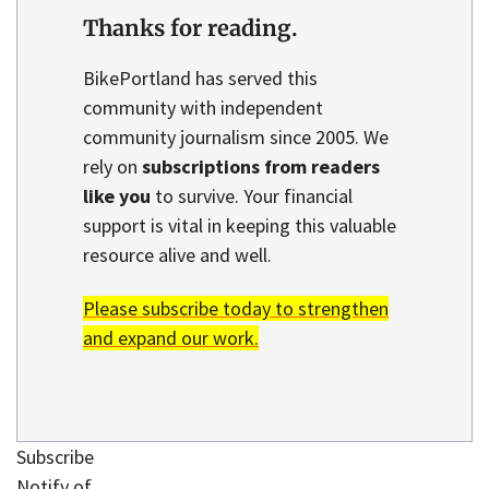
Thanks for reading.
BikePortland has served this
community with independent
community journalism since 2005. We
rely on
subscriptions from readers
like you
to survive. Your financial
support is vital in keeping this valuable
resource alive and well.
Please subscribe today to strengthen
and expand our work.
Subscribe
Notify of