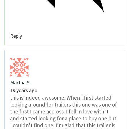
Reply
Martha S.
19 years ago
this is indeed awesome. When I first started
looking around for trailers this one was one of
the first I came accross. I fell in love with it
and started looking for a place to buy one but
I couldn’t find one. I’m glad that this trailer is