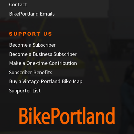
Contact
BikePortland Emails
SUPPORT US
Become a Subscriber
Become a Business Subscriber
Make a One-time Contribution
Subscriber Benefits
Buy a Vintage Portland Bike Map
Supporter List