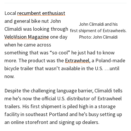
Local
recumbent enthusiast
and general bike nut John
John Climaldi and his
Climaldi was looking through
first shipment of Extrawheels.
VeloVision Magazine
one day
Photo: John Climaldi
when he came across
something that was “so cool” he just had to know
more. The product was the
Extrawheel
, a Poland-made
bicycle trailer that wasn’t available in the U.S. …until
now.
Despite the challenging language barrier, Climaldi tells
me he’s now the official U.S. distributor of Extrawheel
trailers. His first shipment is piled high in a storage
facility in southeast Portland and he’s busy setting up
an online storefront and signing up dealers.