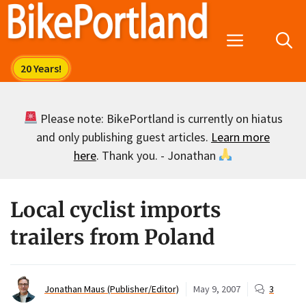
Skip
to
Menu
content
Please note: BikePortland is currently on hiatus
and only publishing guest articles.
Learn more
here
. Thank you. - Jonathan
Local cyclist imports
trailers from Poland
Jonathan Maus (Publisher/Editor)
May 9, 2007
3