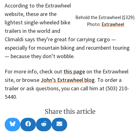
According to the Extrawheel
website, these are the
Behold the Extrawheel ($329).
lightest single-wheeled bike
Photo:
Extrawheel
trailers in the world and
Climaldi says they’re great for carrying cargo —
especially for mountain biking and recumbent touring
— because they don’t wobble.
For more info, check out
this page
on the Extrawheel
site, or browse
John’s Extrawheel blog
. To order a
trailer or ask questions, you can call him at (503) 210-
5440.
Share this article
Share
Share
Share
Share
B
F
R
E
on
on
on
on
l
a
e
m