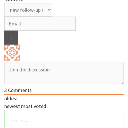
3
Comments
oldest
newest
most voted