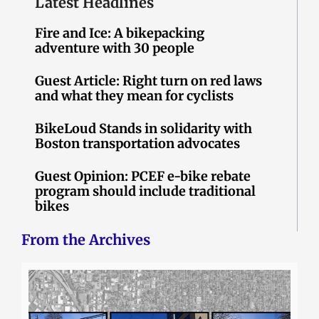
Latest Headlines
Fire and Ice: A bikepacking
adventure with 30 people
Guest Article: Right turn on red laws
and what they mean for cyclists
BikeLoud Stands in solidarity with
Boston transportation advocates
Guest Opinion: PCEF e-bike rebate
program should include traditional
bikes
From the Archives