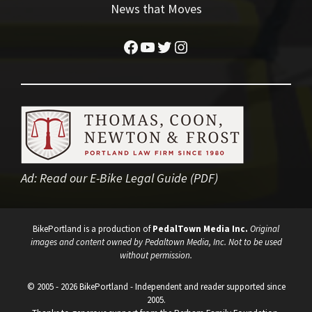
News that Moves
Facebook
YouTube
Twitter
Instagram
Ad:
Read our E-Bike Legal Guide (PDF)
BikePortland is a production of
PedalTown Media Inc.
Original
images and content owned by Pedaltown Media, Inc. Not to be used
without permission.
© 2005 - 2026 BikePortland - Independent and reader supported since
2005.