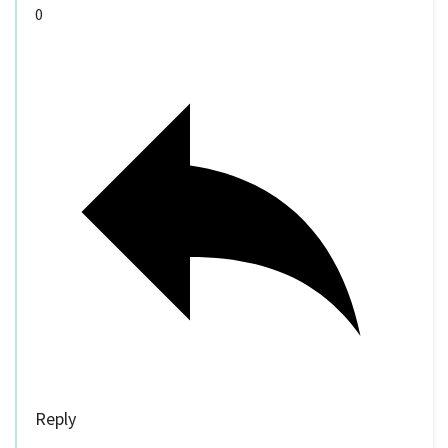
0
Reply