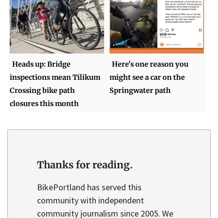
Heads up: Bridge
Here's one reason you
inspections mean Tilikum
might see a car on the
Crossing bike path
Springwater path
closures this month
Thanks for reading.
BikePortland has served this
community with independent
community journalism since 2005. We