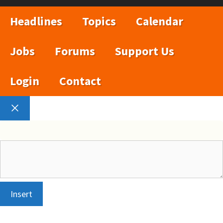
Headlines
Topics
Calendar
Jobs
Forums
Support Us
Login
Contact
Close
Insert