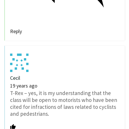
Reply
Cecil
19 years ago
T-Rex – yes, it is my understanding that the
class will be open to motorists who have been
cited for infractions of laws related to cyclists
and pedestrians.