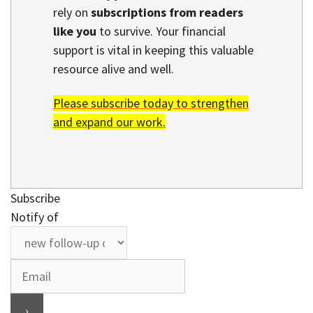
rely on
subscriptions from readers
like you
to survive. Your financial
support is vital in keeping this valuable
resource alive and well.
Please subscribe today to strengthen
and expand our work.
Subscribe
Notify of