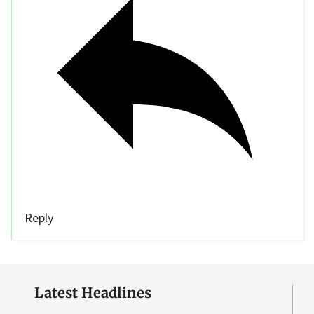
Reply
Latest Headlines