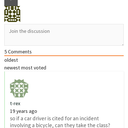
5
Comments
oldest
newest
most voted
t-rex
19 years ago
so if a car driver is cited for an incident
involving a bicycle, can they take the class?