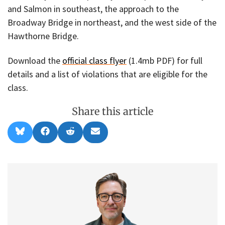
and Salmon in southeast, the approach to the
Broadway Bridge in northeast, and the west side of the
Hawthorne Bridge.
Download the
official class flyer
(1.4mb PDF) for full
details and a list of violations that are eligible for the
class.
Share this article
Share
Share
Share
Share
B
F
R
E
on
on
on
on
l
a
e
m
u
c
d
a
e
e
d
i
s
b
i
l
k
o
t
y
o