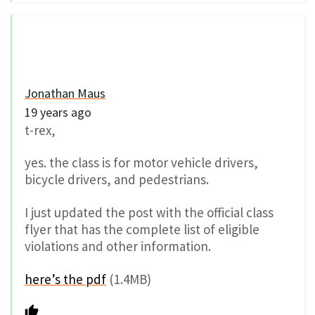
Jonathan Maus
19 years ago
t-rex,
yes. the class is for motor vehicle drivers,
bicycle drivers, and pedestrians.
I just updated the post with the official class
flyer that has the complete list of eligible
violations and other information.
here’s the pdf
(1.4MB)