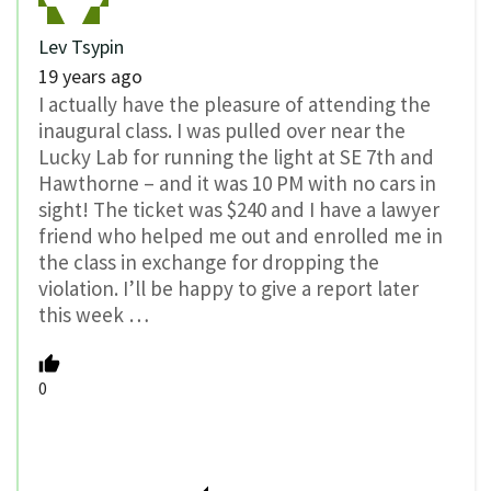
Lev Tsypin
19 years ago
I actually have the pleasure of attending the
inaugural class. I was pulled over near the
Lucky Lab for running the light at SE 7th and
Hawthorne – and it was 10 PM with no cars in
sight! The ticket was $240 and I have a lawyer
friend who helped me out and enrolled me in
the class in exchange for dropping the
violation. I’ll be happy to give a report later
this week …
0