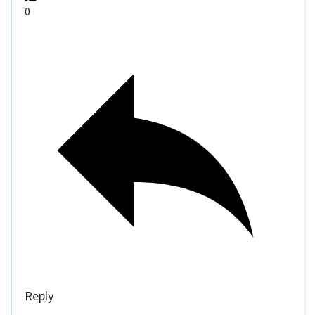
0
Reply