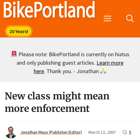
Skip
to
Menu
content
Please note: BikePortland is currently on hiatus
and only publishing guest articles.
Learn more
here
. Thank you. - Jonathan
New class might mean
more enforcement
Jonathan Maus (Publisher/Editor)
March 12, 2007
5