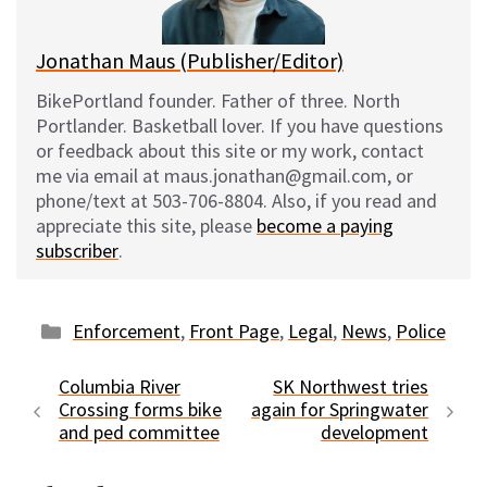
k
Jonathan Maus (Publisher/Editor)
BikePortland founder. Father of three. North
Portlander. Basketball lover. If you have questions
or feedback about this site or my work, contact
me via email at maus.jonathan@gmail.com, or
phone/text at 503-706-8804. Also, if you read and
appreciate this site, please
become a paying
subscriber
.
Categories
Enforcement
,
Front Page
,
Legal
,
News
,
Police
Columbia River
SK Northwest tries
Crossing forms bike
again for Springwater
and ped committee
development