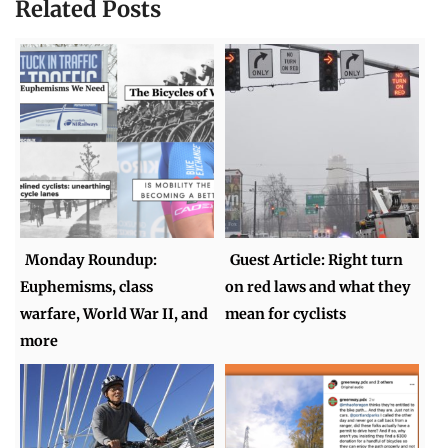
Related Posts
Monday Roundup:
Guest Article: Right turn
Euphemisms, class
on red laws and what they
warfare, World War II, and
mean for cyclists
more