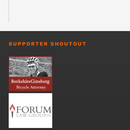
SUPPORTER SHOUTOUT