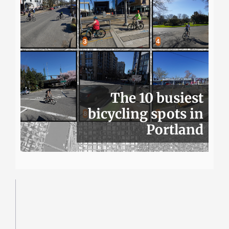
The 10 busiest
bicycling spots in
Portland