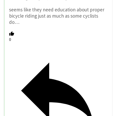
seems like they need education about proper
bicycle riding just as much as some cyclists
do…
0