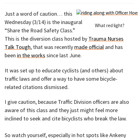
Just a word of caution… this
Wednesday (3/14) is the inaugural
What red light?
“Share the Road Safety Class.”
This is the diversion class hosted by
Trauma Nurses
Talk Tough
, that was recently
made official
and has
been
in the works
since last June.
It was set up to educate cyclists (and others) about
traffic laws and offer a way to have some bicycle-
related citations dismissed.
I give caution, because Traffic Division officers are also
aware of this class and they just might feel more
inclined to seek and cite bicyclists who break the law.
So watch yourself, especially in hot spots like Ankeny