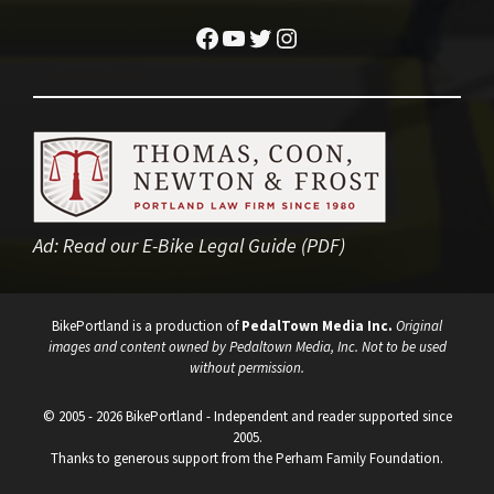
Facebook
YouTube
Twitter
Instagram
Ad:
Read our E-Bike Legal Guide (PDF)
BikePortland is a production of
PedalTown Media Inc.
Original
images and content owned by Pedaltown Media, Inc. Not to be used
without permission.
© 2005 - 2026 BikePortland - Independent and reader supported since
2005.
Thanks to generous support from the Perham Family Foundation.