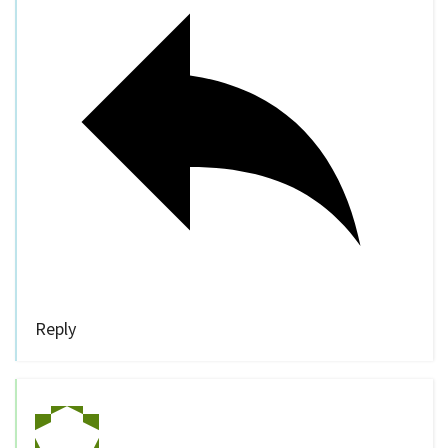
Reply