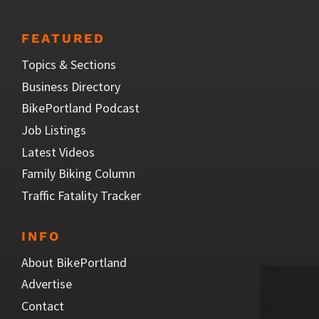
FEATURED
Topics & Sections
Business Directory
BikePortland Podcast
Job Listings
Latest Videos
Family Biking Column
Traffic Fatality Tracker
INFO
About BikePortland
Advertise
Contact