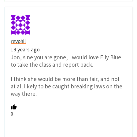
revphil
19 years ago
Jon, sine you are gone, I would love Elly Blue
to take the class and report back.
I think she would be more than fair, and not
at all likely to be caught breaking laws on the
way there.
0