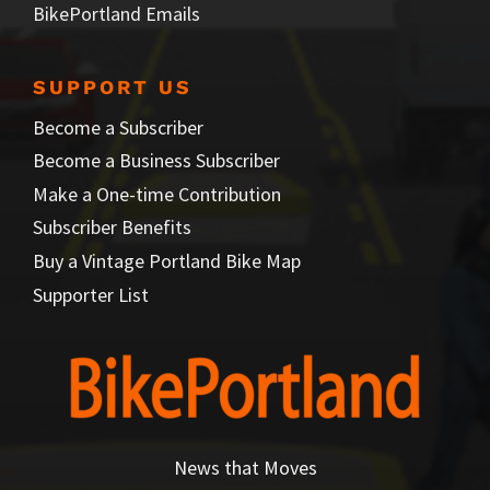
BikePortland Emails
SUPPORT US
Become a Subscriber
Become a Business Subscriber
Make a One-time Contribution
Subscriber Benefits
Buy a Vintage Portland Bike Map
Supporter List
News that Moves