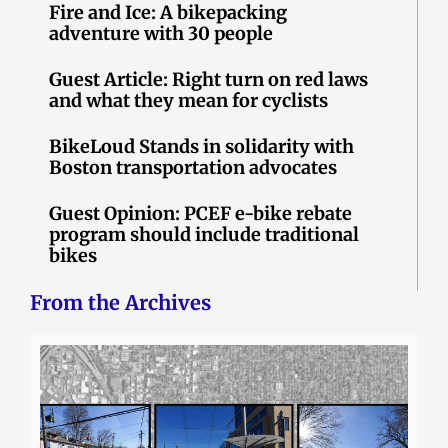
Fire and Ice: A bikepacking
adventure with 30 people
Guest Article: Right turn on red laws
and what they mean for cyclists
BikeLoud Stands in solidarity with
Boston transportation advocates
Guest Opinion: PCEF e-bike rebate
program should include traditional
bikes
From the Archives