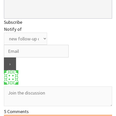
Subscribe
Notify of
5
Comments