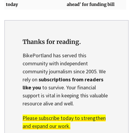
today
ahead' for funding bill
Thanks for reading.
BikePortland has served this
community with independent
community journalism since 2005. We
rely on
subscriptions from readers
like you
to survive. Your financial
support is vital in keeping this valuable
resource alive and well.
Please subscribe today to strengthen
and expand our work.