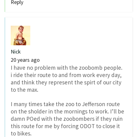
Reply
Nick
20 years ago
I have no problem with the zoobomb people.
i ride their route to and from work every day,
and think they represent the spirt of our city
to the max.
I many times take the zoo to Jefferson route
on the sholder in the mornings to work. I’ll be
damn POed with the zoobombers if they ruin
this route for me by forcing ODOT to close it
to bikes.