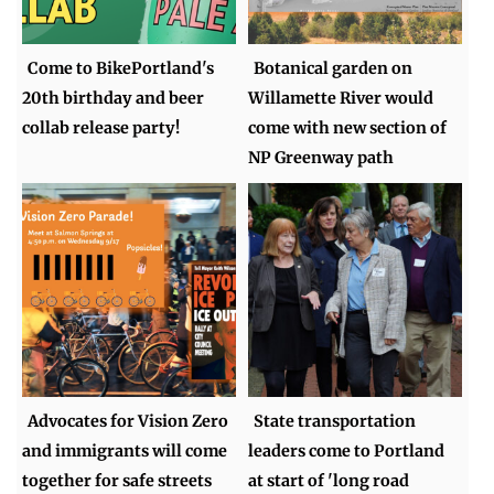
Come to BikePortland's
Botanical garden on
20th birthday and beer
Willamette River would
collab release party!
come with new section of
NP Greenway path
Advocates for Vision Zero
State transportation
and immigrants will come
leaders come to Portland
together for safe streets
at start of 'long road