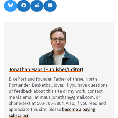
Share
Share
Share
Share
B
F
R
E
on
on
on
on
l
a
e
m
u
c
d
a
e
e
d
i
s
b
i
l
k
o
t
y
o
k
Jonathan Maus (Publisher/Editor)
BikePortland founder. Father of three. North
Portlander. Basketball lover. If you have questions
or feedback about this site or my work, contact
me via email at maus.jonathan@gmail.com, or
phone/text at 503-706-8804. Also, if you read and
appreciate this site, please
become a paying
subscriber
.