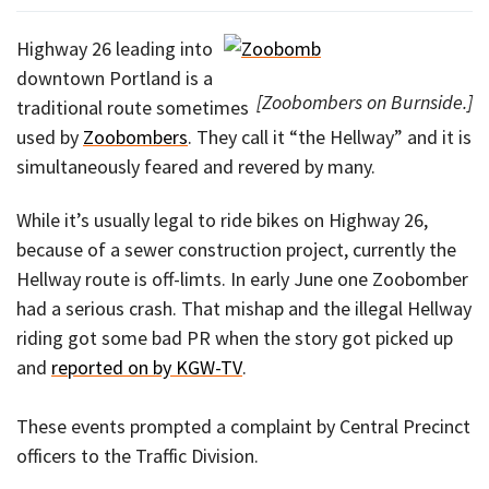
Highway 26 leading into
downtown Portland is a
[Zoobombers on Burnside.]
traditional route sometimes
used by
Zoobombers
. They call it “the Hellway” and it is
simultaneously feared and revered by many.
While it’s usually legal to ride bikes on Highway 26,
because of a sewer construction project, currently the
Hellway route is off-limts. In early June one Zoobomber
had a serious crash. That mishap and the illegal Hellway
riding got some bad PR when the story got picked up
and
reported on by KGW-TV
.
These events prompted a complaint by Central Precinct
officers to the Traffic Division.