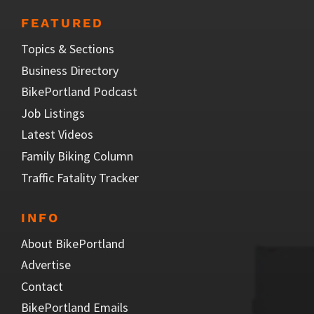
FEATURED
Topics & Sections
Business Directory
BikePortland Podcast
Job Listings
Latest Videos
Family Biking Column
Traffic Fatality Tracker
INFO
About BikePortland
Advertise
Contact
BikePortland Emails