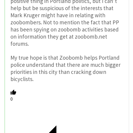
positive thing in Portland politics, but I can’t
help but be suspicious of the interests that
Mark Kruger might have in relating with
zoobombers. Not to mention the fact that PP
has been spying on zoobomb activities based
on information they get at zoobomb.net
forums.
My true hope is that Zoobomb helps Portland
police understand that there are much bigger
priorities in this city than cracking down
bicyclists.
0