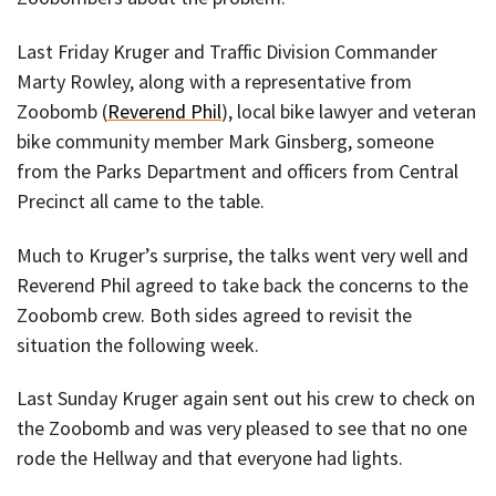
Last Friday Kruger and Traffic Division Commander
Marty Rowley, along with a representative from
Zoobomb (
Reverend Phil
), local bike lawyer and veteran
bike community member Mark Ginsberg, someone
from the Parks Department and officers from Central
Precinct all came to the table.
Much to Kruger’s surprise, the talks went very well and
Reverend Phil agreed to take back the concerns to the
Zoobomb crew. Both sides agreed to revisit the
situation the following week.
Last Sunday Kruger again sent out his crew to check on
the Zoobomb and was very pleased to see that no one
rode the Hellway and that everyone had lights.