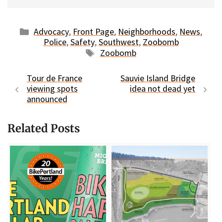
Categories
Advocacy
,
Front Page
,
Neighborhoods
,
News
,
Police
,
Safety
,
Southwest
,
Zoobomb
Tags
Zoobomb
Tour de France
Sauvie Island Bridge
viewing spots
idea not dead yet
announced
Related Posts