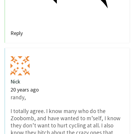
Reply
Nick
20 years ago
randy,
I totally agree. I know many who do the
Zoobomb, and have wanted to m’self, I know
they don’t want to hurt cycling at all. I also
know they bitch about the crazy ones that