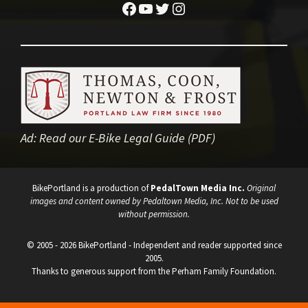
Facebook
YouTube
Twitter
Instagram
Ad:
Read our E-Bike Legal Guide (PDF)
BikePortland is a production of
PedalTown Media Inc.
Original
images and content owned by Pedaltown Media, Inc. Not to be used
without permission.
© 2005 - 2026 BikePortland - Independent and reader supported since
2005.
Thanks to generous support from the Perham Family Foundation.