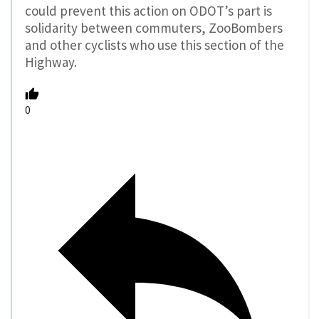
could prevent this action on ODOT’s part is
solidarity between commuters, ZooBombers
and other cyclists who use this section of the
Highway.
0