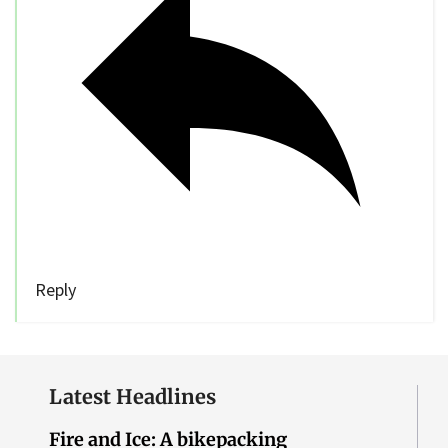
Reply
Latest Headlines
Fire and Ice: A bikepacking