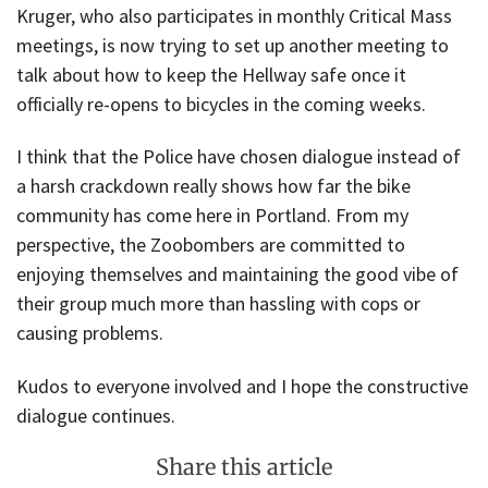
Kruger, who also participates in monthly Critical Mass
meetings, is now trying to set up another meeting to
talk about how to keep the Hellway safe once it
officially re-opens to bicycles in the coming weeks.
I think that the Police have chosen dialogue instead of
a harsh crackdown really shows how far the bike
community has come here in Portland. From my
perspective, the Zoobombers are committed to
enjoying themselves and maintaining the good vibe of
their group much more than hassling with cops or
causing problems.
Kudos to everyone involved and I hope the constructive
dialogue continues.
Share this article