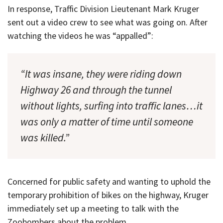
In response, Traffic Division Lieutenant Mark Kruger
sent out a video crew to see what was going on. After
watching the videos he was “appalled”:
“It was insane, they were riding down
Highway 26 and through the tunnel
without lights, surfing into traffic lanes…it
was only a matter of time until someone
was killed.”
Concerned for public safety and wanting to uphold the
temporary prohibition of bikes on the highway, Kruger
immediately set up a meeting to talk with the
Zoobombers about the problem.