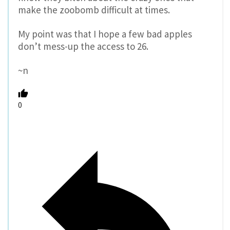
make the zoobomb difficult at times.
My point was that I hope a few bad apples
don’t mess-up the access to 26.
~n
0