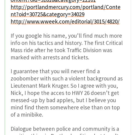
http://portlandmercury.com/portland/Conte
nt?oid=30725&category=34029
http://www.wweek.com/editorial/3015/4820/
If you google his name, you’ll find much more
info on his tactics and history. The first Critical
Mass ride after he took Traffic Division was
marked with arrests and tickets.
I guarantee that you will never find a
zoobomber with such a violent background as
Lieutenant Mark Kruger. So I agree with you,
Nick, I hope the acces to HWY 26 doesn’t get
messed-up by bad apples, but I believe you
mind find them somewhere else than on top
of a minibike.
Dialogue between police and community is a