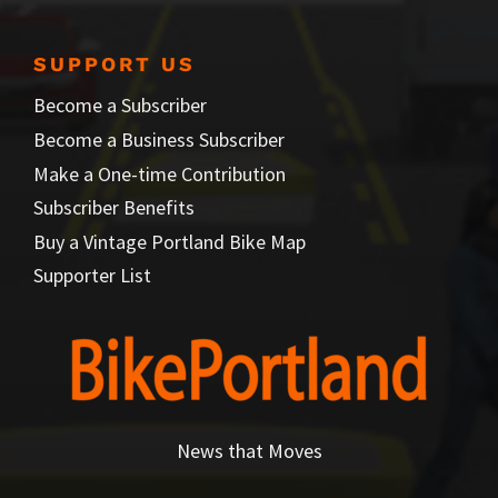
SUPPORT US
Become a Subscriber
Become a Business Subscriber
Make a One-time Contribution
Subscriber Benefits
Buy a Vintage Portland Bike Map
Supporter List
News that Moves