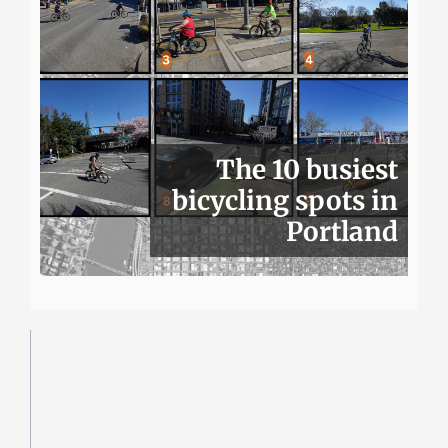
The 10 busiest
bicycling spots in
Portland