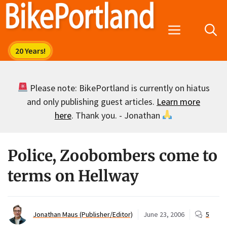
Skip
to
Menu
content
Please note: BikePortland is currently on hiatus
and only publishing guest articles.
Learn more
here
. Thank you. - Jonathan
Police, Zoobombers come to
terms on Hellway
Jonathan Maus (Publisher/Editor)
June 23, 2006
5