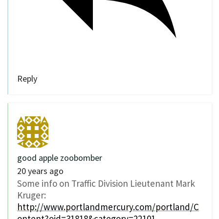
Reply
good apple zoobomber
20 years ago
Some info on Traffic Division Lieutenant Mark
Kruger:
http://www.portlandmercury.com/portland/C
ontent?oid=31818&category=22101