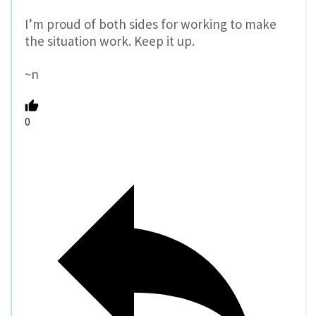
I’m proud of both sides for working to make
the situation work. Keep it up.
~n
0