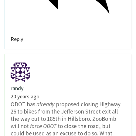
Reply
randy
20 years ago
ODOT has
already
proposed closing Highway
26 to bikes from the Jefferson Street exit all
the way out to 185th in Hillsboro. ZooBomb
will not
force ODOT
to close the road, but
could be used as an excuse to do so. What