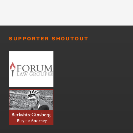
SUPPORTER SHOUTOUT