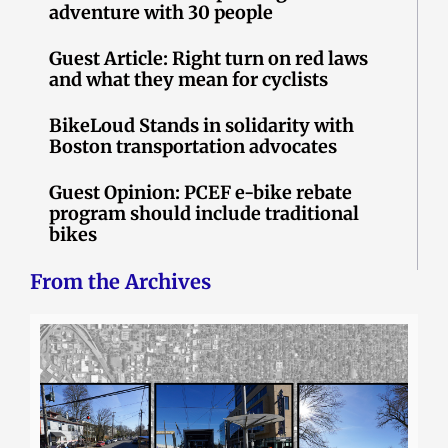
adventure with 30 people
Guest Article: Right turn on red laws
and what they mean for cyclists
BikeLoud Stands in solidarity with
Boston transportation advocates
Guest Opinion: PCEF e-bike rebate
program should include traditional
bikes
From the Archives