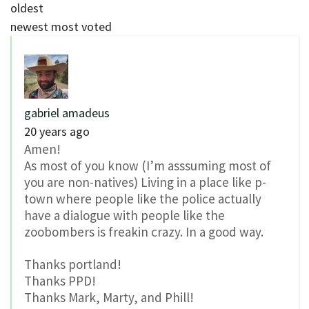
oldest
newest
most voted
gabriel amadeus
20 years ago
Amen!
As most of you know (I’m asssuming most of
you are non-natives) Living in a place like p-
town where people like the police actually
have a dialogue with people like the
zoobombers is freakin crazy. In a good way.
Thanks portland!
Thanks PPD!
Thanks Mark, Marty, and Phill!