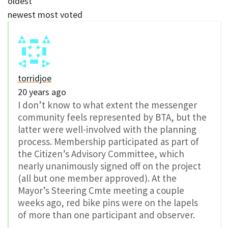
oldest
newest
most voted
torridjoe
20 years ago
I don’t know to what extent the messenger
community feels represented by BTA, but the
latter were well-involved with the planning
process. Membership participated as part of
the Citizen’s Advisory Committee, which
nearly unanimously signed off on the project
(all but one member approved). At the
Mayor’s Steering Cmte meeting a couple
weeks ago, red bike pins were on the lapels
of more than one participant and observer.