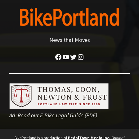
News that Moves
Facebook
YouTube
Twitter
Instagram
Ad:
Read our E-Bike Legal Guide (PDF)
BikePortland is a production of
PedalTown Media Inc.
Original