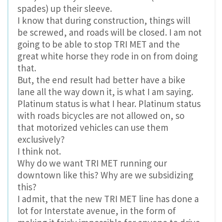
spades) up their sleeve.
I know that during construction, things will
be screwed, and roads will be closed. I am not
going to be able to stop TRI MET and the
great white horse they rode in on from doing
that.
But, the end result had better have a bike
lane all the way down it, is what I am saying.
Platinum status is what I hear. Platinum status
with roads bicycles are not allowed on, so
that motorized vehicles can use them
exclusively?
I think not.
Why do we want TRI MET running our
downtown like this? Why are we subsidizing
this?
I admit, that the new TRI MET line has done a
lot for Interstate avenue, in the form of