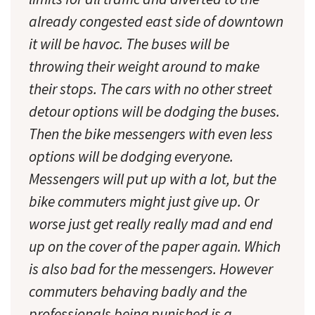
already congested east side of downtown
it will be havoc. The buses will be
throwing their weight around to make
their stops. The cars with no other street
detour options will be dodging the buses.
Then the bike messengers with even less
options will be dodging everyone.
Messengers will put up with a lot, but the
bike commuters might just give up. Or
worse just get really really mad and end
up on the cover of the paper again. Which
is also bad for the messengers. However
commuters behaving badly and the
professionals being punished is a