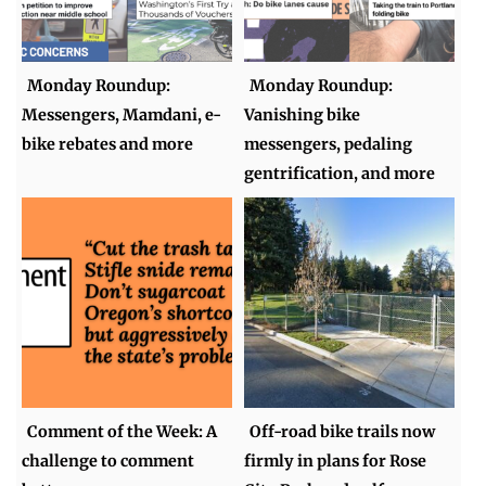
Monday Roundup:
Monday Roundup:
Messengers, Mamdani, e-
Vanishing bike
bike rebates and more
messengers, pedaling
gentrification, and more
Comment of the Week: A
Off-road bike trails now
challenge to comment
firmly in plans for Rose