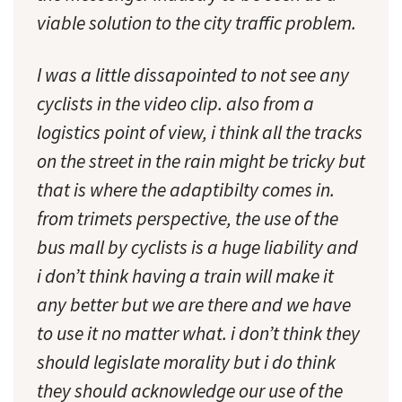
viable solution to the city traffic problem.
I was a little dissapointed to not see any
cyclists in the video clip. also from a
logistics point of view, i think all the tracks
on the street in the rain might be tricky but
that is where the adaptibilty comes in.
from trimets perspective, the use of the
bus mall by cyclists is a huge liability and
i don’t think having a train will make it
any better but we are there and we have
to use it no matter what. i don’t think they
should legislate morality but i do think
they should acknowledge our use of the