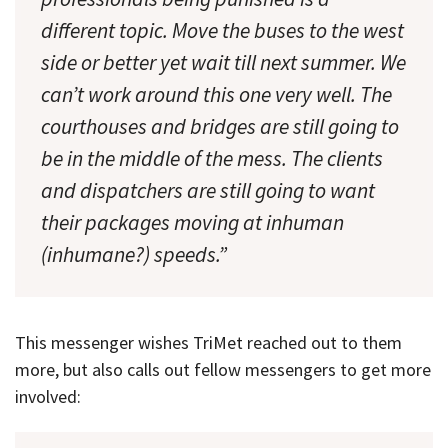
different topic. Move the buses to the west
side or better yet wait till next summer. We
can’t work around this one very well. The
courthouses and bridges are still going to
be in the middle of the mess. The clients
and dispatchers are still going to want
their packages moving at inhuman
(inhumane?) speeds.”
This messenger wishes TriMet reached out to them
more, but also calls out fellow messengers to get more
involved: