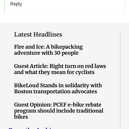
Reply
Latest Headlines
Fire and Ice: A bikepacking
adventure with 30 people
Guest Article: Right turn on red laws
and what they mean for cyclists
BikeLoud Stands in solidarity with
Boston transportation advocates
Guest Opinion: PCEF e-bike rebate
program should include traditional
bikes