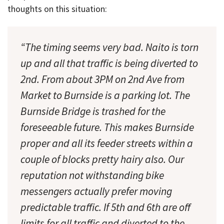
thoughts on this situation:
“The timing seems very bad. Naito is torn
up and all that traffic is being diverted to
2nd. From about 3PM on 2nd Ave from
Market to Burnside is a parking lot. The
Burnside Bridge is trashed for the
foreseeable future. This makes Burnside
proper and all its feeder streets within a
couple of blocks pretty hairy also. Our
reputation not withstanding bike
messengers actually prefer moving
predictable traffic. If 5th and 6th are off
limits for all traffic and diverted to the