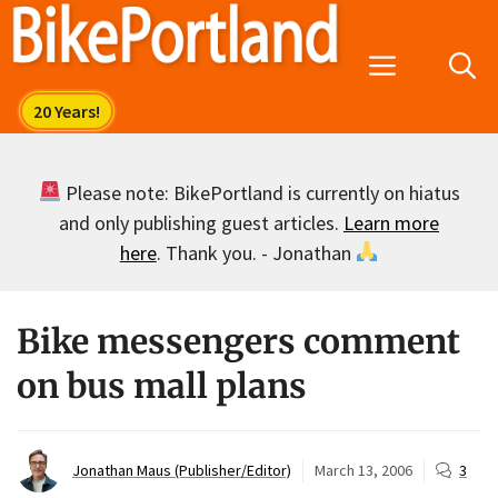
Skip
to
Menu
content
Please note: BikePortland is currently on hiatus
and only publishing guest articles.
Learn more
here
. Thank you. - Jonathan
Bike messengers comment
on bus mall plans
Jonathan Maus (Publisher/Editor)
March 13, 2006
3