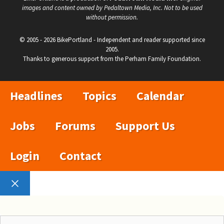
images and content owned by Pedaltown Media, Inc. Not to be used
without permission.
© 2005 - 2026 BikePortland - Independent and reader supported since
2005.
Thanks to generous support from the Perham Family Foundation.
Headlines
Topics
Calendar
Jobs
Forums
Support Us
Login
Contact
Close