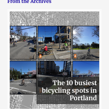
From the Archives
The 10 busiest
bicycling spots in
Portland