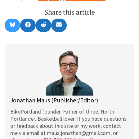
Share this article
Share
Share
Share
Share
B
F
R
E
on
on
on
on
l
a
e
m
u
c
d
a
e
e
d
i
s
b
i
l
k
o
t
y
o
k
Jonathan Maus (Publisher/Editor)
BikePortland founder. Father of three. North
Portlander. Basketball lover. If you have questions
or feedback about this site or my work, contact
me via email at maus.jonathan@gmail.com, or