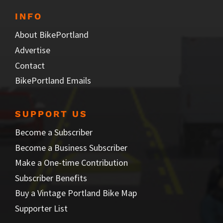
INFO
About BikePortland
Advertise
Contact
BikePortland Emails
SUPPORT US
Become a Subscriber
Become a Business Subscriber
Make a One-time Contribution
Subscriber Benefits
Buy a Vintage Portland Bike Map
Supporter List