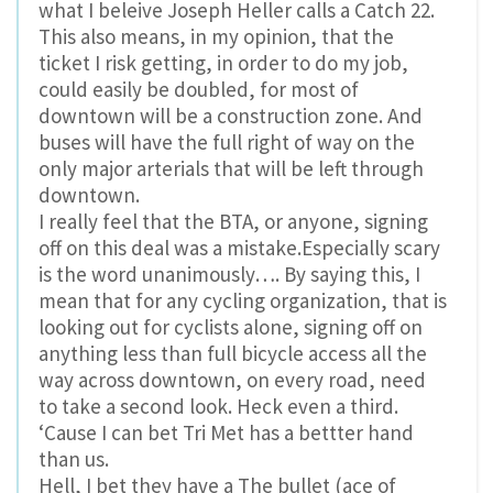
what I beleive Joseph Heller calls a Catch 22.
This also means, in my opinion, that the
ticket I risk getting, in order to do my job,
could easily be doubled, for most of
downtown will be a construction zone. And
buses will have the full right of way on the
only major arterials that will be left through
downtown.
I really feel that the BTA, or anyone, signing
off on this deal was a mistake.Especially scary
is the word unanimously…. By saying this, I
mean that for any cycling organization, that is
looking out for cyclists alone, signing off on
anything less than full bicycle access all the
way across downtown, on every road, need
to take a second look. Heck even a third.
‘Cause I can bet Tri Met has a bettter hand
than us.
Hell, I bet they have a The bullet (ace of