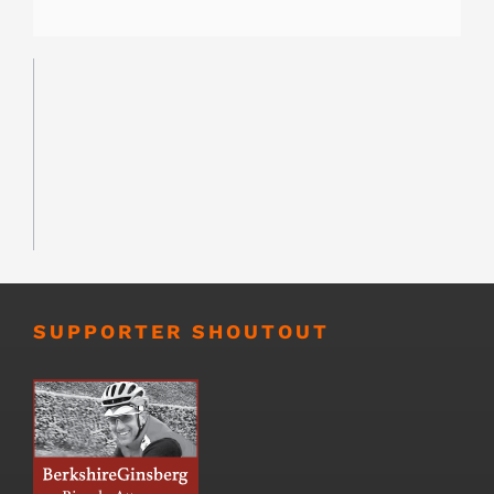
SUPPORTER SHOUTOUT