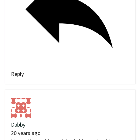
Reply
Dabby
20 years ago