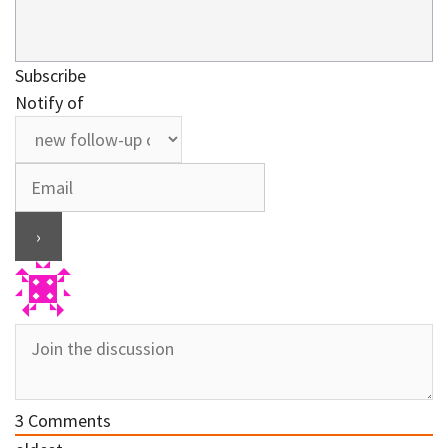
Subscribe
Notify of
3
Comments