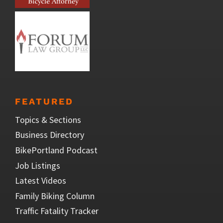
FEATURED
Topics & Sections
Business Directory
BikePortland Podcast
Job Listings
Latest Videos
Family Biking Column
Traffic Fatality Tracker