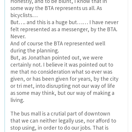
Honestly, and to be blunt, I know that in
some way the BTA represents us all. As
bicyclists…
But…. and this is a huge but…… I have never
felt represented as a messenger, by the BTA.
Never.
And of course the BTA represented well
during the planning.
But, as Jonathan pointed out, we were
certainly not. I believe it was pointed out to
me that no consideration what so ever was
given, or has been given for years, by the city
or tri met, into disrupting not our way of life
as some may think, but our way of making a
living.
The bus mall is a crutial part of downtown
that we can neither legally use, nor afford to
stop using, in order to do our jobs. That is