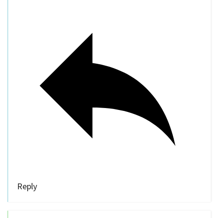
Reply