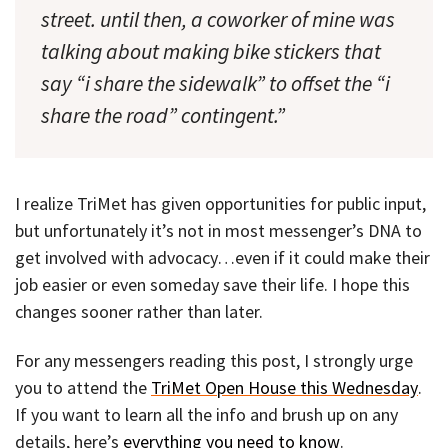
street. until then, a coworker of mine was
talking about making bike stickers that
say “i share the sidewalk” to offset the “i
share the road” contingent.”
I realize TriMet has given opportunities for public input,
but unfortunately it’s not in most messenger’s DNA to
get involved with advocacy…even if it could make their
job easier or even someday save their life. I hope this
changes sooner rather than later.
For any messengers reading this post, I strongly urge
you to attend the
TriMet Open House this Wednesday
.
If you want to learn all the info and brush up on any
details, here’s
everything you need to know
.