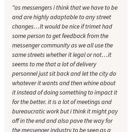
“as messengers i think that we have to be
and are highly adaptable to any street
changes…It would be nice if trimet had
some person to get feedback from the
messenger community as we all use the
same streets whether it legal or not…it
seems to me that a lot of delivery
personnel just sit back and let the city do
whatever it wants and then whine about
it instead of doing something to impact it
for the better. it is a lot of meetings and
bureaucratic work but i think it might pay
off in the end and also pave the way for
the messenger industry to be seen as a