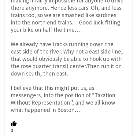
making it fairly impossible for anyone to drive
there anymore. Hence less cars. Oh, and less
trains too, so we are smashed like sardines
into the north end trains… Good luck fitting
your bike on half the time….
We already have tracks running down the
east side of the river. Why not a east side line,
that would obviously be able to hook up with
the rose quarter transit center.Then run it on
down south, then east.
I believe that this might put us, as
messengers, into the position of “Taxation
Without Representation”, and we all know
what happened in Boston…
0