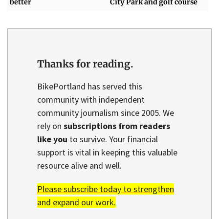
better
City Park and golf course
Thanks for reading.
BikePortland has served this
community with independent
community journalism since 2005. We
rely on
subscriptions from readers
like you
to survive. Your financial
support is vital in keeping this valuable
resource alive and well.
Please subscribe today to strengthen
and expand our work.