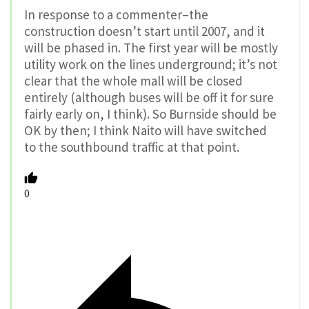
In response to a commenter–the
construction doesn’t start until 2007, and it
will be phased in. The first year will be mostly
utility work on the lines underground; it’s not
clear that the whole mall will be closed
entirely (although buses will be off it for sure
fairly early on, I think). So Burnside should be
OK by then; I think Naito will have switched
to the southbound traffic at that point.
0