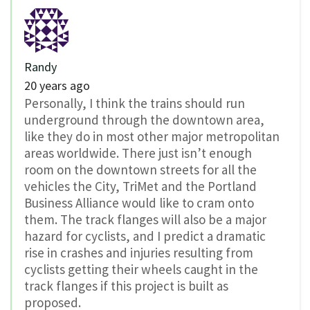
Randy
20 years ago
Personally, I think the trains should run
underground through the downtown area,
like they do in most other major metropolitan
areas worldwide. There just isn’t enough
room on the downtown streets for all the
vehicles the City, TriMet and the Portland
Business Alliance would like to cram onto
them. The track flanges will also be a major
hazard for cyclists, and I predict a dramatic
rise in crashes and injuries resulting from
cyclists getting their wheels caught in the
track flanges if this project is built as
proposed.