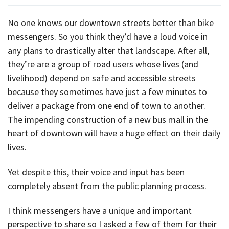
No one knows our downtown streets better than bike
messengers. So you think they’d have a loud voice in
any plans to drastically alter that landscape. After all,
they’re are a group of road users whose lives (and
livelihood) depend on safe and accessible streets
because they sometimes have just a few minutes to
deliver a package from one end of town to another.
The impending construction of a new bus mall in the
heart of downtown will have a huge effect on their daily
lives.
Yet despite this, their voice and input has been
completely absent from the public planning process.
I think messengers have a unique and important
perspective to share so I asked a few of them for their