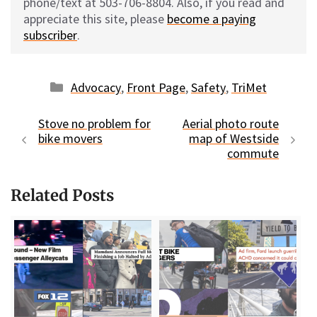
phone/text at 503-706-8804. Also, if you read and
appreciate this site, please
become a paying
subscriber
.
Categories
Advocacy
,
Front Page
,
Safety
,
TriMet
Stove no problem for
Aerial photo route
bike movers
map of Westside
commute
Related Posts