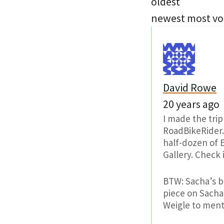
oldest
newest
most vo
David Rowe
20 years ago
I made the trip
RoadBikeRider.
half-dozen of 
Gallery. Check 
BTW: Sacha’s b
piece on Sacha,
Weigle to ment