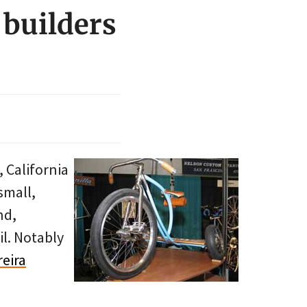
 builders
 California
small,
nd,
il. Notably
reira