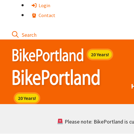
Skip
Login
to
Contact
content
Please note: BikePortland is cur