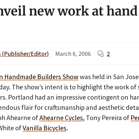
nveil new work at hand
(Publisher/Editor)
March 6, 2006
2
an Handmade Builders Show
was held in San Jose,
ay. The show’s intent is to highlight the work of 
rs. Portland had an impressive contingent on ha
ndous flair for craftsmanship and aesthetic deta
ph Ahearne of
Ahearne Cycles
, Tony Pereira of
Pe
White of
Vanilla Bicycles
.