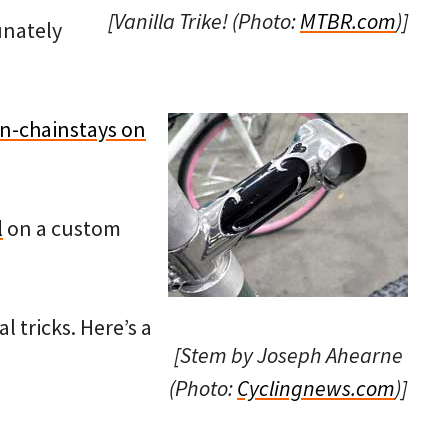
[Vanilla Trike! (Photo:
MTBR.com
)]
unately
n-chainstays on
l
on a custom
l tricks. Here’s a
[Stem by Joseph Ahearne
(Photo:
Cyclingnews.com
)]