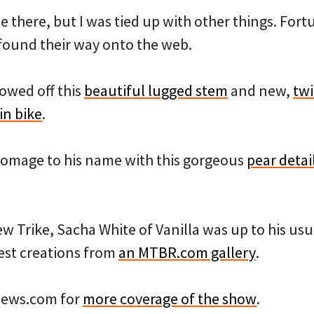
be there, but I was tied up with other things. Fort
found their way onto the web.
owed off this
beautiful lugged stem
and new,
twi
in bike
.
homage to his name with this gorgeous
pear detai
ew Trike, Sacha White of Vanilla was up to his usua
test creations from
an MTBR.com gallery
.
news.com for
more coverage of the show
.