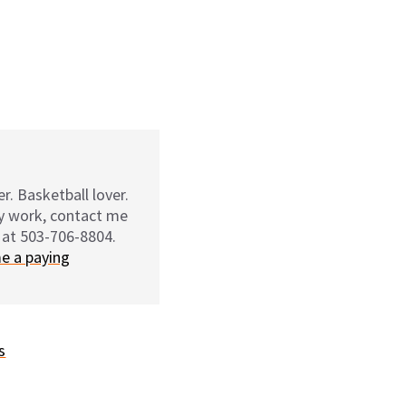
r. Basketball lover.
my work, contact me
 at 503-706-8804.
e a paying
s