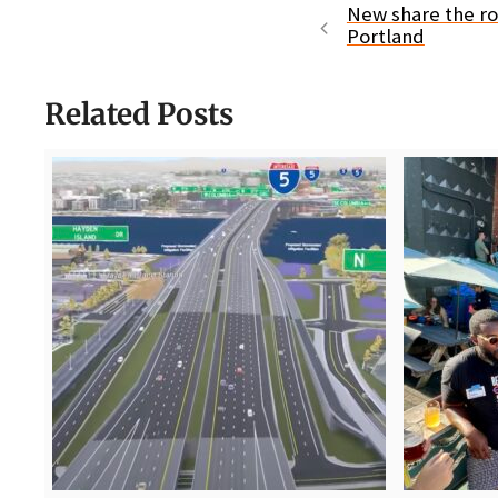
New share the ro
Portland
Related Posts