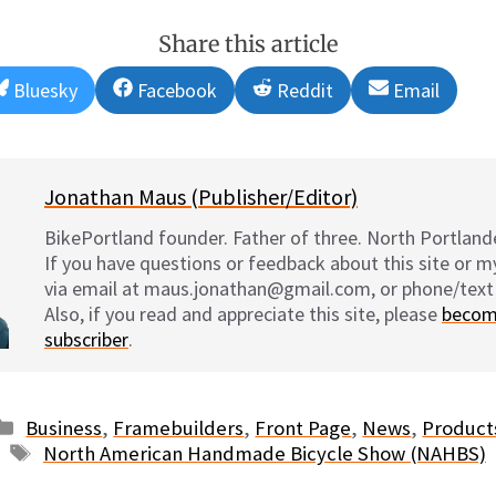
Share this article
Share
Share
Share
Share
Bluesky
Facebook
Reddit
Email
on
on
on
on
Jonathan Maus (Publisher/Editor)
BikePortland founder. Father of three. North Portlande
If you have questions or feedback about this site or 
via email at maus.jonathan@gmail.com, or phone/text
Also, if you read and appreciate this site, please
becom
subscriber
.
Categories
Business
,
Framebuilders
,
Front Page
,
News
,
Product
Tags
North American Handmade Bicycle Show (NAHBS)