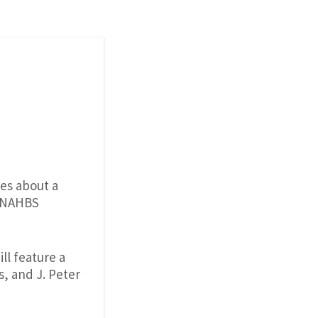
des about a
s NAHBS
l feature a
, and J. Peter