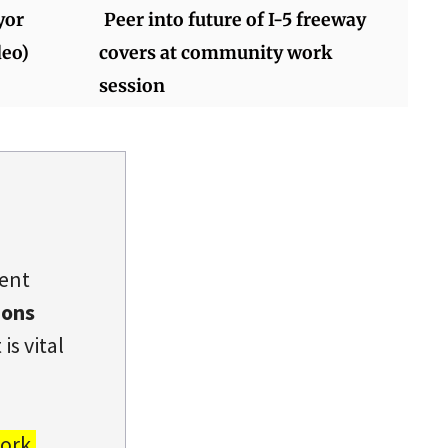
yor
Peer into future of I-5 freeway
deo)
covers at community work
session
dent
ions
is vital
ork.