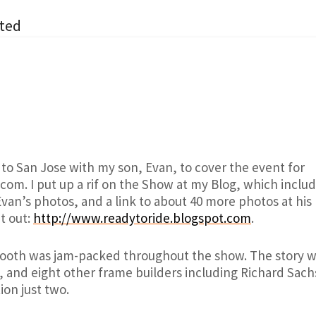
ted
 to San Jose with my son, Evan, to cover the event for
com. I put up a rif on the Show at my Blog, which inclu
Evan’s photos, and a link to about 40 more photos at hi
it out:
http://www.readytoride.blogspot.com
.
ooth was jam-packed throughout the show. The story wil
 and eight other frame builders including Richard Sachs
ion just two.