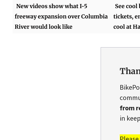
New videos show what I-5
See cool
freeway expansion over Columbia
tickets, 
River would look like
cool at 
Than
BikePo
commun
from r
in keep
Please