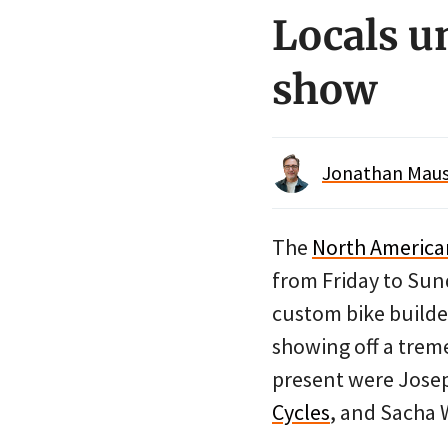
Locals u
show
Jonathan Maus 
The
North Americ
from Friday to Sund
custom bike builde
showing off a treme
present were Jose
Cycles
, and Sacha 