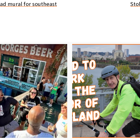
ad mural for southeast
Stol