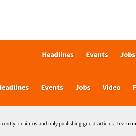
Headlines
Events
Jobs
Headlines
Events
Jobs
Video
rently on hiatus and only publishing guest articles.
Learn m