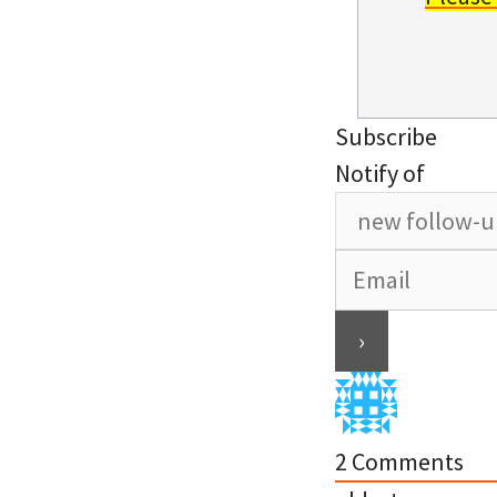
Subscribe
Notify of
2
Comments