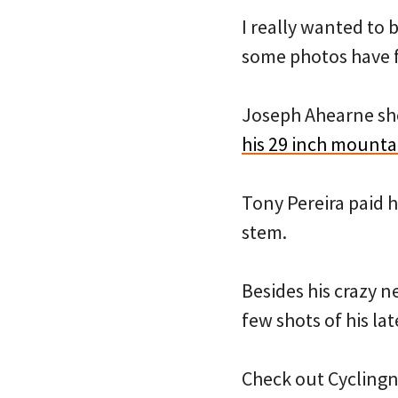
I really wanted to 
some photos have 
Joseph Ahearne sh
his 29 inch mounta
Tony Pereira paid 
stem.
Besides his crazy n
few shots of his la
Check out Cycling