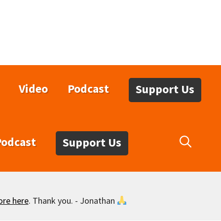
Video
Podcast
Support Us
Podcast
Support Us
ore here
. Thank you. - Jonathan