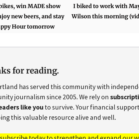
 bikes, win MADE show
I biked to work with Ma
enjoy new beers, and stay
Wilson this morning (vi
Happy Hour tomorrow
ks for reading.
rtland has served this community with indepen
ity journalism since 2005. We rely on
subscript
eaders like you
to survive. Your financial support 
ing this valuable resource alive and well.
 subscribe today to strengthen and expand our w