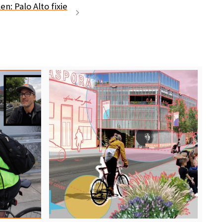
en: Palo Alto fixie