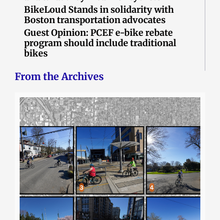
BikeLoud Stands in solidarity with
Boston transportation advocates
Guest Opinion: PCEF e-bike rebate
program should include traditional
bikes
From the Archives