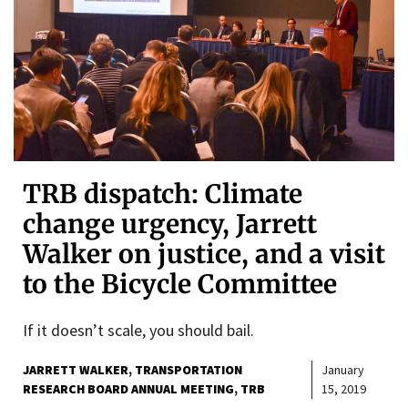
TRB dispatch: Climate
change urgency, Jarrett
Walker on justice, and a visit
to the Bicycle Committee
If it doesn’t scale, you should bail.
JARRETT WALKER
TRANSPORTATION
January
RESEARCH BOARD ANNUAL MEETING
TRB
15, 2019