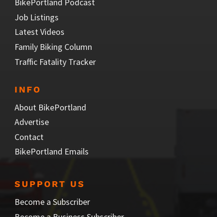
BikePortland Podcast
Job Listings
Latest Videos
Family Biking Column
Traffic Fatality Tracker
INFO
About BikePortland
Advertise
Contact
BikePortland Emails
SUPPORT US
Become a Subscriber
Become a Business Subscriber