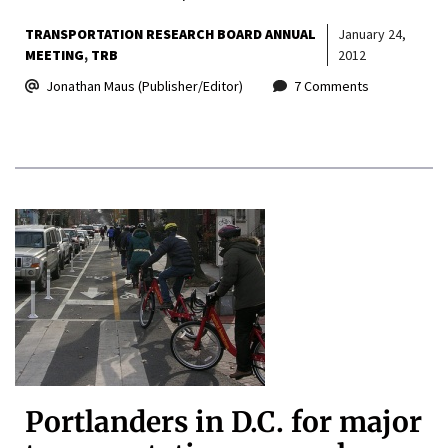
TRANSPORTATION RESEARCH BOARD ANNUAL
January 24,
MEETING
TRB
2012
Jonathan Maus (Publisher/Editor)
7 Comments
Portlanders in D.C. for major