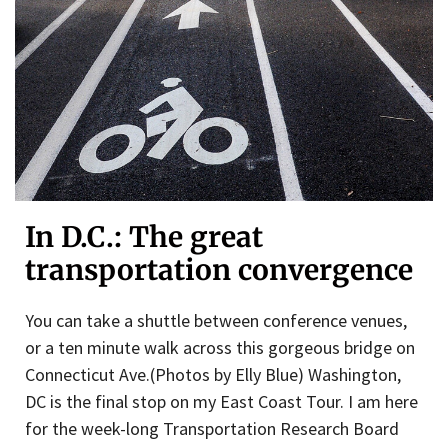
In D.C.: The great
transportation convergence
You can take a shuttle between conference venues,
or a ten minute walk across this gorgeous bridge on
Connecticut Ave.(Photos by Elly Blue) Washington,
DC is the final stop on my East Coast Tour. I am here
for the week-long Transportation Research Board