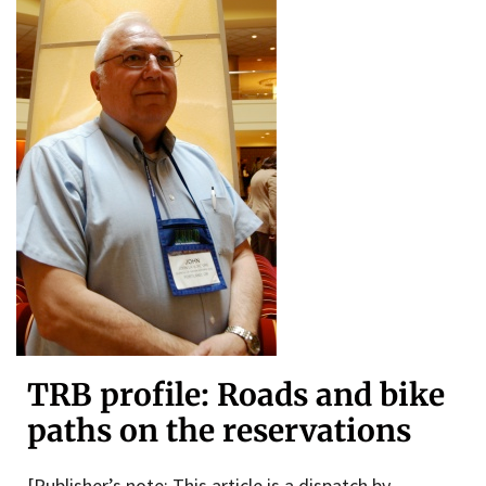
TRB profile: Roads and bike
paths on the reservations
[Publisher’s note: This article is a dispatch by