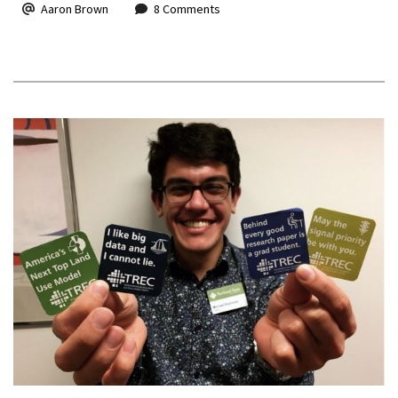
Aaron Brown
8 Comments