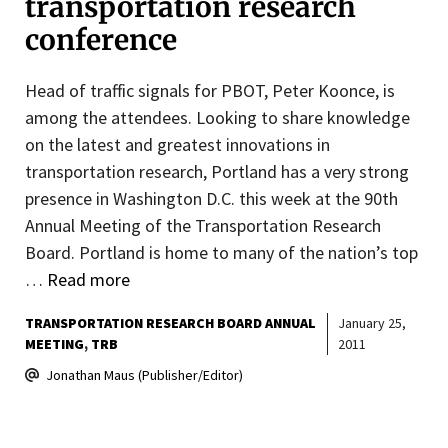
transportation research
conference
Head of traffic signals for PBOT, Peter Koonce, is
among the attendees. Looking to share knowledge
on the latest and greatest innovations in
transportation research, Portland has a very strong
presence in Washington D.C. this week at the 90th
Annual Meeting of the Transportation Research
Board. Portland is home to many of the nation’s top
…
Read more
TRANSPORTATION RESEARCH BOARD ANNUAL
January 25,
MEETING
TRB
2011
Jonathan Maus (Publisher/Editor)