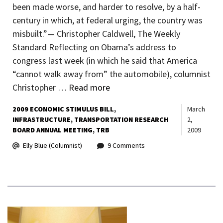
been made worse, and harder to resolve, by a half-
century in which, at federal urging, the country was
misbuilt.”— Christopher Caldwell, The Weekly
Standard Reflecting on Obama’s address to
congress last week (in which he said that America
“cannot walk away from” the automobile), columnist
Christopher …
Read more
2009 ECONOMIC STIMULUS BILL
March
INFRASTRUCTURE
TRANSPORTATION RESEARCH
2,
BOARD ANNUAL MEETING
TRB
2009
Elly Blue (Columnist)
9 Comments