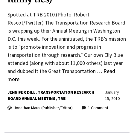
Spotted at TRB 2010.(Photo: Robert
Rescot/Twitter) The Transportation Research Board
is wrapping up their Annual Meeting in Washington
D.C. this week. For the uninitiated, the TRB’s mission
is to “promote innovation and progress in
transportation through research.” Our own Elly Blue
attended (along with about 11,000 others) last year
and dubbed it the Great Transportation …
Read
more
JENNIFER DILL
TRANSPORTATION RESEARCH
January
BOARD ANNUAL MEETING
TRB
15, 2010
Jonathan Maus (Publisher/Editor)
1 Comment