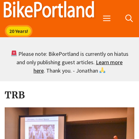
Skip
to
Menu
content
Please note: BikePortland is currently on hiatus
and only publishing guest articles.
Learn more
here
. Thank you. - Jonathan
TRB