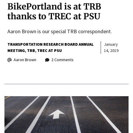
BikePortland is at TRB
thanks to TREC at PSU
Aaron Brown is our special TRB correspondent.
TRANSPORTATION RESEARCH BOARD ANNUAL
January
MEETING
TRB
TREC AT PSU
14, 2019
Aaron Brown
2 Comments