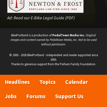
Ad:
Read our E-Bike Legal Guide (PDF)
BikePortland is a production of
PedalTown Media Inc.
Original
images and content owned by Pedaltown Media, Inc. Not to be used
without permission.
© 2005 - 2026 BikePortland - Independent and reader supported since
2005.
Thanks to generous support from the Perham Family Foundation.
Headlines
Topics
Calendar
Jobs
Forums
Support Us