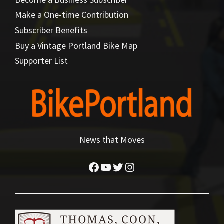
Make a One-time Contribution
Subscriber Benefits
Buy a Vintage Portland Bike Map
Supporter List
News that Moves
Facebook
YouTube
Twitter
Instagram