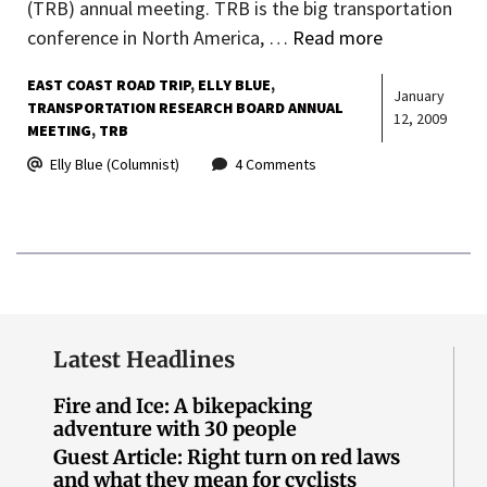
(TRB) annual meeting. TRB is the big transportation
conference in North America, …
Read more
EAST COAST ROAD TRIP
ELLY BLUE
January
TRANSPORTATION RESEARCH BOARD ANNUAL
12, 2009
MEETING
TRB
Elly Blue (Columnist)
4 Comments
Latest Headlines
Fire and Ice: A bikepacking
adventure with 30 people
Guest Article: Right turn on red laws
and what they mean for cyclists