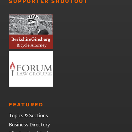
SUPPORTER SHOUTOUT
FEATURED
Topics & Sections
Business Directory