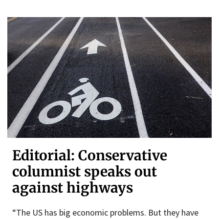
Editorial: Conservative
columnist speaks out
against highways
“The US has big economic problems. But they have