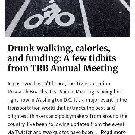
Drunk walking, calories,
and funding: A few tidbits
from TRB Annual Meeting
In case you haven’t heard, the Transportation
Research Board’s 91st Annual Meeting is being held
right now in Washington D.C. It’s a major event in the
transportation world that attracts the best and
brightest thinkers and policymakers from around the
country. I’ve been following updates from the event
via Twitter and two quotes have been …
Read more