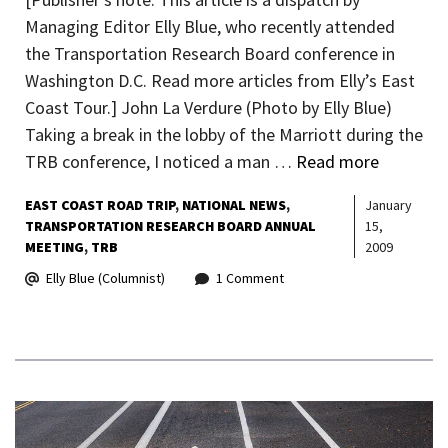
Managing Editor Elly Blue, who recently attended
the Transportation Research Board conference in
Washington D.C. Read more articles from Elly’s East
Coast Tour.] John La Verdure (Photo by Elly Blue)
Taking a break in the lobby of the Marriott during the
TRB conference, I noticed a man …
Read more
EAST COAST ROAD TRIP
NATIONAL NEWS
January
TRANSPORTATION RESEARCH BOARD ANNUAL
15,
MEETING
TRB
2009
Elly Blue (Columnist)
1 Comment