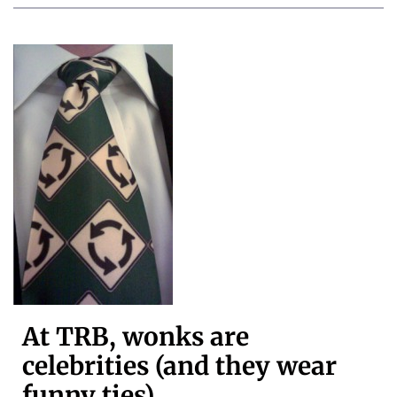
At TRB, wonks are
celebrities (and they wear
funny ties)