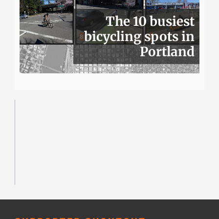
The 10 busiest
bicycling spots in
Portland