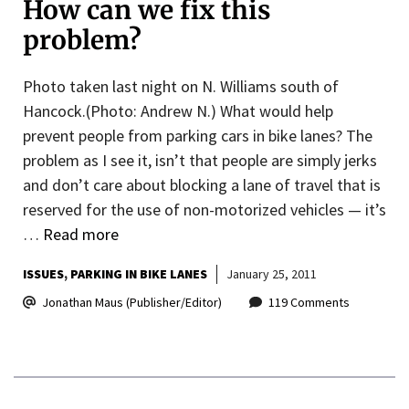
How can we fix this
problem?
Photo taken last night on N. Williams south of
Hancock.(Photo: Andrew N.) What would help
prevent people from parking cars in bike lanes? The
problem as I see it, isn’t that people are simply jerks
and don’t care about blocking a lane of travel that is
reserved for the use of non-motorized vehicles — it’s
…
Read more
ISSUES
PARKING IN BIKE LANES
January 25, 2011
Jonathan Maus (Publisher/Editor)
119 Comments