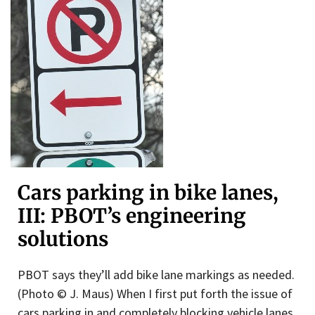
Cars parking in bike lanes,
III: PBOT’s engineering
solutions
PBOT says they’ll add bike lane markings as needed.
(Photo © J. Maus) When I first put forth the issue of
cars parking in and completely blocking vehicle lanes