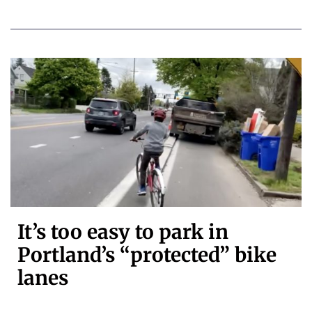
It’s too easy to park in
Portland’s “protected” bike
lanes