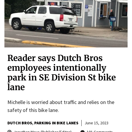
Reader says Dutch Bros
employees intentionally
park in SE Division St bike
lane
Michelle is worried about traffic and relies on the
safety of this bike lane.
DUTCH BROS
PARKING IN BIKE LANES
June 15, 2023
Jonathan Maus (Publisher/Editor)
101 Comments