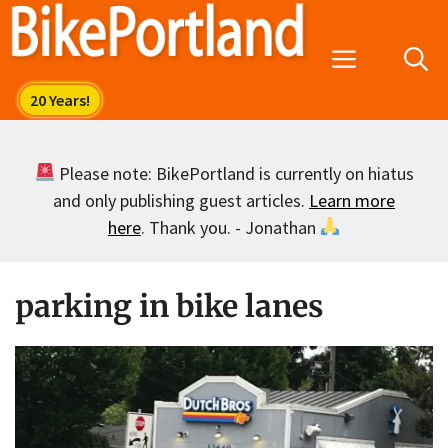
Skip
to
Menu
content
Please note: BikePortland is currently on hiatus
and only publishing guest articles.
Learn more
here
. Thank you. - Jonathan
parking in bike lanes