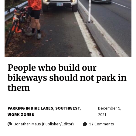
People who build our
bikeways should not park in
them
PARKING IN BIKE LANES
SOUTHWEST
December 9,
WORK ZONES
2021
Jonathan Maus (Publisher/Editor)
57 Comments