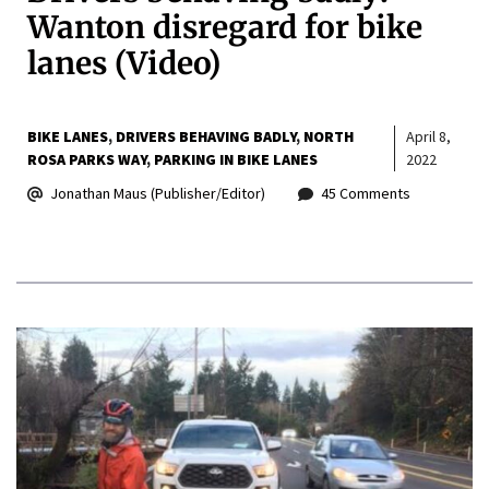
Wanton disregard for bike
lanes (Video)
BIKE LANES
DRIVERS BEHAVING BADLY
NORTH
April 8,
ROSA PARKS WAY
PARKING IN BIKE LANES
2022
Jonathan Maus (Publisher/Editor)
45 Comments