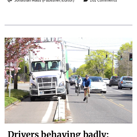
Drivers behaving badly: