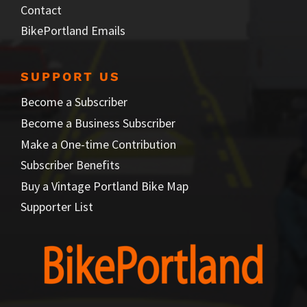
Contact
BikePortland Emails
SUPPORT US
Become a Subscriber
Become a Business Subscriber
Make a One-time Contribution
Subscriber Benefits
Buy a Vintage Portland Bike Map
Supporter List