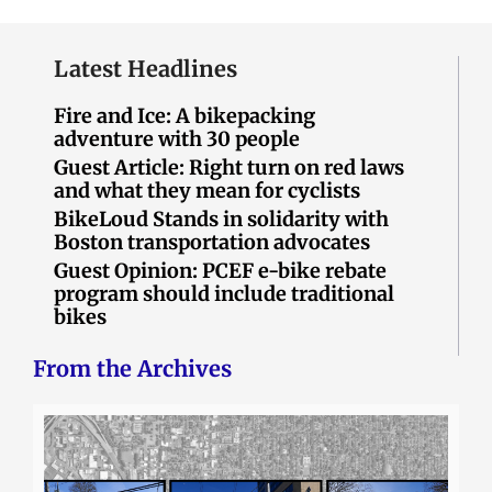
Latest Headlines
Fire and Ice: A bikepacking
adventure with 30 people
Guest Article: Right turn on red laws
and what they mean for cyclists
BikeLoud Stands in solidarity with
Boston transportation advocates
Guest Opinion: PCEF e-bike rebate
program should include traditional
bikes
From the Archives