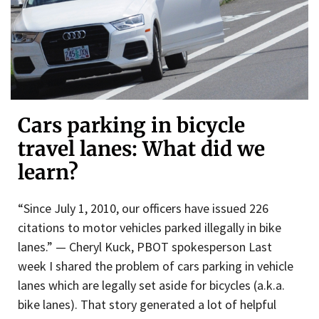
Cars parking in bicycle
travel lanes: What did we
learn?
“Since July 1, 2010, our officers have issued 226
citations to motor vehicles parked illegally in bike
lanes.” — Cheryl Kuck, PBOT spokesperson Last
week I shared the problem of cars parking in vehicle
lanes which are legally set aside for bicycles (a.k.a.
bike lanes). That story generated a lot of helpful