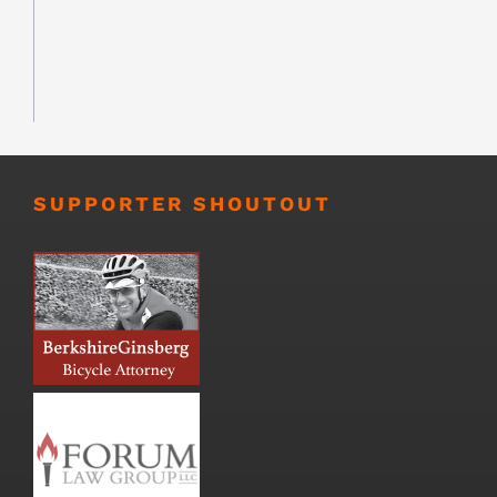
SUPPORTER SHOUTOUT