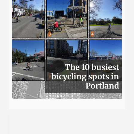
The 10 busiest
bicycling spots in
Portland