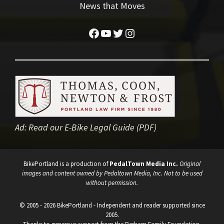
News that Moves
Facebook
YouTube
Twitter
Instagram
Ad:
Read our E-Bike Legal Guide (PDF)
BikePortland is a production of
PedalTown Media Inc.
Original
images and content owned by Pedaltown Media, Inc. Not to be used
without permission.
© 2005 - 2026 BikePortland - Independent and reader supported since
2005.