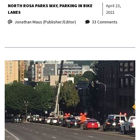
NORTH ROSA PARKS WAY
PARKING IN BIKE
April 23,
LANES
2021
Jonathan Maus (Publisher/Editor)
33 Comments