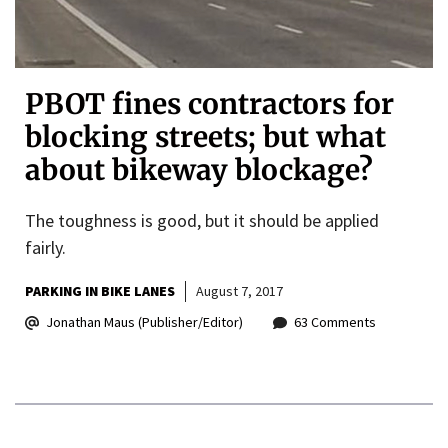
PBOT fines contractors for
blocking streets; but what
about bikeway blockage?
The toughness is good, but it should be applied
fairly.
PARKING IN BIKE LANES
August 7, 2017
Jonathan Maus (Publisher/Editor)
63 Comments