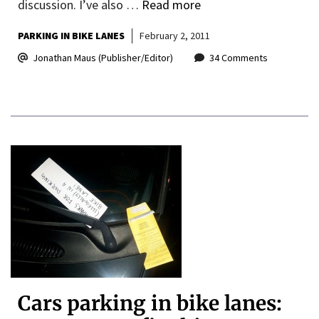
discussion. I’ve also …
Read more
PARKING IN BIKE LANES
February 2, 2011
Jonathan Maus (Publisher/Editor)
34 Comments
Cars parking in bike lanes: