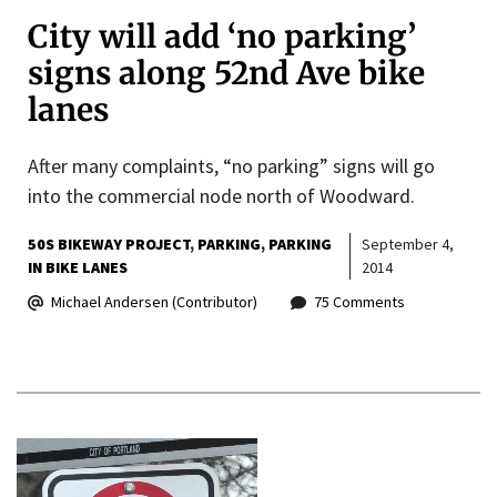
City will add ‘no parking’
signs along 52nd Ave bike
lanes
After many complaints, “no parking” signs will go
into the commercial node north of Woodward.
50S BIKEWAY PROJECT
PARKING
PARKING
September 4,
IN BIKE LANES
2014
Michael Andersen (Contributor)
75 Comments