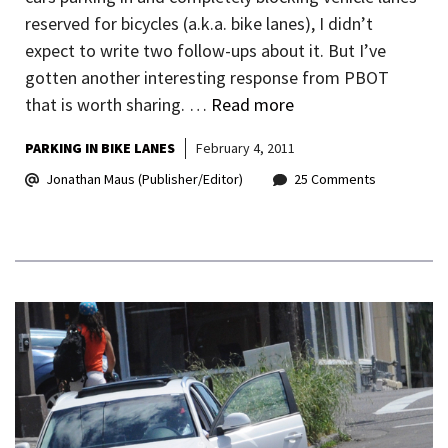
reserved for bicycles (a.k.a. bike lanes), I didn’t
expect to write two follow-ups about it. But I’ve
gotten another interesting response from PBOT
that is worth sharing. …
Read more
PARKING IN BIKE LANES
February 4, 2011
Jonathan Maus (Publisher/Editor)
25 Comments