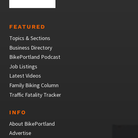
FEATURED
Topics & Sections
Business Directory
BikePortland Podcast
Job Listings
Latest Videos
Family Biking Column
Traffic Fatality Tracker
INFO
About BikePortland
Advertise