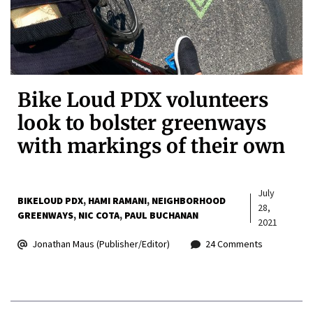
Bike Loud PDX volunteers
look to bolster greenways
with markings of their own
July
BIKELOUD PDX
HAMI RAMANI
NEIGHBORHOOD
28,
GREENWAYS
NIC COTA
PAUL BUCHANAN
2021
Jonathan Maus (Publisher/Editor)
24 Comments