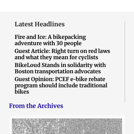
Latest Headlines
Fire and Ice: A bikepacking
adventure with 30 people
Guest Article: Right turn on red laws
and what they mean for cyclists
BikeLoud Stands in solidarity with
Boston transportation advocates
Guest Opinion: PCEF e-bike rebate
program should include traditional
bikes
From the Archives