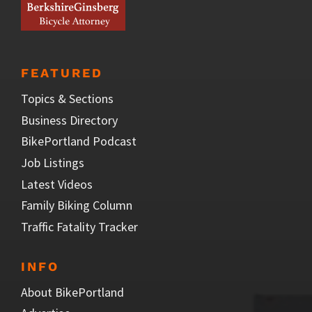
FEATURED
Topics & Sections
Business Directory
BikePortland Podcast
Job Listings
Latest Videos
Family Biking Column
Traffic Fatality Tracker
INFO
About BikePortland