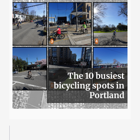
The 10 busiest
bicycling spots in
Portland