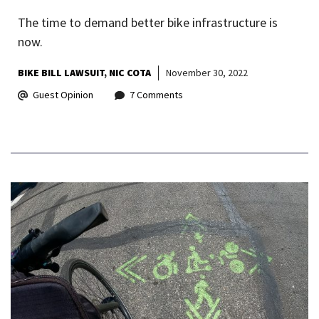
The time to demand better bike infrastructure is
now.
BIKE BILL LAWSUIT
NIC COTA
November 30, 2022
Guest Opinion
7 Comments