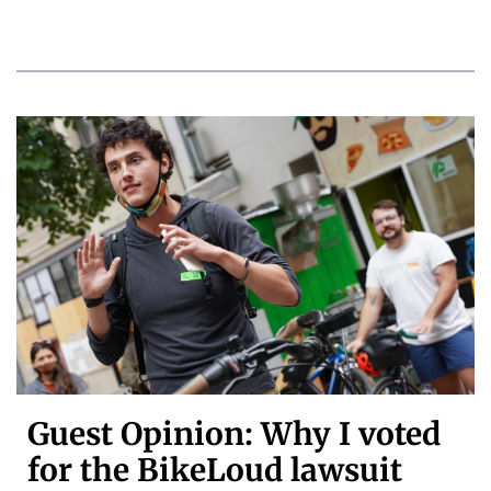
Guest Opinion: Why I voted
for the BikeLoud lawsuit