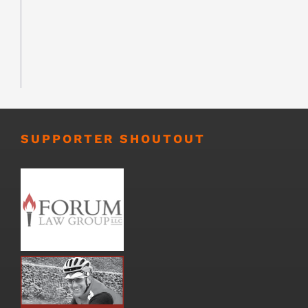
SUPPORTER SHOUTOUT