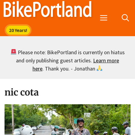
Skip
to
Menu
content
Please note: BikePortland is currently on hiatus
and only publishing guest articles.
Learn more
here
. Thank you. - Jonathan
nic cota