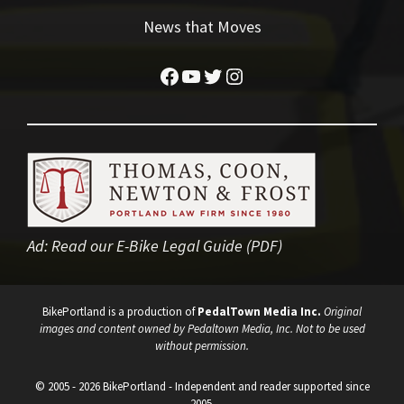
News that Moves
Facebook
YouTube
Twitter
Instagram
Ad:
Read our E-Bike Legal Guide (PDF)
BikePortland is a production of
PedalTown Media Inc.
Original
images and content owned by Pedaltown Media, Inc. Not to be used
without permission.
© 2005 - 2026 BikePortland - Independent and reader supported since
2005.