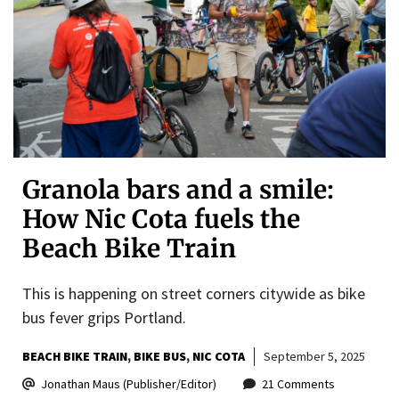
Granola bars and a smile:
How Nic Cota fuels the
Beach Bike Train
This is happening on street corners citywide as bike
bus fever grips Portland.
BEACH BIKE TRAIN
BIKE BUS
NIC COTA
September 5, 2025
Jonathan Maus (Publisher/Editor)
21 Comments