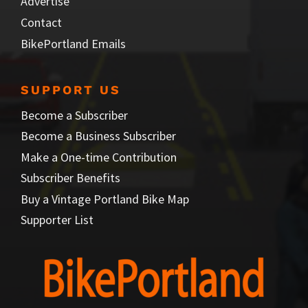
Advertise
Contact
BikePortland Emails
SUPPORT US
Become a Subscriber
Become a Business Subscriber
Make a One-time Contribution
Subscriber Benefits
Buy a Vintage Portland Bike Map
Supporter List