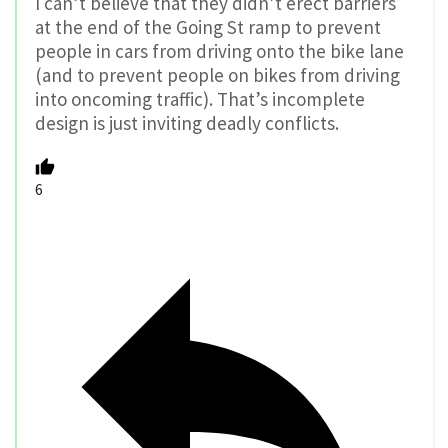
I can’t believe that they didn’t erect barriers
at the end of the Going St ramp to prevent
people in cars from driving onto the bike lane
(and to prevent people on bikes from driving
into oncoming traffic). That’s incomplete
design is just inviting deadly conflicts.
6