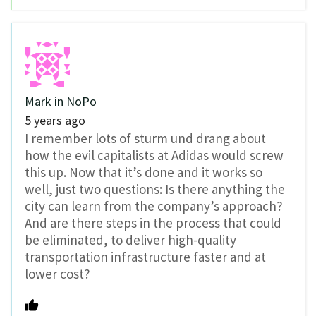
Mark in NoPo
5 years ago
I remember lots of sturm und drang about
how the evil capitalists at Adidas would screw
this up. Now that it’s done and it works so
well, just two questions: Is there anything the
city can learn from the company’s approach?
And are there steps in the process that could
be eliminated, to deliver high-quality
transportation infrastructure faster and at
lower cost?