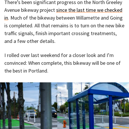
There’s been significant progress on the North Greeley
Avenue bikeway project
since the last time we checked
in
. Much of the bikeway between Willamette and Going
is completed. All that remains is to turn on the new bike
traffic signals, finish important crossing treatments,
and a few other details.
I rolled over last weekend for a closer look and I’m
convinced: When complete, this bikeway will be one of
the best in Portland.