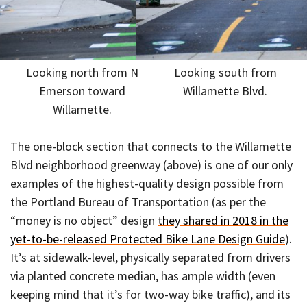
Looking north from N
Looking south from
Emerson toward
Willamette Blvd.
Willamette.
The one-block section that connects to the Willamette
Blvd neighborhood greenway (above) is one of our only
examples of the highest-quality design possible from
the Portland Bureau of Transportation (as per the
“money is no object” design
they shared in 2018 in the
yet-to-be-released Protected Bike Lane Design Guide
).
It’s at sidewalk-level, physically separated from drivers
via planted concrete median, has ample width (even
keeping mind that it’s for two-way bike traffic), and its