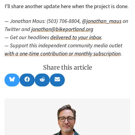
I’ll share another update here when the project is done.
— Jonathan Maus: (503) 706-8804,
@jonathan_maus
on
Twitter and
jonathan@bikeportland.org
— Get our headlines
delivered to your inbox
.
— Support this independent community media outlet
with a one-time contribution or monthly subscription
.
Share this article
Share
Share
Share
Share
B
F
R
E
on
on
on
on
l
a
e
m
u
c
d
a
e
e
d
i
s
b
i
l
k
o
t
y
o