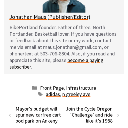
k
Jonathan Maus (Publisher/Editor)
BikePortland founder. Father of three. North
Portlander. Basketball lover. If you have questions
or feedback about this site or my work, contact
me via email at maus.jonathan@gmail.com, or
phone/text at 503-706-8804. Also, if you read and
appreciate this site, please
become a paying
subscriber
.
Categories
Front Page
,
Infrastructure
Tags
adidas
,
n greeley ave
Mayor’s budget will
Join the Cycle Oregon
spur new carfree cart
‘Challenge’ and ride
pod park on Ankeny
like it’s 1988