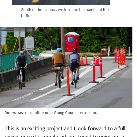
South of the campus we lose the fun paint and the
buffer.
Riders pass each other near Going Court intersection.
This is an exciting project and I look forward to a full
review once it’s completed; but I need to point out a