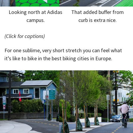
Looking north at Adidas
That added buffer from
campus.
curb is extra nice.
(Click for captions)
For one sublime, very short stretch you can feel what
it’s like to bike in the best biking cities in Europe.