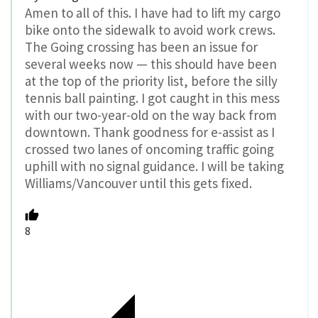
Amen to all of this. I have had to lift my cargo
bike onto the sidewalk to avoid work crews.
The Going crossing has been an issue for
several weeks now — this should have been
at the top of the priority list, before the silly
tennis ball painting. I got caught in this mess
with our two-year-old on the way back from
downtown. Thank goodness for e-assist as I
crossed two lanes of oncoming traffic going
uphill with no signal guidance. I will be taking
Williams/Vancouver until this gets fixed.
8