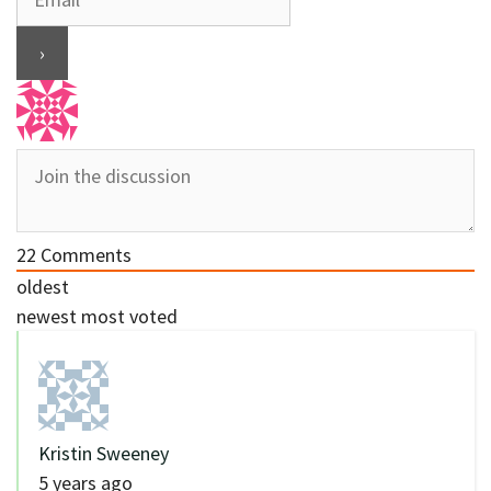
22
Comments
oldest
newest
most voted
Kristin Sweeney
5 years ago