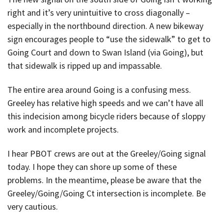
right and it’s very unintuitive to cross diagonally –
especially in the northbound direction. A new bikeway
sign encourages people to “use the sidewalk” to get to
Going Court and down to Swan Island (via Going), but
that sidewalk is ripped up and impassable.
The entire area around Going is a confusing mess.
Greeley has relative high speeds and we can’t have all
this indecision among bicycle riders because of sloppy
work and incomplete projects.
I hear PBOT crews are out at the Greeley/Going signal
today. I hope they can shore up some of these
problems. In the meantime, please be aware that the
Greeley/Going/Going Ct intersection is incomplete. Be
very cautious.