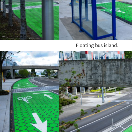
Floating bus island.