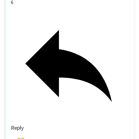
6
Reply