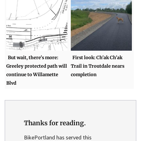
But wait, there's more:
First look: Ch'ak Ch'ak
Greeley protected path will
Trail in Troutdale nears
continue to Willamette
completion
Blvd
Thanks for reading.
BikePortland has served this