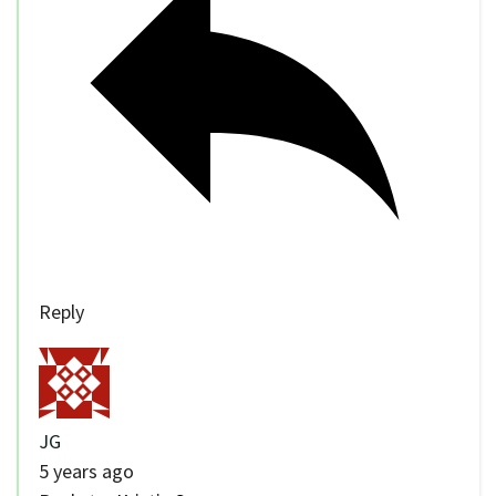
Reply
JG
5 years ago