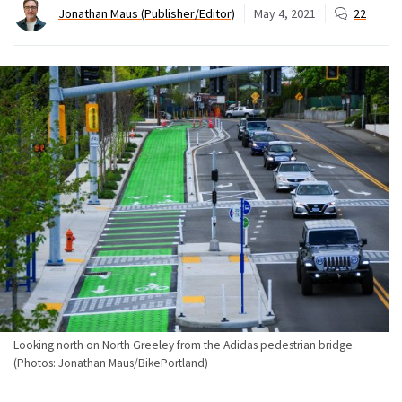
Jonathan Maus (Publisher/Editor)
May 4, 2021
22
Looking north on North Greeley from the Adidas pedestrian bridge.
(Photos: Jonathan Maus/BikePortland)