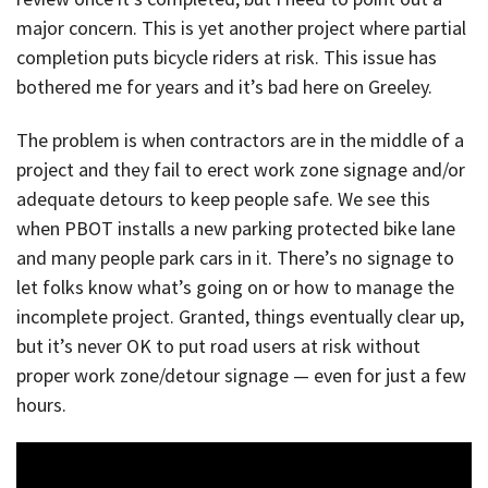
major concern. This is yet another project where partial
completion puts bicycle riders at risk. This issue has
bothered me for years and it’s bad here on Greeley.
The problem is when contractors are in the middle of a
project and they fail to erect work zone signage and/or
adequate detours to keep people safe. We see this
when PBOT installs a new parking protected bike lane
and many people park cars in it. There’s no signage to
let folks know what’s going on or how to manage the
incomplete project. Granted, things eventually clear up,
but it’s never OK to put road users at risk without
proper work zone/detour signage — even for just a few
hours.