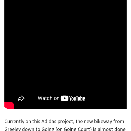
Currently on this Adidas project, the new bikeway from
Greeley down to Going (on Going Court) is almost done.