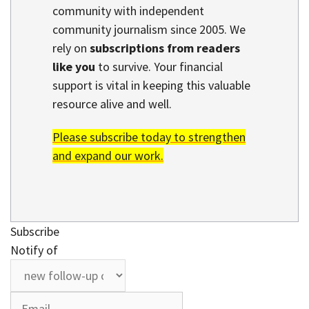
community with independent
community journalism since 2005. We
rely on
subscriptions from readers
like you
to survive. Your financial
support is vital in keeping this valuable
resource alive and well.
Please subscribe today to strengthen
and expand our work.
Subscribe
Notify of