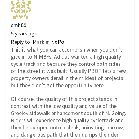
cmh89
5 years ago
Reply to
Mark in NoPo
This is what you can accomplish when you don’t
give in to NIMBYs. Adidas wanted a high quality
cycle track and because they control both sides
of the street it was built. Usually PBOT lets a few
property owners derail in the mildest of projects
but they didn’t get the opportunity here.
Of course, the quality of this project stands in
contrast with the low quality and value of the
Greeley sidewalk enhancement south of N. Going.
Riders will experience high quality cycletrack and
then be dumped onto a bleak, uninviting, narrow,
and dangerous path that then dumps the rider