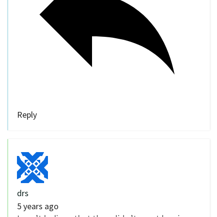
Reply
drs
5 years ago