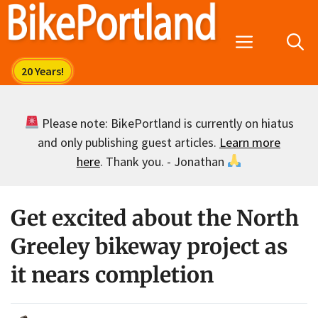
Skip
to
Menu
content
Please note: BikePortland is currently on hiatus
and only publishing guest articles.
Learn more
here
. Thank you. - Jonathan
Get excited about the North
Greeley bikeway project as
it nears completion