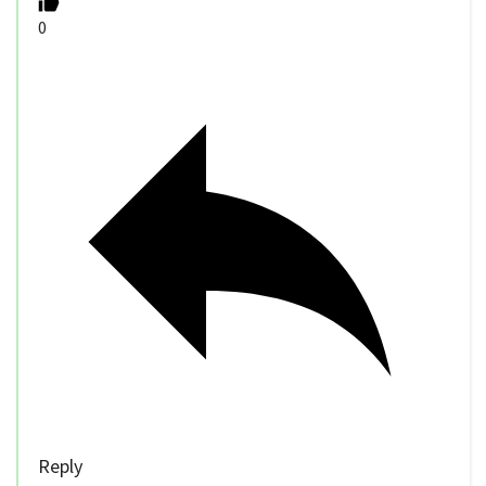
0
Reply