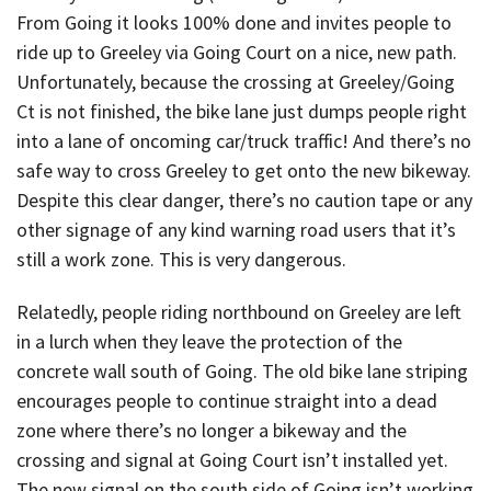
From Going it looks 100% done and invites people to
ride up to Greeley via Going Court on a nice, new path.
Unfortunately, because the crossing at Greeley/Going
Ct is not finished, the bike lane just dumps people right
into a lane of oncoming car/truck traffic! And there’s no
safe way to cross Greeley to get onto the new bikeway.
Despite this clear danger, there’s no caution tape or any
other signage of any kind warning road users that it’s
still a work zone. This is very dangerous.
Relatedly, people riding northbound on Greeley are left
in a lurch when they leave the protection of the
concrete wall south of Going. The old bike lane striping
encourages people to continue straight into a dead
zone where there’s no longer a bikeway and the
crossing and signal at Going Court isn’t installed yet.
The new signal on the south side of Going isn’t working