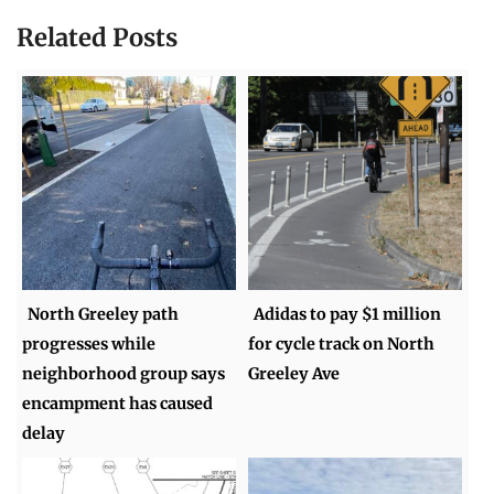
Related Posts
North Greeley path
Adidas to pay $1 million
progresses while
for cycle track on North
neighborhood group says
Greeley Ave
encampment has caused
delay