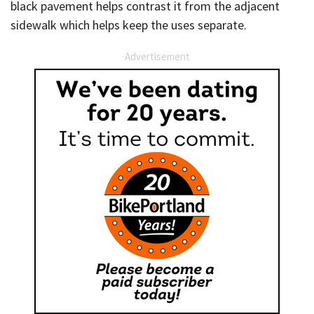
black pavement helps contrast it from the adjacent
sidewalk which helps keep the uses separate.
Advertisement