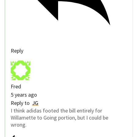
Reply
Fred
5 years ago
Reply to
JG
I think adidas footed the bill entirely for
Willamette to Going portion, but I could be
wrong.