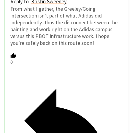
Reply to
Kristin Sweeney
From what I gather, the Greeley/Going
intersection isn’t part of what Adidas did
independently–thus the disconnect between the
painting and work right on the Adidas campus
versus this PBOT infrastructure work. I hope
you’re safely back on this route soon!
0