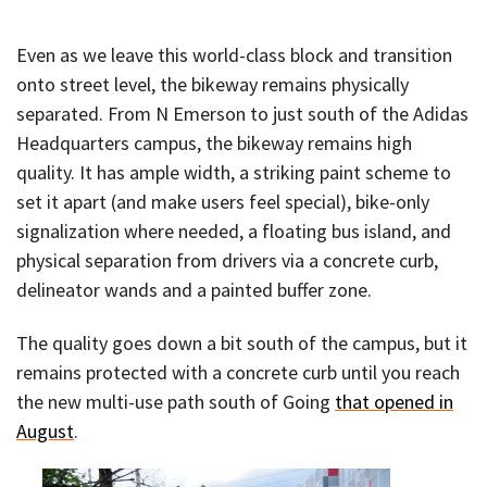
Even as we leave this world-class block and transition
onto street level, the bikeway remains physically
separated. From N Emerson to just south of the Adidas
Headquarters campus, the bikeway remains high
quality. It has ample width, a striking paint scheme to
set it apart (and make users feel special), bike-only
signalization where needed, a floating bus island, and
physical separation from drivers via a concrete curb,
delineator wands and a painted buffer zone.
The quality goes down a bit south of the campus, but it
remains protected with a concrete curb until you reach
the new multi-use path south of Going
that opened in
August
.