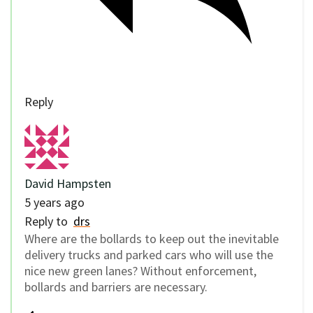
Reply
David Hampsten
5 years ago
Reply to
drs
Where are the bollards to keep out the inevitable
delivery trucks and parked cars who will use the
nice new green lanes? Without enforcement,
bollards and barriers are necessary.