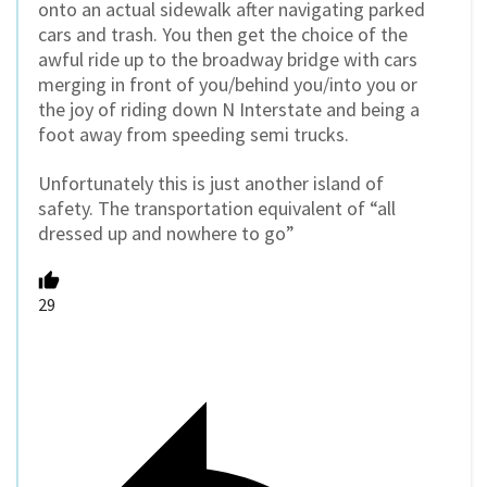
onto an actual sidewalk after navigating parked
cars and trash. You then get the choice of the
awful ride up to the broadway bridge with cars
merging in front of you/behind you/into you or
the joy of riding down N Interstate and being a
foot away from speeding semi trucks.
Unfortunately this is just another island of
safety. The transportation equivalent of “all
dressed up and nowhere to go”
29