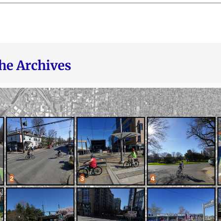
he Archives