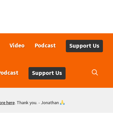
Video
Podcast
Support Us
Podcast
Support Us
ore here
. Thank you. - Jonathan