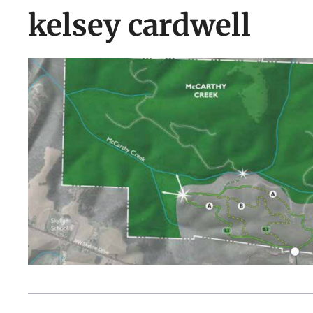
kelsey cardwell