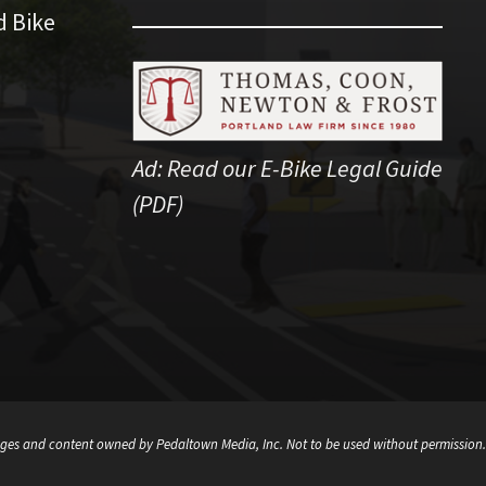
d Bike
Ad:
Read our E-Bike Legal Guide
(PDF)
ges and content owned by Pedaltown Media, Inc. Not to be used without permission.