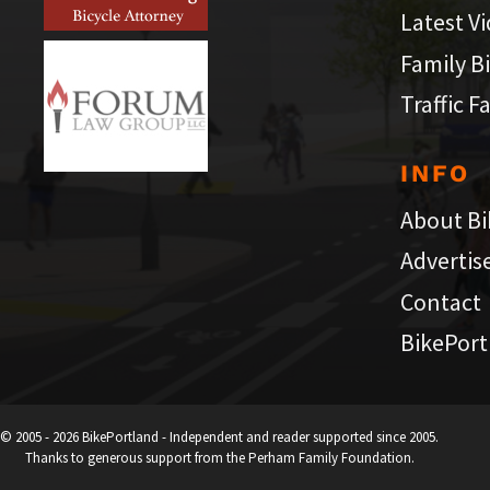
Latest V
Family B
Traffic F
INFO
About Bi
Advertis
Contact
BikePort
© 2005 - 2026 BikePortland - Independent and reader supported since 2005.
Thanks to generous support from the Perham Family Foundation.