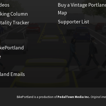
ideos
Buy a Vintage Portlan
Map
iking Column
Supporter List
atality Tracker
kePortland
e
land Emails
BikePortland is a production of
PedalTown Media Inc.
Original ima