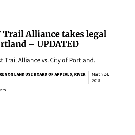
Trail Alliance takes legal
Portland – UPDATED
Trail Alliance vs. City of Portland.
REGON LAND USE BOARD OF APPEALS
RIVER
March 24,
2015
nts