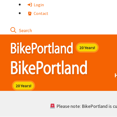
Skip
Login
to
Contact
content
Please note: BikePortland is cur