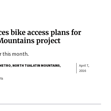
ces bike access plans for
Mountains project
er this month.
METRO
NORTH TUALATIN MOUNTAINS
April 7,
2016
ts