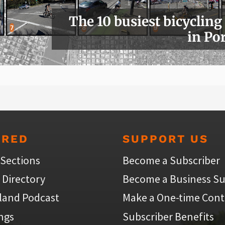
The 10 busiest bicycling
in Po
URED
SUPPORT US
 Sections
Become a Subscriber
 Directory
Become a Business Su
land Podcast
Make a One-time Cont
ings
Subscriber Benefits