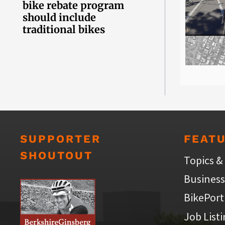
bike rebate program
should include
traditional bikes
SUPPORTER
FEAT
SHOUTOUT
Topics &
Business
BikePort
Job List