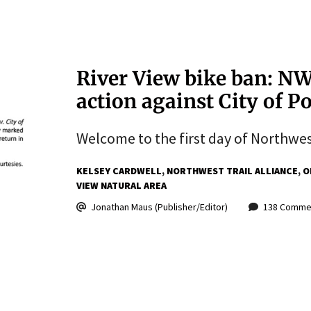
River View bike ban: NW 
action against City of 
Welcome to the first day of Northwest 
KELSEY CARDWELL
NORTHWEST TRAIL ALLIANCE
O
VIEW NATURAL AREA
Jonathan Maus (Publisher/Editor)
138 Comme