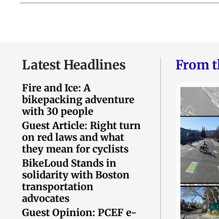
Latest Headlines
From t
Fire and Ice: A
bikepacking adventure
with 30 people
Guest Article: Right turn
on red laws and what
they mean for cyclists
BikeLoud Stands in
solidarity with Boston
transportation
advocates
Guest Opinion: PCEF e-