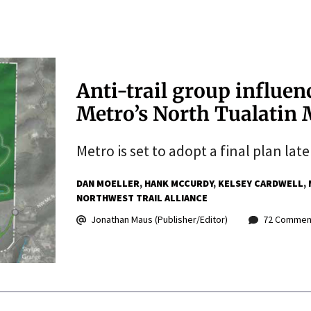
Anti-trail group influen
Metro’s North Tualatin 
Metro is set to adopt a final plan lat
DAN MOELLER
HANK MCCURDY
KELSEY CARDWELL
NORTHWEST TRAIL ALLIANCE
Jonathan Maus (Publisher/Editor)
72 Commen