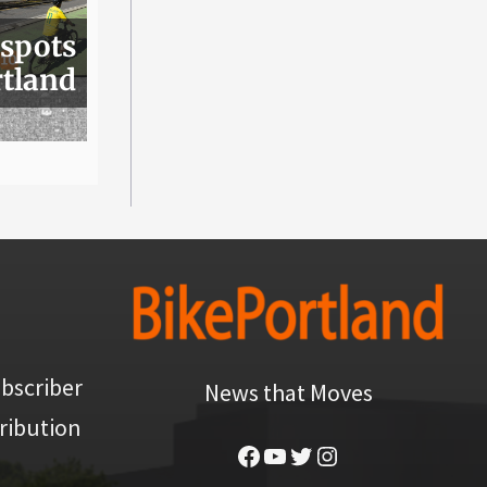
 spots
rtland
bscriber
News that Moves
ribution
Facebook
YouTube
Twitter
Instagram