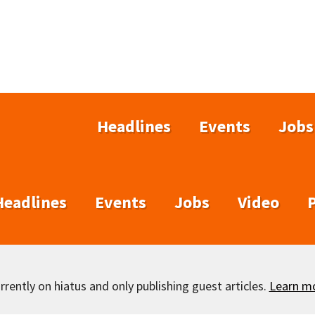
Headlines
Events
Jobs
Headlines
Events
Jobs
Video
rently on hiatus and only publishing guest articles.
Learn m