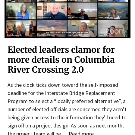
Elected leaders clamor for
more details on Columbia
River Crossing 2.0
As the clock ticks down toward the self-imposed
deadline for the Interstate Bridge Replacement
Program to select a “locally preferred alternative”, a
number of elected officials are concerned they aren’t
being given access to the information they’ll need to
sign off on a project design. As soon as next month,
the project team will be …
Read more