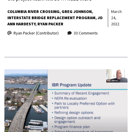
COLUMBIA RIVER CROSSING
GREG JOHNSON
March
INTERSTATE BRIDGE REPLACEMENT PROGRAM
JO
24,
ANN HARDESTY
RYAN PACKER
2022
Ryan Packer (Contributor)
33 Comments