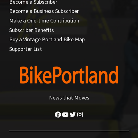
Become a Subscriber
Become a Business Subscriber
Make a One-time Contribution
Subscriber Benefits
Buy a Vintage Portland Bike Map
Supporter List
News that Moves
Facebook
YouTube
Twitter
Instagram