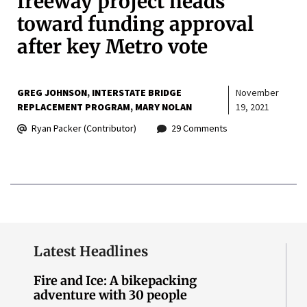
freeway project heads
toward funding approval
after key Metro vote
GREG JOHNSON
INTERSTATE BRIDGE
November
REPLACEMENT PROGRAM
MARY NOLAN
19, 2021
Ryan Packer (Contributor)
29 Comments
Latest Headlines
Fire and Ice: A bikepacking
adventure with 30 people