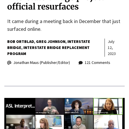
official resurfaces
It came during a meeting back in December that just
surfaced online.
BOB ORTBLAD
GREG JOHNSON
INTERSTATE
July
BRIDGE
INTERSTATE BRIDGE REPLACEMENT
12,
PROGRAM
2023
Jonathan Maus (Publisher/Editor)
121 Comments