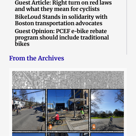
Guest Article: Right turn on red laws
and what they mean for cyclists
BikeLoud Stands in solidarity with
Boston transportation advocates
Guest Opinion: PCEF e-bike rebate
program should include traditional
bikes
From the Archives