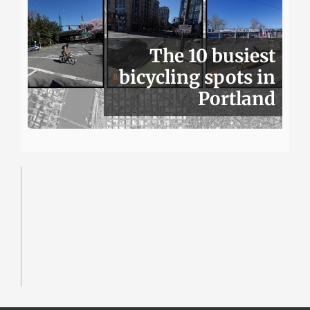
The 10 busiest
bicycling spots in
Portland