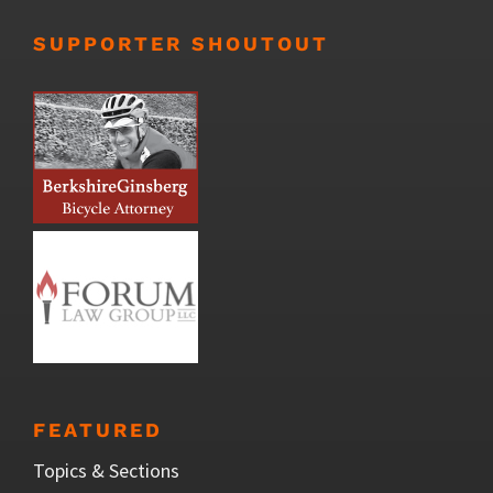
SUPPORTER SHOUTOUT
FEATURED
Topics & Sections