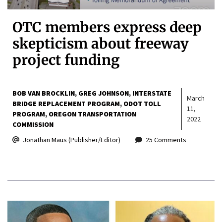
OTC members express deep
skepticism about freeway
project funding
BOB VAN BROCKLIN
GREG JOHNSON
INTERSTATE
March
BRIDGE REPLACEMENT PROGRAM
ODOT TOLL
11,
PROGRAM
OREGON TRANSPORTATION
2022
COMMISSION
Jonathan Maus (Publisher/Editor)
25 Comments