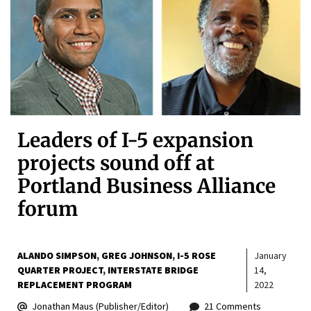
Leaders of I-5 expansion
projects sound off at
Portland Business Alliance
forum
ALANDO SIMPSON
GREG JOHNSON
I-5 ROSE
January
QUARTER PROJECT
INTERSTATE BRIDGE
14,
REPLACEMENT PROGRAM
2022
Jonathan Maus (Publisher/Editor)
21 Comments