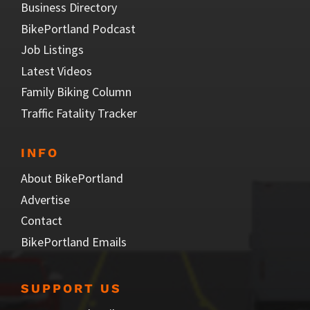
Business Directory
BikePortland Podcast
Job Listings
Latest Videos
Family Biking Column
Traffic Fatality Tracker
INFO
About BikePortland
Advertise
Contact
BikePortland Emails
SUPPORT US