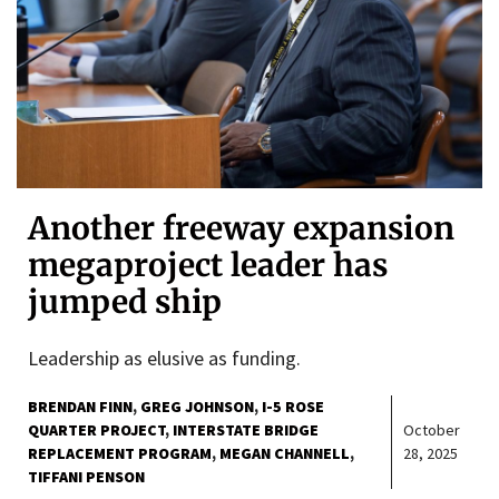
Another freeway expansion
megaproject leader has
jumped ship
Leadership as elusive as funding.
BRENDAN FINN
GREG JOHNSON
I-5 ROSE
QUARTER PROJECT
INTERSTATE BRIDGE
October
REPLACEMENT PROGRAM
MEGAN CHANNELL
28, 2025
TIFFANI PENSON