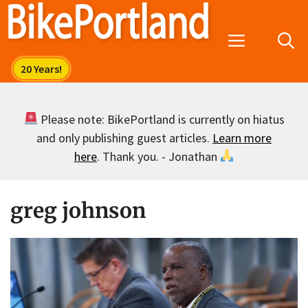
Skip
to
Menu
content
Please note: BikePortland is currently on hiatus
and only publishing guest articles.
Learn more
here
. Thank you. - Jonathan
greg johnson