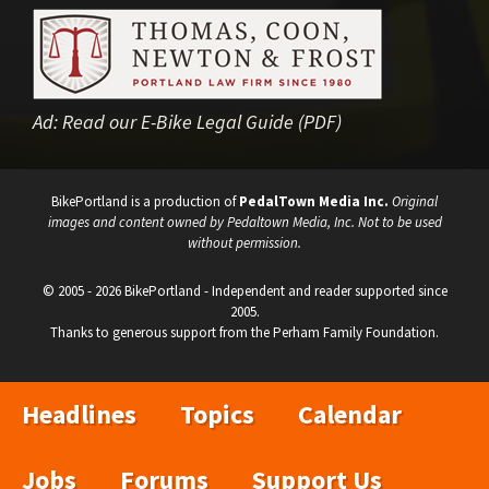
Ad:
Read our E-Bike Legal Guide (PDF)
BikePortland is a production of
PedalTown Media Inc.
Original
images and content owned by Pedaltown Media, Inc. Not to be used
without permission.
© 2005 - 2026 BikePortland - Independent and reader supported since
2005.
Thanks to generous support from the Perham Family Foundation.
Headlines
Topics
Calendar
Jobs
Forums
Support Us