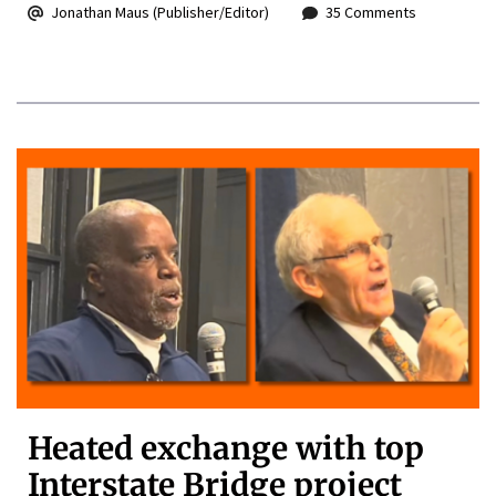
Jonathan Maus (Publisher/Editor)
35 Comments
Heated exchange with top
Interstate Bridge project