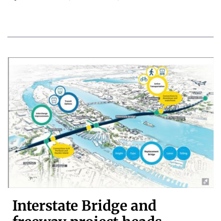
Interstate Bridge and