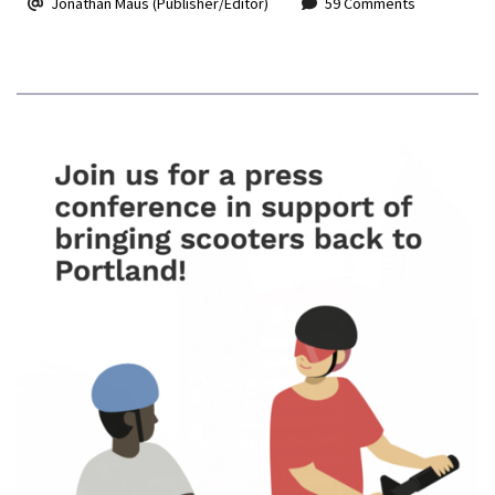
Jonathan Maus (Publisher/Editor)
59 Comments