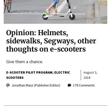
Opinion: Helmets,
sidewalks, Segways, other
thoughts on e-scooters
Give them a chance.
E-SCOOTER PILOT PROGRAM
ELECTRIC
August 3,
SCOOTERS
2018
Jonathan Maus (Publisher/Editor)
179 Comments