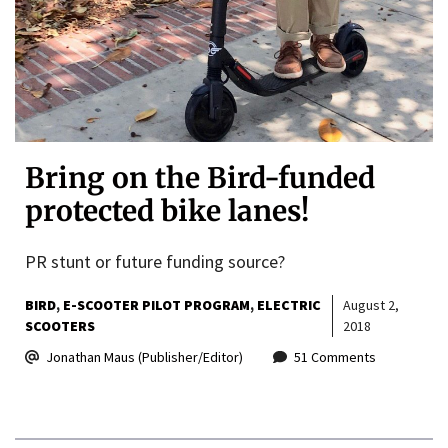
Bring on the Bird-funded
protected bike lanes!
PR stunt or future funding source?
BIRD
E-SCOOTER PILOT PROGRAM
ELECTRIC
August 2,
SCOOTERS
2018
Jonathan Maus (Publisher/Editor)
51 Comments