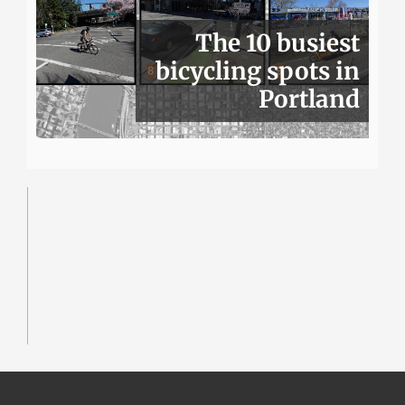
The 10 busiest
bicycling spots in
Portland