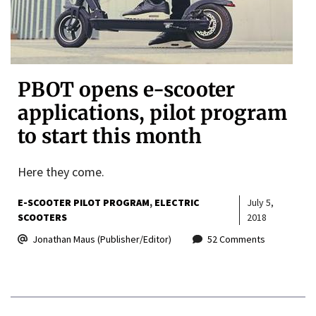
PBOT opens e-scooter
applications, pilot program
to start this month
Here they come.
E-SCOOTER PILOT PROGRAM
ELECTRIC
July 5,
SCOOTERS
2018
Jonathan Maus (Publisher/Editor)
52 Comments