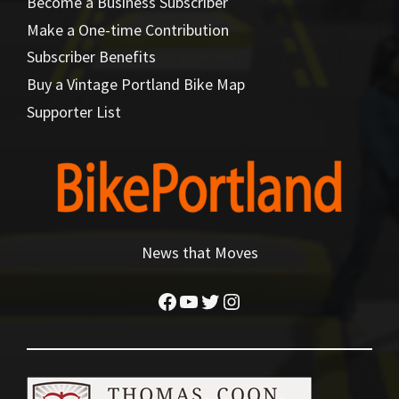
Become a Business Subscriber
Make a One-time Contribution
Subscriber Benefits
Buy a Vintage Portland Bike Map
Supporter List
News that Moves
Facebook
YouTube
Twitter
Instagram