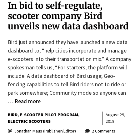
In bid to self-regulate,
scooter company Bird
unveils new data dashboard
Bird just announced they have launched a new data
dashboard to, “help cities incorporate and manage
e-scooters into their transportation mix.” A company
spokesman tells us, “For starters, the platform will
include: A data dashboard of Bird usage; Geo-
fencing capabilities to tell Bird riders not to ride or
park somewhere; Community mode so anyone can
…
Read more
BIRD
E-SCOOTER PILOT PROGRAM
August 29,
ELECTRIC SCOOTERS
2018
Jonathan Maus (Publisher/Editor)
2 Comments