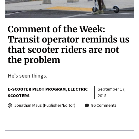
Comment of the Week:
Transit operator reminds us
that scooter riders are not
the problem
He’s seen things.
E-SCOOTER PILOT PROGRAM
ELECTRIC
September 17,
SCOOTERS
2018
Jonathan Maus (Publisher/Editor)
86 Comments