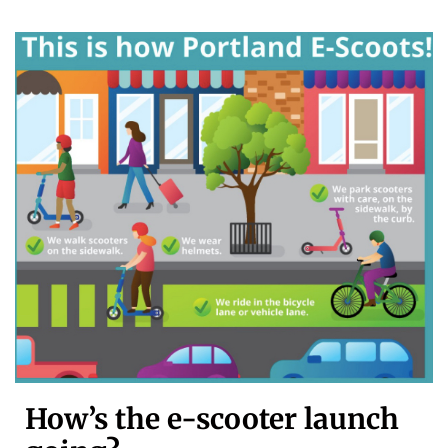
How’s the e-scooter launch