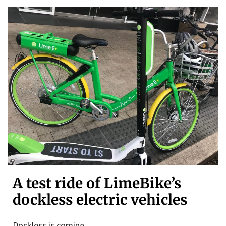
A test ride of LimeBike’s
dockless electric vehicles
Dockless is coming.