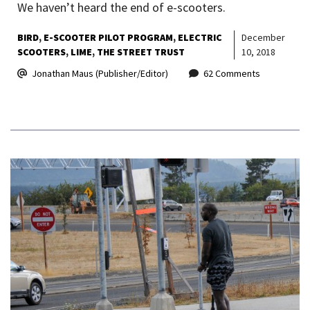
We haven’t heard the end of e-scooters.
BIRD
E-SCOOTER PILOT PROGRAM
ELECTRIC
December
SCOOTERS
LIME
THE STREET TRUST
10, 2018
Jonathan Maus (Publisher/Editor)
62 Comments