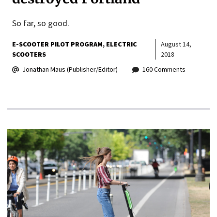
So far, so good.
E-SCOOTER PILOT PROGRAM
ELECTRIC
August 14,
SCOOTERS
2018
Jonathan Maus (Publisher/Editor)
160 Comments