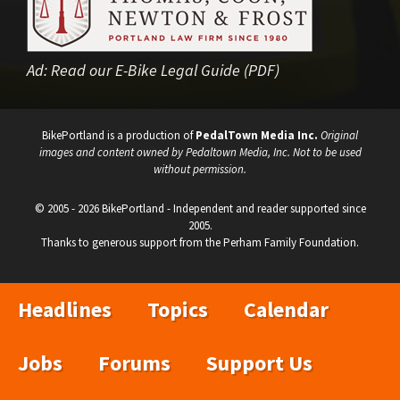
Ad:
Read our E-Bike Legal Guide (PDF)
BikePortland is a production of
PedalTown Media Inc.
Original
images and content owned by Pedaltown Media, Inc. Not to be used
without permission.
© 2005 - 2026 BikePortland - Independent and reader supported since
2005.
Thanks to generous support from the Perham Family Foundation.
Headlines
Topics
Calendar
Jobs
Forums
Support Us