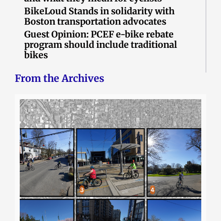
BikeLoud Stands in solidarity with
Boston transportation advocates
Guest Opinion: PCEF e-bike rebate
program should include traditional
bikes
From the Archives