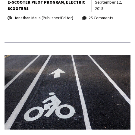
E-SCOOTER PILOT PROGRAM
ELECTRIC
September 12,
SCOOTERS
2018
Jonathan Maus (Publisher/Editor)
25 Comments