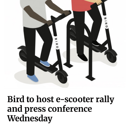
Bird to host e-scooter rally
and press conference
Wednesday