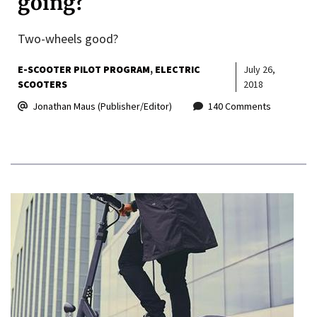
going?
Two-wheels good?
E-SCOOTER PILOT PROGRAM
ELECTRIC
July 26,
SCOOTERS
2018
Jonathan Maus (Publisher/Editor)
140 Comments