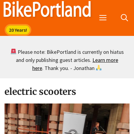
Skip
to
Menu
content
Please note: BikePortland is currently on hiatus
and only publishing guest articles.
Learn more
here
. Thank you. - Jonathan
electric scooters