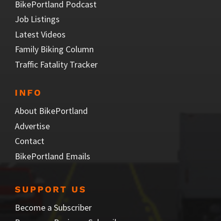
BikePortland Podcast
Job Listings
Latest Videos
Family Biking Column
Traffic Fatality Tracker
INFO
About BikePortland
Advertise
Contact
BikePortland Emails
SUPPORT US
Become a Subscriber