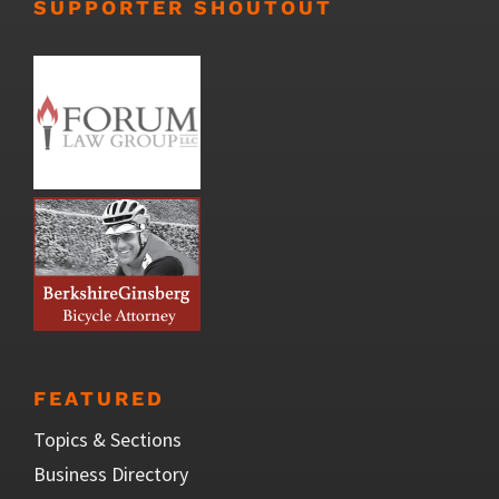
SUPPORTER SHOUTOUT
FEATURED
Topics & Sections
Business Directory