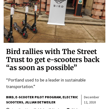
Bird rallies with The Street
Trust to get e-scooters back
“as soon as possible”
“Portland used to be a leader in sustainable
transportation.”
BIRD
E-SCOOTER PILOT PROGRAM
ELECTRIC
December
SCOOTERS
JILLIAN DETWEILER
12, 2018