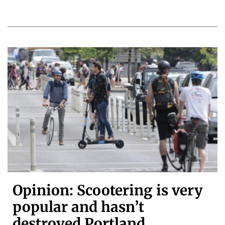
Opinion: Scootering is very
popular and hasn’t
destroyed Portland