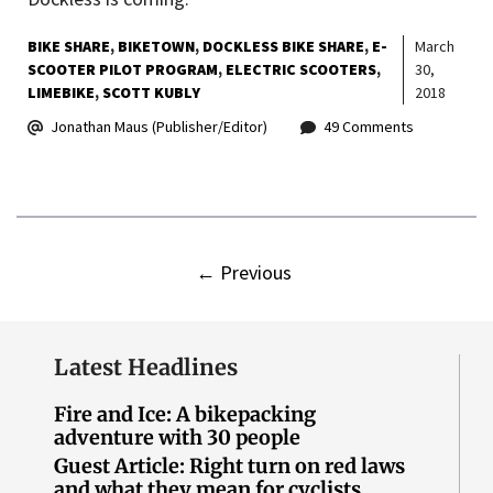
BIKE SHARE
BIKETOWN
DOCKLESS BIKE SHARE
E-
March
SCOOTER PILOT PROGRAM
ELECTRIC SCOOTERS
30,
LIMEBIKE
SCOTT KUBLY
2018
Jonathan Maus (Publisher/Editor)
49 Comments
←
Previous
Latest Headlines
Fire and Ice: A bikepacking
adventure with 30 people
Guest Article: Right turn on red laws
and what they mean for cyclists