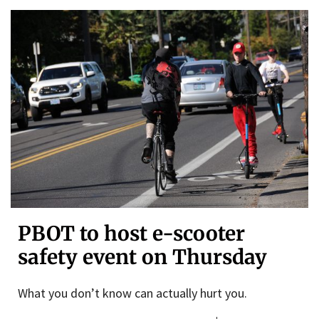
PBOT to host e-scooter
safety event on Thursday
What you don’t know can actually hurt you.