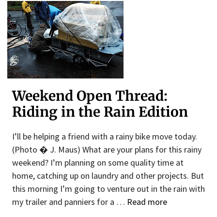
Weekend Open Thread:
Riding in the Rain Edition
I’ll be helping a friend with a rainy bike move today.
(Photo � J. Maus) What are your plans for this rainy
weekend? I’m planning on some quality time at
home, catching up on laundry and other projects. But
this morning I’m going to venture out in the rain with
my trailer and panniers for a …
Read more