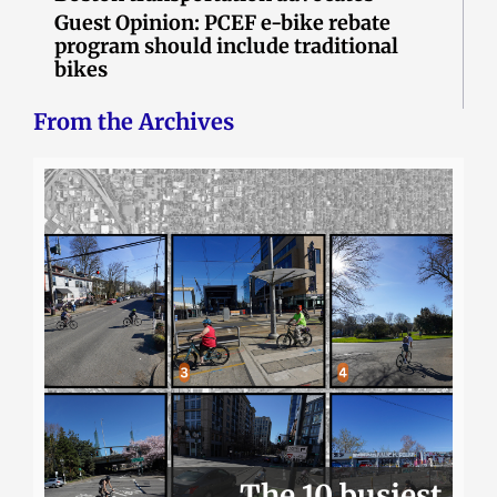
Guest Opinion: PCEF e-bike rebate
program should include traditional
bikes
From the Archives
The 10 busiest