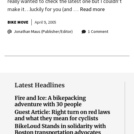
really wanted to check the latest one but I couldn’t
make it…luckily for you (and …
Read more
BIKE MOVE
April 9, 2005
Jonathan Maus (Publisher/Editor)
1 Comment
Latest Headlines
Fire and Ice: A bikepacking
adventure with 30 people
Guest Article: Right turn on red laws
and what they mean for cyclists
BikeLoud Stands in solidarity with
Boston transportation advocates