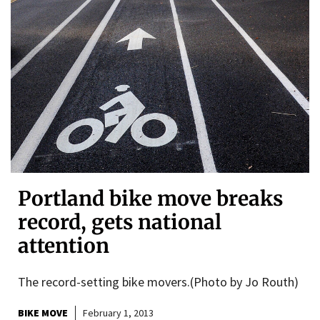
Portland bike move breaks
record, gets national
attention
The record-setting bike movers.(Photo by Jo Routh)
BIKE MOVE
February 1, 2013