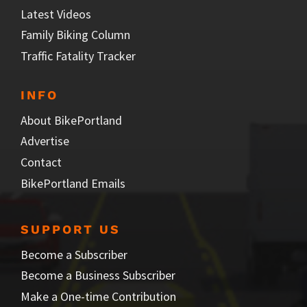
Latest Videos
Family Biking Column
Traffic Fatality Tracker
INFO
About BikePortland
Advertise
Contact
BikePortland Emails
SUPPORT US
Become a Subscriber
Become a Business Subscriber
Make a One-time Contribution