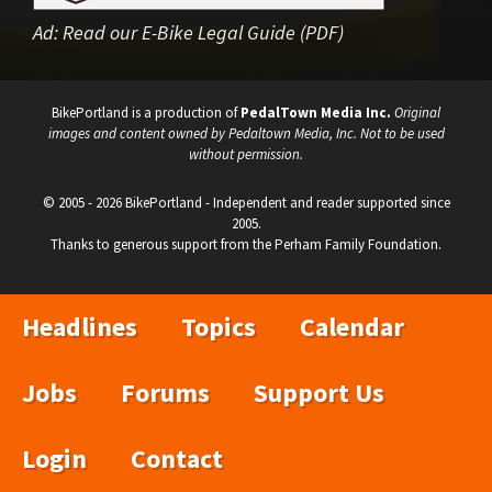
Ad:
Read our E-Bike Legal Guide (PDF)
BikePortland is a production of
PedalTown Media Inc.
Original
images and content owned by Pedaltown Media, Inc. Not to be used
without permission.
© 2005 - 2026 BikePortland - Independent and reader supported since
2005.
Thanks to generous support from the Perham Family Foundation.
Headlines
Topics
Calendar
Jobs
Forums
Support Us
Login
Contact