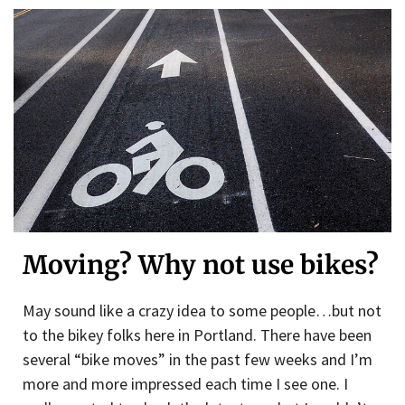
Moving? Why not use bikes?
May sound like a crazy idea to some people…but not
to the bikey folks here in Portland. There have been
several “bike moves” in the past few weeks and I’m
more and more impressed each time I see one. I