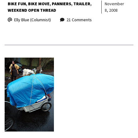
BIKE FUN
BIKE MOVE
PANNIERS
TRAILER
November
WEEKEND OPEN THREAD
8, 2008
Elly Blue (Columnist)
21 Comments