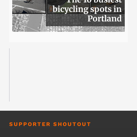
bicycling spots in
Portland
SUPPORTER SHOUTOUT