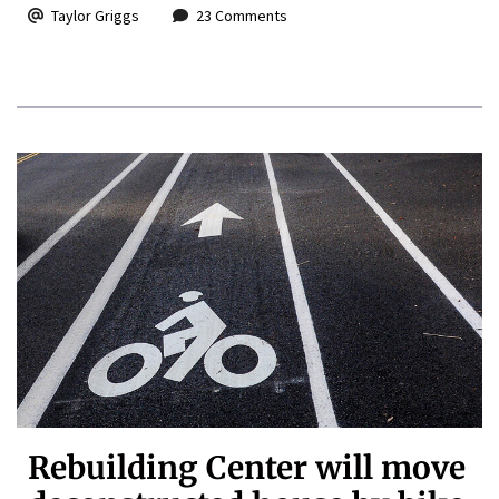
Taylor Griggs
23 Comments
Rebuilding Center will move