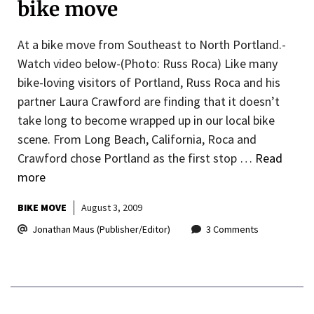
bike move
At a bike move from Southeast to North Portland.-
Watch video below-(Photo: Russ Roca) Like many
bike-loving visitors of Portland, Russ Roca and his
partner Laura Crawford are finding that it doesn’t
take long to become wrapped up in our local bike
scene. From Long Beach, California, Roca and
Crawford chose Portland as the first stop …
Read
more
BIKE MOVE
August 3, 2009
Jonathan Maus (Publisher/Editor)
3 Comments