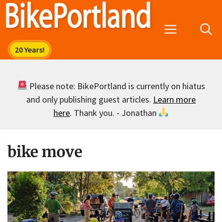
Skip
to
Menu
content
Please note: BikePortland is currently on hiatus
and only publishing guest articles.
Learn more
here
. Thank you. - Jonathan
bike move