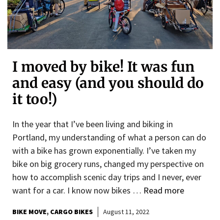
I moved by bike! It was fun
and easy (and you should do
it too!)
In the year that I’ve been living and biking in
Portland, my understanding of what a person can do
with a bike has grown exponentially. I’ve taken my
bike on big grocery runs, changed my perspective on
how to accomplish scenic day trips and I never, ever
want for a car. I know now bikes …
Read more
BIKE MOVE
CARGO BIKES
August 11, 2022