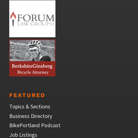
FEATURED
Topics & Sections
Business Directory
BikePortland Podcast
Job Listings