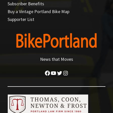
Subscriber Benefits
Buy a Vintage Portland Bike Map
Supporter List
News that Moves
Facebook
YouTube
Twitter
Instagram