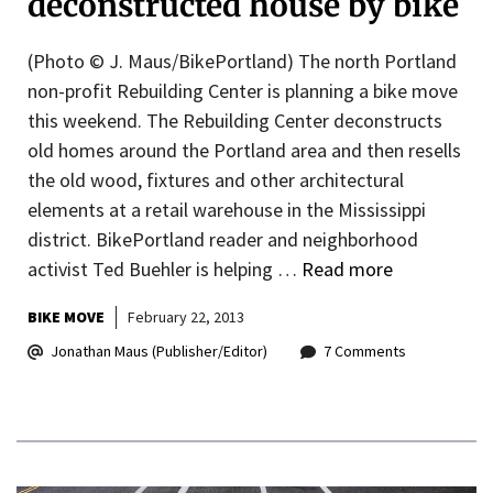
deconstructed house by bike
(Photo © J. Maus/BikePortland) The north Portland
non-profit Rebuilding Center is planning a bike move
this weekend. The Rebuilding Center deconstructs
old homes around the Portland area and then resells
the old wood, fixtures and other architectural
elements at a retail warehouse in the Mississippi
district. BikePortland reader and neighborhood
activist Ted Buehler is helping …
Read more
BIKE MOVE
February 22, 2013
Jonathan Maus (Publisher/Editor)
7 Comments