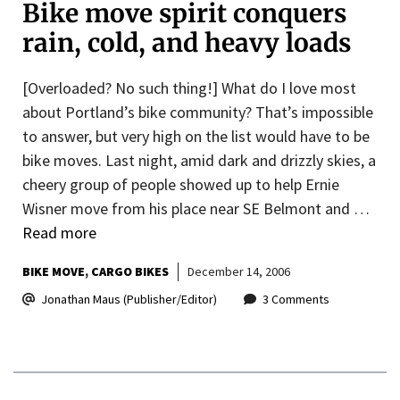
Bike move spirit conquers
rain, cold, and heavy loads
[Overloaded? No such thing!] What do I love most
about Portland’s bike community? That’s impossible
to answer, but very high on the list would have to be
bike moves. Last night, amid dark and drizzly skies, a
cheery group of people showed up to help Ernie
Wisner move from his place near SE Belmont and …
Read more
BIKE MOVE
CARGO BIKES
December 14, 2006
Jonathan Maus (Publisher/Editor)
3 Comments