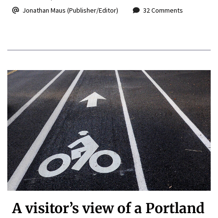
Jonathan Maus (Publisher/Editor)
32 Comments
A visitor’s view of a Portland