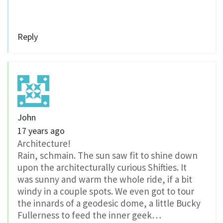
Reply
John
17 years ago
Architecture!
Rain, schmain. The sun saw fit to shine down
upon the architecturally curious Shifties. It
was sunny and warm the whole ride, if a bit
windy in a couple spots. We even got to tour
the innards of a geodesic dome, a little Bucky
Fullerness to feed the inner geek…