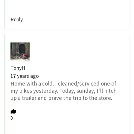
Reply
TonyH
17 years ago
Home with a cold. I cleaned/serviced one of
my bikes yesterday. Today, sunday, I’ll hitch
up a trailer and brave the trip to the store.
0