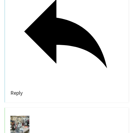
Reply