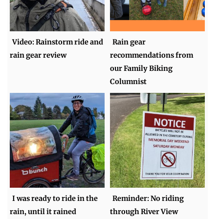
Video: Rainstorm ride and
Rain gear
rain gear review
recommendations from
our Family Biking
Columnist
I was ready to ride in the
Reminder: No riding
rain, until it rained
through River View