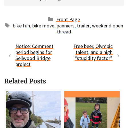
Categories
Front Page
Tags
bike fun
,
bike move
,
panniers
,
trailer
,
weekend open
thread
Notice: Comment
Free beer, Olympic
period begins for
talent, and a high
Sellwood Bridge
“stupidity factor”
project
Related Posts