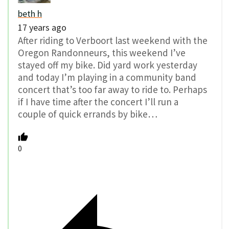
beth h
17 years ago
After riding to Verboort last weekend with the
Oregon Randonneurs, this weekend I’ve
stayed off my bike. Did yard work yesterday
and today I’m playing in a community band
concert that’s too far away to ride to. Perhaps
if I have time after the concert I’ll run a
couple of quick errands by bike…
0