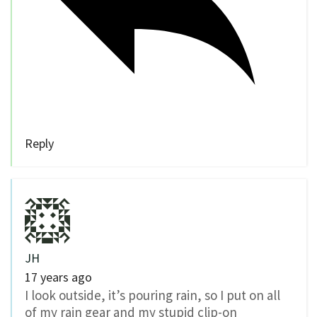
Reply
JH
17 years ago
I look outside, it’s pouring rain, so I put on all
of my rain gear and my stupid clip-on