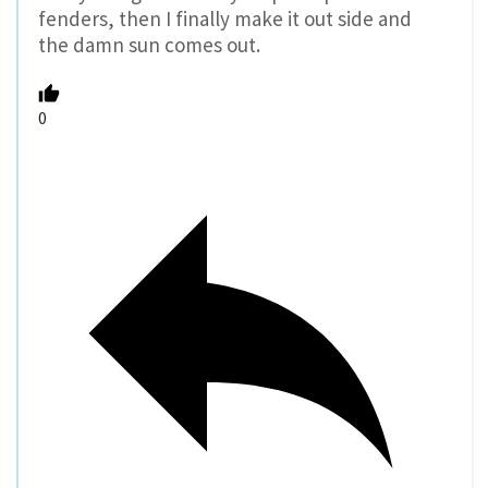
fenders, then I finally make it out side and
the damn sun comes out.
0