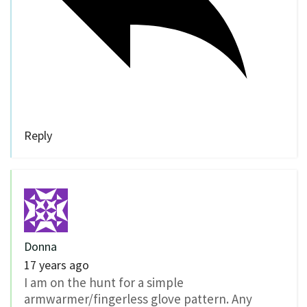
Reply
Donna
17 years ago
I am on the hunt for a simple
armwarmer/fingerless glove pattern. Any