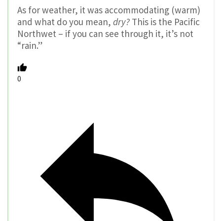
As for weather, it was accommodating (warm)
and what do you mean,
dry?
This is the Pacific
Northwet – if you can see through it, it’s not
“rain.”
0