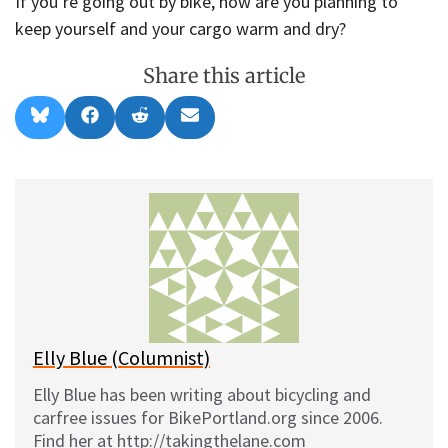
If you’re going out by bike, how are you planning to
keep yourself and your cargo warm and dry?
Share this article
Share
Share
Share
Share
B
F
R
E
on
on
on
on
l
a
e
m
u
c
d
a
e
e
d
i
s
b
i
l
k
o
t
y
o
k
Elly Blue (Columnist)
Elly Blue has been writing about bicycling and
carfree issues for BikePortland.org since 2006.
Find her at http://takingthelane.com