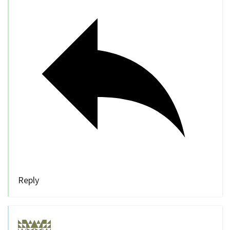
Reply