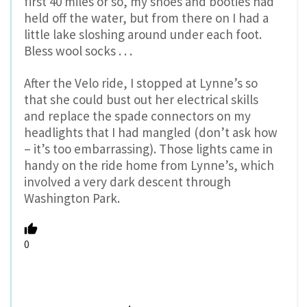
first 40 miles or so, my shoes and booties had
held off the water, but from there on I had a
little lake sloshing around under each foot.
Bless wool socks . . .
After the Velo ride, I stopped at Lynne’s so
that she could bust out her electrical skills
and replace the spade connectors on my
headlights that I had mangled (don’t ask how
– it’s too embarrassing). Those lights came in
handy on the ride home from Lynne’s, which
involved a very dark descent through
Washington Park.
0