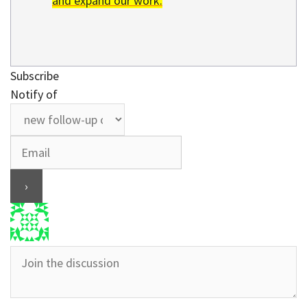
and expand our work.
Subscribe
Notify of