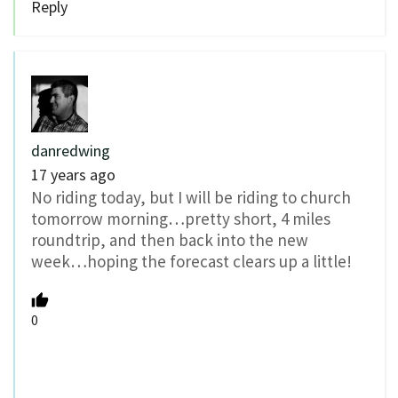
Reply
danredwing
17 years ago
No riding today, but I will be riding to church
tomorrow morning…pretty short, 4 miles
roundtrip, and then back into the new
week…hoping the forecast clears up a little!
0