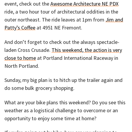
event, check out the
Awesome Architecture NE PDX
ride, a two hour tour of architectural oddities in the
outer northeast. The ride leaves at 1pm from
Jim and
Patty’s Coffee
at 4951 NE Fremont.
And don’t forget to check out the always spectacle-
laden Cross Crusade.
This weekend, the action is very
close to home
at Portland International Raceway in
North Portland.
Sunday, my big plan is to hitch up the trailer again and
do some bulk grocery shopping.
What are your bike plans this weekend? Do you see this
weather as a logistical challenge to overcome or an
opportunity to enjoy some time at home?