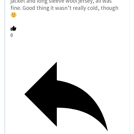
jacket and long sleeve wool jersey, all was
fine. Good thing it wasn’t really cold, though
0