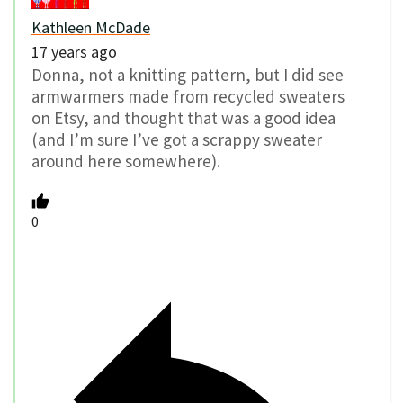
Kathleen McDade
17 years ago
Donna, not a knitting pattern, but I did see
armwarmers made from recycled sweaters
on Etsy, and thought that was a good idea
(and I’m sure I’ve got a scrappy sweater
around here somewhere).
0