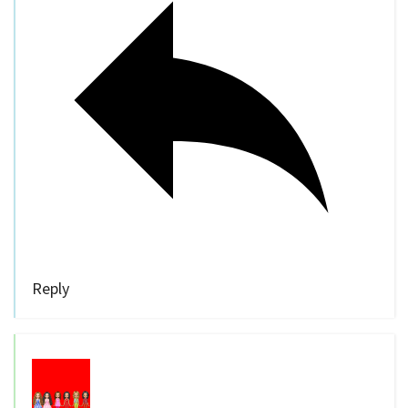
Reply