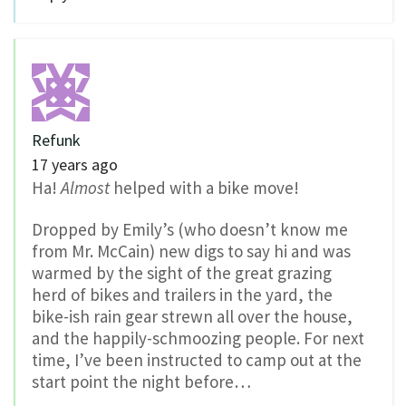
Refunk
17 years ago
Ha!
Almost
helped with a bike move!
Dropped by Emily’s (who doesn’t know me
from Mr. McCain) new digs to say hi and was
warmed by the sight of the great grazing
herd of bikes and trailers in the yard, the
bike-ish rain gear strewn all over the house,
and the happily-schmoozing people. For next
time, I’ve been instructed to camp out at the
start point the night before…