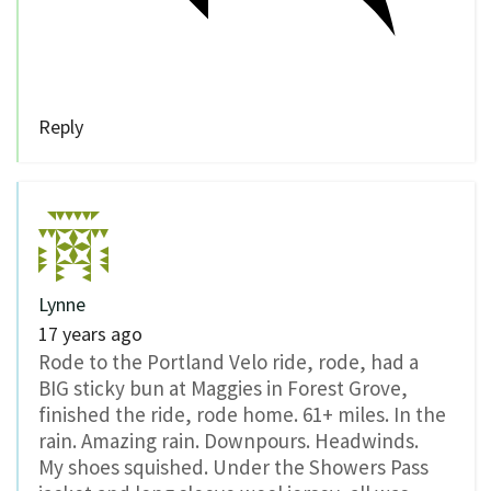
Reply
Lynne
17 years ago
Rode to the Portland Velo ride, rode, had a
BIG sticky bun at Maggies in Forest Grove,
finished the ride, rode home. 61+ miles. In the
rain. Amazing rain. Downpours. Headwinds.
My shoes squished. Under the Showers Pass