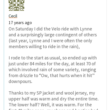
Cecil
17 years ago
On Saturday I did the Velo ride with Lynne
and a surprisingly large contingent of others
(last year, Lynne and I were often the only
members willing to ride in the rain),
I rode to the start as usual, so ended up with
just under 84 miles for the day, at least 70 of
which involved rain of some variety, ranging
from drizzle to “Ow, that hurts when it hit”
downpours.
Thanks to my SP jacket and wool jersey, my
upper half was warm and dry the entire time.
The lower half? Well, it was warm. For the