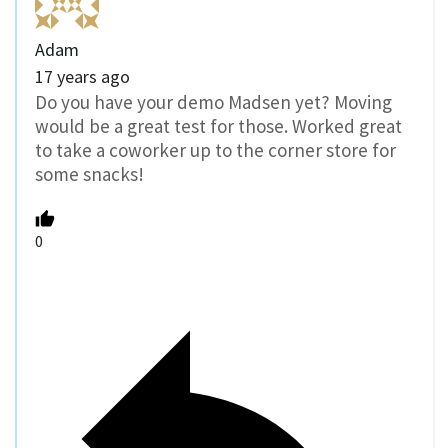
Adam
17 years ago
Do you have your demo Madsen yet? Moving
would be a great test for those. Worked great
to take a coworker up to the corner store for
some snacks!
0