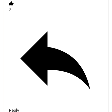
0
Reply