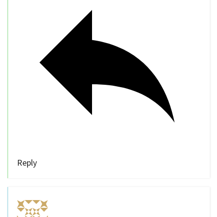
Reply