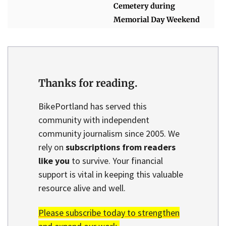
Cemetery during
Memorial Day Weekend
Thanks for reading.
BikePortland has served this
community with independent
community journalism since 2005. We
rely on
subscriptions from readers
like you
to survive. Your financial
support is vital in keeping this valuable
resource alive and well.
Please subscribe today to strengthen