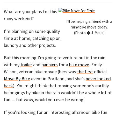
What are your plans for this
rainy weekend?
I’ll be helping a friend with a
rainy bike move today.
I’m planning on some quality
(Photo � J. Maus)
time at home, catching up on
laundry and other projects.
But this morning I’m going to venture out in the rain
with my
trailer
and
panniers
for a
bike move
. Emily
Wilson, veteran bike movee (hers was
the first
official
Move By Bike
event in Portland, and she’s
never looked
back
). You might think that moving someone’s earthly
belongings by bike in the rain wouldn’t be a whole lot of
fun — but wow, would you ever be wrong.
If you’re looking for an interesting afternoon bike fun