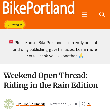
Skip
to
Menu
content
Please note: BikePortland is currently on hiatus
and only publishing guest articles.
Learn more
here
. Thank you. - Jonathan
Weekend Open Thread:
Riding in the Rain Edition
Elly Blue (Columnist)
November 8, 2008
21