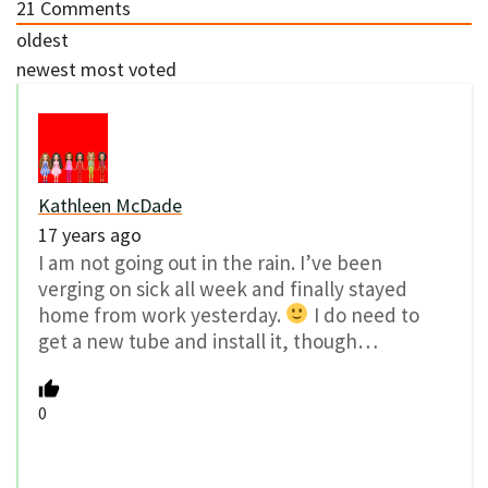
21
Comments
oldest
newest
most voted
Kathleen McDade
17 years ago
I am not going out in the rain. I’ve been
verging on sick all week and finally stayed
home from work yesterday.
I do need to
get a new tube and install it, though…
0