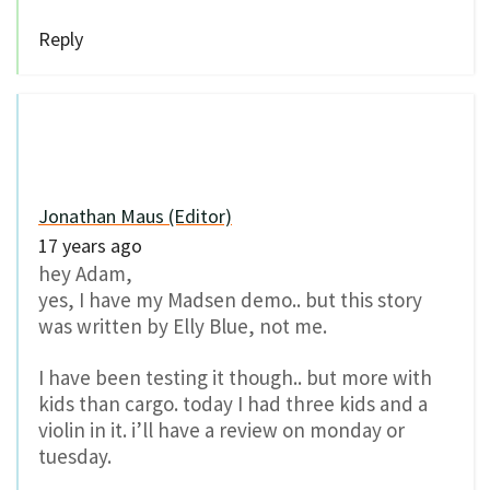
Reply
Jonathan Maus (Editor)
17 years ago
hey Adam,
yes, I have my Madsen demo.. but this story
was written by Elly Blue, not me.
I have been testing it though.. but more with
kids than cargo. today I had three kids and a
violin in it. i’ll have a review on monday or
tuesday.