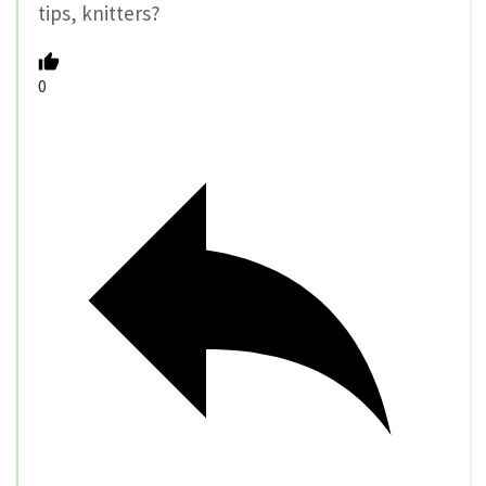
tips, knitters?
0