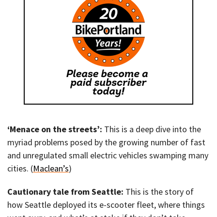
‘Menace on the streets’:
This is a deep dive into the
myriad problems posed by the growing number of fast
and unregulated small electric vehicles swamping many
cities. (
Maclean’s
)
Cautionary tale from Seattle:
This is the story of
how Seattle deployed its e-scooter fleet, where things