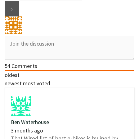
54
Comments
oldest
newest
most voted
Ben Waterhouse
3 months ago
That Wired list of best e-bikes is bylined by