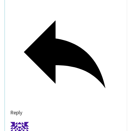
Reply