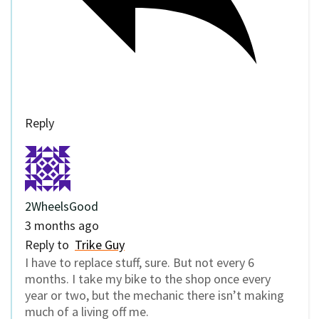
Reply
2WheelsGood
3 months ago
Reply to
Trike Guy
I have to replace stuff, sure. But not every 6
months. I take my bike to the shop once every
year or two, but the mechanic there isn’t making
much of a living off me.