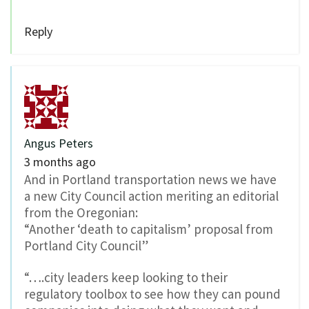
Reply
Angus Peters
3 months ago
And in Portland transportation news we have
a new City Council action meriting an editorial
from the Oregonian:
“Another ‘death to capitalism’ proposal from
Portland City Council”
“….city leaders keep looking to their
regulatory toolbox to see how they can pound