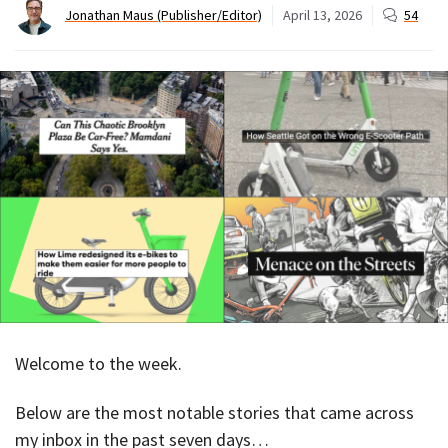
Jonathan Maus (Publisher/Editor)
April 13, 2026
54
Welcome to the week.
Below are the most notable stories that came across
my inbox in the past seven days…