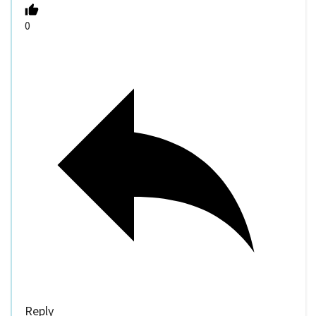
0
Reply