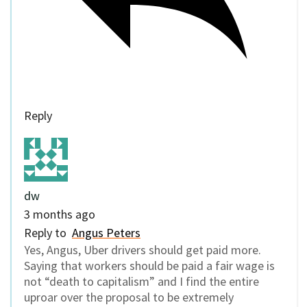
Reply
dw
3 months ago
Reply to
Angus Peters
Yes, Angus, Uber drivers should get paid more.
Saying that workers should be paid a fair wage is
not “death to capitalism” and I find the entire
uproar over the proposal to be extremely