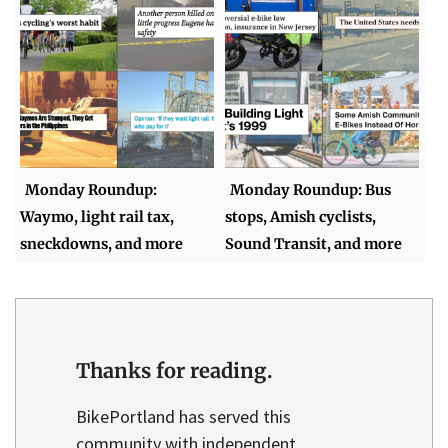
Monday Roundup:
Monday Roundup: Bus
Waymo, light rail tax,
stops, Amish cyclists,
sneckdowns, and more
Sound Transit, and more
Thanks for reading.
BikePortland has served this
community with independent