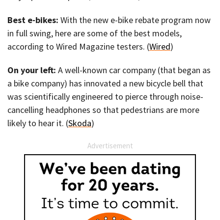
Best e-bikes:
With the new e-bike rebate program now
in full swing, here are some of the best models,
according to Wired Magazine testers. (
Wired
)
On your left:
A well-known car company (that began as
a bike company) has innovated a new bicycle bell that
was scientifically engineered to pierce through noise-
cancelling headphones so that pedestrians are more
likely to hear it. (
Skoda
)
Advertisement