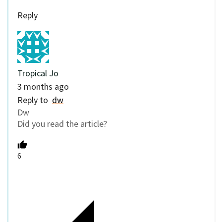
Reply
Tropical Jo
3 months ago
Reply to
dw
Dw
Did you read the article?
6