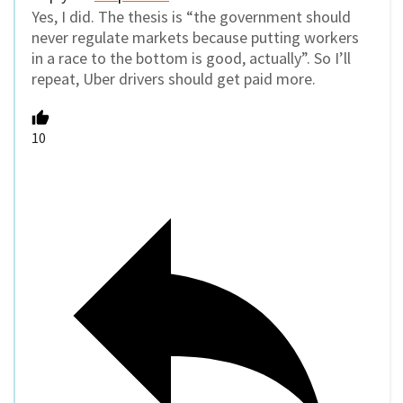
Yes, I did. The thesis is “the government should
never regulate markets because putting workers
in a race to the bottom is good, actually”. So I’ll
repeat, Uber drivers should get paid more.
10