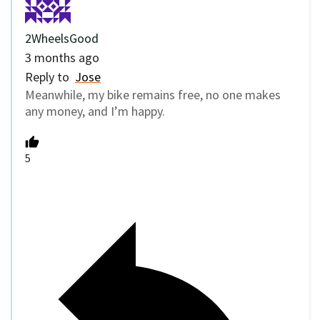
2WheelsGood
3 months ago
Reply to
Jose
Meanwhile, my bike remains free, no one makes
any money, and I’m happy.
5