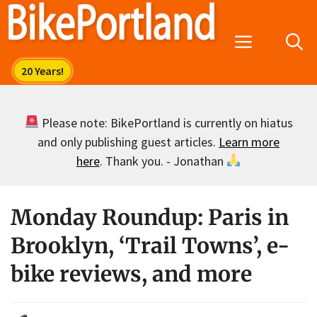
Skip
to
Menu
content
Please note: BikePortland is currently on hiatus
and only publishing guest articles.
Learn more
here
. Thank you. - Jonathan
Monday Roundup: Paris in
Brooklyn, ‘Trail Towns’, e-
bike reviews, and more