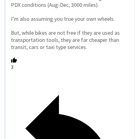
PDX conditions (Aug-Dec, 3000 miles).
I’m also assuming you true your own wheels.
But, while bikes are not free if they are used as
transportation tools, they are far cheaper than
transit, cars or taxi type services.
3