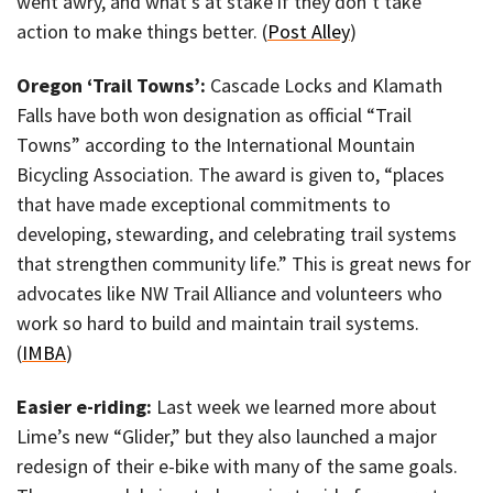
went awry, and what’s at stake if they don’t take
action to make things better. (
Post Alley
)
Oregon ‘Trail Towns’:
Cascade Locks and Klamath
Falls have both won designation as official “Trail
Towns” according to the International Mountain
Bicycling Association. The award is given to, “places
that have made exceptional commitments to
developing, stewarding, and celebrating trail systems
that strengthen community life.” This is great news for
advocates like NW Trail Alliance and volunteers who
work so hard to build and maintain trail systems.
(
IMBA
)
Easier e-riding:
Last week we learned more about
Lime’s new “Glider,” but they also launched a major
redesign of their e-bike with many of the same goals.