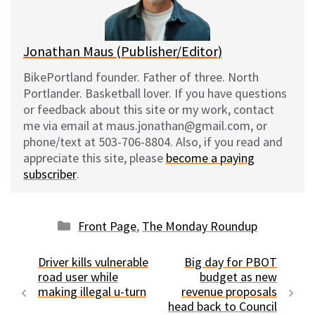
k
Jonathan Maus (Publisher/Editor)
BikePortland founder. Father of three. North
Portlander. Basketball lover. If you have questions
or feedback about this site or my work, contact
me via email at maus.jonathan@gmail.com, or
phone/text at 503-706-8804. Also, if you read and
appreciate this site, please
become a paying
subscriber
.
Categories
Front Page
,
The Monday Roundup
Driver kills vulnerable
Big day for PBOT
road user while
budget as new
making illegal u-turn
revenue proposals
head back to Council