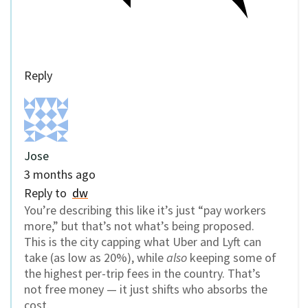
Reply
Jose
3 months ago
Reply to
dw
You’re describing this like it’s just “pay workers
more,” but that’s not what’s being proposed.
This is the city capping what Uber and Lyft can
take (as low as 20%), while
also
keeping some of
the highest per-trip fees in the country. That’s
not free money — it just shifts who absorbs the
cost.