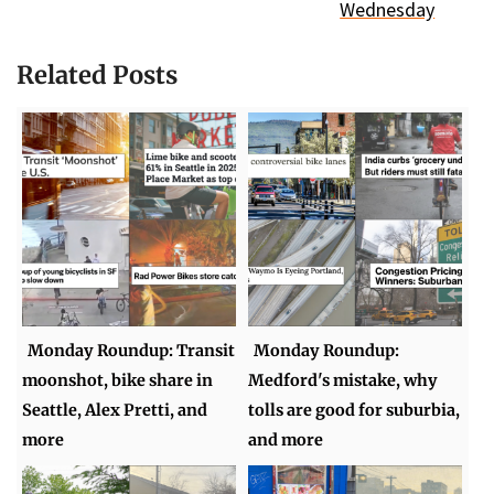
Wednesday
Related Posts
Monday Roundup: Transit
Monday Roundup:
moonshot, bike share in
Medford's mistake, why
Seattle, Alex Pretti, and
tolls are good for suburbia,
more
and more