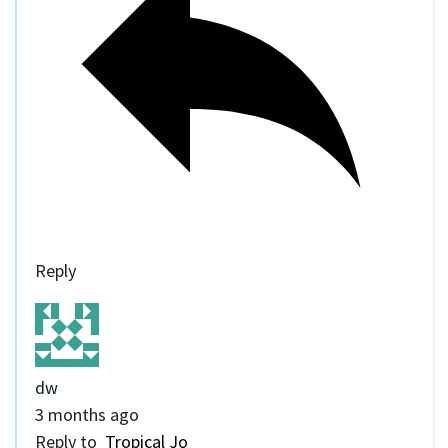
Reply
dw
3 months ago
Reply to
Tropical Jo