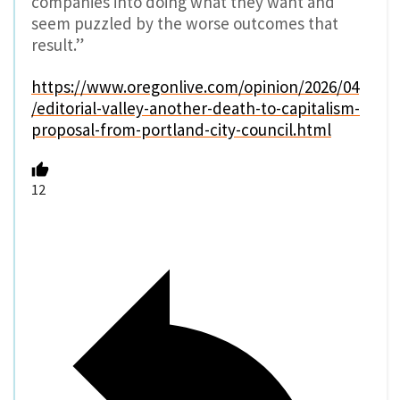
companies into doing what they want and
seem puzzled by the worse outcomes that
result.”
https://www.oregonlive.com/opinion/2026/04
/editorial-valley-another-death-to-capitalism-
proposal-from-portland-city-council.html
12