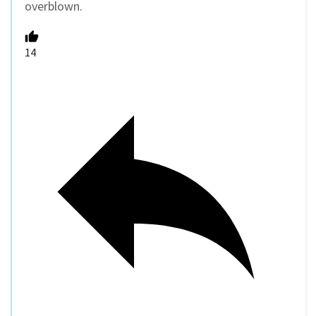
overblown.
14