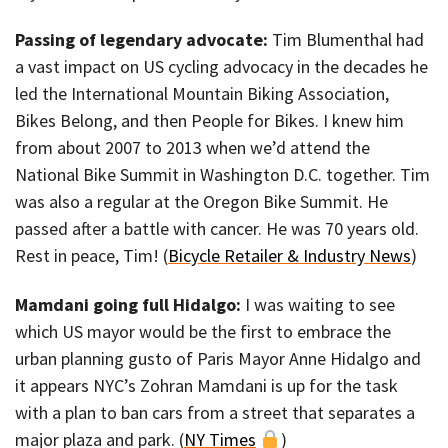
Passing of legendary advocate:
Tim Blumenthal had
a vast impact on US cycling advocacy in the decades he
led the International Mountain Biking Association,
Bikes Belong, and then People for Bikes. I knew him
from about 2007 to 2013 when we’d attend the
National Bike Summit in Washington D.C. together. Tim
was also a regular at the Oregon Bike Summit. He
passed after a battle with cancer. He was 70 years old.
Rest in peace, Tim! (
Bicycle Retailer & Industry News
)
Mamdani going full Hidalgo:
I was waiting to see
which US mayor would be the first to embrace the
urban planning gusto of Paris Mayor Anne Hidalgo and
it appears NYC’s Zohran Mamdani is up for the task
with a plan to ban cars from a street that separates a
major plaza and park. (
NY Times
)