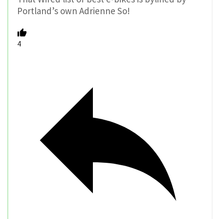
Portland’s own Adrienne So!
4