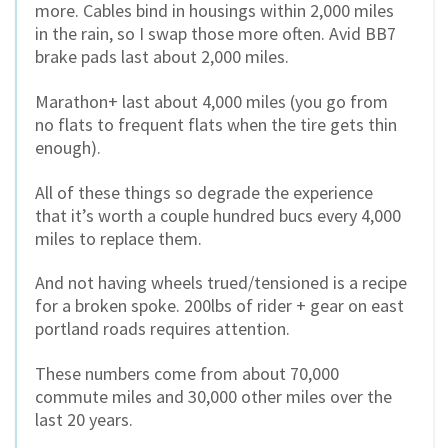
more. Cables bind in housings within 2,000 miles
in the rain, so I swap those more often. Avid BB7
brake pads last about 2,000 miles.
Marathon+ last about 4,000 miles (you go from
no flats to frequent flats when the tire gets thin
enough).
All of these things so degrade the experience
that it’s worth a couple hundred bucs every 4,000
miles to replace them.
And not having wheels trued/tensioned is a recipe
for a broken spoke. 200lbs of rider + gear on east
portland roads requires attention.
These numbers come from about 70,000
commute miles and 30,000 other miles over the
last 20 years.