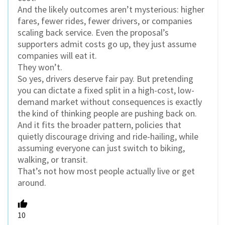
And the likely outcomes aren’t mysterious: higher
fares, fewer rides, fewer drivers, or companies
scaling back service. Even the proposal’s
supporters admit costs go up, they just assume
companies will eat it.
They won’t.
So yes, drivers deserve fair pay. But pretending
you can dictate a fixed split in a high-cost, low-
demand market without consequences is exactly
the kind of thinking people are pushing back on.
And it fits the broader pattern, policies that
quietly discourage driving and ride-hailing, while
assuming everyone can just switch to biking,
walking, or transit.
That’s not how most people actually live or get
around.
10