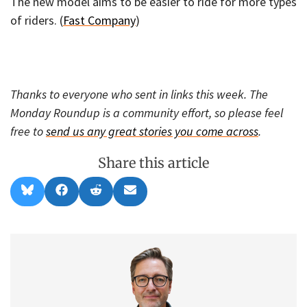
The new model aims to be easier to ride for more types
of riders. (
Fast Company
)
Thanks to everyone who sent in links this week. The
Monday Roundup is a community effort, so please feel
free to
send us any great stories you come across
.
Share this article
Share
Share
Share
Share
B
F
R
E
on
on
on
on
l
a
e
m
u
c
d
a
e
e
d
i
s
b
i
l
k
o
t
y
o