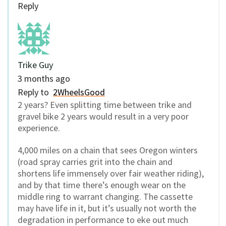
Reply
Trike Guy
3 months ago
Reply to
2WheelsGood
2 years? Even splitting time between trike and
gravel bike 2 years would result in a very poor
experience.
4,000 miles on a chain that sees Oregon winters
(road spray carries grit into the chain and
shortens life immensely over fair weather riding),
and by that time there’s enough wear on the
middle ring to warrant changing. The cassette
may have life in it, but it’s usually not worth the
degradation in performance to eke out much