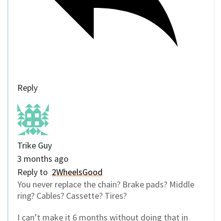
Reply
Trike Guy
3 months ago
Reply to
2WheelsGood
You never replace the chain? Brake pads? Middle
ring? Cables? Cassette? Tires?
I can’t make it 6 months without doing that in