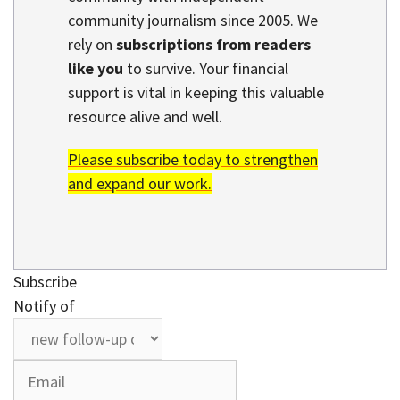
community journalism since 2005. We
rely on
subscriptions from readers
like you
to survive. Your financial
support is vital in keeping this valuable
resource alive and well.
Please subscribe today to strengthen
and expand our work.
Subscribe
Notify of