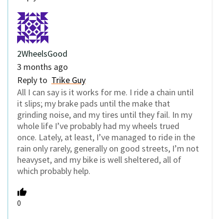
2WheelsGood
3 months ago
Reply to
Trike Guy
All I can say is it works for me. I ride a chain until
it slips; my brake pads until the make that
grinding noise, and my tires until they fail. In my
whole life I’ve probably had my wheels trued
once. Lately, at least, I’ve managed to ride in the
rain only rarely, generally on good streets, I’m not
heavyset, and my bike is well sheltered, all of
which probably help.
0