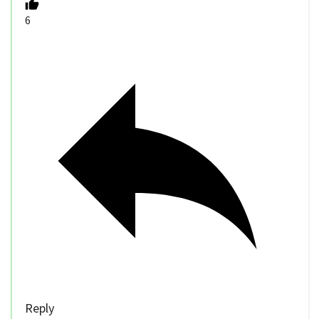
6
Reply