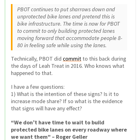
PBOT continues to put sharrows down and
unprotected bike lanes and pretend this is
bike infrastructure. The time is now for PBOT
to commit to only building protected lanes
moving forward that accommodate people 8-
80 in feeling safe while using the lanes.
Technically, PBOT did
commit
to this back during
the days of Leah Treat in 2016. Who knows what
happened to that.
I have a few questions:
1) What is the intention of these signs? Is it to
increase mode share? If so what is the evidence
that signs will have any effect?
“We don’t have time to wait to build
protected bike lanes on every roadway where
we want them” – Roger Geller