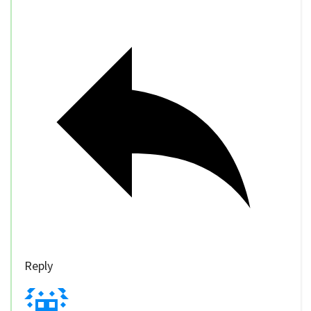
Reply