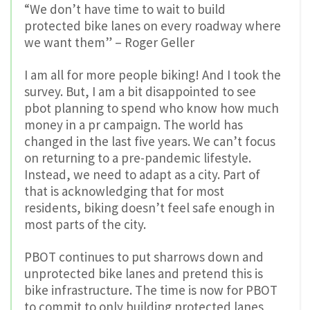
“We don’t have time to wait to build
protected bike lanes on every roadway where
we want them” – Roger Geller
I am all for more people biking! And I took the
survey. But, I am a bit disappointed to see
pbot planning to spend who know how much
money in a pr campaign. The world has
changed in the last five years. We can’t focus
on returning to a pre-pandemic lifestyle.
Instead, we need to adapt as a city. Part of
that is acknowledging that for most
residents, biking doesn’t feel safe enough in
most parts of the city.
PBOT continues to put sharrows down and
unprotected bike lanes and pretend this is
bike infrastructure. The time is now for PBOT
to commit to only building protected lanes