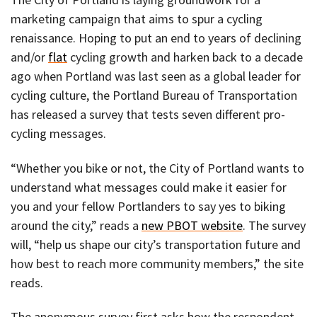
marketing campaign that aims to spur a cycling
renaissance. Hoping to put an end to years of declining
and/or
flat
cycling growth and harken back to a decade
ago when Portland was last seen as a global leader for
cycling culture, the Portland Bureau of Transportation
has released a survey that tests seven different pro-
cycling messages.
“Whether you bike or not, the City of Portland wants to
understand what messages could make it easier for
you and your fellow Portlanders to say yes to biking
around the city,” reads a
new PBOT website
. The survey
will, “help us shape our city’s transportation future and
how best to reach more community members,” the site
reads.
The anonymous survey first asks how the respondent