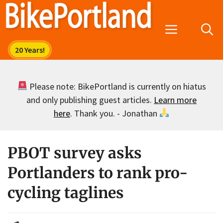
Skip
to
Menu
content
Please note: BikePortland is currently on hiatus
and only publishing guest articles.
Learn more
here
. Thank you. - Jonathan
PBOT survey asks
Portlanders to rank pro-
cycling taglines