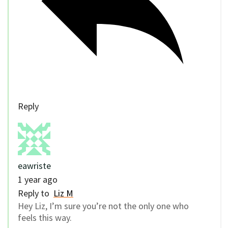
Reply
eawriste
1 year ago
Reply to
Liz M
Hey Liz, I’m sure you’re not the only one who
feels this way.