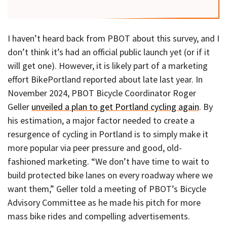
I haven’t heard back from PBOT about this survey, and I
don’t think it’s had an official public launch yet (or if it
will get one). However, it is likely part of a marketing
effort BikePortland reported about late last year. In
November 2024, PBOT Bicycle Coordinator Roger
Geller
unveiled a plan to get Portland cycling again
. By
his estimation, a major factor needed to create a
resurgence of cycling in Portland is to simply make it
more popular via peer pressure and good, old-
fashioned marketing. “We don’t have time to wait to
build protected bike lanes on every roadway where we
want them,” Geller told a meeting of PBOT’s Bicycle
Advisory Committee as he made his pitch for more
mass bike rides and compelling advertisements.