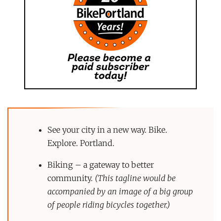
See your city in a new way. Bike.
Explore. Portland.
Biking – a gateway to better
community.
(This tagline would be
accompanied by an image of a big group
of people riding bicycles together.)