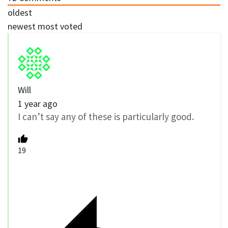
oldest
newest
most voted
Will
1 year ago
I can’t say any of these is particularly good.
19