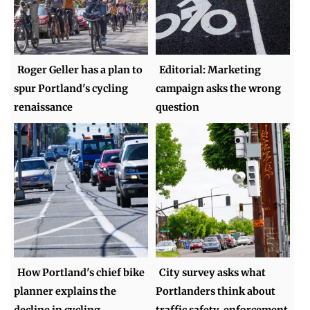
Roger Geller has a plan to
Editorial: Marketing
spur Portland's cycling
campaign asks the wrong
renaissance
question
How Portland's chief bike
City survey asks what
planner explains the
Portlanders think about