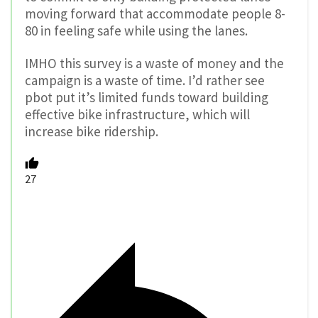
moving forward that accommodate people 8-
80 in feeling safe while using the lanes.
IMHO this survey is a waste of money and the
campaign is a waste of time. I’d rather see
pbot put it’s limited funds toward building
effective bike infrastructure, which will
increase bike ridership.
27