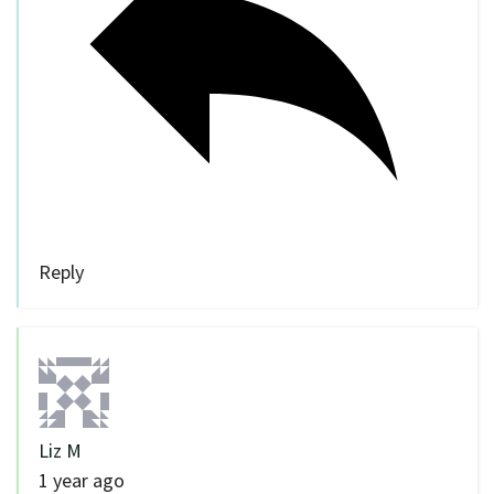
Reply
Liz M
1 year ago