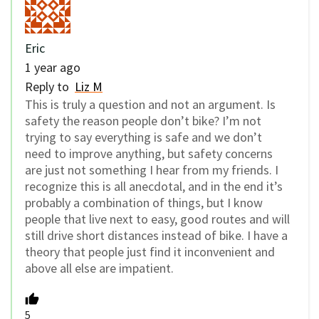
Eric
1 year ago
Reply to
Liz M
This is truly a question and not an argument. Is
safety the reason people don’t bike? I’m not
trying to say everything is safe and we don’t
need to improve anything, but safety concerns
are just not something I hear from my friends. I
recognize this is all anecdotal, and in the end it’s
probably a combination of things, but I know
people that live next to easy, good routes and will
still drive short distances instead of bike. I have a
theory that people just find it inconvenient and
above all else are impatient.
5