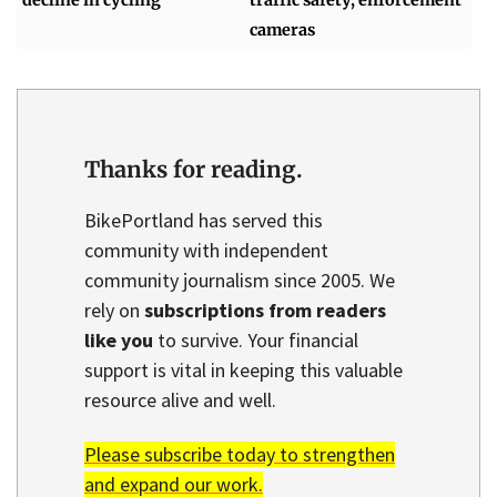
decline in cycling
traffic safety, enforcement
cameras
Thanks for reading.
BikePortland has served this
community with independent
community journalism since 2005. We
rely on
subscriptions from readers
like you
to survive. Your financial
support is vital in keeping this valuable
resource alive and well.
Please subscribe today to strengthen
and expand our work.