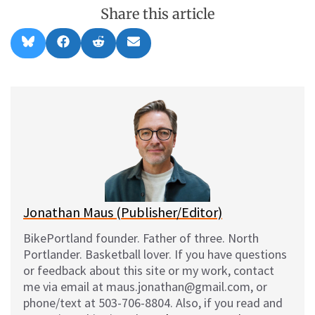
Share this article
Share
Share
Share
Share
B
F
R
E
on
on
on
on
l
a
e
m
u
c
d
a
e
e
d
i
s
b
i
l
k
o
t
y
o
k
Jonathan Maus (Publisher/Editor)
BikePortland founder. Father of three. North
Portlander. Basketball lover. If you have questions
or feedback about this site or my work, contact
me via email at maus.jonathan@gmail.com, or
phone/text at 503-706-8804. Also, if you read and