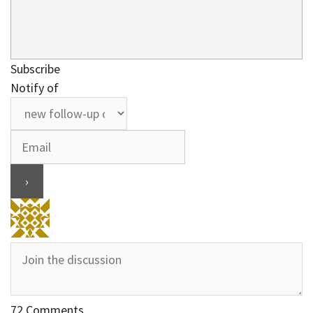
Subscribe
Notify of
72
Comments