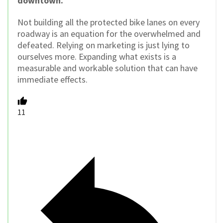
downtown.
Not building all the protected bike lanes on every
roadway is an equation for the overwhelmed and
defeated. Relying on marketing is just lying to
ourselves more. Expanding what exists is a
measurable and workable solution that can have
immediate effects.
11