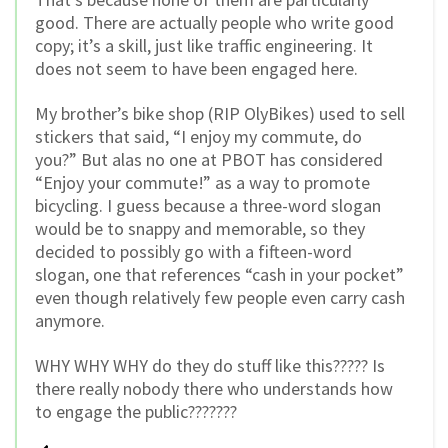
good. There are actually people who write good
copy; it’s a skill, just like traffic engineering. It
does not seem to have been engaged here.
My brother’s bike shop (RIP OlyBikes) used to sell
stickers that said, “I enjoy my commute, do
you?” But alas no one at PBOT has considered
“Enjoy your commute!” as a way to promote
bicycling. I guess because a three-word slogan
would be to snappy and memorable, so they
decided to possibly go with a fifteen-word
slogan, one that references “cash in your pocket”
even though relatively few people even carry cash
anymore.
WHY WHY WHY do they do stuff like this????? Is
there really nobody there who understands how
to engage the public???????