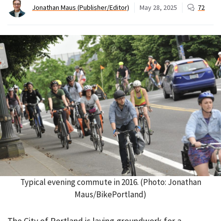
Jonathan Maus (Publisher/Editor)
May 28, 2025
72
Typical evening commute in 2016. (Photo: Jonathan
Maus/BikePortland)
The City of Portland is laying groundwork for a