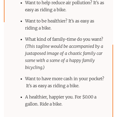
Want to help reduce air pollution? It’s as
easy as riding a bike.
Want to be healthier? It’s as easy as
riding a bike.
What kind of family-time do you want?
(This tagline would be accompanied by a
juxtaposed image of a chaotic family car
scene with a scene of a happy family
bicycling.)
Want to have more cash in your pocket?
It’s as easy as riding a bike.
A healthier, happier you. For $0.00 a
gallon. Ride a bike.