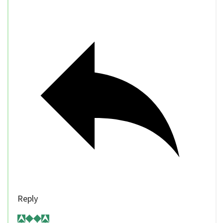
Reply