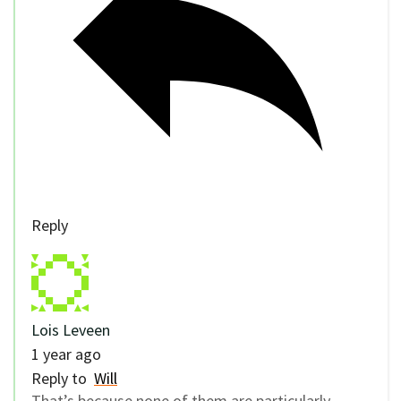
Reply
Lois Leveen
1 year ago
Reply to
Will
That’s because none of them are particularly