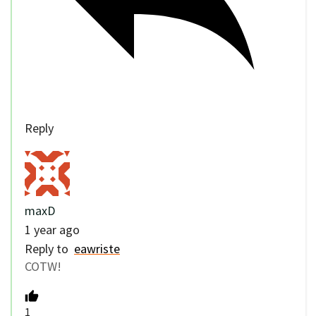
Reply
maxD
1 year ago
Reply to
eawriste
COTW!
1