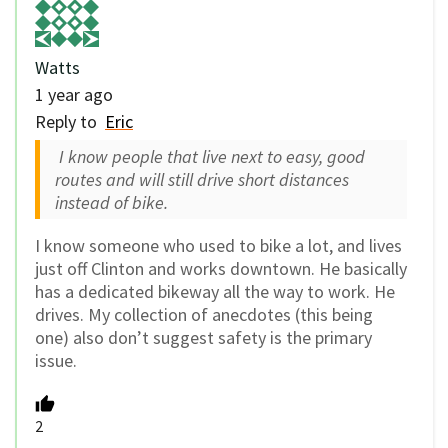
Watts
1 year ago
Reply to
Eric
I know people that live next to easy, good
routes and will still drive short distances
instead of bike.
I know someone who used to bike a lot, and lives
just off Clinton and works downtown. He basically
has a dedicated bikeway all the way to work. He
drives. My collection of anecdotes (this being
one) also don’t suggest safety is the primary
issue.
2