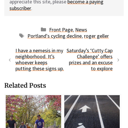
appreciate this site, please
become a paying
subscriber
.
Categories
Front Page
,
News
Tags
Portland's cycling decline
,
roger geller
I have a nemesis in my
Saturday’s ‘Cutty Cap
neighborhood. It’s
Challenge’ offers
whoever keeps
prizes and an excuse
putting these signs up.
to explore
Related Posts