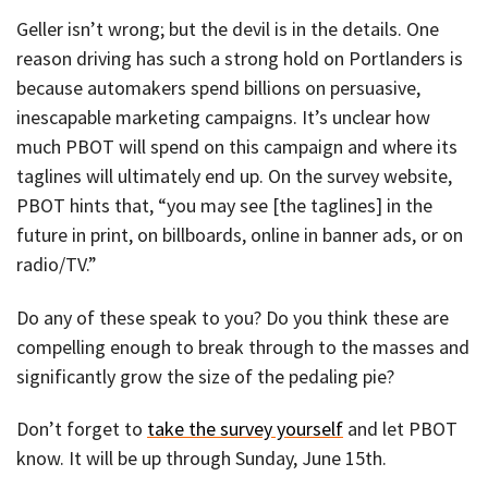
Geller isn’t wrong; but the devil is in the details. One
reason driving has such a strong hold on Portlanders is
because automakers spend billions on persuasive,
inescapable marketing campaigns. It’s unclear how
much PBOT will spend on this campaign and where its
taglines will ultimately end up. On the survey website,
PBOT hints that, “you may see [the taglines] in the
future in print, on billboards, online in banner ads, or on
radio/TV.”
Do any of these speak to you? Do you think these are
compelling enough to break through to the masses and
significantly grow the size of the pedaling pie?
Don’t forget to
take the survey yourself
and let PBOT
know. It will be up through Sunday, June 15th.