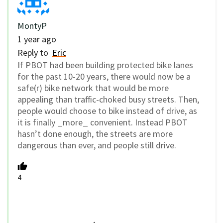
MontyP
1 year ago
Reply to
Eric
If PBOT had been building protected bike lanes
for the past 10-20 years, there would now be a
safe(r) bike network that would be more
appealing than traffic-choked busy streets. Then,
people would choose to bike instead of drive, as
it is finally _more_ convenient. Instead PBOT
hasn’t done enough, the streets are more
dangerous than ever, and people still drive.
4