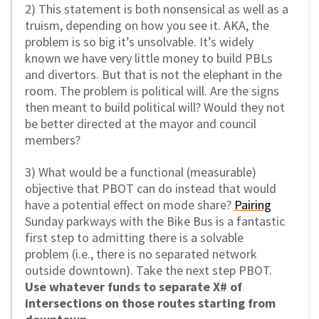
2) This statement is both nonsensical as well as a
truism, depending on how you see it. AKA, the
problem is so big it’s unsolvable. It’s widely
known we have very little money to build PBLs
and divertors. But that is not the elephant in the
room. The problem is political will. Are the signs
then meant to build political will? Would they not
be better directed at the mayor and council
members?
3) What would be a functional (measurable)
objective that PBOT can do instead that would
have a potential effect on mode share?
Pairing
Sunday parkways with the Bike Bus is a fantastic
first step to admitting there is a solvable
problem (i.e., there is no separated network
outside downtown). Take the next step PBOT.
Use whatever funds to separate X# of
intersections on those routes starting from