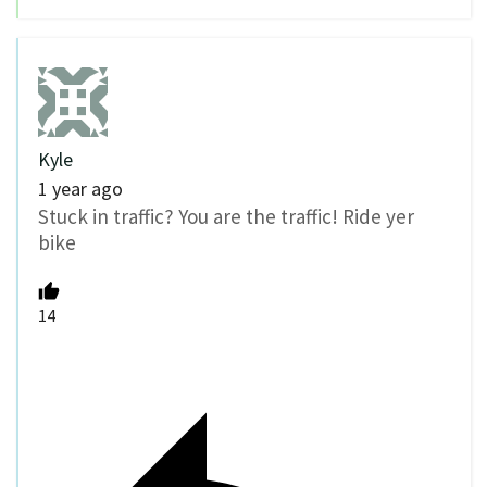
Kyle
1 year ago
Stuck in traffic? You are the traffic! Ride yer
bike
14