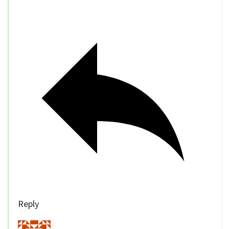
Reply