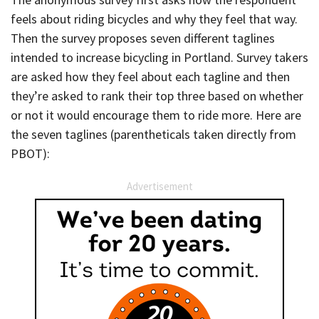
feels about riding bicycles and why they feel that way.
Then the survey proposes seven different taglines
intended to increase bicycling in Portland. Survey takers
are asked how they feel about each tagline and then
they’re asked to rank their top three based on whether
or not it would encourage them to ride more. Here are
the seven taglines (parentheticals taken directly from
PBOT):
Advertisement