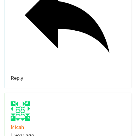
Reply
Micah
1 year ago