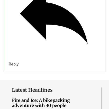
Reply
Latest Headlines
Fire and Ice: A bikepacking
adventure with 30 people