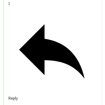
1
Reply