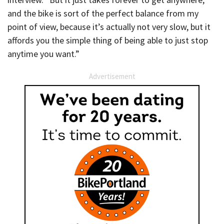
and the bike is sort of the perfect balance from my
point of view, because it’s actually not very slow, but it
affords you the simple thing of being able to just stop
anytime you want.”
Advertisement