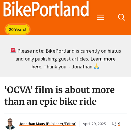
Skip
to
Menu
content
Please note: BikePortland is currently on hiatus
and only publishing guest articles.
Learn more
here
. Thank you. - Jonathan
‘OCVA’ film is about more
than an epic bike ride
Jonathan Maus (Publisher/Editor)
April 29, 2025
9