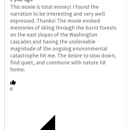
This movie is total money! I found the
narration to be interesting and very well
expressed. Thanks! The movie evoked
memories of skiing through the burnt forests
on the east slopes of the Washington
cascades and having the undeniable
magnitude of the ongoing environmental
catastrophe hit me. The desire to slow down,
find quiet, and commune with nature hit
home.
0