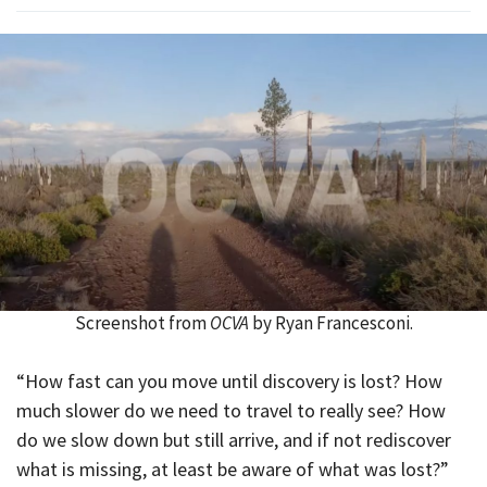
Screenshot from
OCVA
by Ryan Francesconi.
“How fast can you move until discovery is lost? How
much slower do we need to travel to really see? How
do we slow down but still arrive, and if not rediscover
what is missing, at least be aware of what was lost?”