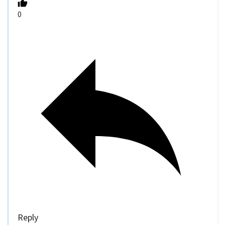
0
Reply