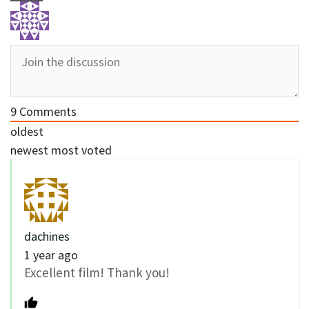
9
Comments
oldest
newest
most voted
dachines
1 year ago
Excellent film! Thank you!