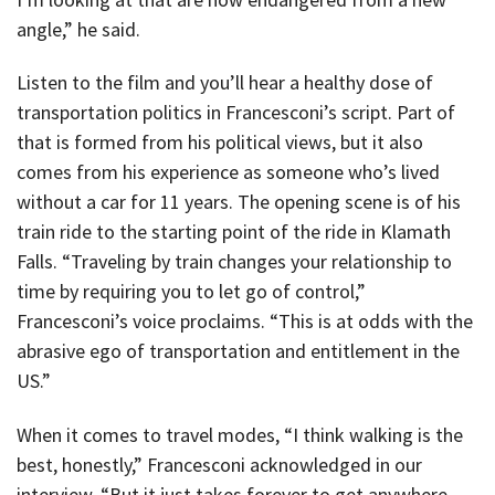
angle,” he said.
Listen to the film and you’ll hear a healthy dose of
transportation politics in Francesconi’s script. Part of
that is formed from his political views, but it also
comes from his experience as someone who’s lived
without a car for 11 years. The opening scene is of his
train ride to the starting point of the ride in Klamath
Falls. “Traveling by train changes your relationship to
time by requiring you to let go of control,”
Francesconi’s voice proclaims. “This is at odds with the
abrasive ego of transportation and entitlement in the
US.”
When it comes to travel modes, “I think walking is the
best, honestly,” Francesconi acknowledged in our
interview. “But it just takes forever to get anywhere,