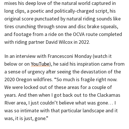
mixes his deep love of the natural world captured in
long clips, a poetic and politically-charged script, his
original score punctuated by natural riding sounds like
tires crunching through snow and disc brake squeals,
and footage from a ride on the OCVA route completed
with riding partner David Wilcox in 2022.
In an interview with Francesconi Monday (watch it
below or on
YouTube
), he said his inspiration came from
a sense of urgency after seeing the devastation of the
2020 Oregon wildfires. “So much is fragile right now.
We were locked out of these areas for a couple of
years. And then when I got back out to the Clackamas
River area, I just couldn’t believe what was gone… I
was so intimate with that particular landscape and it
was, it is just, gone.”