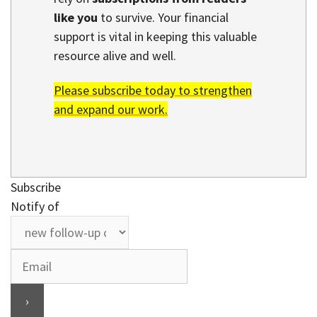
like you
to survive. Your financial
support is vital in keeping this valuable
resource alive and well.
Please subscribe today to strengthen
and expand our work.
Subscribe
Notify of