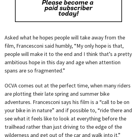
Asked what he hopes people will take away from the
film, Francesconi said humbly, “My only hope is that,
people will make it to the end and I think that’s a pretty
ambitious hope in this day and age when attention
spans are so fragmented.”
OCVA comes out at the perfect time, when many riders
are plotting their late spring and summer bike
adventures. Francesconi says his film is a “call to be on
your bike in in nature” and if possible to, “ride there and
see what it feels like to look at everything before the
trailhead rather than just driving to the edge of the
wilderness and get out of the car and walk into it.”