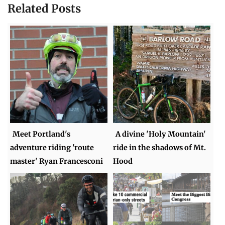
Related Posts
Meet Portland's
A divine 'Holy Mountain'
adventure riding 'route
ride in the shadows of Mt.
master' Ryan Francesconi
Hood