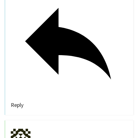
Reply