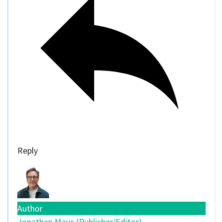
Reply
Author
Jonathan Maus (Publisher/Editor)