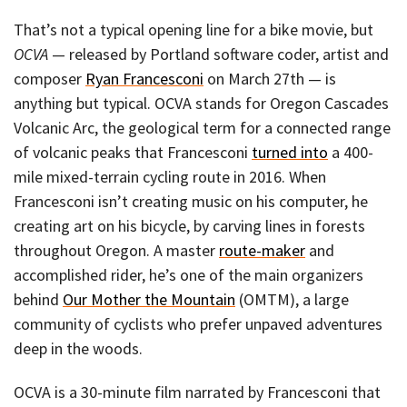
That’s not a typical opening line for a bike movie, but
OCVA
— released by Portland software coder, artist and
composer
Ryan Francesconi
on March 27th — is
anything but typical. OCVA stands for Oregon Cascades
Volcanic Arc, the geological term for a connected range
of volcanic peaks that Francesconi
turned into
a 400-
mile mixed-terrain cycling route in 2016. When
Francesconi isn’t creating music on his computer, he
creating art on his bicycle, by carving lines in forests
throughout Oregon. A master
route-maker
and
accomplished rider, he’s one of the main organizers
behind
Our Mother the Mountain
(OMTM), a large
community of cyclists who prefer unpaved adventures
deep in the woods.
OCVA is a 30-minute film narrated by Francesconi that