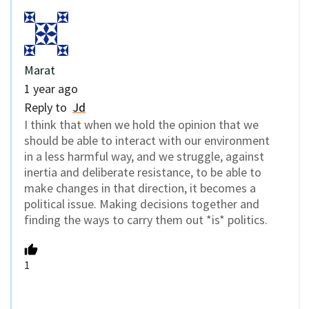
Marat
1 year ago
Reply to
Jd
I think that when we hold the opinion that we
should be able to interact with our environment
in a less harmful way, and we struggle, against
inertia and deliberate resistance, to be able to
make changes in that direction, it becomes a
political issue. Making decisions together and
finding the ways to carry them out *is* politics.
1