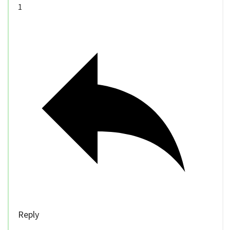
1
Reply