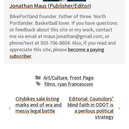
Jonathan Maus (Publisher/Editor)
BikePortland founder. Father of three. North
Portlander. Basketball lover. If you have questions
or feedback about this site or my work, contact
me via email at maus.jonathan@gmail.com, or
phone/text at 503-706-8804. Also, if you read and
appreciate this site, please
become a paying
subscriber
.
Categories
Art/Culture
,
Front Page
Tags
films
,
ryan francesconi
Citybikes sale listing
Editorial: Councilors’
marks end of era and
blind faith in ODOT is
messy legal battle
a perilous political
strategy