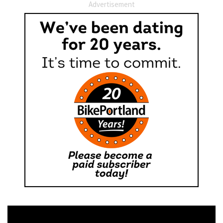
Advertisement