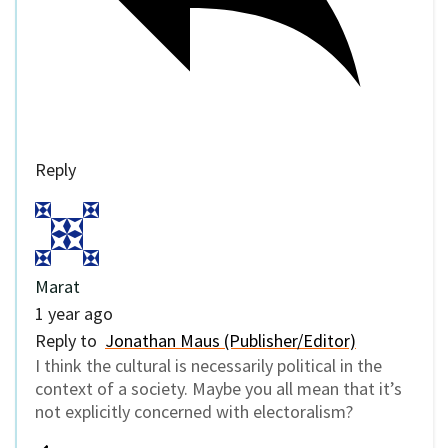
Reply
Marat
1 year ago
Reply to
Jonathan Maus (Publisher/Editor)
I think the cultural is necessarily political in the
context of a society. Maybe you all mean that it’s
not explicitly concerned with electoralism?