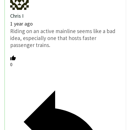
Chris I
1 year ago
Riding on an active mainline seems like a bad
idea, especially one that hosts faster
passenger trains.
0