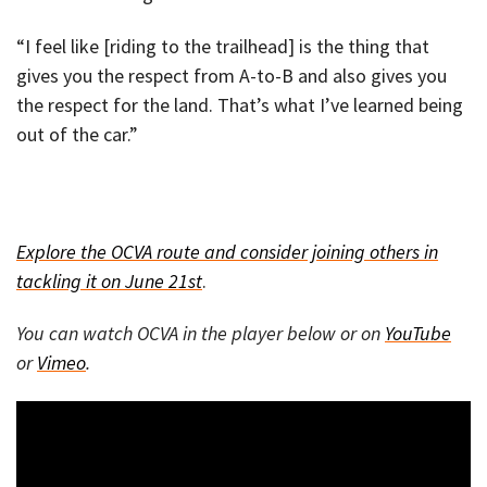
“I feel like [riding to the trailhead] is the thing that
gives you the respect from A-to-B and also gives you
the respect for the land. That’s what I’ve learned being
out of the car.”
Explore the OCVA route and consider joining others in
tackling it on June 21st
.
You can watch OCVA in the player below or on
YouTube
or
Vimeo
.