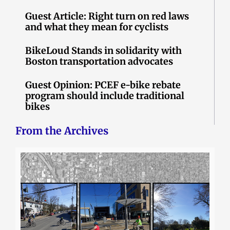
Guest Article: Right turn on red laws
and what they mean for cyclists
BikeLoud Stands in solidarity with
Boston transportation advocates
Guest Opinion: PCEF e-bike rebate
program should include traditional
bikes
From the Archives