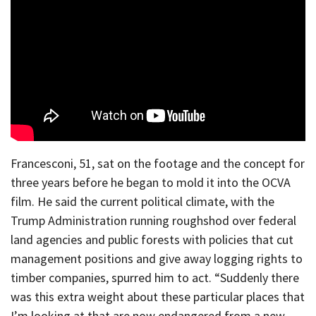
Francesconi, 51, sat on the footage and the concept for
three years before he began to mold it into the OCVA
film. He said the current political climate, with the
Trump Administration running roughshod over federal
land agencies and public forests with policies that cut
management positions and give away logging rights to
timber companies, spurred him to act. “Suddenly there
was this extra weight about these particular places that
I’m looking at that are now endangered from a new