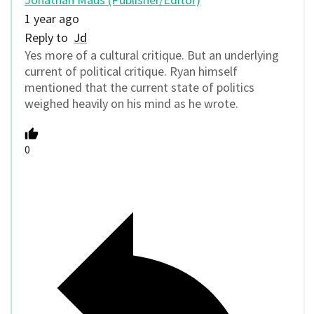
1 year ago
Reply to
Jd
Yes more of a cultural critique. But an underlying
current of political critique. Ryan himself
mentioned that the current state of politics
weighed heavily on his mind as he wrote.
0