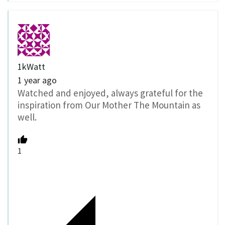
1kWatt
1 year ago
Watched and enjoyed, always grateful for the
inspiration from Our Mother The Mountain as
well.
1