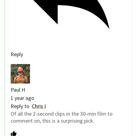
Reply
Paul H
1 year ago
Reply to
Chris I
Of all the 2-second clips in the 30-min film to
comment on, this is a surprising pick.