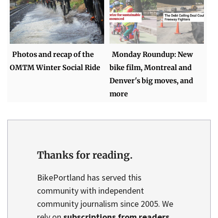
Photos and recap of the
Monday Roundup: New
OMTM Winter Social Ride
bike film, Montreal and
Denver's big moves, and
more
Thanks for reading.
BikePortland has served this
community with independent
community journalism since 2005. We
rely on
subscriptions from readers