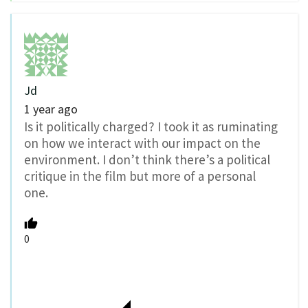
Jd
1 year ago
Is it politically charged? I took it as ruminating
on how we interact with our impact on the
environment. I don’t think there’s a political
critique in the film but more of a personal
one.
0