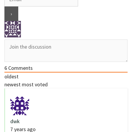
6
Comments
oldest
newest
most voted
dwk
7 years ago