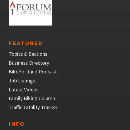
FEATURED
Topics & Sections
Business Directory
BikePortland Podcast
Job Listings
Latest Videos
Family Biking Column
Traffic Fatality Tracker
INFO