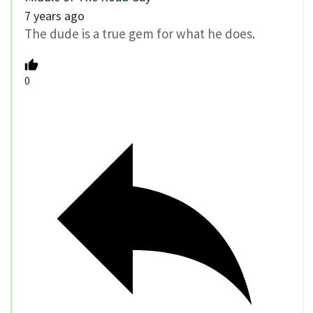
7 years ago
The dude is a true gem for what he does.
0