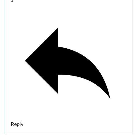
0
Reply