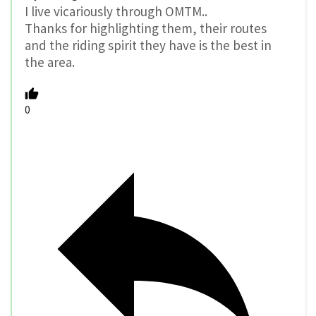
I live vicariously through OMTM..
Thanks for highlighting them, their routes
and the riding spirit they have is the best in
the area.
0