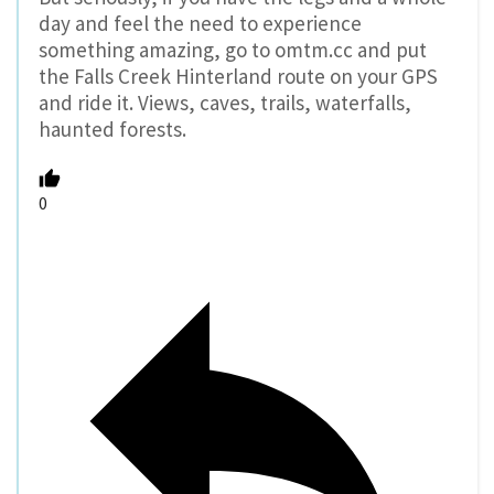
day and feel the need to experience
something amazing, go to omtm.cc and put
the Falls Creek Hinterland route on your GPS
and ride it. Views, caves, trails, waterfalls,
haunted forests.
0