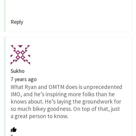
Reply
Sukho
7 years ago
What Ryan and OMTM does is unprecedented
IMO, and he’s inspiring more folks than he
knows about. He’s laying the groundwork for
so much bikey goodness. On top of that, just
a great person to know.