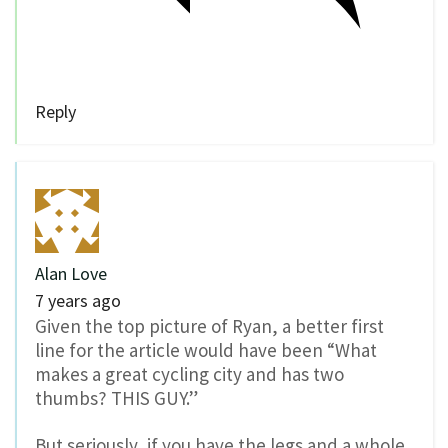
Reply
Alan Love
7 years ago
Given the top picture of Ryan, a better first
line for the article would have been “What
makes a great cycling city and has two
thumbs? THIS GUY.”
But seriously, if you have the legs and a whole