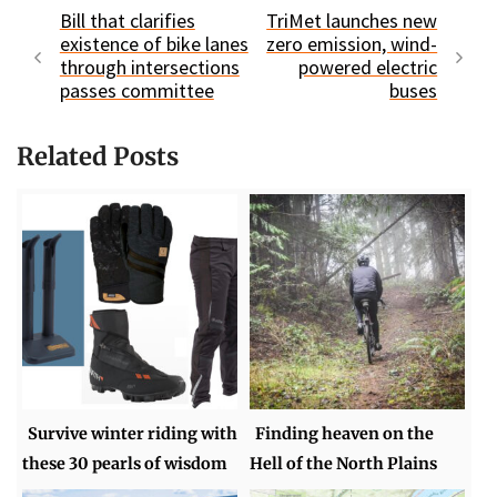
Bill that clarifies
TriMet launches new
existence of bike lanes
zero emission, wind-
through intersections
powered electric
passes committee
buses
Related Posts
Survive winter riding with
Finding heaven on the
these 30 pearls of wisdom
Hell of the North Plains