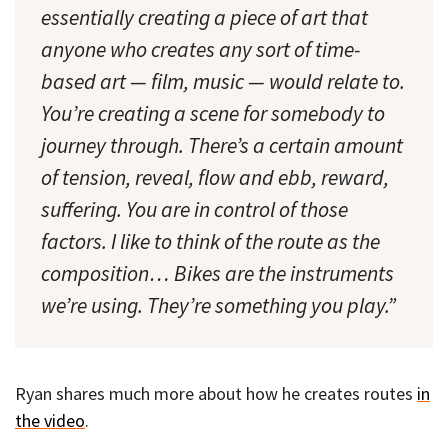
essentially creating a piece of art that
anyone who creates any sort of time-
based art — film, music — would relate to.
You’re creating a scene for somebody to
journey through. There’s a certain amount
of tension, reveal, flow and ebb, reward,
suffering. You are in control of those
factors. I like to think of the route as the
composition… Bikes are the instruments
we’re using. They’re something you play.”
Ryan shares much more about how he creates routes
in
the video
.