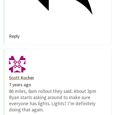
Reply
Scott Kocher
7 years ago
86 miles, 8am rollout they said. About 3pm
Ryan starts asking around to make sure
everyone has lights. Lights? I’m definitely
doing that again.