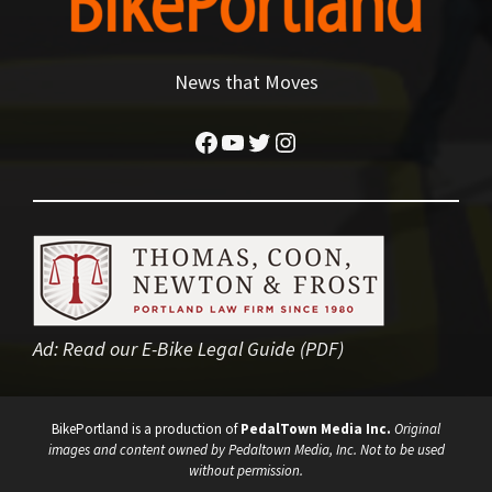
News that Moves
Facebook
YouTube
Twitter
Instagram
Ad:
Read our E-Bike Legal Guide (PDF)
BikePortland is a production of
PedalTown Media Inc.
Original
images and content owned by Pedaltown Media, Inc. Not to be used
without permission.