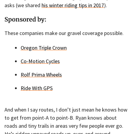
asks (we shared
his winter riding tips in 2017
).
Sponsored by:
These companies make our gravel coverage possible.
Oregon Triple Crown
Co-Motion Cycles
Rolf Prima Wheels
Ride With GPS
And when I say routes, I don’t just mean he knows how
to get from point-A to point-B. Ryan knows about
roads and tiny trails in areas very few people ever go.
He’s ridden unpaved roads up, over, and around