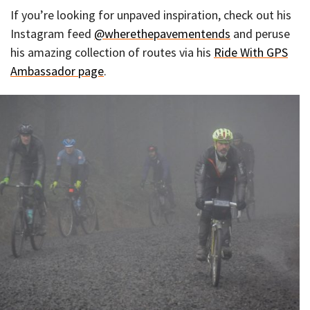
If you’re looking for unpaved inspiration, check out his
Instagram feed
@wherethepavementends
and peruse
his amazing collection of routes via his
Ride With GPS
Ambassador page
.