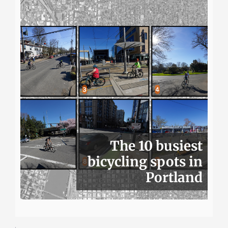
The 10 busiest
bicycling spots in
Portland