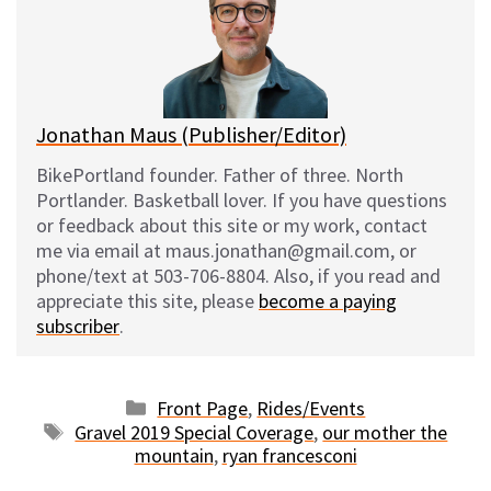
k
o
t
y
o
k
Jonathan Maus (Publisher/Editor)
BikePortland founder. Father of three. North
Portlander. Basketball lover. If you have questions
or feedback about this site or my work, contact
me via email at maus.jonathan@gmail.com, or
phone/text at 503-706-8804. Also, if you read and
appreciate this site, please
become a paying
subscriber
.
Categories
Front Page
,
Rides/Events
Tags
Gravel 2019 Special Coverage
,
our mother the
mountain
,
ryan francesconi