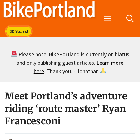
Skip
to
Menu
content
Please note: BikePortland is currently on hiatus
and only publishing guest articles.
Learn more
here
. Thank you. - Jonathan
Meet Portland’s adventure
riding ‘route master’ Ryan
Francesconi