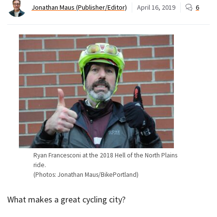
Jonathan Maus (Publisher/Editor)
April 16, 2019
6
Ryan Francesconi at the 2018 Hell of the North Plains
ride.
(Photos: Jonathan Maus/BikePortland)
What makes a great cycling city?