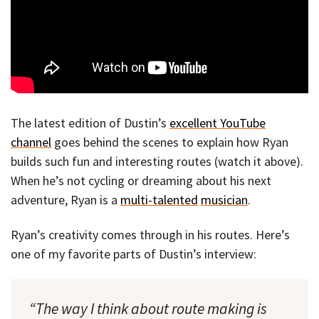
The latest edition of Dustin’s
excellent YouTube
channel
goes behind the scenes to explain how Ryan
builds such fun and interesting routes (watch it above).
When he’s not cycling or dreaming about his next
adventure, Ryan is a
multi-talented
musician
.
Ryan’s creativity comes through in his routes. Here’s
one of my favorite parts of Dustin’s interview:
“The way I think about route making is