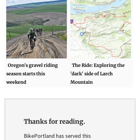
Oregon's gravel riding
The Ride: Exploring the
season starts this
'dark' side of Larch
weekend
Mountain
Thanks for reading.
BikePortland has served this