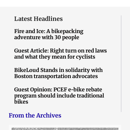
Latest Headlines
Fire and Ice: A bikepacking
adventure with 30 people
Guest Article: Right turn on red laws
and what they mean for cyclists
BikeLoud Stands in solidarity with
Boston transportation advocates
Guest Opinion: PCEF e-bike rebate
program should include traditional
bikes
From the Archives