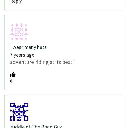
Reply
I wear many hats
7 years ago
adventure riding at its best!
0
Middle of The Road Guy