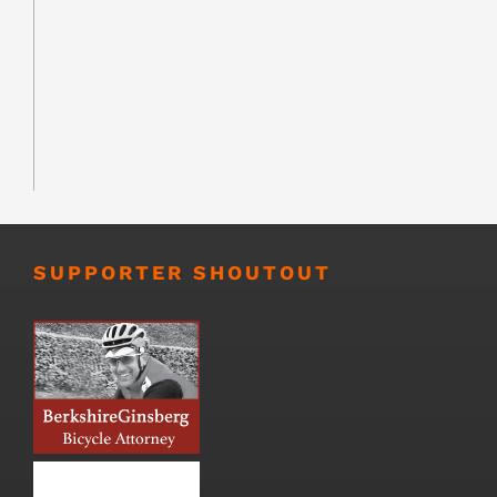
SUPPORTER SHOUTOUT