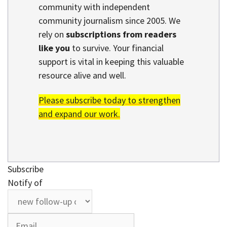
community with independent
community journalism since 2005. We
rely on
subscriptions from readers
like you
to survive. Your financial
support is vital in keeping this valuable
resource alive and well.
Please subscribe today to strengthen
and expand our work.
Subscribe
Notify of