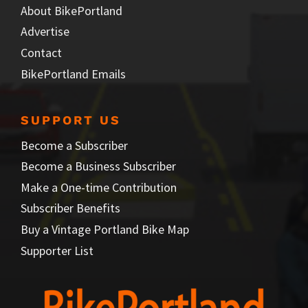
About BikePortland
Advertise
Contact
BikePortland Emails
SUPPORT US
Become a Subscriber
Become a Business Subscriber
Make a One-time Contribution
Subscriber Benefits
Buy a Vintage Portland Bike Map
Supporter List