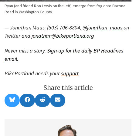
Ryan (and friend Ron Lewis on the left) emerge from fog onto Bacona
Road in Washington County.
— Jonathan Maus: (503) 706-8804,
@jonathan_maus
on
Twitter and
jonathan@bikeportland.org
Never miss a story.
Sign-up for the daily BP Headlines
email.
BikePortland needs your
support
.
Share this article
Share
Share
Share
Share
B
F
R
E
on
on
on
on
l
a
e
m
u
c
d
a
e
e
d
i
s
b
i
l