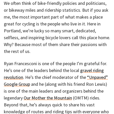
We often think of bike-friendly policies and politicians,
or bikeway miles and ridership statistics. But if you ask
me, the most important part of what makes a place
great for cycling is the people who live in it. Here in
Portland, we’re lucky so many smart, dedicated,
selfless, and inspiring bicycle lovers call this place home.
Why? Because most of them share their passions with
the rest of us.
Ryan Francesconi is one of the people I’m grateful for.
He’s one of the leaders behind the local
gravel riding
revolution
. He’s the chief moderator of the
“Unpaved”
Google Group
and he (along with his friend Ron Lewis)
is one of the main leaders and organizers behind the
legendary
Our Mother the Mountain
(OMTM) rides.
Beyond that, he’s always quick to share his vast
knowledge of routes and riding tips with everyone who