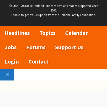
© 2005 - 2026 BikePortland - Independent and reader supported since
2005.
Thanks to generous support from the Perham Family Foundation.
Headlines
Topics
Calendar
Jobs
Forums
Support Us
Login
Contact
Close