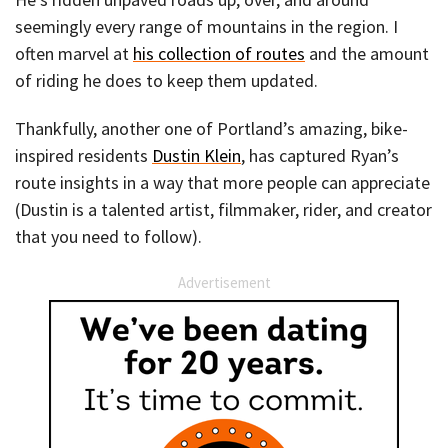
seemingly every range of mountains in the region. I
often marvel at
his collection of routes
and the amount
of riding he does to keep them updated.
Thankfully, another one of Portland’s amazing, bike-
inspired residents
Dustin Klein
, has captured Ryan’s
route insights in a way that more people can appreciate
(Dustin is a talented artist, filmmaker, rider, and creator
that you need to follow).
Advertisement