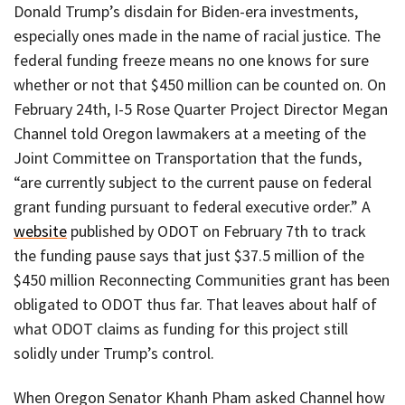
Donald Trump’s disdain for Biden-era investments,
especially ones made in the name of racial justice. The
federal funding freeze means no one knows for sure
whether or not that $450 million can be counted on. On
February 24th, I-5 Rose Quarter Project Director Megan
Channel told Oregon lawmakers at a meeting of the
Joint Committee on Transportation that the funds,
“are currently subject to the current pause on federal
grant funding pursuant to federal executive order.” A
website
published by ODOT on February 7th to track
the funding pause says that just $37.5 million of the
$450 million Reconnecting Communities grant has been
obligated to ODOT thus far. That leaves about half of
what ODOT claims as funding for this project still
solidly under Trump’s control.
When Oregon Senator Khanh Pham asked Channel how