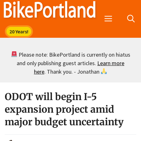
Skip
to
Menu
content
Please note: BikePortland is currently on hiatus
and only publishing guest articles.
Learn more
here
. Thank you. - Jonathan
ODOT will begin I-5
expansion project amid
major budget uncertainty