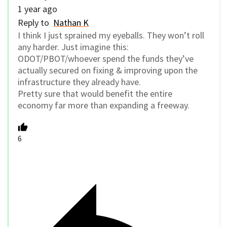
1 year ago
Reply to
Nathan K
I think I just sprained my eyeballs. They won’t roll
any harder. Just imagine this:
ODOT/PBOT/whoever spend the funds they’ve
actually secured on fixing & improving upon the
infrastructure they already have.
Pretty sure that would benefit the entire
economy far more than expanding a freeway.
6