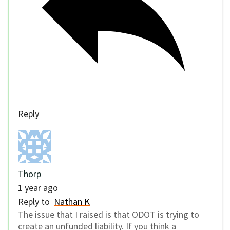
Reply
Thorp
1 year ago
Reply to
Nathan K
The issue that I raised is that ODOT is trying to
create an unfunded liability. If you think a