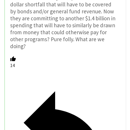
dollar shortfall that will have to be covered
by bonds and/or general fund revenue. Now
they are committing to another $1.4 billion in
spending that will have to similarly be drawn
from money that could otherwise pay for
other programs? Pure folly. What are we
doing?
14