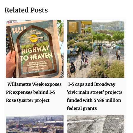
Related Posts
Willamette Week exposes
I-5 caps and Broadway
PR expenses behind I-5
'civic main street' projects
Rose Quarter project
funded with $488 million
federal grants