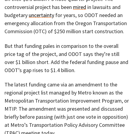
controversial project has been
mired
in lawsuits and
budgetary
uncertainty
for years, so ODOT needed an
emergency allocation from the Oregon Transportation
Commission (OTC) of $250 million start construction.
But that funding pales in comparison to the overall
price tag of the project, and ODOT says they’re still
over $1 billion short. Add the federal funding pause and
ODOT’s gap rises to $1.4 billion.
The latest funding came via an amendment to the
regional project list managed by Metro known as the
Metropolitan Transportation Improvement Program, or
MTIP. The amendment was presented and discussed
briefly before passing (with just one vote in opposition)
at Metro’s Transportation Policy Advisory Committee
(TPAC) meeting today.