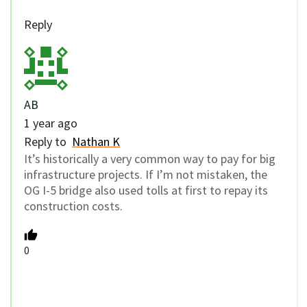
Reply
AB
1 year ago
Reply to
Nathan K
It’s historically a very common way to pay for big
infrastructure projects. If I’m not mistaken, the
OG I-5 bridge also used tolls at first to repay its
construction costs.
0