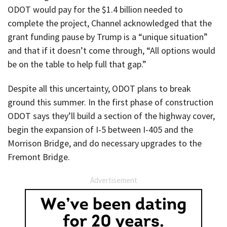
ODOT would pay for the $1.4 billion needed to
complete the project, Channel acknowledged that the
grant funding pause by Trump is a “unique situation”
and that if it doesn’t come through, “All options would
be on the table to help full that gap.”
Despite all this uncertainty, ODOT plans to break
ground this summer. In the first phase of construction
ODOT says they’ll build a section of the highway cover,
begin the expansion of I-5 between I-405 and the
Morrison Bridge, and do necessary upgrades to the
Fremont Bridge.
Advertisement