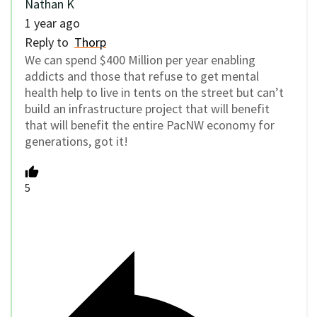
Nathan K
1 year ago
Reply to
Thorp
We can spend $400 Million per year enabling
addicts and those that refuse to get mental
health help to live in tents on the street but can’t
build an infrastructure project that will benefit
that will benefit the entire PacNW economy for
generations, got it!
5