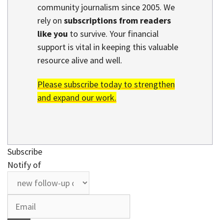
community journalism since 2005. We
rely on
subscriptions from readers
like you
to survive. Your financial
support is vital in keeping this valuable
resource alive and well.
Please subscribe today to strengthen
and expand our work.
Subscribe
Notify of