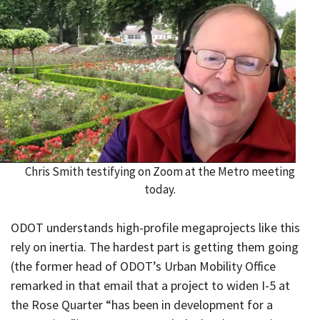
Chris Smith testifying on Zoom at the Metro meeting
today.
ODOT understands high-profile megaprojects like this
rely on inertia. The hardest part is getting them going
(the former head of ODOT’s Urban Mobility Office
remarked in that email that a project to widen I-5 at
the Rose Quarter “has been in development for a