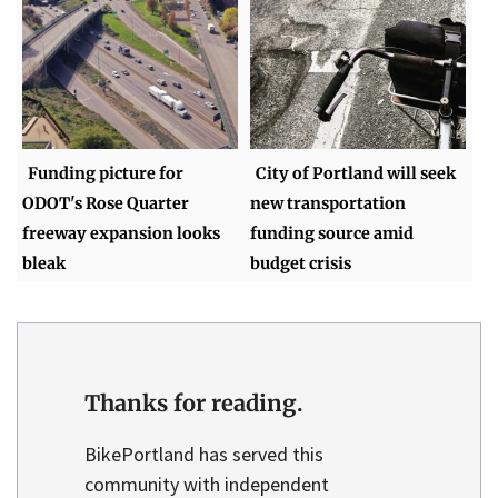
Funding picture for
City of Portland will seek
ODOT's Rose Quarter
new transportation
freeway expansion looks
funding source amid
bleak
budget crisis
Thanks for reading.
BikePortland has served this
community with independent