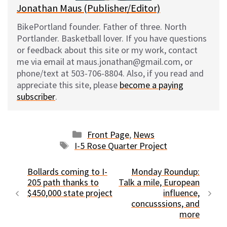
Jonathan Maus (Publisher/Editor)
BikePortland founder. Father of three. North
Portlander. Basketball lover. If you have questions
or feedback about this site or my work, contact
me via email at maus.jonathan@gmail.com, or
phone/text at 503-706-8804. Also, if you read and
appreciate this site, please
become a paying
subscriber
.
Categories
Front Page
,
News
Tags
I-5 Rose Quarter Project
Bollards coming to I-
Monday Roundup:
205 path thanks to
Talk a mile, European
$450,000 state project
influence,
concusssions, and
more