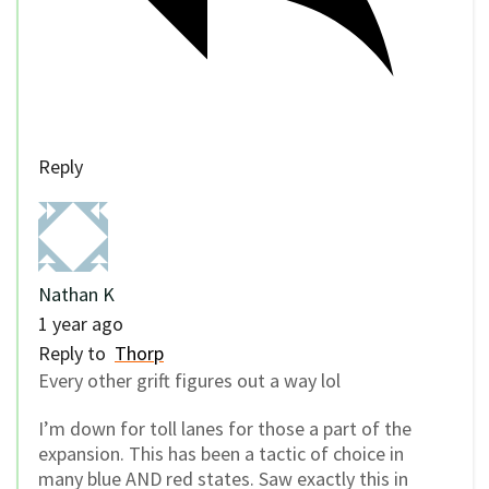
Reply
Nathan K
1 year ago
Reply to
Thorp
Every other grift figures out a way lol
I’m down for toll lanes for those a part of the
expansion. This has been a tactic of choice in
many blue AND red states. Saw exactly this in