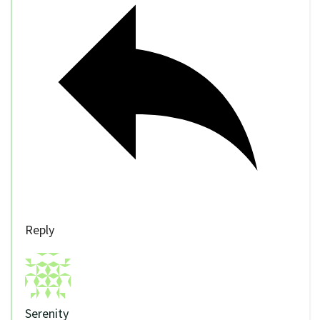
Reply
Serenity