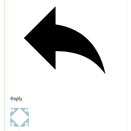
Reply