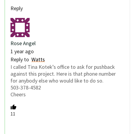
Reply
Rose Angel
1 year ago
Reply to
Watts
I called Tina Kotek’s office to ask for pushback
against this project. Here is that phone number
for anybody else who would like to do so.
503-378-4582
Cheers
11