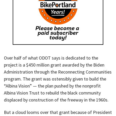
Over half of what ODOT says is dedicated to the
project is a $450 million grant awarded by the Biden
Administration through the Reconnecting Communities
program. The grant was ostensibly given to build the
“Albina Vision” — the plan pushed by the nonprofit
Albina Vision Trust to rebuild the black community
displaced by construction of the freeway in the 1960s.
But a cloud looms over that grant because of President