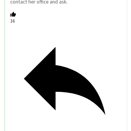
contact her office and ask.
16