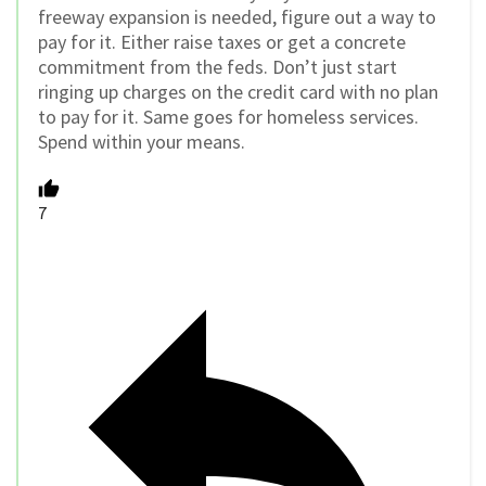
freeway expansion is needed, figure out a way to
pay for it. Either raise taxes or get a concrete
commitment from the feds. Don’t just start
ringing up charges on the credit card with no plan
to pay for it. Same goes for homeless services.
Spend within your means.
7