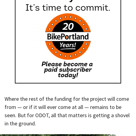
Where the rest of the funding for the project will come
from — or if it will ever come at all — remains to be
seen. But for ODOT, all that matters is getting a shovel
in the ground.