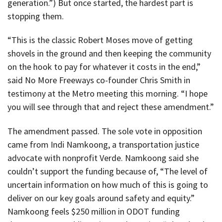
generation.”) But once started, the hardest part is
stopping them.
“This is the classic Robert Moses move of getting
shovels in the ground and then keeping the community
on the hook to pay for whatever it costs in the end,”
said No More Freeways co-founder Chris Smith in
testimony at the Metro meeting this morning. “I hope
you will see through that and reject these amendment.”
The amendment passed. The sole vote in opposition
came from Indi Namkoong, a transportation justice
advocate with nonprofit Verde. Namkoong said she
couldn’t support the funding because of, “The level of
uncertain information on how much of this is going to
deliver on our key goals around safety and equity.”
Namkoong feels $250 million in ODOT funding