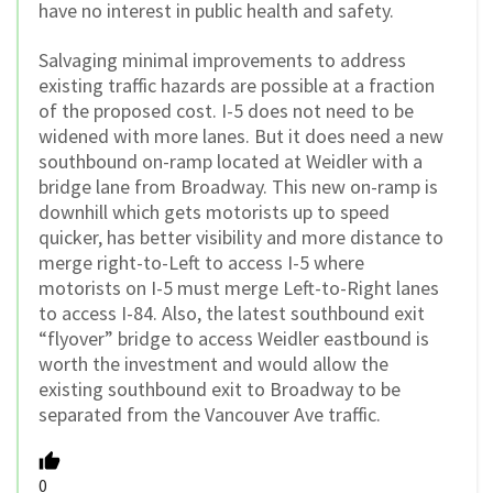
have no interest in public health and safety.
Salvaging minimal improvements to address
existing traffic hazards are possible at a fraction
of the proposed cost. I-5 does not need to be
widened with more lanes. But it does need a new
southbound on-ramp located at Weidler with a
bridge lane from Broadway. This new on-ramp is
downhill which gets motorists up to speed
quicker, has better visibility and more distance to
merge right-to-Left to access I-5 where
motorists on I-5 must merge Left-to-Right lanes
to access I-84. Also, the latest southbound exit
“flyover” bridge to access Weidler eastbound is
worth the investment and would allow the
existing southbound exit to Broadway to be
separated from the Vancouver Ave traffic.
0