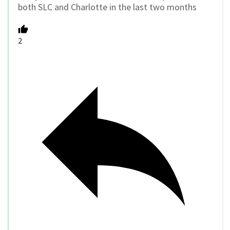
both SLC and Charlotte in the last two months
2