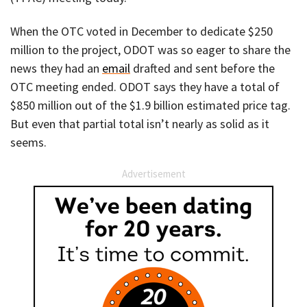
When the OTC voted in December to dedicate $250
million to the project, ODOT was so eager to share the
news they had an
email
drafted and sent before the
OTC meeting ended. ODOT says they have a total of
$850 million out of the $1.9 billion estimated price tag.
But even that partial total isn’t nearly as solid as it
seems.
Advertisement