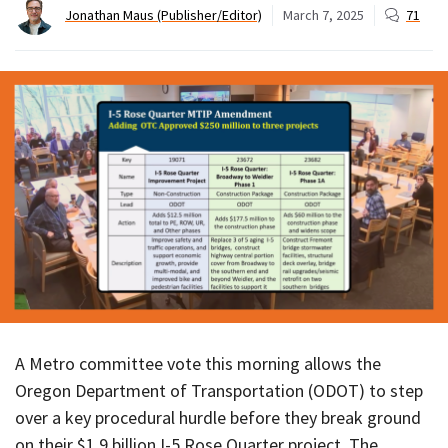
Jonathan Maus (Publisher/Editor)
March 7, 2025
71
A Metro committee vote this morning allows the
Oregon Department of Transportation (ODOT) to step
over a key procedural hurdle before they break ground
on their $1.9 billion I-5 Rose Quarter project. The