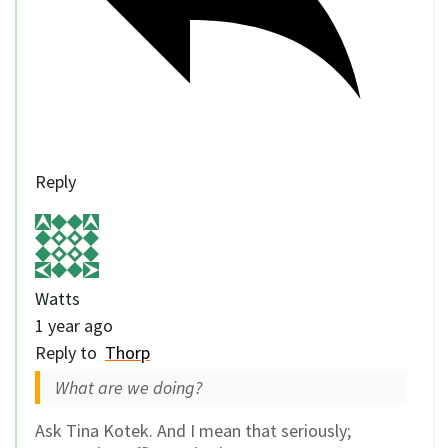
Reply
Watts
1 year ago
Reply to
Thorp
What are we doing?
Ask Tina Kotek. And I mean that seriously;