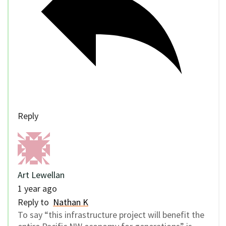
Reply
Art Lewellan
1 year ago
Reply to
Nathan K
To say “this infrastructure project will benefit the