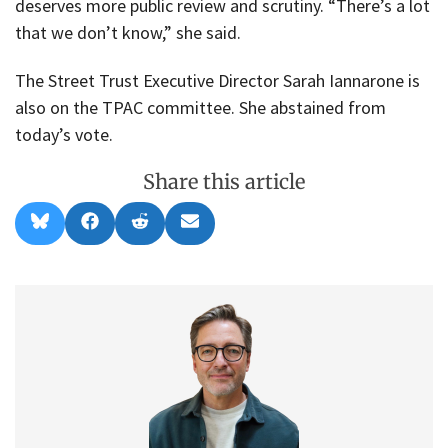
deserves more public review and scrutiny. “There’s a lot
that we don’t know,” she said.
The Street Trust Executive Director Sarah Iannarone is
also on the TPAC committee. She abstained from
today’s vote.
Share this article
Share
Share
Share
Share
B
F
R
E
on
on
on
on
l
a
e
m
u
c
d
a
e
e
d
i
s
b
i
l
k
o
t
y
o
k