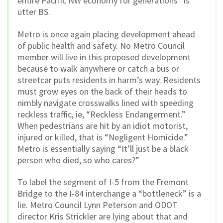
entire Pacific NW economy for generations” is
utter BS.
Metro is once again placing development ahead
of public health and safety. No Metro Council
member will live in this proposed development
because to walk anywhere or catch a bus or
streetcar puts residents in harm’s way. Residents
must grow eyes on the back of their heads to
nimbly navigate crosswalks lined with speeding
reckless traffic, ie, “Reckless Endangerment.”
When pedestrians are hit by an idiot motorist,
injured or killed, that is “Negligent Homicide.”
Metro is essentially saying “It’ll just be a black
person who died, so who cares?”
To label the segment of I-5 from the Fremont
Bridge to the I-84 interchange a “bottleneck” is a
lie. Metro Council Lynn Peterson and ODOT
director Kris Strickler are lying about that and