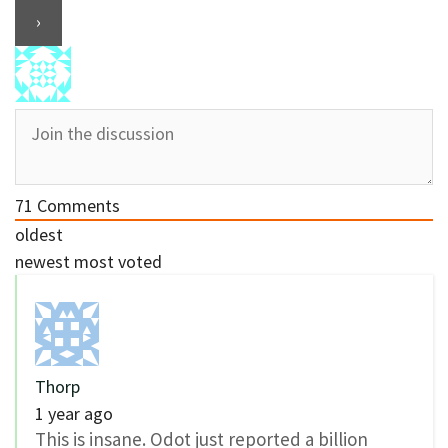
71
Comments
oldest
newest
most voted
Thorp
1 year ago
This is insane. Odot just reported a billion