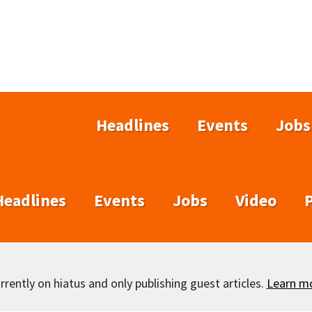
Headlines
Events
Jobs
Headlines
Events
Jobs
Video
rently on hiatus and only publishing guest articles.
Learn m