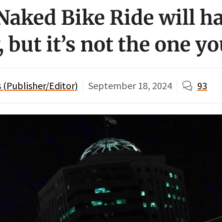
Naked Bike Ride will h
 but it’s not the one y
(Publisher/Editor)
September 18, 2024
93