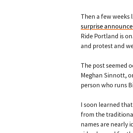
Then a few weeks l
surprise announce
Ride Portland is on
and protest and we 
The post seemed od
Meghan Sinnott, on
person who runs Bi
I soon learned tha
from the tradition
names are nearly id