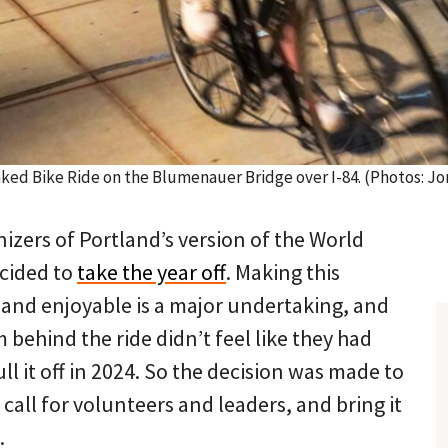
aked Bike Ride on the Blumenauer Bridge over I-84. (Photos: 
izers of Portland’s version of the World
cided to
take the year off
. Making this
 and enjoyable is a major undertaking, and
 behind the ride didn’t feel like they had
ll it off in 2024. So the decision was made to
 call for volunteers and leaders, and bring it
.