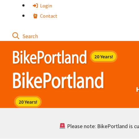
Skip
Login
to
Contact
content
Please note: BikePortland is cur