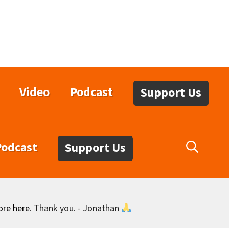
Video
Podcast
Support Us
Podcast
Support Us
ore here
. Thank you. - Jonathan