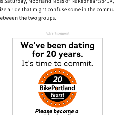
his Saturday, Moorland Moss of Nakedhearts:PDX, 
ize a ride that might confuse some in the commu
 between the two groups.
Advertisement