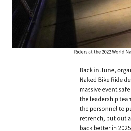
Riders at the 2022 World N
Back in June, organ
Naked Bike Ride de
massive event safe
the leadership team
the personnel to pu
retrench, put out a
back better in 2025