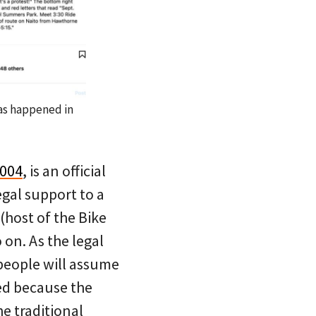
has happened in
2004
, is an official
egal support to a
(host of the Bike
on. As the legal
 people will assume
ied because the
he traditional