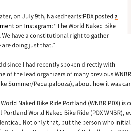
ater, on July 9th, Nakedhearts:PDX posted
a
ment on Instagram
: “The World Naked Bike
. We have a constitutional right to gather
are doing just that.”
d since I had recently spoken directly with
e of the lead organizers of many previous WNBR 
ke Summer/Pedalpalooza), about how it was canc
t World Naked Bike Ride Portland (WNBR PDX) is 
al Portland World Naked Bike Ride (PDX WNBR), e
entical. Not only that, but the person who initia