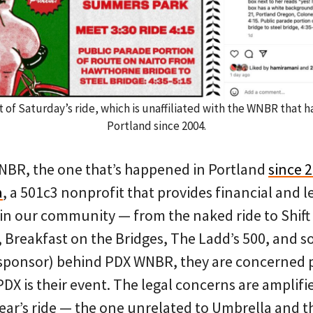
 of Saturday’s ride, which is unaffiliated with the WNBR that 
Portland since 2004.
NBR, the one that’s happened in Portland
since 
a
, a 501c3 nonprofit that provides financial and l
 in our community — from the naked ride to Shift 
Breakfast on the Bridges, The Ladd’s 500, and so 
cal sponsor) behind PDX WNBR, they are concerned
DX is their event. The legal concerns are amplif
year’s ride — the one unrelated to Umbrella and t