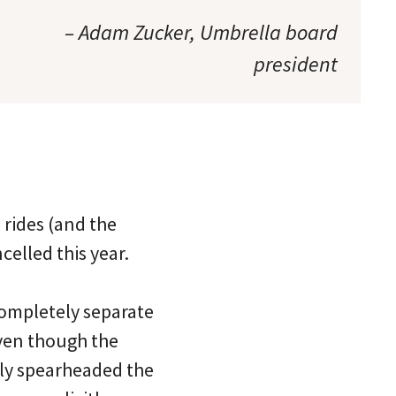
– Adam Zucker, Umbrella board
president
rides (and the
elled this year.
completely separate
ven though the
lly spearheaded the