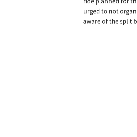
ride planned for t
urged to not organ
aware of the split