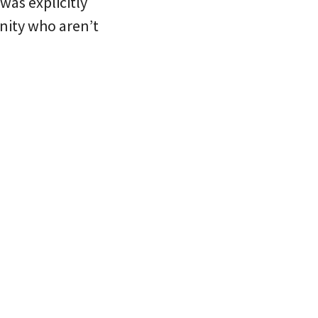
was explicitly
nity who aren’t