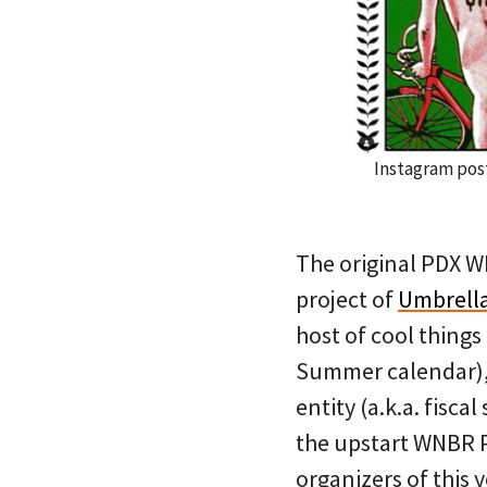
Instagram post
The original PDX W
project of
Umbrell
host of cool things
Summer calendar), 
entity (a.k.a. fis
the upstart WNBR P
organizers of this 