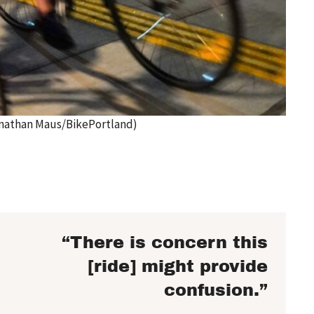
Jonathan Maus/BikePortland)
“There is concern this
[ride] might provide
confusion.”