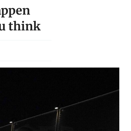
appen
ou think