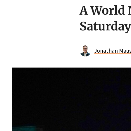
A World 
Saturday,
Jonathan Maus 