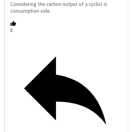
Considering the carbon output of a cyclist is
consumption side.
0