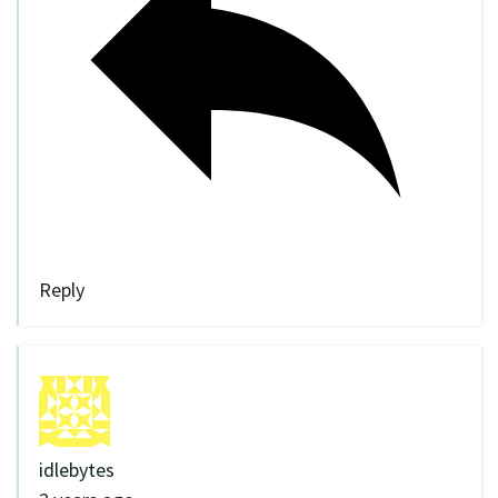
Reply
idlebytes