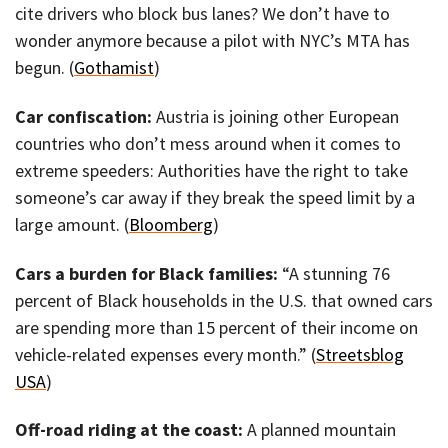
cite drivers who block bus lanes? We don’t have to
wonder anymore because a pilot with NYC’s MTA has
begun. (
Gothamist
)
Car confiscation:
Austria is joining other European
countries who don’t mess around when it comes to
extreme speeders: Authorities have the right to take
someone’s car away if they break the speed limit by a
large amount. (
Bloomberg
)
Cars a burden for Black families:
“A stunning 76
percent of Black households in the U.S. that owned cars
are spending more than 15 percent of their income on
vehicle-related expenses every month.” (
Streetsblog
USA
)
Off-road riding at the coast:
A planned mountain