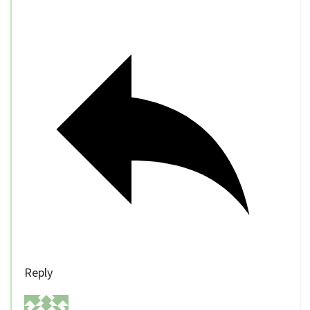
Reply