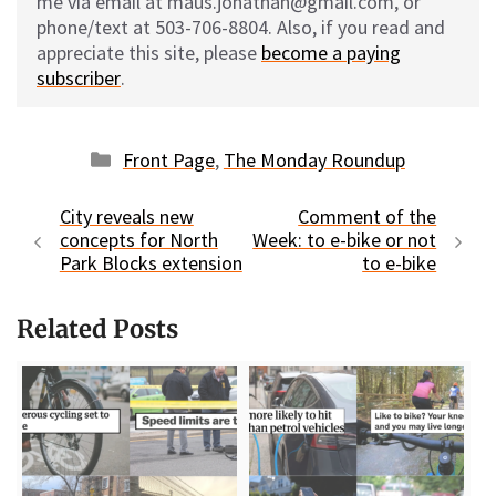
me via email at maus.jonathan@gmail.com, or
phone/text at 503-706-8804. Also, if you read and
appreciate this site, please
become a paying
subscriber
.
Categories
Front Page
,
The Monday Roundup
City reveals new
Comment of the
concepts for North
Week: to e-bike or not
Park Blocks extension
to e-bike
Related Posts