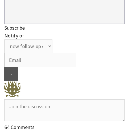
Subscribe
Notify of
64
Comments