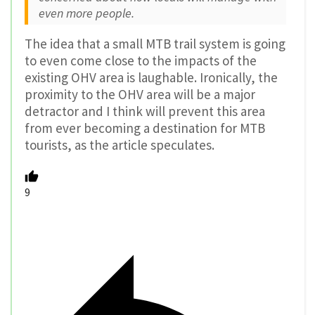
even more people.
The idea that a small MTB trail system is going
to even come close to the impacts of the
existing OHV area is laughable. Ironically, the
proximity to the OHV area will be a major
detractor and I think will prevent this area
from ever becoming a destination for MTB
tourists, as the article speculates.
9