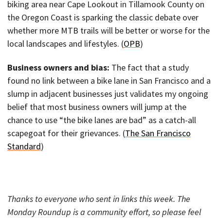
biking area near Cape Lookout in Tillamook County on
the Oregon Coast is sparking the classic debate over
whether more MTB trails will be better or worse for the
local landscapes and lifestyles. (
OPB
)
Business owners and bias:
The fact that a study
found no link between a bike lane in San Francisco and a
slump in adjacent businesses just validates my ongoing
belief that most business owners will jump at the
chance to use “the bike lanes are bad” as a catch-all
scapegoat for their grievances. (
The San Francisco
Standard
)
Thanks to everyone who sent in links this week. The
Monday Roundup is a community effort, so please feel