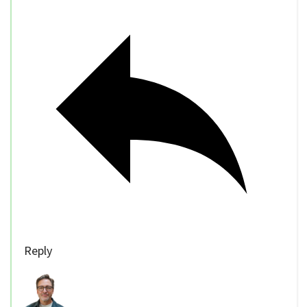
Reply