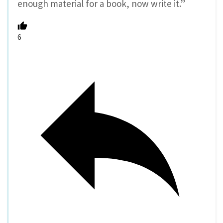
enough material for a book, now write it.”
6