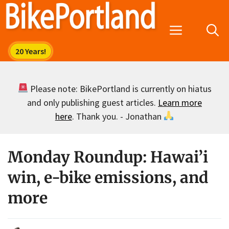
Skip
to
Menu
content
Please note: BikePortland is currently on hiatus
and only publishing guest articles.
Learn more
here
. Thank you. - Jonathan
Monday Roundup: Hawai’i
win, e-bike emissions, and
more