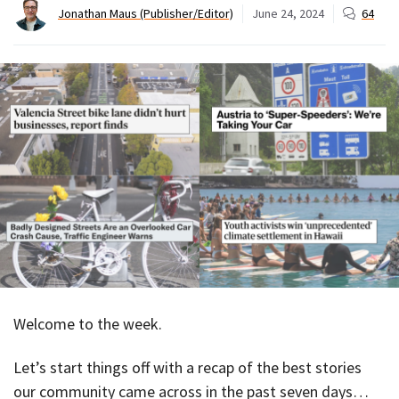
Jonathan Maus (Publisher/Editor)
June 24, 2024
64
Welcome to the week.
Let’s start things off with a recap of the best stories
our community came across in the past seven days…