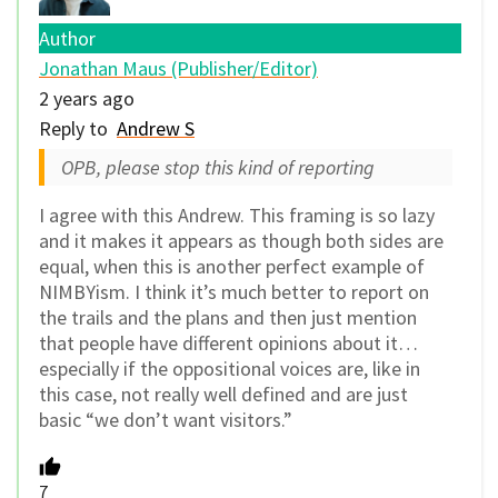
Author
Jonathan Maus (Publisher/Editor)
2 years ago
Reply to
Andrew S
OPB, please stop this kind of reporting
I agree with this Andrew. This framing is so lazy
and it makes it appears as though both sides are
equal, when this is another perfect example of
NIMBYism. I think it’s much better to report on
the trails and the plans and then just mention
that people have different opinions about it…
especially if the oppositional voices are, like in
this case, not really well defined and are just
basic “we don’t want visitors.”
7