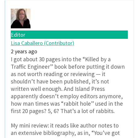
Editor
Lisa Caballero (Contributor)
2 years ago
I got about 30 pages into the “Killed by a
Traffic Engineer” book before putting it down
as not worth reading or reviewing — it
shouldn’t have been published, it’s not
written well enough. And Island Press
apparently doesn’t employ editors anymore,
how man times was “rabbit hole” used in the
first 20 pages? 5, 6? That’s a lot of rabbits.
My mini review: it reads like author notes to
an extensive bibliography, as in, “You’ve got