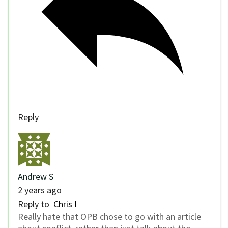
Reply
Andrew S
2 years ago
Reply to
Chris I
Really hate that OPB chose to go with an article