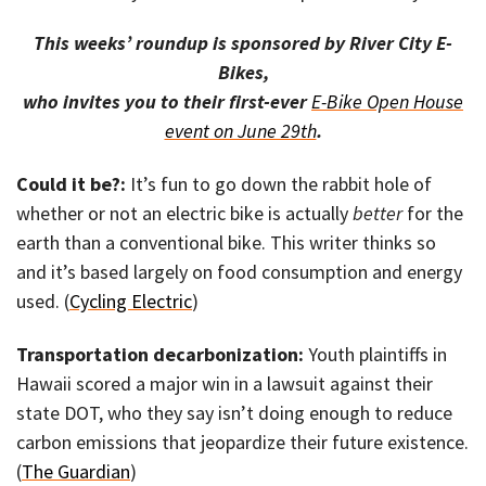
This weeks’ roundup is sponsored by River City E-
Bikes,
who invites you to their first-ever
E-Bike Open House
event on June 29th
.
Could it be?:
It’s fun to go down the rabbit hole of
whether or not an electric bike is actually
better
for the
earth than a conventional bike. This writer thinks so
and it’s based largely on food consumption and energy
used. (
Cycling Electric
)
Transportation decarbonization:
Youth plaintiffs in
Hawaii scored a major win in a lawsuit against their
state DOT, who they say isn’t doing enough to reduce
carbon emissions that jeopardize their future existence.
(
The Guardian
)