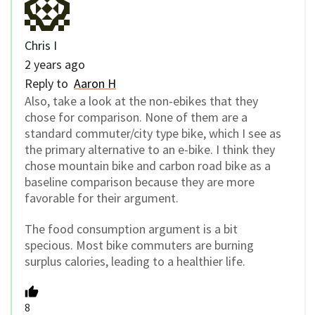
Chris I
2 years ago
Reply to
Aaron H
Also, take a look at the non-ebikes that they
chose for comparison. None of them are a
standard commuter/city type bike, which I see as
the primary alternative to an e-bike. I think they
chose mountain bike and carbon road bike as a
baseline comparison because they are more
favorable for their argument.
The food consumption argument is a bit
specious. Most bike commuters are burning
surplus calories, leading to a healthier life.
8