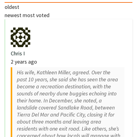
oldest
newest
most voted
Chris I
2 years ago
His wife, Kathleen Miller, agreed. Over the
past 10 years, she said she has seen the area
become a recreation destination, with the
sounds of nearby dune buggies echoing into
their home. In December, she noted, a
landslide covered Sandlake Road, between
Tierra Del Mar and Pacific City, closing it for
about three months and leaving area
residents with one exit road. Like others, she’s
concerned about how locals will manage with