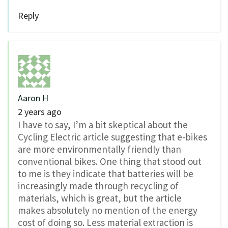
Reply
Aaron H
2 years ago
I have to say, I’m a bit skeptical about the
Cycling Electric article suggesting that e-bikes
are more environmentally friendly than
conventional bikes. One thing that stood out
to me is they indicate that batteries will be
increasingly made through recycling of
materials, which is great, but the article
makes absolutely no mention of the energy
cost of doing so. Less material extraction is