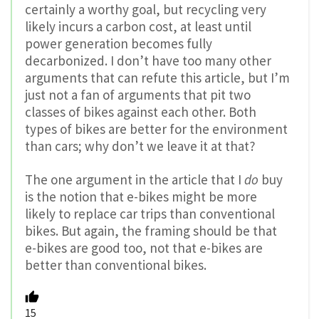
certainly a worthy goal, but recycling very
likely incurs a carbon cost, at least until
power generation becomes fully
decarbonized. I don’t have too many other
arguments that can refute this article, but I’m
just not a fan of arguments that pit two
classes of bikes against each other. Both
types of bikes are better for the environment
than cars; why don’t we leave it at that?
The one argument in the article that I
do
buy
is the notion that e-bikes might be more
likely to replace car trips than conventional
bikes. But again, the framing should be that
e-bikes are good too, not that e-bikes are
better than conventional bikes.
15