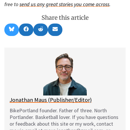
free to
send us any great stories you come across
.
Share this article
Share
Share
Share
Share
B
F
R
E
on
on
on
on
l
a
e
m
u
c
d
a
e
e
d
i
s
b
i
l
k
o
t
y
o
k
Jonathan Maus (Publisher/Editor)
BikePortland founder. Father of three. North
Portlander. Basketball lover. If you have questions
or feedback about this site or my work, contact