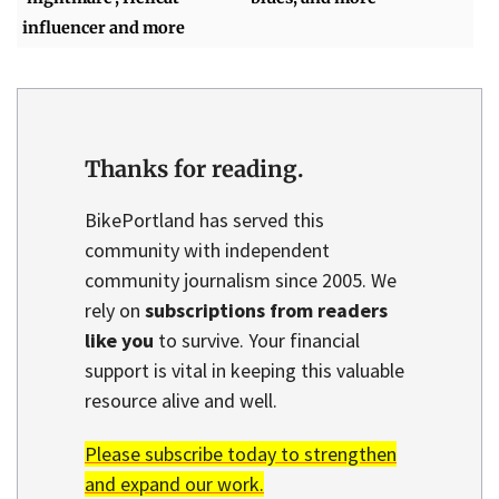
influencer and more
Thanks for reading.
BikePortland has served this
community with independent
community journalism since 2005. We
rely on
subscriptions from readers
like you
to survive. Your financial
support is vital in keeping this valuable
resource alive and well.
Please subscribe today to strengthen
and expand our work.