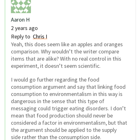
Aaron H
2 years ago
Reply to
Chris I
Yeah, this does seem like an apples and oranges
comparison. Why wouldn’t the writer compare
items that are alike? With no real control in this
experiment, it doesn’t seem scientific.
I would go further regarding the food
consumption argument and say that linking food
consumption to environmentalism in this way is
dangerous in the sense that this type of
messaging could trigger eating disorders. I don’t
mean that food production should never be
considered a factor in environmentalism, but that
the argument should be applied to the supply
side rather than the consumption side.