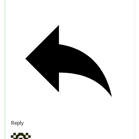
Reply