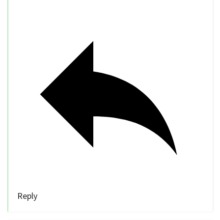
Reply