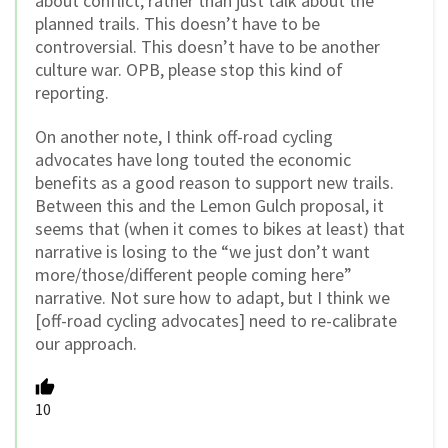
about conflict, rather than just talk about the
planned trails. This doesn’t have to be
controversial. This doesn’t have to be another
culture war. OPB, please stop this kind of
reporting.
On another note, I think off-road cycling
advocates have long touted the economic
benefits as a good reason to support new trails.
Between this and the Lemon Gulch proposal, it
seems that (when it comes to bikes at least) that
narrative is losing to the “we just don’t want
more/those/different people coming here”
narrative. Not sure how to adapt, but I think we
[off-road cycling advocates] need to re-calibrate
our approach.
10