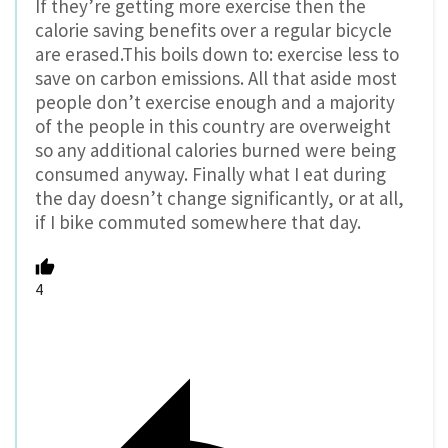
If they’re getting more exercise then the
calorie saving benefits over a regular bicycle
are erased.This boils down to: exercise less to
save on carbon emissions. All that aside most
people don’t exercise enough and a majority
of the people in this country are overweight
so any additional calories burned were being
consumed anyway. Finally what I eat during
the day doesn’t change significantly, or at all,
if I bike commuted somewhere that day.
4