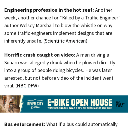
Engineering profession in the hot seat:
Another
week, another chance for “Killed by a Traffic Engineer”
author Welsey Marshall to blow the whistle on why
some traffic engineers implement designs that are
inherently unsafe. (
Scientific American
)
Horrific crash caught on video:
A man driving a
Subaru was allegedly drunk when he plowed directly
into a group of people riding bicycles. He was later
arrested, but not before video of the incident went
viral. (
NBC DFW
)
Bus enforcement:
What if a bus could automatically