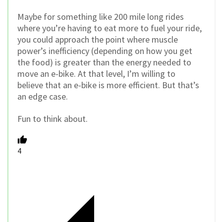
Maybe for something like 200 mile long rides
where you’re having to eat more to fuel your ride,
you could approach the point where muscle
power’s inefficiency (depending on how you get
the food) is greater than the energy needed to
move an e-bike. At that level, I’m willing to
believe that an e-bike is more efficient. But that’s
an edge case.
Fun to think about.
4