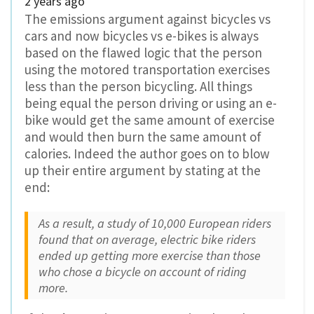
2 years ago
The emissions argument against bicycles vs
cars and now bicycles vs e-bikes is always
based on the flawed logic that the person
using the motored transportation exercises
less than the person bicycling. All things
being equal the person driving or using an e-
bike would get the same amount of exercise
and would then burn the same amount of
calories. Indeed the author goes on to blow
up their entire argument by stating at the
end:
As a result, a study of 10,000 European riders
found that on average, electric bike riders
ended up getting more exercise than those
who chose a bicycle on account of riding
more.