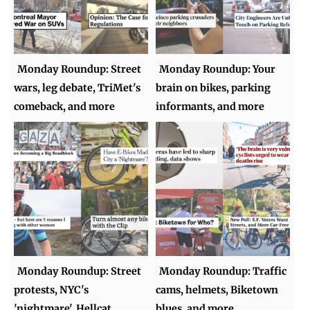
Monday Roundup: Street
Monday Roundup: Your
wars, leg debate, TriMet's
brain on bikes, parking
comeback, and more
informants, and more
Monday Roundup: Street
Monday Roundup: Traffic
protests, NYC's
cams, helmets, Biketown
'nightmare', Hellcat
blues, and more