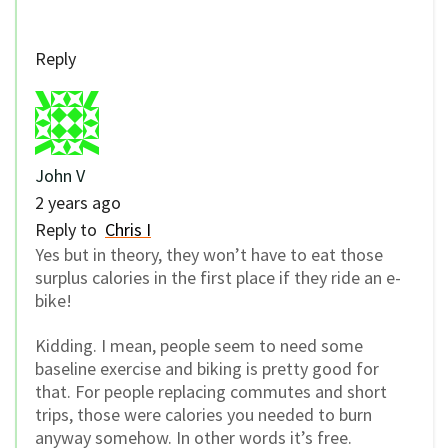
Reply
John V
2 years ago
Reply to
Chris I
Yes but in theory, they won’t have to eat those
surplus calories in the first place if they ride an e-
bike!
Kidding. I mean, people seem to need some
baseline exercise and biking is pretty good for
that. For people replacing commutes and short
trips, those were calories you needed to burn
anyway somehow. In other words it’s free.