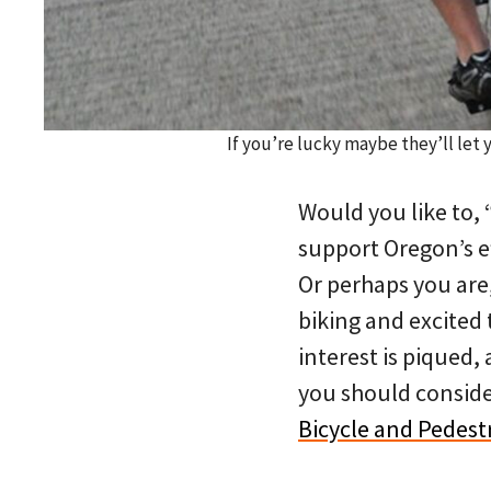
If you’re lucky maybe they’ll let
Would you like to,
support Oregon’s ef
Or perhaps you are
biking and excited 
interest is piqued,
you should conside
Bicycle and Pedest