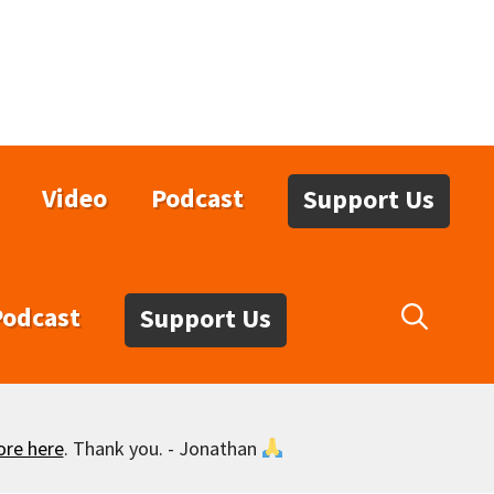
Video
Podcast
Support Us
Podcast
Support Us
ore here
. Thank you. - Jonathan