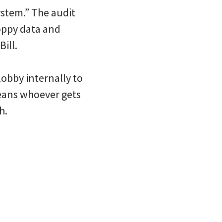
system.” The audit
oppy data and
ill.
lobby internally to
means whoever gets
h.