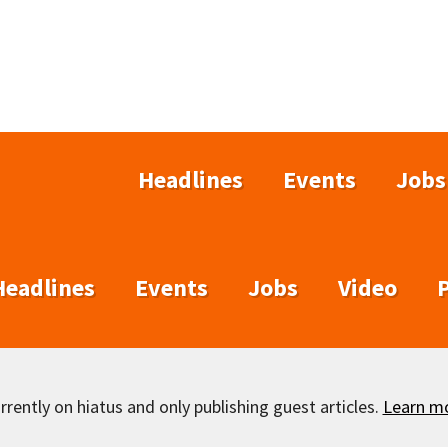
Headlines
Events
Jobs
Headlines
Events
Jobs
Video
rently on hiatus and only publishing guest articles.
Learn m