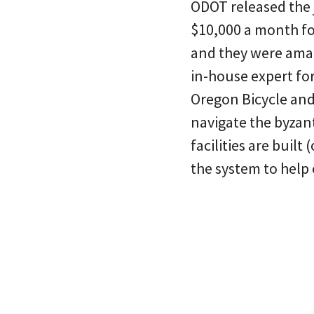
ODOT released the 
$10,000 a month fo
and they were amaz
in-house expert for
Oregon Bicycle and
navigate the byzan
facilities are built
the system to help 