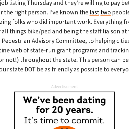
job listing Thursday and they’re willing to pay 
r the right person. I’ve known the
last
two
people
ing folks who did important work. Everything f
 all things bike/ped and being the staff liaison at
 Pedestrian Advisory Committee, to helping citie
tine web of state-run grant programs and tracki
 (or not!) throughout the state. This person can be
our state DOT be as friendly as possible to every
Advertisement