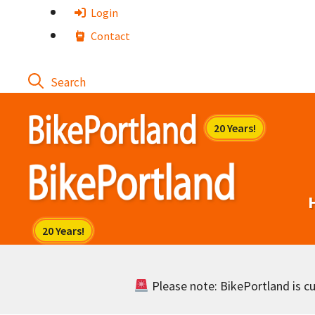
Skip
Login
to
Contact
content
Please note: BikePortland is cur