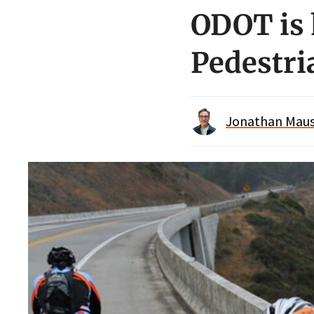
ODOT is 
Pedestr
Jonathan Maus 