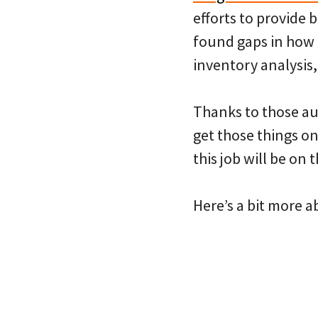
efforts to provide 
found gaps in how 
inventory analysis,
Thanks to those aud
get those things o
this job will be on 
Here’s a bit more a