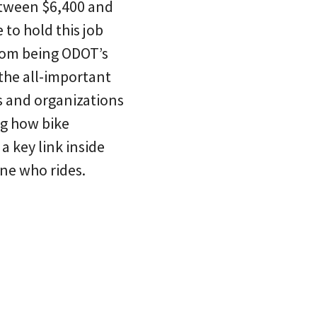
between $6,400 and
 to hold this job
rom being ODOT’s
 the all-important
s and organizations
ng how bike
 a key link inside
one who rides.