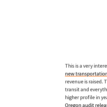
This is a very inter
new transportation
revenue is raised. 
transit and everyth
higher profile in ye
Oregon audit relea