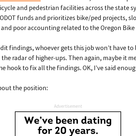
bicycle and pedestrian facilities across the state 
ODOT funds and prioritizes bike/ped projects, sl
 and poor accounting related to the Oregon Bike B
it findings, whoever gets this job won’t have to 
n the radar of higher-ups. Then again, maybe it 
the hook to fix all the findings. OK, I’ve said enoug
bout the position:
Advertisement