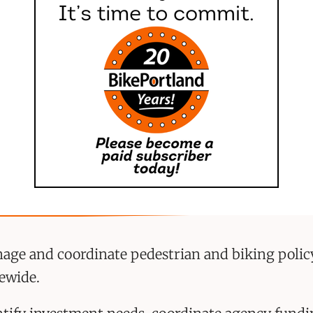
age and coordinate pedestrian and biking policy
tewide.