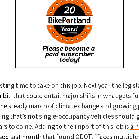
esting time to take on this job. Next year the legis
 bill
that could entail major shifts in what gets
The steady march of climate change and growing po
ing that’s not single-occupancy vehicles should g
ars to come. Adding to the import of this job is
a 
sed last month
that found ODOT, “faces multiple b