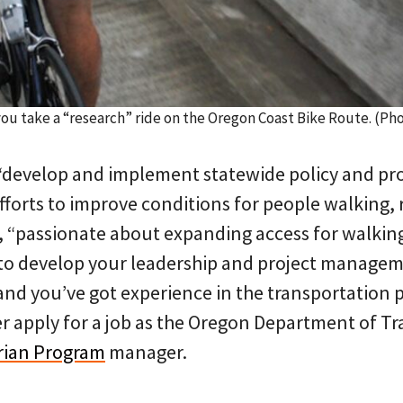
 you take a “research” ride on the Oregon Coast Bike Route. (
 “develop and implement statewide policy and pro
forts to improve conditions for people walking, 
, “passionate about expanding access for walking
to develop your leadership and project managemen
 and you’ve got experience in the transportation
r apply for a job as the Oregon Department of Tr
rian Program
manager.