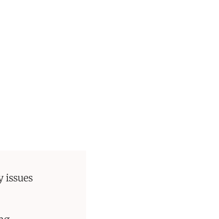
 issues