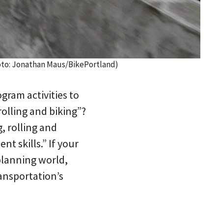
Photo: Jonathan Maus/BikePortland)
gram activities to
rolling and biking”?
, rolling and
t skills.” If your
 planning world,
ansportation’s