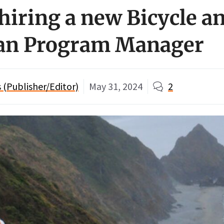
hiring a new Bicycle a
ian Program Manager
(Publisher/Editor)
May 31, 2024
2