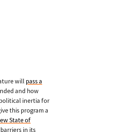
lature will
pass a
 funded and how
litical inertia for
ive this program a
new State of
arriers in its