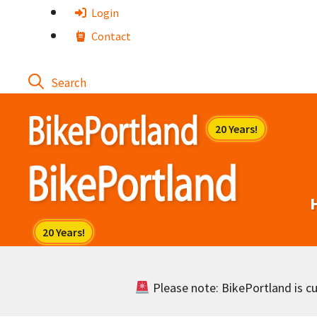
Skip
Login
to
Contact
content
Please note: BikePortland is cur