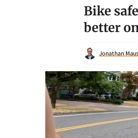
Bike safe
better on
Jonathan Maus 