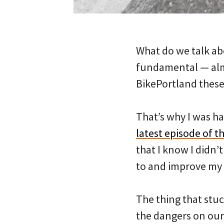
What do we talk abo
fundamental — almo
BikePortland these
That’s why I was ha
latest episode of t
that I know I didn’
to and improve my
The thing that stu
the dangers on our 