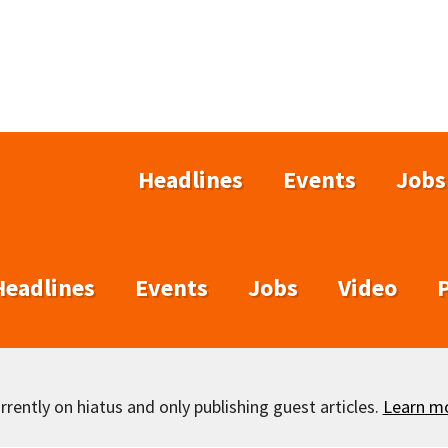
Headlines
Events
Jobs
Headlines
Events
Jobs
Video
rently on hiatus and only publishing guest articles.
Learn m