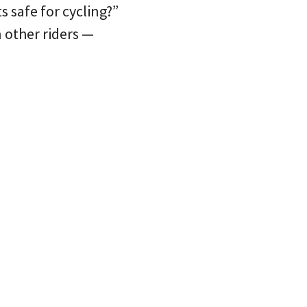
 safe for cycling?”
 other riders —