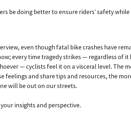
ers be doing better to ensure riders’ safety while
interview, even though fatal bike crashes have rem
now; every time tragedy strikes — regardless of it
whoever — cyclists feel it on a visceral level. The
e feelings and share tips and resources, the mor
e will be out on our streets.
your insights and perspective.