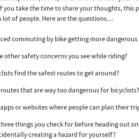
 you take the time to share your thoughts, this p
a lot of people. Here are the questions…
iced commuting by bike getting more dangerous 
 other safety concerns you see while riding?
lists find the safest routes to get around?
 routes that are way too dangerous for bicyclists
 apps or websites where people can plan their tri
three things you check for before heading out on 
cidentally creating a hazard for yourself?