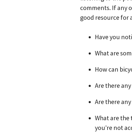
comments. If any of
good resource for 
Have you not
What are some
How can bicyc
Are there any
Are there any
What are the 
you’re not ac