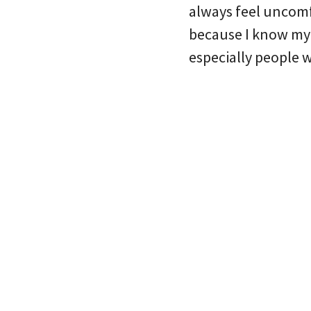
always feel uncomf
because I know my p
especially people 