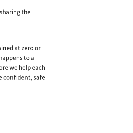
 sharing the
ained at zero or
 happens to a
 more we help each
e confident, safe