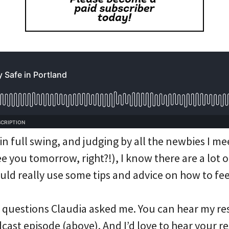
n full swing, and judging by all the newbies I me
 you tomorrow, right?!), I know there are a lot o
ould really use some tips and advice on how to fee
questions Claudia asked me. You can hear my re
dcast episode (above). And I’d love to hear your r