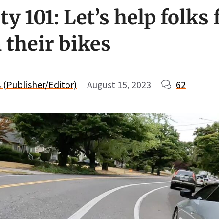
ty 101: Let’s help folks 
 their bikes
(Publisher/Editor)
August 15, 2023
62