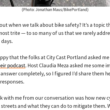
(Photo: Jonathan Maus/BikePortland)
ut when we talk about bike safety? It’s a topic th
st trite — to so many of us that we rarely addres
 days.
ppy that the folks at City Cast Portland asked me
heir podcast
. Host Claudia Meza asked me some i
t answer completely, so I figured I’d share them 
 responses.
ck with me from our conversation was how new cy
streets and what they can do to mitigate them. W