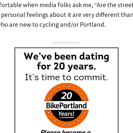
ortable when media folks ask me, “Are the streets
ersonal feelings about it are very different than
who are new to cycling and/or Portland.
Advertisement