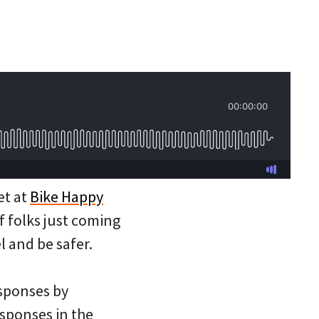
et at
Bike Happy
f folks just coming
l and be safer.
sponses by
esponses in the