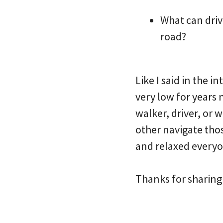
What can driv
road?
Like I said in the 
very low for years 
walker, driver, or 
other navigate thos
and relaxed everyon
Thanks for sharing 