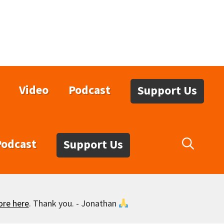
Video
Podcast
Support Us
Podcast
Support Us
ore here
. Thank you. - Jonathan