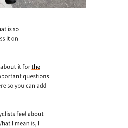
at is so
s it on
 about it for
the
mportant questions
here so you can add
clists feel about
hat I mean is, I