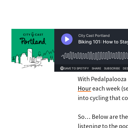
With Pedalpalooza i
Hour
each week (see
into cycling that c
So… Below are the 
listening to the po