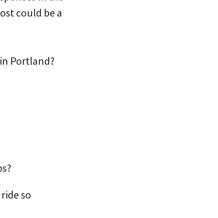
ost could be a
in Portland?
?
ps?
ride so