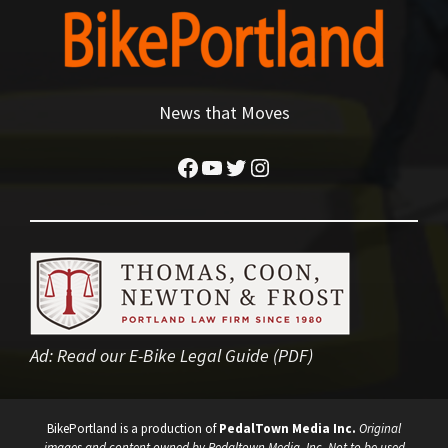
News that Moves
Facebook
YouTube
Twitter
Instagram
Ad:
Read our E-Bike Legal Guide (PDF)
BikePortland is a production of
PedalTown Media Inc.
Original
images and content owned by Pedaltown Media, Inc. Not to be used