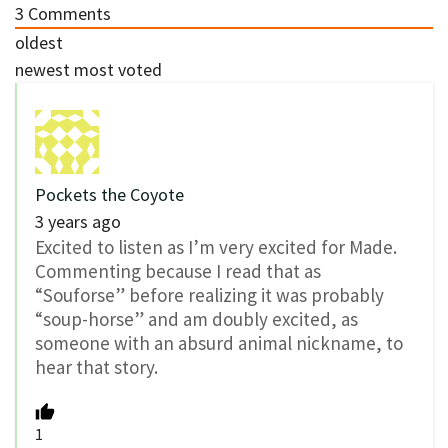
3
Comments
oldest
newest
most voted
Pockets the Coyote
3 years ago
Excited to listen as I’m very excited for Made.
Commenting because I read that as
“Souforse” before realizing it was probably
“soup-horse” and am doubly excited, as
someone with an absurd animal nickname, to
hear that story.
1