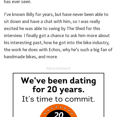
has ever seen.
I’ve known Billy for years, but have never been able to
sit down and have a chat with him, so I was really
excited he was able to swing by The Shed for this
interview. I finally got a chance to ask him more about
his interesting past, how he got into the bike industry,
the work he does with Echos, why he’s such a big fan of
handmade bikes, and more.
Advertisement