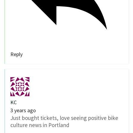
Reply
KC
3 years ago
Just bought tickets, love seeing positive bike
culture news in Portland