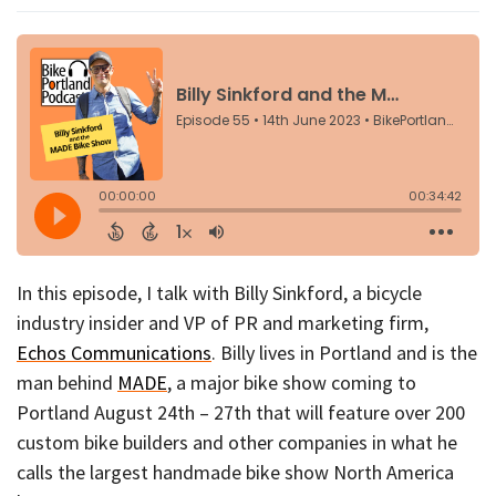
In this episode, I talk with Billy Sinkford, a bicycle
industry insider and VP of PR and marketing firm,
Echos Communications
. Billy lives in Portland and is the
man behind
MADE
, a major bike show coming to
Portland August 24th – 27th that will feature over 200
custom bike builders and other companies in what he
calls the largest handmade bike show North America