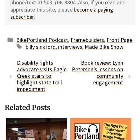
phone/text at 503-706-8804. Also, if you read and
appreciate this site, please
become a paying
subscriber
.
Categories
BikePortland Podcast
,
Framebuilders
,
Front Page
Tags
billy sinkford
,
interviews
,
Made Bike Show
Disability rights
Book review: Lynn
advocate visits Eagle
Peterson’s lessons on
Creek stairs to
community
highlight state trail
engagement
impediment
Related Posts