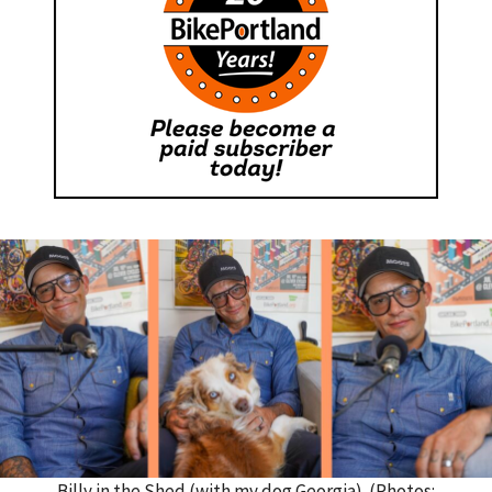
Billy in the Shed (with my dog Georgia). (Photos: