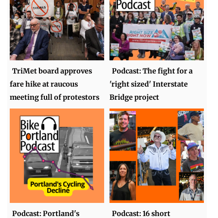
TriMet board approves
Podcast: The fight for a
fare hike at raucous
'right sized' Interstate
meeting full of protestors
Bridge project
Podcast: Portland's
Podcast: 16 short