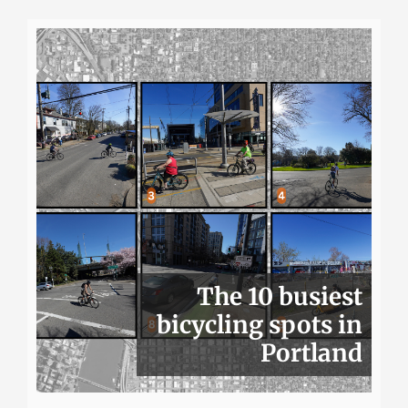
The 10 busiest
bicycling spots in
Portland