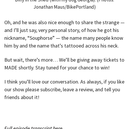
Jonathan Maus/BikePortland)
Oh, and he was also nice enough to share the strange —
and I’ll just say, very personal story, of how he got his
nickname, “Souphorse” — the name many people know
him by and the name that’s tattooed across his neck.
But wait, there’s more… We’ll be giving away tickets to
MADE shortly. Stay tuned for your chance to win!
I think you’ll love our conversation. As always, if you like
our show please subscribe, leave a review, and tell you
friends about it!
Full episode transcript here.