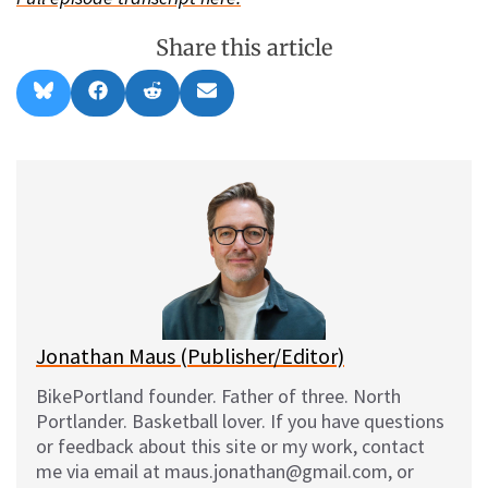
Share this article
Share
Share
Share
Share
B
F
R
E
on
on
on
on
l
a
e
m
u
c
d
a
e
e
d
i
s
b
i
l
k
o
t
y
o
k
Jonathan Maus (Publisher/Editor)
BikePortland founder. Father of three. North
Portlander. Basketball lover. If you have questions
or feedback about this site or my work, contact
me via email at maus.jonathan@gmail.com, or