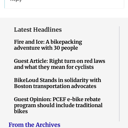
Latest Headlines
Fire and Ice: A bikepacking
adventure with 30 people
Guest Article: Right turn on red laws
and what they mean for cyclists
BikeLoud Stands in solidarity with
Boston transportation advocates
Guest Opinion: PCEF e-bike rebate
program should include traditional
bikes
From the Archives