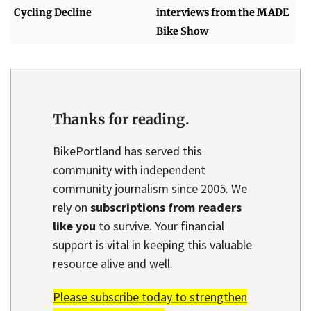
Cycling Decline
interviews from the MADE
Bike Show
Thanks for reading.
BikePortland has served this
community with independent
community journalism since 2005. We
rely on
subscriptions from readers
like you
to survive. Your financial
support is vital in keeping this valuable
resource alive and well.
Please subscribe today to strengthen