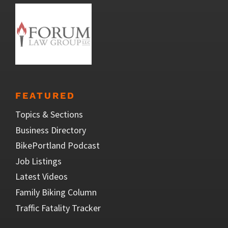
FEATURED
Topics & Sections
Business Directory
BikePortland Podcast
Job Listings
Latest Videos
Family Biking Column
Traffic Fatality Tracker