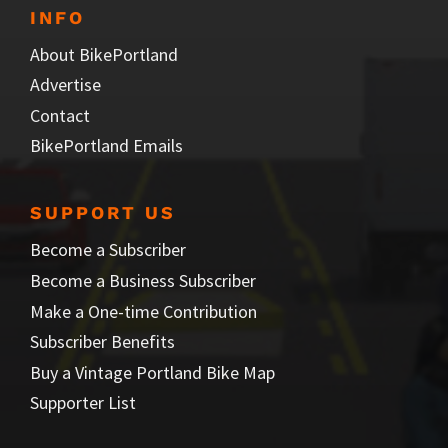
INFO
About BikePortland
Advertise
Contact
BikePortland Emails
SUPPORT US
Become a Subscriber
Become a Business Subscriber
Make a One-time Contribution
Subscriber Benefits
Buy a Vintage Portland Bike Map
Supporter List