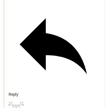
Reply