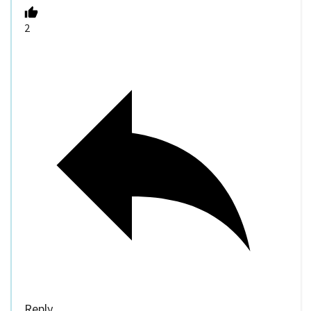
2
Reply