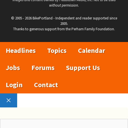
without permission.
© 2005 - 2026 BikePortland - Independent and reader supported since
2005.
Thanks to generous support from the Perham Family Foundation.
Headlines
Topics
Calendar
Jobs
Forums
Support Us
Login
Contact
Close