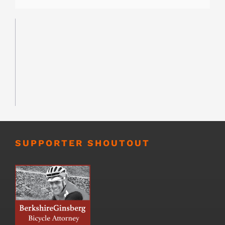
SUPPORTER SHOUTOUT