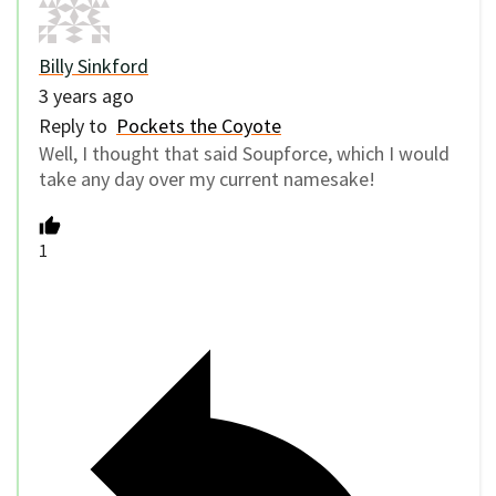
Billy Sinkford
3 years ago
Reply to
Pockets the Coyote
Well, I thought that said Soupforce, which I would
take any day over my current namesake!
1