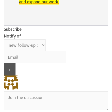
and expand our work.
Subscribe
Notify of