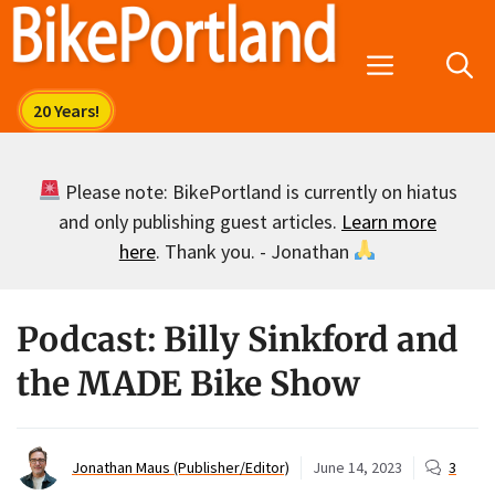
Skip
to
Menu
content
Please note: BikePortland is currently on hiatus
and only publishing guest articles.
Learn more
here
. Thank you. - Jonathan
Podcast: Billy Sinkford and
the MADE Bike Show
Jonathan Maus (Publisher/Editor)
June 14, 2023
3