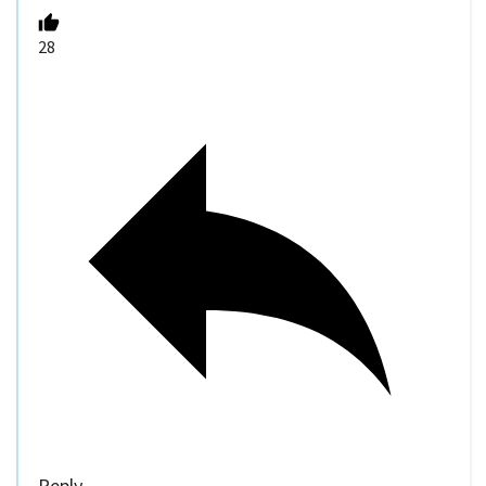
28
Reply