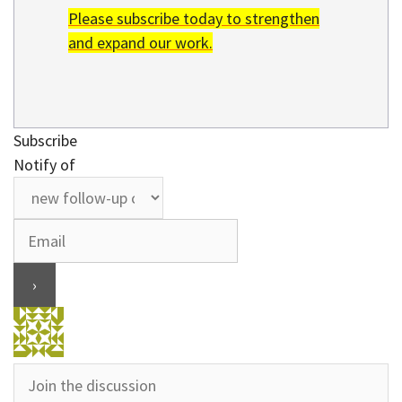
Please subscribe today to strengthen
and expand our work.
Subscribe
Notify of