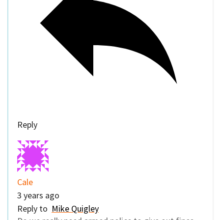
Reply
Cale
3 years ago
Reply to
Mike Quigley