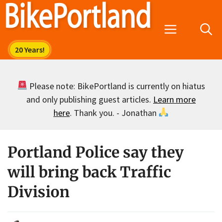
Skip
to
Menu
content
Please note: BikePortland is currently on hiatus
and only publishing guest articles.
Learn more
here
. Thank you. - Jonathan
Portland Police say they
will bring back Traffic
Division