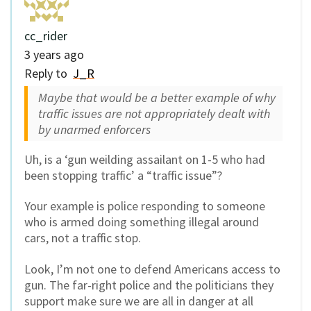
cc_rider
3 years ago
Reply to
J_R
Maybe that would be a better example of why
traffic issues are not appropriately dealt with
by unarmed enforcers
Uh, is a ‘gun weilding assailant on 1-5 who had
been stopping traffic’ a “traffic issue”?
Your example is police responding to someone
who is armed doing something illegal around
cars, not a traffic stop.
Look, I’m not one to defend Americans access to
gun. The far-right police and the politicians they
support make sure we are all in danger at all