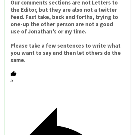
Our comments sections are not Letters to
the Editor, but they are also not a twitter
feed. Fast take, back and forths, trying to
one-up the other person are not a good
use of Jonathan’s or my time.
Please take a few sentences to write what
you want to say and then let others do the
same.
5