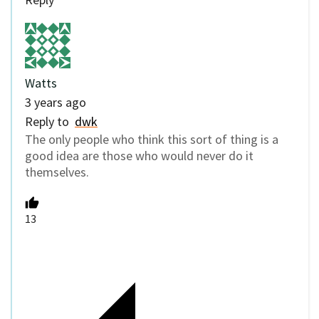
Watts
3 years ago
Reply to
dwk
The only people who think this sort of thing is a
good idea are those who would never do it
themselves.
13