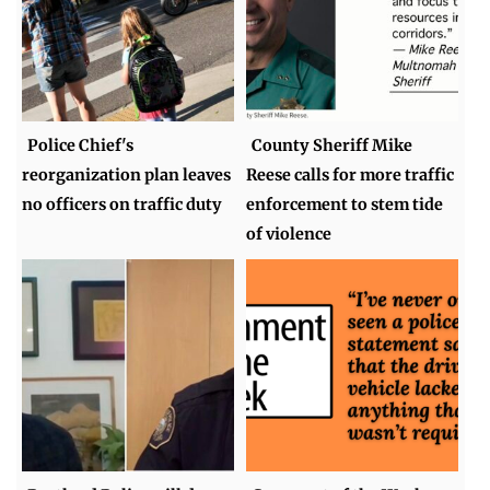
Police Chief's
County Sheriff Mike
reorganization plan leaves
Reese calls for more traffic
no officers on traffic duty
enforcement to stem tide
of violence