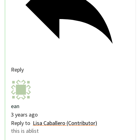
Reply
ean
3 years ago
Reply to
Lisa Caballero (Contributor)
this is ablist