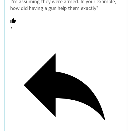
I’m assuming they were armed. In your example,
how did having a gun help them exactly?
7