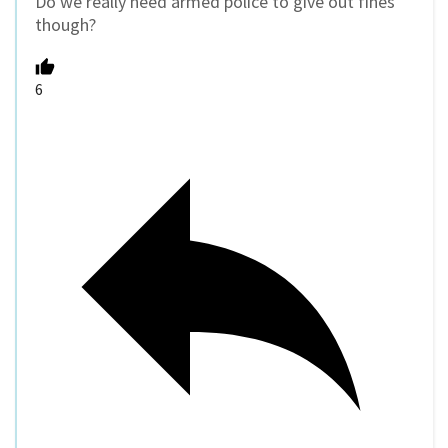
Do we really need armed police to give out fines
though?
6