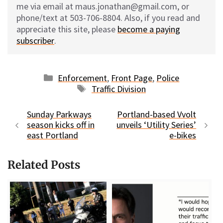
me via email at maus.jonathan@gmail.com, or
phone/text at 503-706-8804. Also, if you read and
appreciate this site, please
become a paying
subscriber
.
Categories
Enforcement
,
Front Page
,
Police
Tags
Traffic Division
Sunday Parkways
Portland-based Vvolt
season kicks off in
unveils ‘Utility Series’
east Portland
e-bikes
Related Posts