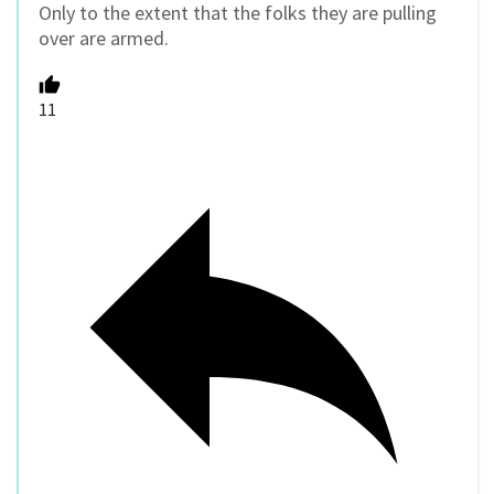
Only to the extent that the folks they are pulling
over are armed.
11