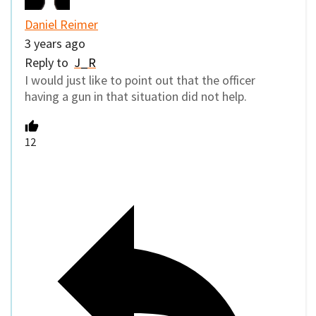
Daniel Reimer
3 years ago
Reply to
J_R
I would just like to point out that the officer
having a gun in that situation did not help.
12