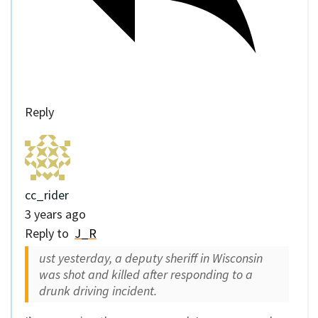
Reply
cc_rider
3 years ago
Reply to
J_R
ust yesterday, a deputy sheriff in Wisconsin
was shot and killed after responding to a
drunk driving incident.