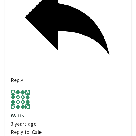
Reply
Watts
3 years ago
Reply to
Cale