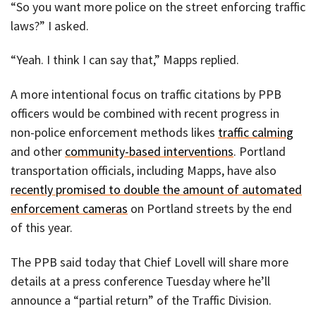
“So you want more police on the street enforcing traffic
laws?” I asked.
“Yeah. I think I can say that,” Mapps replied.
A more intentional focus on traffic citations by PPB
officers would be combined with recent progress in
non-police enforcement methods likes
traffic calming
and other
community-based interventions
. Portland
transportation officials, including Mapps, have also
recently promised to double the amount of automated
enforcement cameras
on Portland streets by the end
of this year.
The PPB said today that Chief Lovell will share more
details at a press conference Tuesday where he’ll
announce a “partial return” of the Traffic Division.