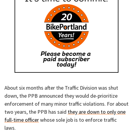
About six months after the Traffic Division was shut
down, the PPB announced they would de-prioritize
enforcement of many minor traffic violations. For about
two years, the PPB has said
they are down to only one
full-time officer
whose sole job is to enforce traffic
laws.