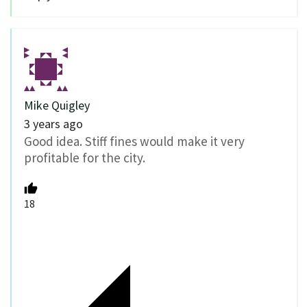
Mike Quigley
3 years ago
Good idea. Stiff fines would make it very
profitable for the city.
18