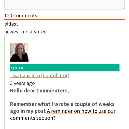
120
Comments
oldest
newest
most voted
Editor
Lisa Caballero (Contributor)
3 years ago
Hello dear Commenters,
Remember what I wrote a couple of weeks
ago in my post
A reminder on how to use our
comments section
?