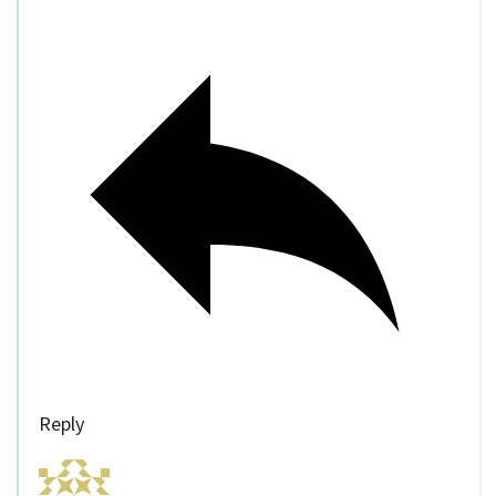
Reply