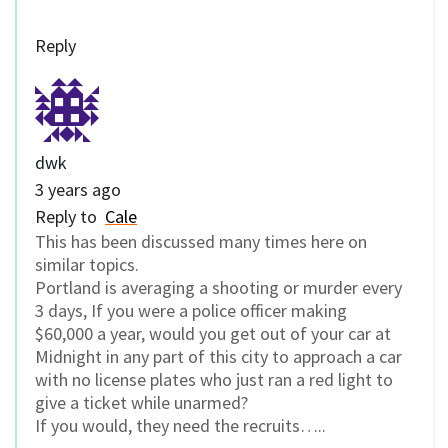
Reply
dwk
3 years ago
Reply to
Cale
This has been discussed many times here on
similar topics.
Portland is averaging a shooting or murder every
3 days, If you were a police officer making
$60,000 a year, would you get out of your car at
Midnight in any part of this city to approach a car
with no license plates who just ran a red light to
give a ticket while unarmed?
If you would, they need the recruits…..