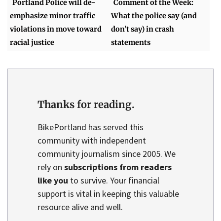
Portland Police will de-
Comment of the Week:
emphasize minor traffic
What the police say (and
violations in move toward
don't say) in crash
racial justice
statements
Thanks for reading.
BikePortland has served this
community with independent
community journalism since 2005. We
rely on
subscriptions from readers
like you
to survive. Your financial
support is vital in keeping this valuable
resource alive and well.