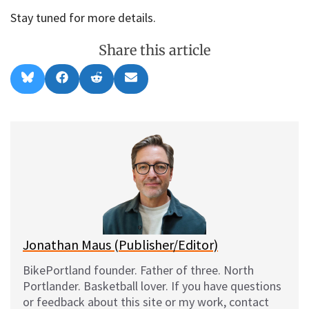
Stay tuned for more details.
Share this article
Share
Share
Share
Share
B
F
R
E
on
on
on
on
l
a
e
m
u
c
d
a
e
e
d
i
s
b
i
l
k
o
t
y
o
k
Jonathan Maus (Publisher/Editor)
BikePortland founder. Father of three. North
Portlander. Basketball lover. If you have questions
or feedback about this site or my work, contact