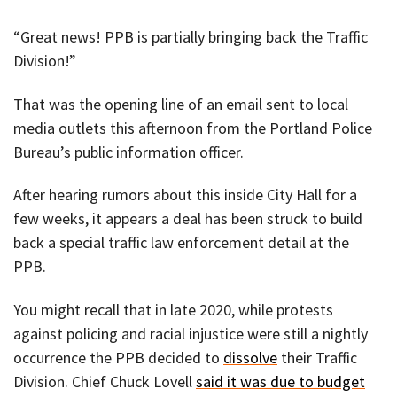
“Great news! PPB is partially bringing back the Traffic
Division!”
That was the opening line of an email sent to local
media outlets this afternoon from the Portland Police
Bureau’s public information officer.
After hearing rumors about this inside City Hall for a
few weeks, it appears a deal has been struck to build
back a special traffic law enforcement detail at the
PPB.
You might recall that in late 2020, while protests
against policing and racial injustice were still a nightly
occurrence the PPB decided to
dissolve
their Traffic
Division. Chief Chuck Lovell
said it was due to budget