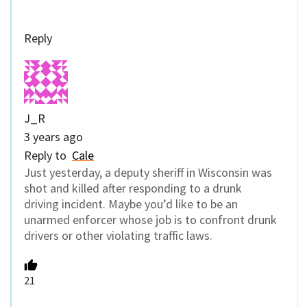
Reply
J_R
3 years ago
Reply to
Cale
Just yesterday, a deputy sheriff in Wisconsin was
shot and killed after responding to a drunk
driving incident. Maybe you’d like to be an
unarmed enforcer whose job is to confront drunk
drivers or other violating traffic laws.
21