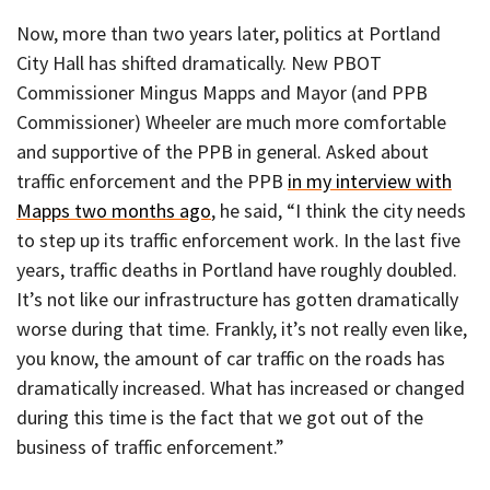
Now, more than two years later, politics at Portland
City Hall has shifted dramatically. New PBOT
Commissioner Mingus Mapps and Mayor (and PPB
Commissioner) Wheeler are much more comfortable
and supportive of the PPB in general. Asked about
traffic enforcement and the PPB
in my interview with
Mapps two months ago
, he said, “I think the city needs
to step up its traffic enforcement work. In the last five
years, traffic deaths in Portland have roughly doubled.
It’s not like our infrastructure has gotten dramatically
worse during that time. Frankly, it’s not really even like,
you know, the amount of car traffic on the roads has
dramatically increased. What has increased or changed
during this time is the fact that we got out of the
business of traffic enforcement.”