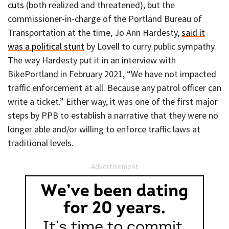
cuts
(both realized and threatened), but the
commissioner-in-charge of the Portland Bureau of
Transportation at the time, Jo Ann Hardesty,
said it
was a political stunt
by Lovell to curry public sympathy.
The way Hardesty put it in an interview with
BikePortland in February 2021, “We have not impacted
traffic enforcement at all. Because any patrol officer can
write a ticket.” Either way, it was one of the first major
steps by PPB to establish a narrative that they were no
longer able and/or willing to enforce traffic laws at
traditional levels.
Advertisement