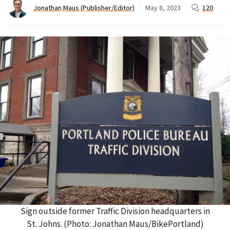
Jonathan Maus (Publisher/Editor)
May 8, 2023
120
Sign outside former Traffic Division headquarters in
St. Johns. (Photo: Jonathan Maus/BikePortland)