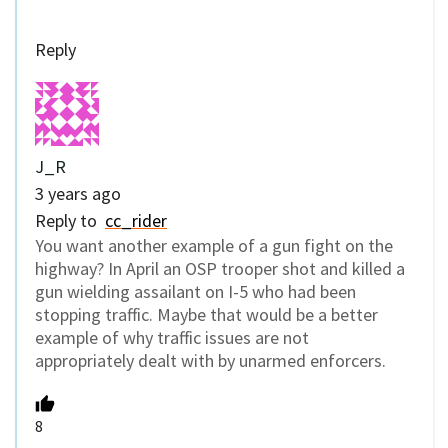
Reply
J_R
3 years ago
Reply to
cc_rider
You want another example of a gun fight on the
highway? In April an OSP trooper shot and killed a
gun wielding assailant on I-5 who had been
stopping traffic. Maybe that would be a better
example of why traffic issues are not
appropriately dealt with by unarmed enforcers.
8