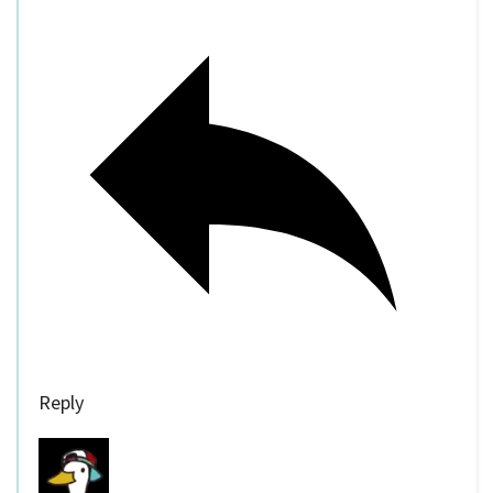
Reply