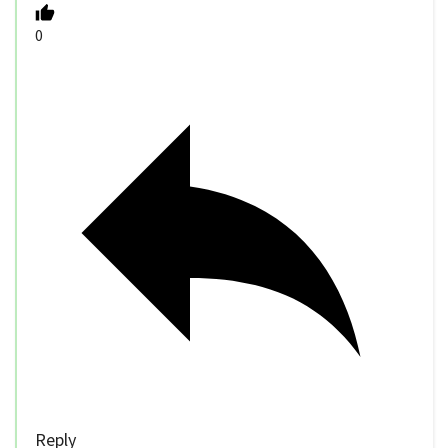
0
Reply