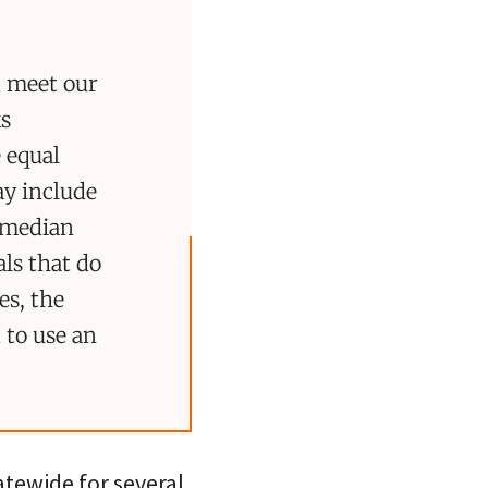
d meet our
ks
 equal
ay include
a median
als that do
es, the
 to use an
atewide for several