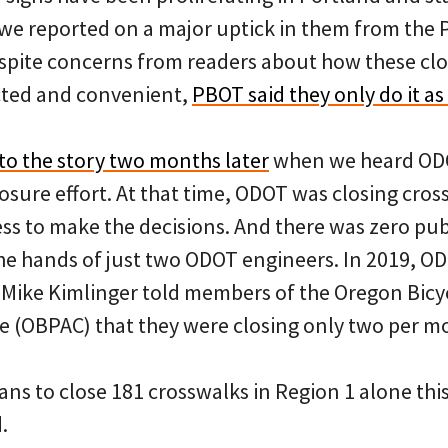
 we reported on a major uptick in them from the 
spite concerns from readers about how these cl
cted and convenient,
PBOT said they only do it as 
to the story two months later
when we heard ODO
osure effort. At that time, ODOT was closing cro
ss to make the decisions. And there was zero pub
he hands of just two ODOT engineers. In 2019, OD
ike Kimlinger told members of the Oregon Bicy
 (OBPAC) that they were closing only two per m
ns to close 181 crosswalks in Region 1 alone this
.