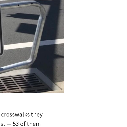
f crosswalks they
list — 53 of them