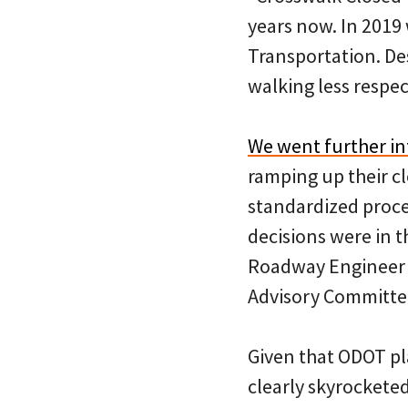
years now. In 2019
Transportation. De
walking less respe
We went further in
ramping up their cl
standardized proce
decisions were in t
Roadway Engineer M
Advisory Committee
Given that ODOT pla
clearly skyrocketed