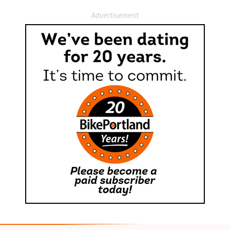
Advertisement