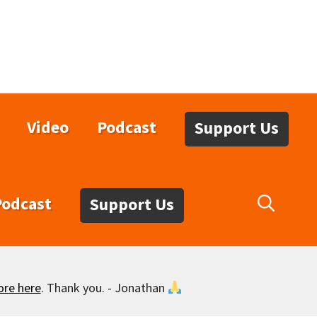
Video
Podcast
Support Us
Podcast
Support Us
ore here
. Thank you. - Jonathan