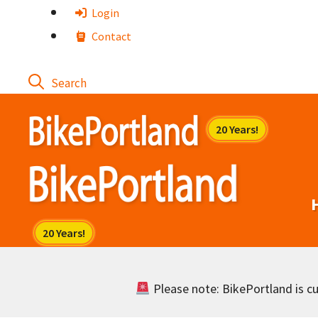
Skip
Login
to
Contact
content
Please note: BikePortland is cur