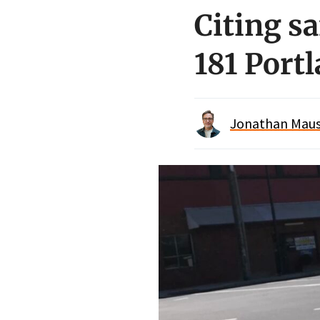
Citing s
181 Port
Jonathan Maus 