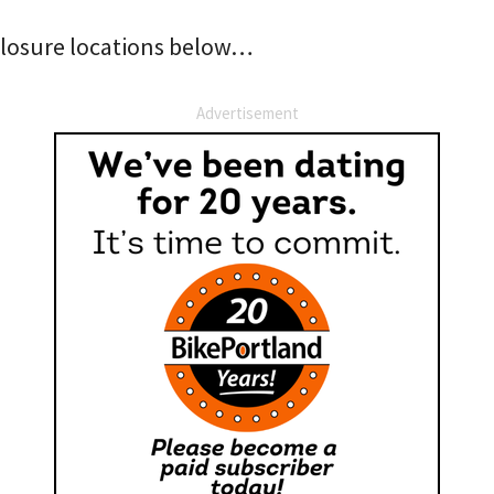
f closure locations below…
Advertisement