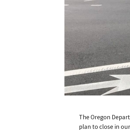
The Oregon Departm
plan to close in ou