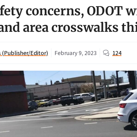
afety concerns, ODOT wi
land area crosswalks th
(Publisher/Editor)
February 9, 2023
124