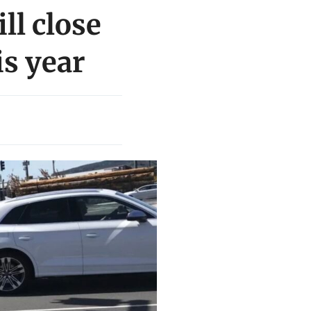
ll close
is year