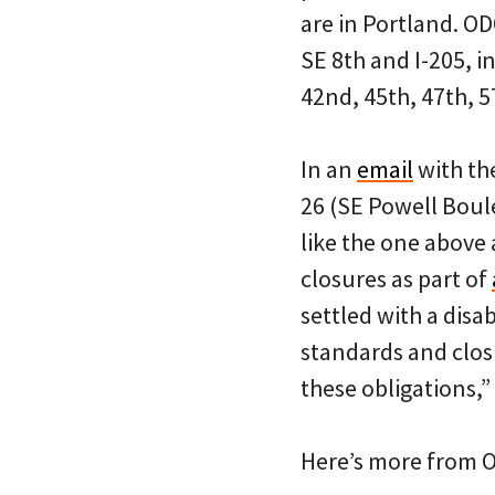
are in Portland. O
SE 8th and I-205, i
42nd, 45th, 47th, 5
In an
email
with th
26 (SE Powell Boul
like the one above 
closures as part of
settled with a disab
standards and clos
these obligations,”
Here’s more from 