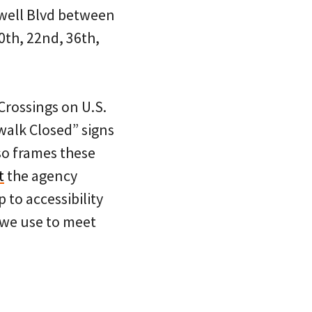
owell Blvd between
20th, 22nd, 36th,
Crossings on U.S.
walk Closed” signs
so frames these
t
the agency
 to accessibility
 we use to meet