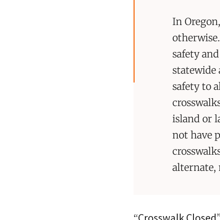
In Oregon,
otherwise.
safety and
statewide 
safety to 
crosswalks
island or 
not have p
crosswalks
alternate,
“Crosswalk Closed” 