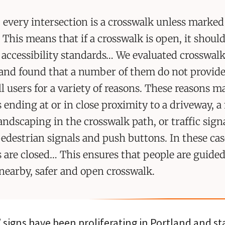
 every intersection is a crosswalk unless marked
 This means that if a crosswalk is open, it shoul
 accessibility standards… We evaluated crosswal
and found that a number of them do not provide
all users for a variety of reasons. These reasons m
 ending at or in close proximity to a driveway, 
landscaping in the crosswalk path, or traffic sign
edestrian signals and push buttons. In these cas
 are closed… This ensures that people are guided
 nearby, safer and open crosswalk.
signs have been proliferating in Portland and st