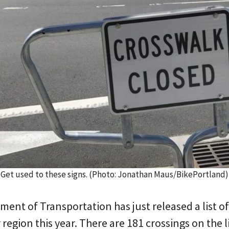
Get used to these signs. (Photo: Jonathan Maus/BikePortland)
ent of Transportation has just released a list o
r region this year. There are 181 crossings on the 