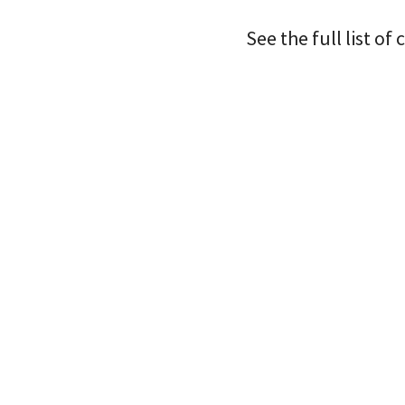
See the full list o