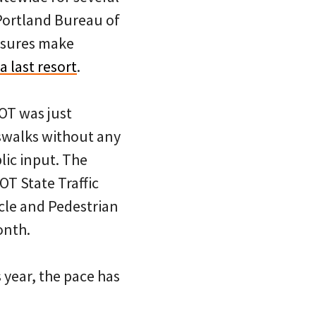
Portland Bureau of
osures make
a last resort
.
T was just
sswalks without any
lic input. The
OT State Traffic
cle and Pedestrian
onth.
 year, the pace has