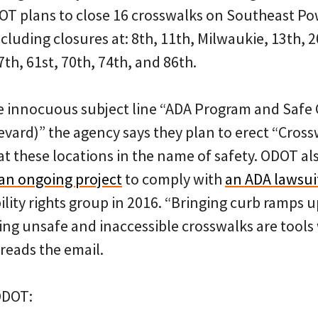
DOT plans to close 16 crosswalks on Southeast P
ncluding closures at: 8th, 11th, Milwaukie, 13th, 
7th, 61st, 70th, 74th, and 86th.
e innocuous subject line “ADA Program and Safe 
evard)” the agency says they plan to erect “Cross
at these locations in the name of safety. ODOT al
an ongoing project
to comply with
an ADA lawsui
ility rights group in 2016. “Bringing curb ramps up
ing unsafe and inaccessible crosswalks are tools
 reads the email.
ODOT: