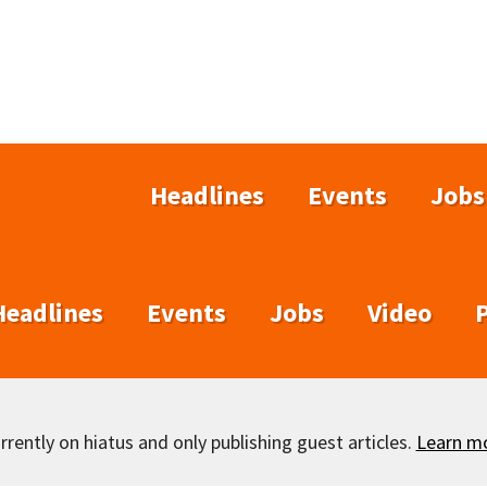
Headlines
Events
Jobs
Headlines
Events
Jobs
Video
rently on hiatus and only publishing guest articles.
Learn m