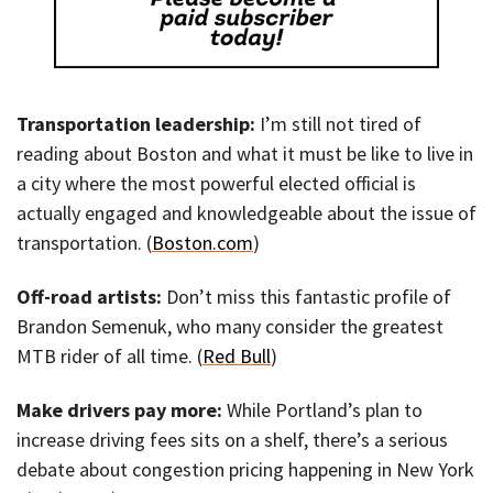
Transportation leadership:
I’m still not tired of
reading about Boston and what it must be like to live in
a city where the most powerful elected official is
actually engaged and knowledgeable about the issue of
transportation. (
Boston.com
)
Off-road artists:
Don’t miss this fantastic profile of
Brandon Semenuk, who many consider the greatest
MTB rider of all time. (
Red Bull
)
Make drivers pay more:
While Portland’s plan to
increase driving fees sits on a shelf, there’s a serious
debate about congestion pricing happening in New York