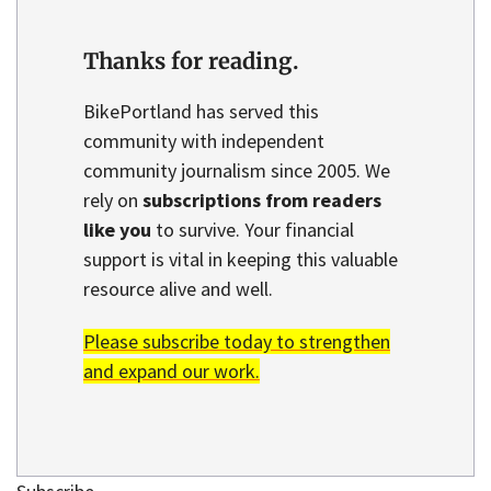
Thanks for reading.
BikePortland has served this
community with independent
community journalism since 2005. We
rely on
subscriptions from readers
like you
to survive. Your financial
support is vital in keeping this valuable
resource alive and well.
Please subscribe today to strengthen
and expand our work.