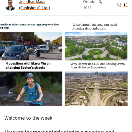
Jonathan Maus
October 3,
18
(Publisher/Editor)
2022
Welcome to the week.
Here are the most notable stories our writers and