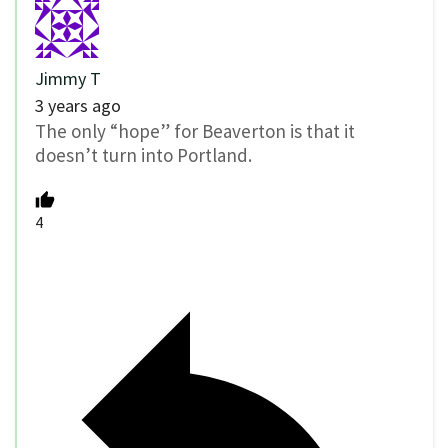
Jimmy T
3 years ago
The only “hope” for Beaverton is that it
doesn’t turn into Portland.
4