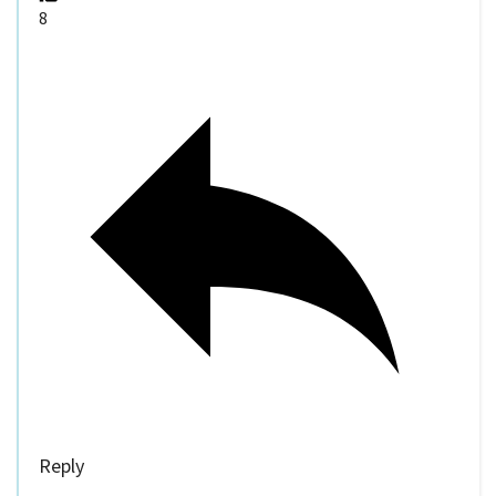
8
Reply