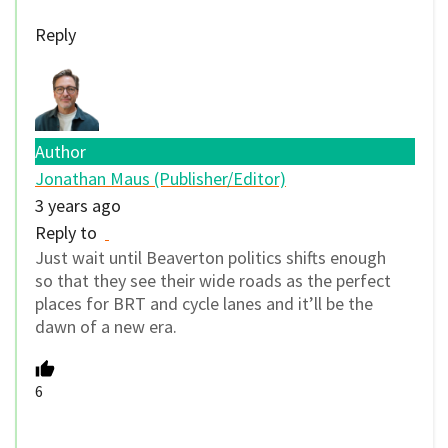
Reply
Author
Jonathan Maus (Publisher/Editor)
3 years ago
Reply to
Just wait until Beaverton politics shifts enough
so that they see their wide roads as the perfect
places for BRT and cycle lanes and it’ll be the
dawn of a new era.
6