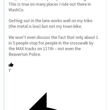
This is true on many places I ride out there in
WashCo.
Getting out in the lane works well on my trike
(the metal is low) but not my town bike.
We won’t even discuss the fact that only about 1
in 5 people stop for people in the crosswalk by
the MAX tracks on 117th – not even the
Beaverton Police.
7