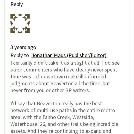
Reply
3 years ago
Reply to
Jonathan Maus (Publisher/Editor)
I certainly didn’t take it as a slight at all! I do see
other
commenters who have clearly never spent
time west of downtown make ill-informed
judgments about Beaverton all the time, but
never from you or other BP writers.
I’d say that Beaverton really has the best
network of multi-use paths in the entire metro
area, with the Fanno Creek, Westside,
Waterhouse, 26, and other trails being incredible
assets. And they’re continuing to expand and