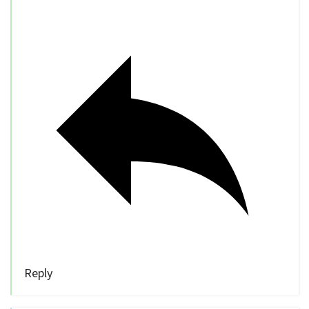
Reply