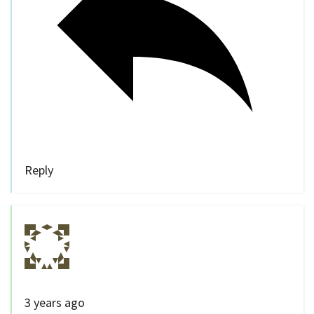
Reply
3 years ago