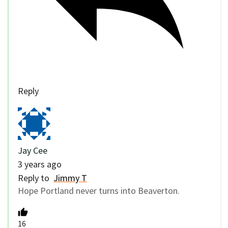
Reply
Jay Cee
3 years ago
Reply to
Jimmy T
Hope Portland never turns into Beaverton.
16