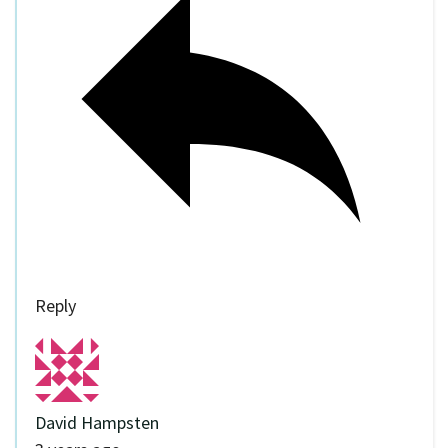
Reply
David Hampsten