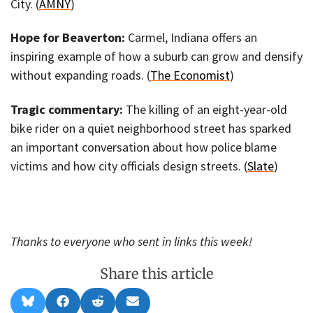
City. (
AMNY
)
Hope for Beaverton:
Carmel, Indiana offers an
inspiring example of how a suburb can grow and densify
without expanding roads. (
The Economist
)
Tragic commentary:
The killing of an eight-year-old
bike rider on a quiet neighborhood street has sparked
an important conversation about how police blame
victims and how city officials design streets. (
Slate
)
Thanks to everyone who sent in links this week!
Share this article
Share
Share
Share
Share
B
F
R
E