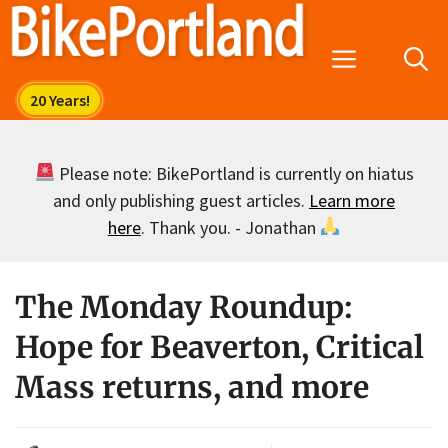
Skip
to
Menu
content
Please note: BikePortland is currently on hiatus
and only publishing guest articles.
Learn more
here
. Thank you. - Jonathan
The Monday Roundup:
Hope for Beaverton, Critical
Mass returns, and more