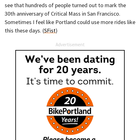
see that hundreds of people turned out to mark the
30th anniversary of Critical Mass in San Francisco.
Sometimes I feel like Portland could use more rides like
this these days. (
SFist
)
Advertisement