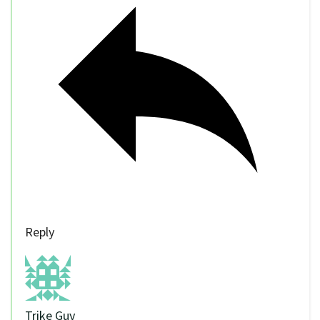
Reply
Trike Guy