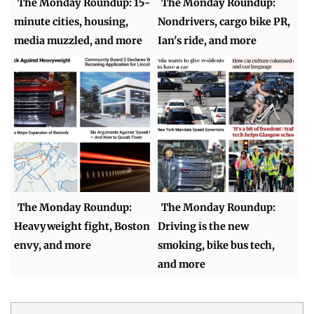
The Monday Roundup: 15-
The Monday Roundup:
minute cities, housing,
Nondrivers, cargo bike PR,
media muzzled, and more
Ian's ride, and more
The Monday Roundup:
The Monday Roundup:
Heavyweight fight, Boston
Driving is the new
envy, and more
smoking, bike bus tech,
and more