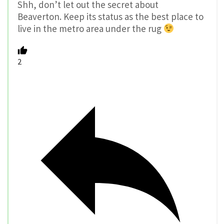
Shh, don’t let out the secret about
Beaverton. Keep its status as the best place to
live in the metro area under the rug
2