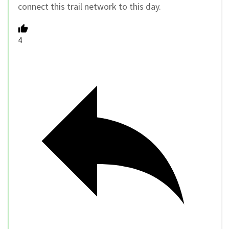
connect this trail network to this day.
4