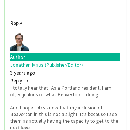
Reply
Author
Jonathan Maus (Publisher/Editor)
3 years ago
Reply to
I totally hear that! As a Portland resident, I am
often jealous of what Beaverton is doing.
And I hope folks know that my inclusion of
Beaverton in this is not a slight. It’s because I see
them as actually having the capacity to get to the
next level.