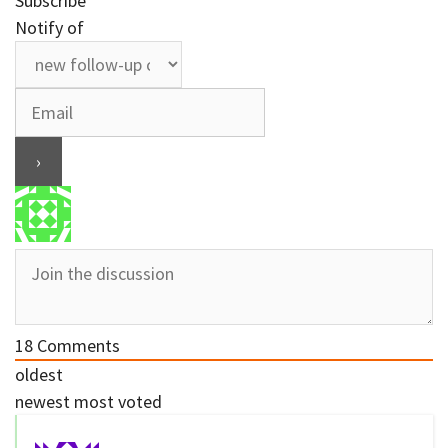
Subscribe
Notify of
18
Comments
oldest
newest
most voted