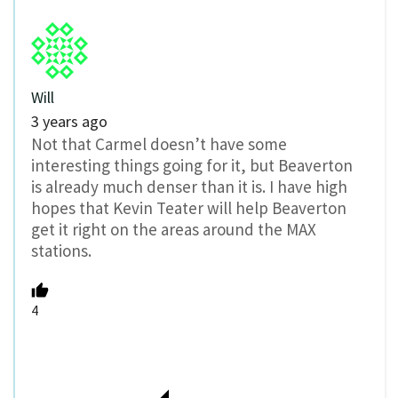
Will
3 years ago
Not that Carmel doesn’t have some
interesting things going for it, but Beaverton
is already much denser than it is. I have high
hopes that Kevin Teater will help Beaverton
get it right on the areas around the MAX
stations.
4