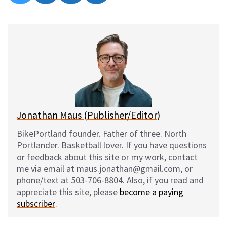
on
on
on
on
l
a
e
m
u
c
d
a
e
e
d
i
s
b
i
l
k
o
t
y
o
k
Jonathan Maus (Publisher/Editor)
BikePortland founder. Father of three. North
Portlander. Basketball lover. If you have questions
or feedback about this site or my work, contact
me via email at maus.jonathan@gmail.com, or
phone/text at 503-706-8804. Also, if you read and
appreciate this site, please
become a paying
subscriber
.