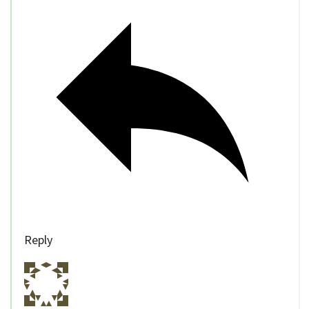
Reply