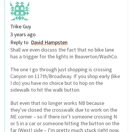
Trike Guy
3 years ago
Reply to
David Hampsten
Shall we even discuss the fact that no bike lane
has a trigger for the lights in Beaverton/WashCo.
The one I go through just shopping is crossing
Canyon on 117th/Broadway. If you shop early (like
I do) you have no choice but to hop on the
sidewalk to hit the walk button.
But even that no longer works NB because
they’ve closed the crosswalk due to work on the
NE corner – so if there isn’t someone crossing N
or S in a car or someone hitting the button on the
far (West) side – I’m pretty much stuck right now.