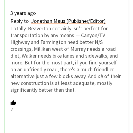
3 years ago
Reply to
Jonathan Maus (Publisher/Editor)
Totally. Beaverton certainly isn’t perfect for
transportation by any means — Canyon/TV
Highway and Farmington need better N/S
crossings, Millikan west of Murray needs a road
diet, Walker needs bike lanes and sidewalks, and
more. But for the most part, if you find yourself
on an unfriendly road, there’s a much friendlier
alternative just a few blocks away. And
all
of their
new construction is at least adequate, mostly
significantly better than that.
2