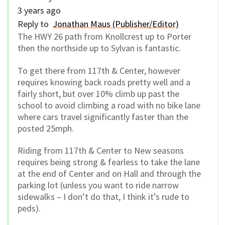
3 years ago
Reply to
Jonathan Maus (Publisher/Editor)
The HWY 26 path from Knollcrest up to Porter
then the northside up to Sylvan is fantastic.
To get there from 117th & Center, however
requires knowing back roads pretty well and a
fairly short, but over 10% climb up past the
school to avoid climbing a road with no bike lane
where cars travel significantly faster than the
posted 25mph.
Riding from 117th & Center to New seasons
requires being strong & fearless to take the lane
at the end of Center and on Hall and through the
parking lot (unless you want to ride narrow
sidewalks – I don’t do that, I think it’s rude to
peds).