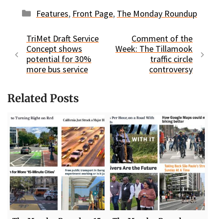
Categories
Features
,
Front Page
,
The Monday Roundup
TriMet Draft Service
Comment of the
Concept shows
Week: The Tillamook
potential for 30%
traffic circle
more bus service
controversy
Related Posts