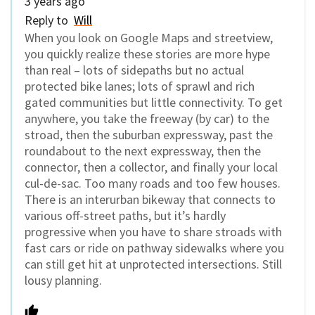
3 years ago
Reply to
Will
When you look on Google Maps and streetview,
you quickly realize these stories are more hype
than real – lots of sidepaths but no actual
protected bike lanes; lots of sprawl and rich
gated communities but little connectivity. To get
anywhere, you take the freeway (by car) to the
stroad, then the suburban expressway, past the
roundabout to the next expressway, then the
connector, then a collector, and finally your local
cul-de-sac. Too many roads and too few houses.
There is an interurban bikeway that connects to
various off-street paths, but it’s hardly
progressive when you have to share stroads with
fast cars or ride on pathway sidewalks where you
can still get hit at unprotected intersections. Still
lousy planning.