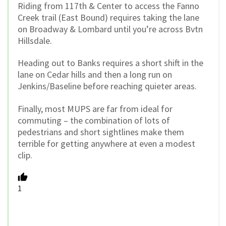
Riding from 117th & Center to access the Fanno
Creek trail (East Bound) requires taking the lane
on Broadway & Lombard until you’re across Bvtn
Hillsdale.
Heading out to Banks requires a short shift in the
lane on Cedar hills and then a long run on
Jenkins/Baseline before reaching quieter areas.
Finally, most MUPS are far from ideal for
commuting – the combination of lots of
pedestrians and short sightlines make them
terrible for getting anywhere at even a modest
clip.
1