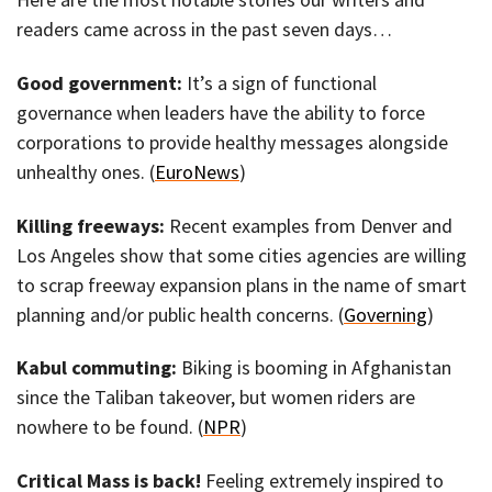
readers came across in the past seven days…
Good government:
It’s a sign of functional
governance when leaders have the ability to force
corporations to provide healthy messages alongside
unhealthy ones. (
EuroNews
)
Killing freeways:
Recent examples from Denver and
Los Angeles show that some cities agencies are willing
to scrap freeway expansion plans in the name of smart
planning and/or public health concerns. (
Governing
)
Kabul commuting:
Biking is booming in Afghanistan
since the Taliban takeover, but women riders are
nowhere to be found. (
NPR
)
Critical Mass is back!
Feeling extremely inspired to