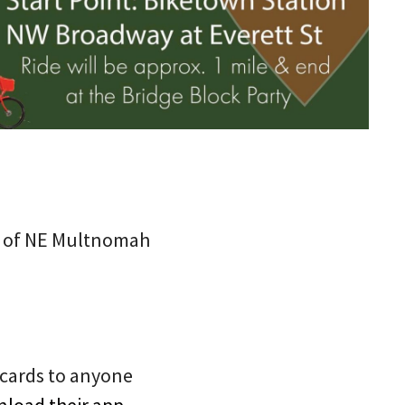
ary of NE Multnomah
t cards to anyone
load their app