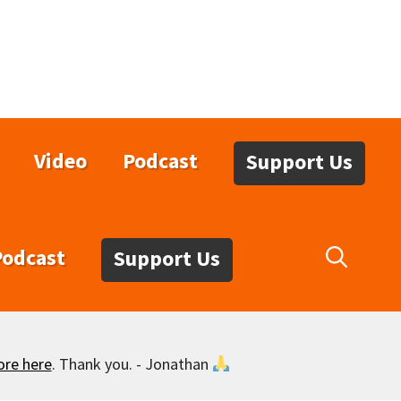
Video
Podcast
Support Us
Podcast
Support Us
ore here
. Thank you. - Jonathan