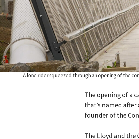
A lone rider squeezed through an opening of the co
The opening of a ca
that’s named after
founder of the Cong
The Lloyd and the C