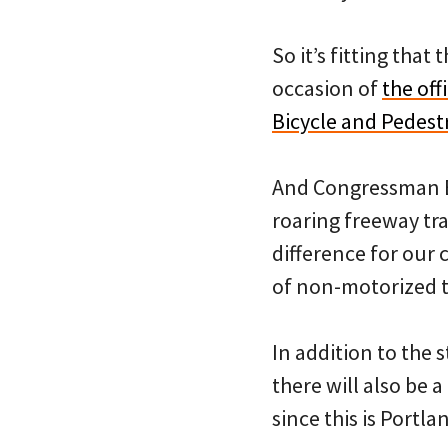
So it’s fitting that
occasion of
the of
Bicycle and Pedest
And Congressman B
roaring freeway traf
difference for our 
of non-motorized tr
In addition to the 
there will also be 
since this is Portla