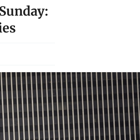
 Sunday:
ies