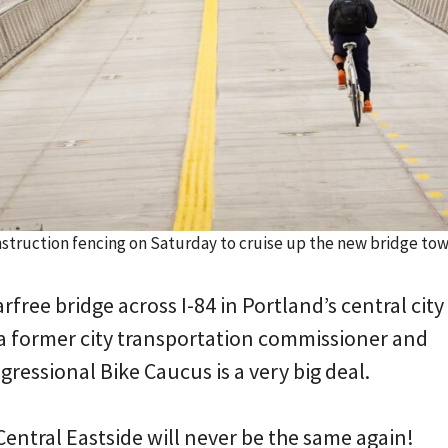
nstruction fencing on Saturday to cruise up the new bridge to
rfree bridge across I-84 in Portland’s central city
 a former city transportation commissioner and
ressional Bike Caucus is a very big deal.
entral Eastside will never be the same again!