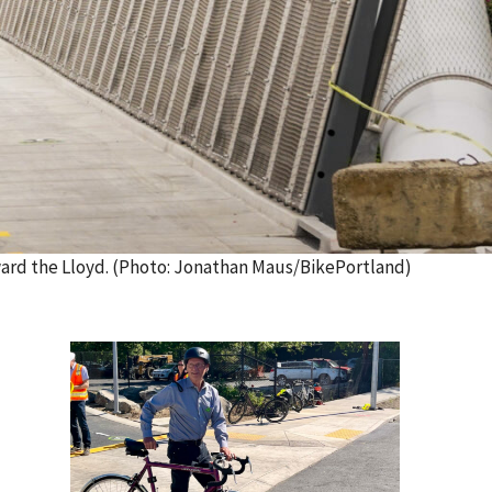
ward the Lloyd. (Photo: Jonathan Maus/BikePortland)