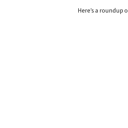
Here’s a roundup o