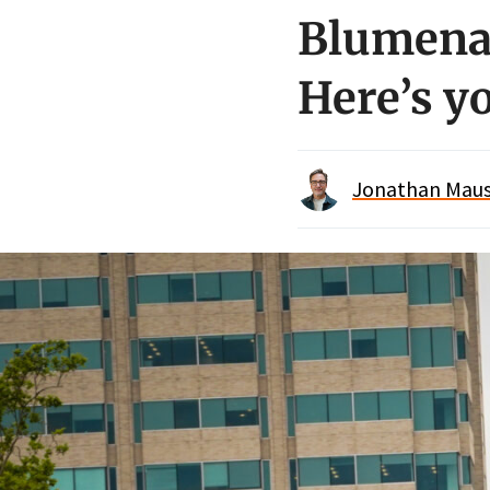
Blumenau
Here’s yo
Jonathan Maus 