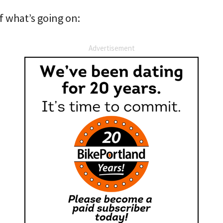
f what’s going on:
Advertisement