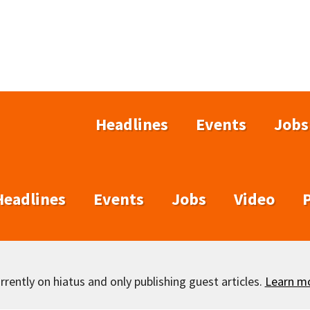
Headlines
Events
Jobs
Headlines
Events
Jobs
Video
rently on hiatus and only publishing guest articles.
Learn m