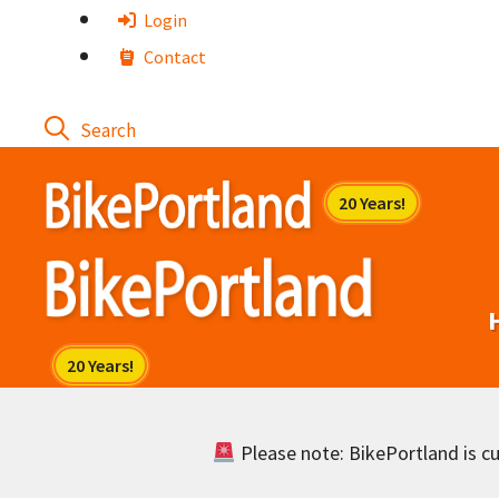
Skip
Login
to
Contact
content
Please note: BikePortland is cur