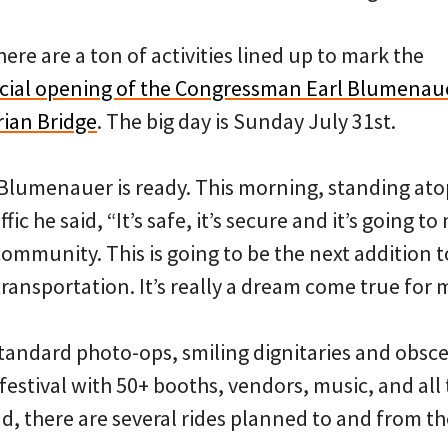
 there are a ton of activities lined up to mark the
ficial opening of the Congressman Earl Blumenau
rian Bridge
. The big day is Sunday July 31st.
lumenauer is ready. This morning, standing ato
fic he said, “It’s safe, it’s secure and it’s going to
community. This is going to be the next addition 
ansportation. It’s really a dream come true for 
standard photo-ops, smiling dignitaries and obsce
a festival with 50+ booths, vendors, music, and all
nd, there are several rides planned to and from the