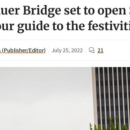
er Bridge set to open
ur guide to the festivit
(Publisher/Editor)
July 25, 2022
21