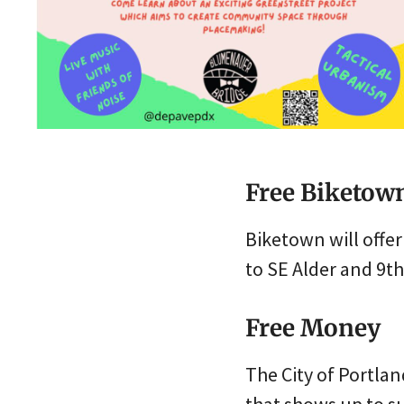
Free Biketow
Biketown will offer
to SE Alder and 9th
Free Money
The City of Portlan
that shows up to su