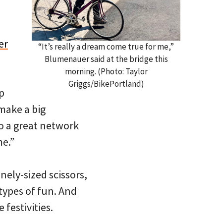
er
“It’s really a dream come true for me,”
Blumenauer said at the bridge this
morning. (Photo: Taylor
Griggs/BikePortland)
p
 make a big
to a great network
me.”
nely-sized scissors,
 types of fun. And
 festivities.