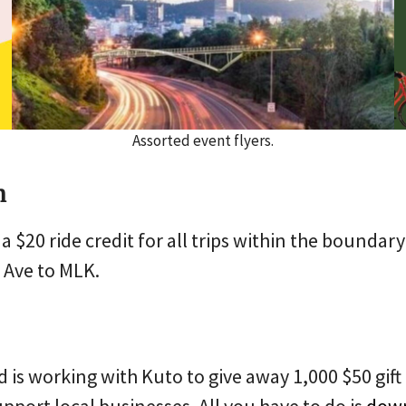
Assorted event flyers.
n
 a $20 ride credit for all trips within the bound
 Ave to MLK.
d is working with Kuto to give away 1,000 $50 gif
pport local businesses. All you have to do is
down