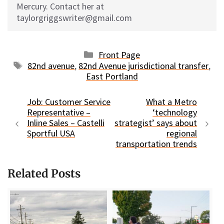
Mercury. Contact her at
taylorgriggswriter@gmail.com
Categories
Front Page
Tags
82nd avenue
,
82nd Avenue jurisdictional transfer
,
East Portland
Job: Customer Service
What a Metro
Representative –
‘technology
Inline Sales – Castelli
strategist’ says about
Sportful USA
regional
transportation trends
Related Posts