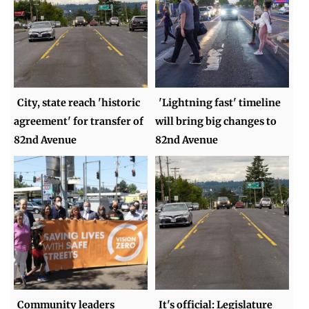
City, state reach 'historic
'Lightning fast' timeline
agreement' for transfer of
will bring big changes to
82nd Avenue
82nd Avenue
Community leaders
It's official: Legislature