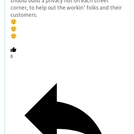
should build a privacy hut on each street
corner, to help out the workin’ folks and their
customers.
0