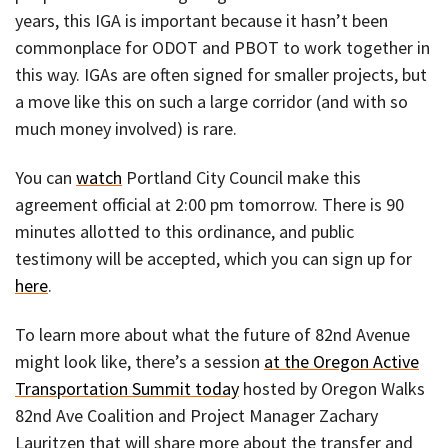
years, this IGA is important because it hasn’t been
commonplace for ODOT and PBOT to work together in
this way. IGAs are often signed for smaller projects, but
a move like this on such a large corridor (and with so
much money involved) is rare.
You can
watch
Portland City Council make this
agreement official at 2:00 pm tomorrow. There is 90
minutes allotted to this ordinance, and public
testimony will be accepted, which you can sign up for
here
.
To learn more about what the future of 82nd Avenue
might look like, there’s a session
at the Oregon Active
Transportation Summit today
hosted by Oregon Walks
82nd Ave Coalition and Project Manager Zachary
Lauritzen that will share more about the transfer and