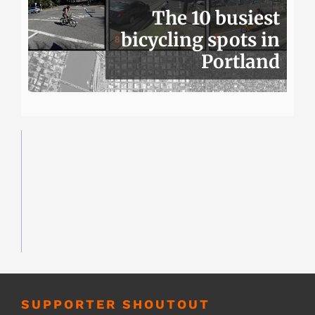
The 10 busiest
bicycling spots in
Portland
SUPPORTER SHOUTOUT