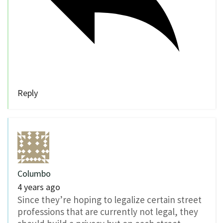
Reply
Columbo
4 years ago
Since they’re hoping to legalize certain street
professions that are currently not legal, they