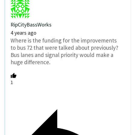
RipCityBassWorks
4 years ago
Where is the funding for the improvements
to bus 72 that were talked about previously?
Bus lanes and signal priority would make a
huge difference.
1