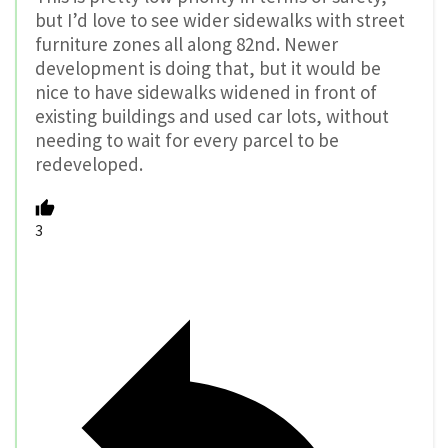
but I’d love to see wider sidewalks with street
furniture zones all along 82nd. Newer
development is doing that, but it would be
nice to have sidewalks widened in front of
existing buildings and used car lots, without
needing to wait for every parcel to be
redeveloped.
3