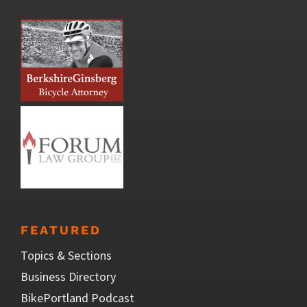
FEATURED
Topics & Sections
Business Directory
BikePortland Podcast