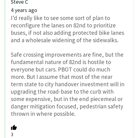
Steve C
4 years ago
I’d really like to see some sort of plan to
reconfigure the lanes on 82nd to prioritize
buses, if not also adding protected bike lanes
and a wholesale widening of the sidewalks.
Safe crossing improvements are fine, but the
fundamental nature of 82nd is hostile to
everyone but cars. PBOT could do much
more. But I assume that most of the near
term state to city handover investment will in
upgrading the road-base to the curb with
some expensive, but in the end piecemeal or
danger mitigation focused, pedestrian safety
thrown in where possible.
3