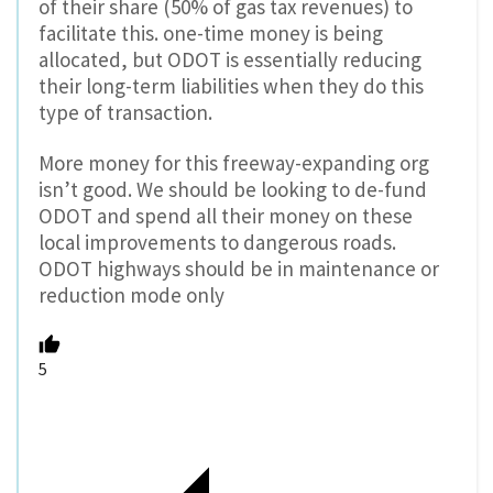
of their share (50% of gas tax revenues) to
facilitate this. one-time money is being
allocated, but ODOT is essentially reducing
their long-term liabilities when they do this
type of transaction.
More money for this freeway-expanding org
isn’t good. We should be looking to de-fund
ODOT and spend all their money on these
local improvements to dangerous roads.
ODOT highways should be in maintenance or
reduction mode only
5