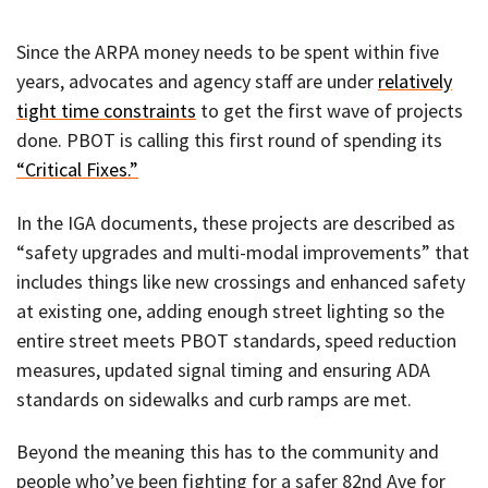
Since the ARPA money needs to be spent within five
years, advocates and agency staff are under
relatively
tight time constraints
to get the first wave of projects
done. PBOT is calling this first round of spending its
“Critical Fixes.”
In the IGA documents, these projects are described as
“safety upgrades and multi-modal improvements” that
includes things like new crossings and enhanced safety
at existing one, adding enough street lighting so the
entire street meets PBOT standards, speed reduction
measures, updated signal timing and ensuring ADA
standards on sidewalks and curb ramps are met.
Beyond the meaning this has to the community and
people who’ve been fighting for a safer 82nd Ave for