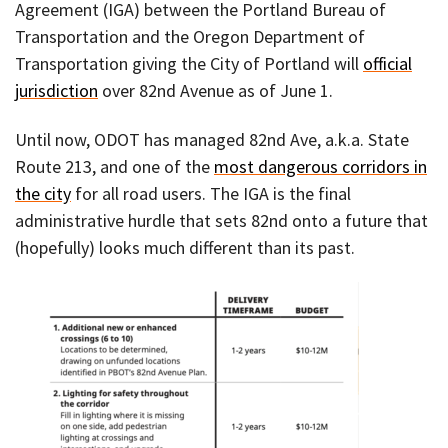
Agreement (IGA) between the Portland Bureau of
Transportation and the Oregon Department of
Transportation giving the City of Portland will
official
jurisdiction
over 82nd Avenue as of June 1.
Until now, ODOT has managed 82nd Ave, a.k.a. State
Route 213, and one of the
most dangerous corridors in
the city
for all road users. The IGA is the final
administrative hurdle that sets 82nd onto a future that
(hopefully) looks much different than its past.