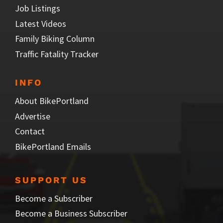
Job Listings
Latest Videos
Family Biking Column
Traffic Fatality Tracker
INFO
About BikePortland
Advertise
Contact
BikePortland Emails
SUPPORT US
Become a Subscriber
Become a Business Subscriber