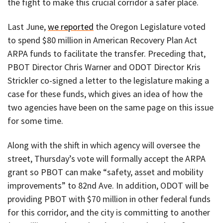
the fight to make this crucial corridor a safer place.
Last June,
we reported
the Oregon Legislature voted
to spend $80 million in American Recovery Plan Act
ARPA funds to facilitate the transfer. Preceding that,
PBOT Director Chris Warner and ODOT Director Kris
Strickler co-signed a letter to the legislature making a
case for these funds, which gives an idea of how the
two agencies have been on the same page on this issue
for some time.
Along with the shift in which agency will oversee the
street, Thursday’s vote will formally accept the ARPA
grant so PBOT can make “safety, asset and mobility
improvements” to 82nd Ave. In addition, ODOT will be
providing PBOT with $70 million in other federal funds
for this corridor, and the city is committing to another