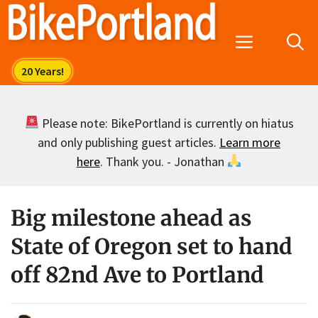
Skip
to
Menu
content
Please note: BikePortland is currently on hiatus
and only publishing guest articles.
Learn more
here
. Thank you. - Jonathan
Big milestone ahead as
State of Oregon set to hand
off 82nd Ave to Portland