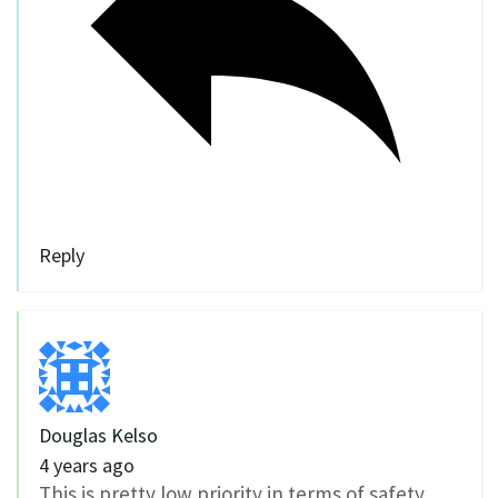
Reply
Douglas Kelso
4 years ago
This is pretty low priority in terms of safety,