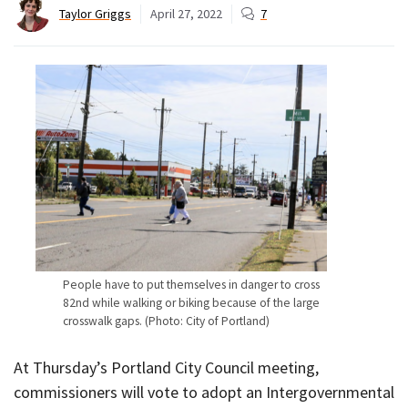
Taylor Griggs
April 27, 2022
7
People have to put themselves in danger to cross
82nd while walking or biking because of the large
crosswalk gaps. (Photo: City of Portland)
At Thursday’s Portland City Council meeting,
commissioners will vote to adopt an Intergovernmental