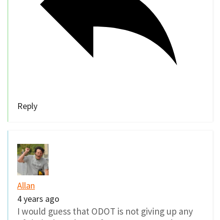
Reply
Allan
4 years ago
I would guess that ODOT is not giving up any