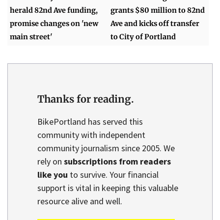
herald 82nd Ave funding,
grants $80 million to 82nd
promise changes on 'new
Ave and kicks off transfer
main street'
to City of Portland
Thanks for reading.
BikePortland has served this
community with independent
community journalism since 2005. We
rely on
subscriptions from readers
like you
to survive. Your financial
support is vital in keeping this valuable
resource alive and well.