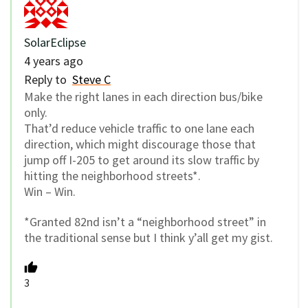
SolarEclipse
4 years ago
Reply to
Steve C
Make the right lanes in each direction bus/bike
only.
That’d reduce vehicle traffic to one lane each
direction, which might discourage those that
jump off I-205 to get around its slow traffic by
hitting the neighborhood streets*.
Win – Win.
*Granted 82nd isn’t a “neighborhood street” in
the traditional sense but I think y’all get my gist.
3