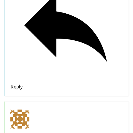
Reply