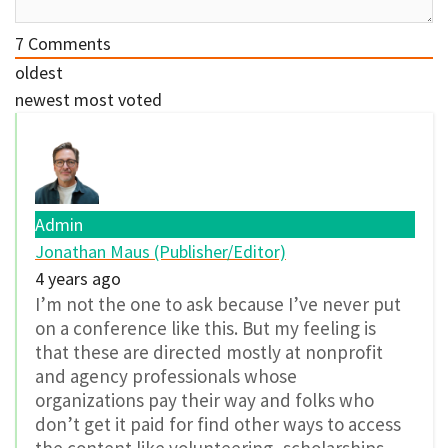
7
Comments
oldest
newest
most voted
Admin
Jonathan Maus (Publisher/Editor)
4 years ago
I’m not the one to ask because I’ve never put
on a conference like this. But my feeling is
that these are directed mostly at nonprofit
and agency professionals whose
organizations pay their way and folks who
don’t get it paid for find other ways to access
the content like volunteering, scholarships,