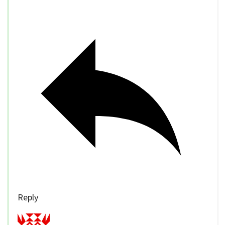
Reply