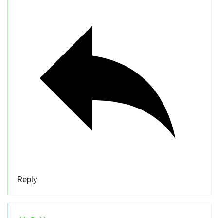
Reply