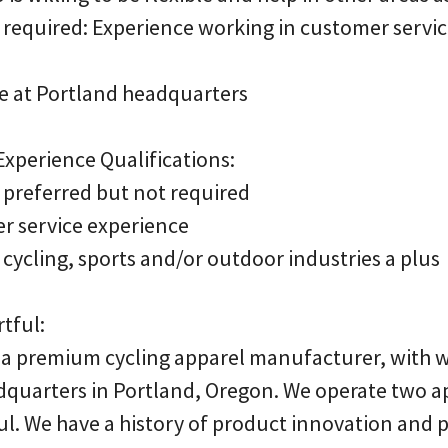
 required: Experience working in customer servic
fice at Portland headquarters
xperience Qualifications:
 preferred but not required
er service experience
cycling, sports and/or outdoor industries a plus
tful:
is a premium cycling apparel manufacturer, with
adquarters in Portland, Oregon. We operate two a
ful. We have a history of product innovation and