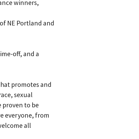
rance winners,
 of NE Portland and
time-off, and a
 that promotes and
race, sexual
re proven to be
re everyone, from
welcome all