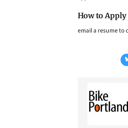
How to Apply
email a resume to 