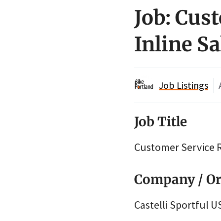
Job: Cus
Inline Sa
Job Listings
Job Title
Customer Service R
Company / Or
Castelli Sportful U