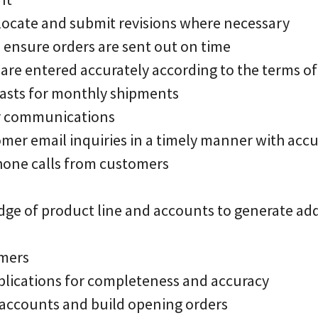
allocate and submit revisions where necessary
o ensure orders are sent out on time
 are entered accurately according to the terms of
casts for monthly shipments
r communications
mer email inquiries in a timely manner with acc
hone calls from customers
ge of product line and accounts to generate add
omers
plications for completeness and accuracy
accounts and build opening orders