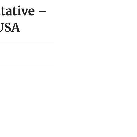
tative –
 USA