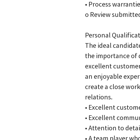
• Process warranti
o Review submitted
Personal Qualificat
The ideal candidat
the importance of 
excellent customer 
an enjoyable exper
create a close wor
relations.
• Excellent custome
• Excellent commun
• Attention to deta
• A team player who