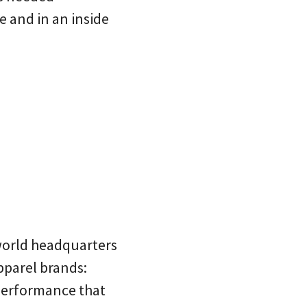
e and in an inside
 world headquarters
pparel brands:
 performance that