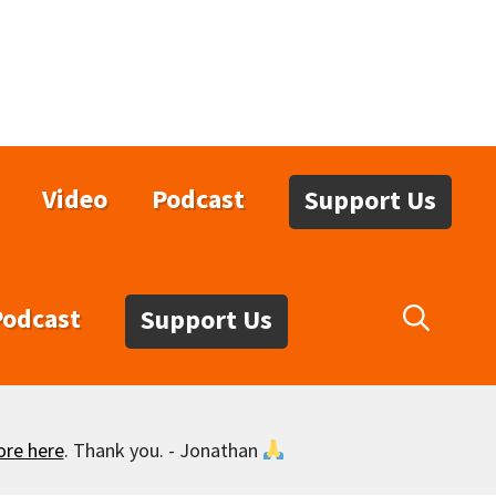
Video
Podcast
Support Us
Podcast
Support Us
ore here
. Thank you. - Jonathan