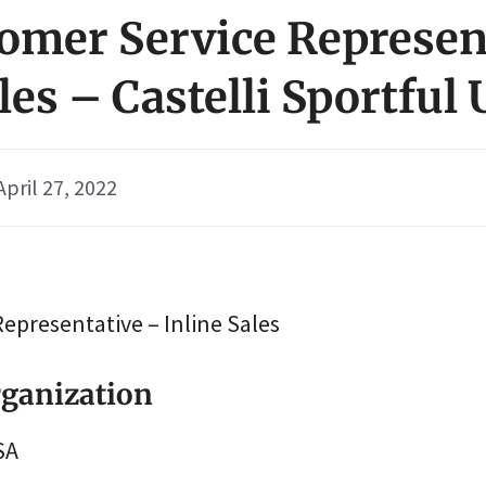
tomer Service Represen
les – Castelli Sportful
April 27, 2022
epresentative – Inline Sales
ganization
SA