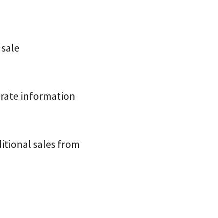
 sale
urate information
itional sales from