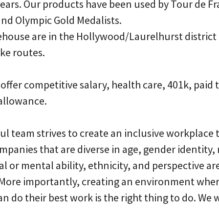
years. Our products have been used by Tour de F
nd Olympic Gold Medalists.
ehouse are in the Hollywood/Laurelhurst district
ke routes.
 offer competitive salary, health care, 401k, paid 
allowance.
ful team strives to create an inclusive workplace
ompanies that are diverse in age, gender identity, 
al or mental ability, ethnicity, and perspective a
 More importantly, creating an environment whe
 do their best work is the right thing to do. We 