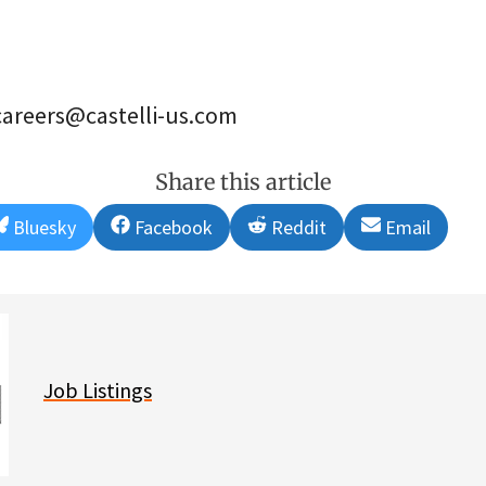
careers@castelli-us.com
Share this article
Share
Share
Share
Share
Bluesky
Facebook
Reddit
Email
on
on
on
on
Job Listings