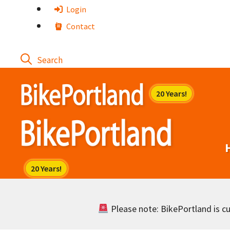
Skip
Login
to
Contact
content
Please note: BikePortland is cur