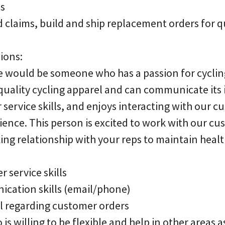
es
 claims, build and ship replacement orders for q
ions:
e would be someone who has a passion for cycli
quality cycling apparel and can communicate its
service skills, and enjoys interacting with our c
ience. This person is excited to work with our cu
king relationship with your reps to maintain heal
r service skills
ication skills (email/phone)
il regarding customer orders
 is willing to be flexible and help in other areas 