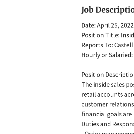
Job Descripti
Date: April 25, 2022
Position Title: Insi
Reports To: Castelli
Hourly or Salaried
Position Descriptio
The inside sales po
retail accounts acr
customer relations
financial goals are
Duties and Responsi
• Order manageme