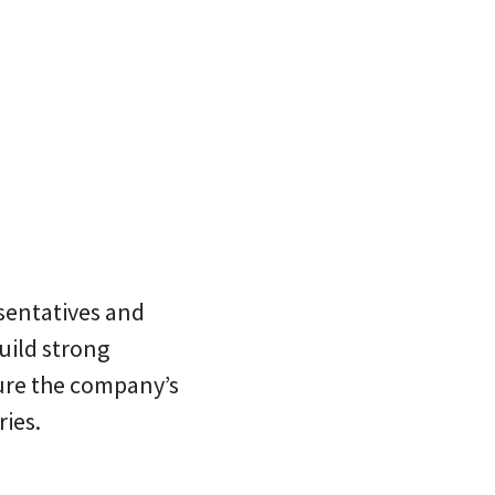
esentatives and
build strong
ure the company’s
ries.