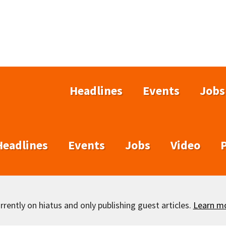
Headlines
Events
Jobs
Headlines
Events
Jobs
Video
rently on hiatus and only publishing guest articles.
Learn m