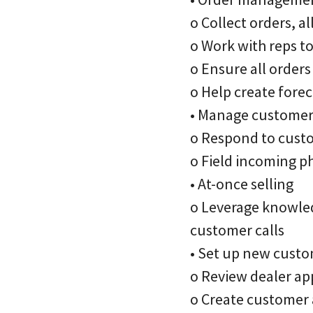
o Collect orders, 
o Work with reps t
o Ensure all orders
o Help create fore
• Manage custome
o Respond to custo
o Field incoming p
• At-once selling
o Leverage knowled
customer calls
• Set up new cust
o Review dealer ap
o Create customer 