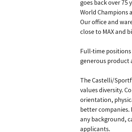
goes back over 75 
World Champions a
Our office and war
close to MAX and bi
Full-time positions
generous product 
The Castelli/Sport
values diversity. C
orientation, physic
better companies.
any background, can
applicants.