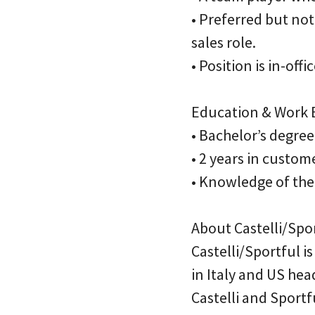
• Preferred but not
sales role.
• Position is in-of
Education & Work E
• Bachelor’s degree
• 2 years in custom
• Knowledge of the 
About Castelli/Spor
Castelli/Sportful 
in Italy and US he
Castelli and Sport