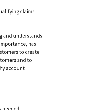
ualifying claims
ng and understands
 importance, has
ustomers to create
stomers and to
thy account
as needed