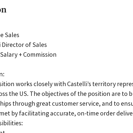
on
de Sales
 Director of Sales
: Salary + Commission
n:
sition works closely with Castelli’s territory repr
oss the US. The objectives of the position are to 
hips through great customer service, and to ens
 met by facilitating accurate, on-time order delive
bilities:
nt