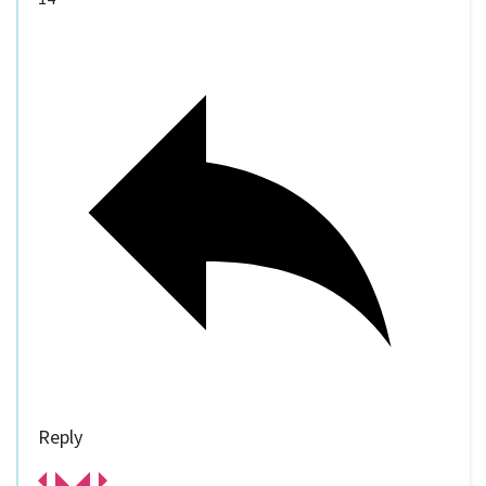
Reply