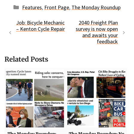
Categories
Features
,
Front Page
,
The Monday Roundup
Job: Bicycle Mechanic
2040 Freight Plan
– Kenton Cycle Repair
survey is now open
and awaits your
feedback
Related Posts