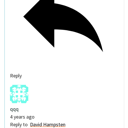
Reply
qqq
4 years ago
Reply to
David Hampsten