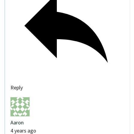
Reply
Aaron
4 years ago