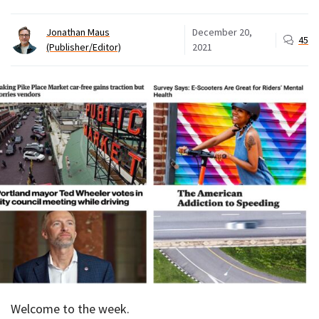
Jonathan Maus
December 20,
45
(Publisher/Editor)
2021
Welcome to the week.