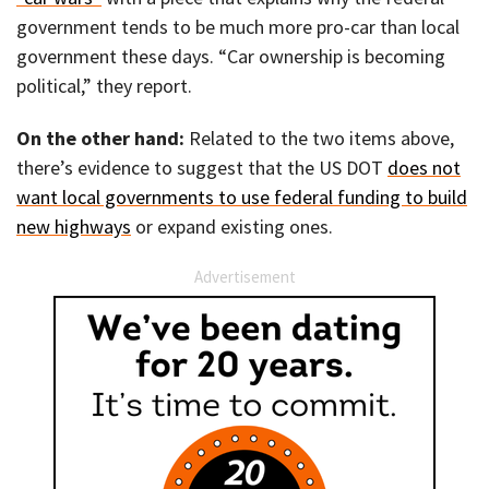
government tends to be much more pro-car than local
government these days. “Car ownership is becoming
political,” they report.
On the other hand:
Related to the two items above,
there’s evidence to suggest that the US DOT
does not
want local governments to use federal funding to build
new highways
or expand existing ones.
Advertisement