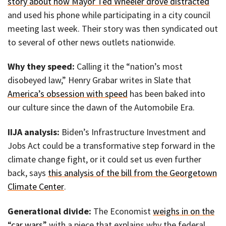
story about how Mayor Ted Wheeler drove distracted
and used his phone while participating in a city council
meeting last week. Their story was then syndicated out
to several of other news outlets nationwide.
Why they speed:
Calling it the “nation’s most
disobeyed law,” Henry Grabar writes in Slate that
America’s obsession with speed
has been baked into
our culture since the dawn of the Automobile Era.
IIJA analysis:
Biden’s Infrastructure Investment and
Jobs Act could be a transformative step forward in the
climate change fight, or it could set us even further
back, says
this analysis of the bill from the Georgetown
Climate Center
.
Generational divide:
The Economist
weighs in on the
“car wars”
with a piece that explains why the federal