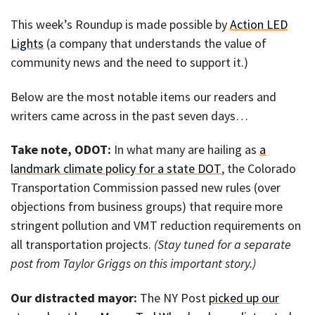
This week’s Roundup is made possible by
Action LED
Lights
(a company that understands the value of
community news and the need to support it.)
Below are the most notable items our readers and
writers came across in the past seven days…
Take note, ODOT:
In what many are hailing as
a
landmark climate policy for a state DOT
, the Colorado
Transportation Commission passed new rules (over
objections from business groups) that require more
stringent pollution and VMT reduction requirements on
all transportation projects.
(Stay tuned for a separate
post from Taylor Griggs on this important story.)
Our distracted mayor:
The NY Post
picked up our