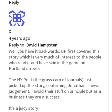
Reply
X
4 years ago
Reply to
David Hampsten
Well you have it backwards. BP first covered this
story which is very much of interest to the people
who read it and have skin in the game on
Portland streets.
The NY Post (the grass carp of journals) just
picked up the story, confirming Jonathan’s news
judgement. I avoid their stuff on principle but as a
business they are a success.
It’s a juicy story.