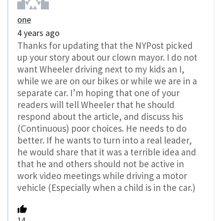
one
4 years ago
Thanks for updating that the NYPost picked
up your story about our clown mayor. I do not
want Wheeler driving next to my kids an I,
while we are on our bikes or while we are in a
separate car. I’m hoping that one of your
readers will tell Wheeler that he should
respond about the article, and discuss his
(Continuous) poor choices. He needs to do
better. If he wants to turn into a real leader,
he would share that it was a terrible idea and
that he and others should not be active in
work video meetings while driving a motor
vehicle (Especially when a child is in the car.)
14