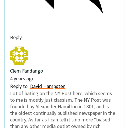
Reply
Clem Fandango
4 years ago
Reply to
David Hampsten
Lot of hating on the NY Post here, which seems
to me is mostly just classism. The NY Post was
founded by Alexander Hamilton in 1801, and is
the oldest continually published newspaper in the
country. As far as I can tell it’s no more “biased”
than any other media outlet owned by rich