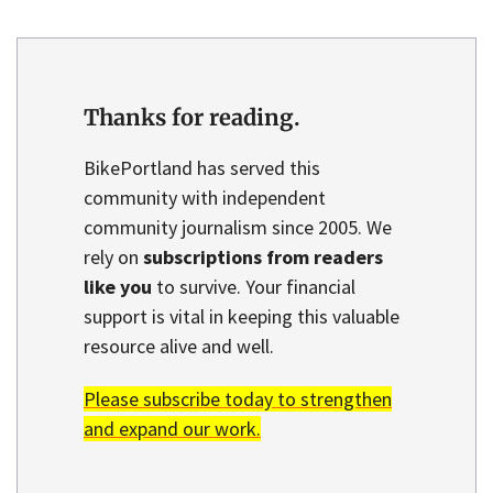
Thanks for reading.
BikePortland has served this
community with independent
community journalism since 2005. We
rely on
subscriptions from readers
like you
to survive. Your financial
support is vital in keeping this valuable
resource alive and well.
Please subscribe today to strengthen
and expand our work.