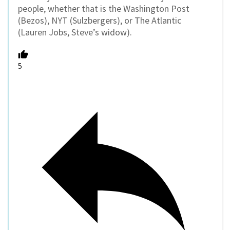
people, whether that is the Washington Post
(Bezos), NYT (Sulzbergers), or The Atlantic
(Lauren Jobs, Steve’s widow).
5