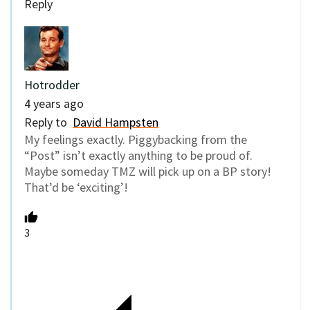
Reply
Hotrodder
4 years ago
Reply to
David Hampsten
My feelings exactly. Piggybacking from the
“Post” isn’t exactly anything to be proud of.
Maybe someday TMZ will pick up on a BP story!
That’d be ‘exciting’!
3