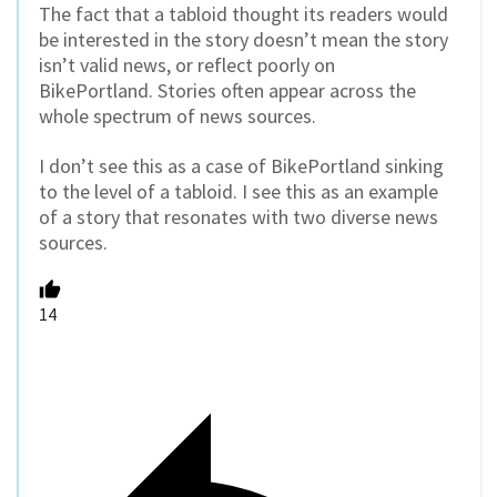
The fact that a tabloid thought its readers would
be interested in the story doesn’t mean the story
isn’t valid news, or reflect poorly on
BikePortland. Stories often appear across the
whole spectrum of news sources.
I don’t see this as a case of BikePortland sinking
to the level of a tabloid. I see this as an example
of a story that resonates with two diverse news
sources.
14