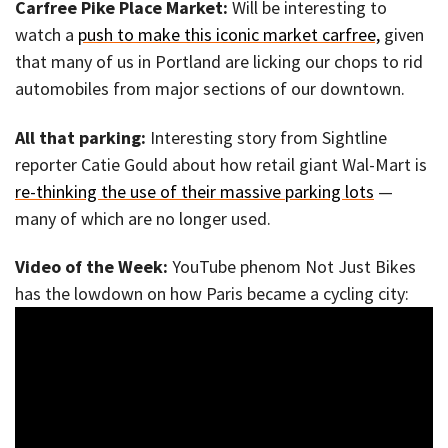
Carfree Pike Place Market:
Will be interesting to
watch a
push to make this iconic market carfree,
given
that many of us in Portland are licking our chops to rid
automobiles from major sections of our downtown.
All that parking:
Interesting story from Sightline
reporter Catie Gould about how retail giant Wal-Mart is
re-thinking the use of their massive parking lots
—
many of which are no longer used.
Video of the Week:
YouTube phenom Not Just Bikes
has the lowdown on how Paris became a cycling city: