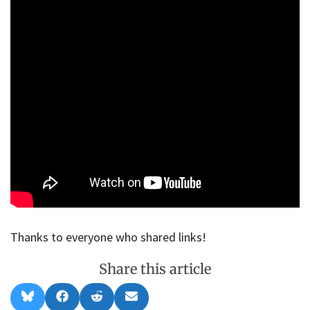
Thanks to everyone who shared links!
Share this article
Share
Share
Share
Share
B
F
R
E