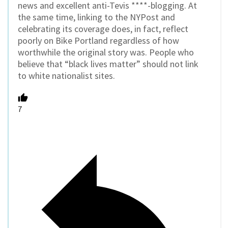
news and excellent anti-Tevis ****-blogging. At
the same time, linking to the NYPost and
celebrating its coverage does, in fact, reflect
poorly on Bike Portland regardless of how
worthwhile the original story was. People who
believe that “black lives matter” should not link
to white nationalist sites.
7