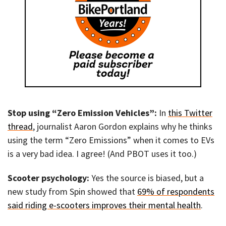
Stop using “Zero Emission Vehicles”:
In
this Twitter
thread
, journalist Aaron Gordon explains why he thinks
using the term “Zero Emissions” when it comes to EVs
is a very bad idea. I agree! (And PBOT uses it too.)
Scooter psychology:
Yes the source is biased, but a
new study from Spin showed that
69% of respondents
said riding e-scooters improves their mental health
.