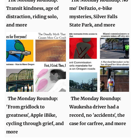
The Monday Roundup:
The Monday Roundup: No
Transit kindness, age of
mo' DeFazio, e-bike
distraction, riding solo,
mysteries, Silver Falls
and more
State Park, and more
The Monday Roundup:
The Monday Roundup:
'From gridlock to
Waukesha driver had a
greatness', Apple iBike,
record, no 'accidents', the
cycling through grief, and
case for carfree, and more
more