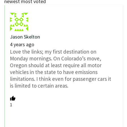
newest
most voted
Jason Skelton
4 years ago
Love the links; my first destination on
Monday mornings. On Colorado’s move,
Oregon should at least require all motor
vehicles in the state to have emissions
limitations. I think even for passenger cars it
is limited to certain areas.
1