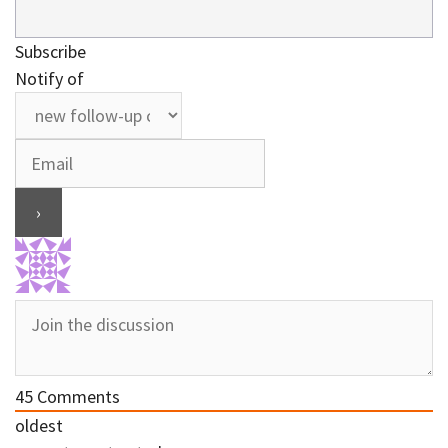
Subscribe
Notify of
45
Comments
oldest