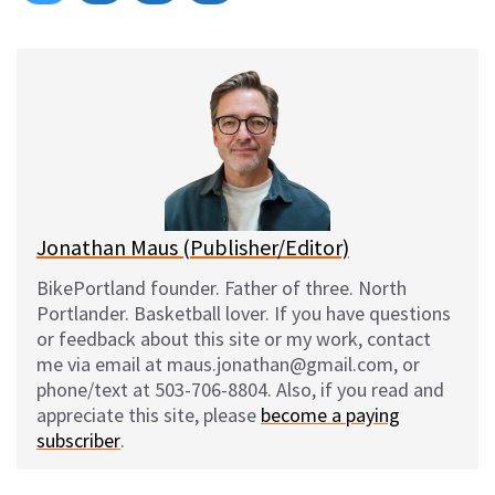
on
on
on
on
l
a
e
m
u
c
d
a
e
e
d
i
s
b
i
l
k
o
t
y
o
k
Jonathan Maus (Publisher/Editor)
BikePortland founder. Father of three. North
Portlander. Basketball lover. If you have questions
or feedback about this site or my work, contact
me via email at maus.jonathan@gmail.com, or
phone/text at 503-706-8804. Also, if you read and
appreciate this site, please
become a paying
subscriber
.