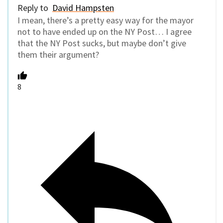
Reply to
David Hampsten
I mean, there’s a pretty easy way for the mayor
not to have ended up on the NY Post… I agree
that the NY Post sucks, but maybe don’t give
them their argument?
8