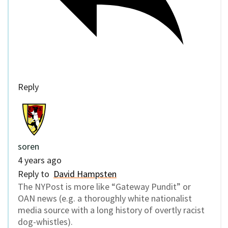
Reply
soren
4 years ago
Reply to
David Hampsten
The NYPost is more like “Gateway Pundit” or
OAN news (e.g. a thoroughly white nationalist
media source with a long history of overtly racist
dog-whistles).