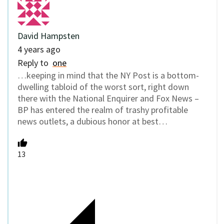
David Hampsten
4 years ago
Reply to
one
…keeping in mind that the NY Post is a bottom-
dwelling tabloid of the worst sort, right down
there with the National Enquirer and Fox News –
BP has entered the realm of trashy profitable
news outlets, a dubious honor at best…
13