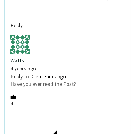
Reply
Watts
4 years ago
Reply to
Clem Fandango
Have you ever read the Post?
4