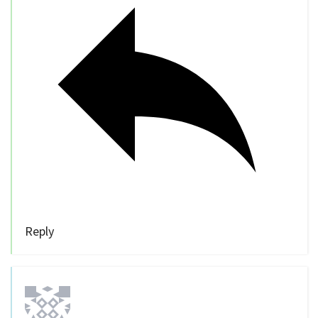
Reply