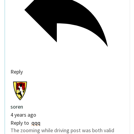
Reply
soren
4 years ago
Reply to
qqq
The zooming while driving post was both valid