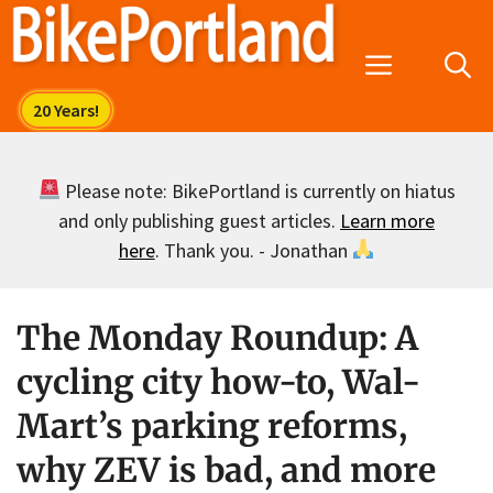
Skip
to
Menu
content
Please note: BikePortland is currently on hiatus
and only publishing guest articles.
Learn more
here
. Thank you. - Jonathan
The Monday Roundup: A
cycling city how-to, Wal-
Mart’s parking reforms,
why ZEV is bad, and more