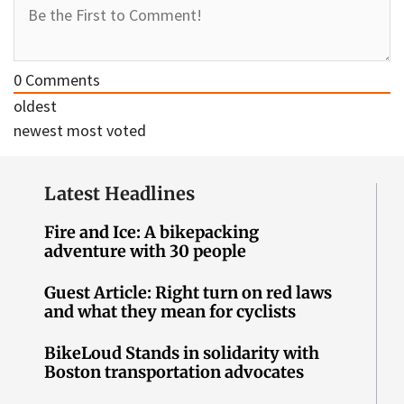
0
Comments
oldest
newest
most voted
Latest Headlines
Fire and Ice: A bikepacking
adventure with 30 people
Guest Article: Right turn on red laws
and what they mean for cyclists
BikeLoud Stands in solidarity with
Boston transportation advocates