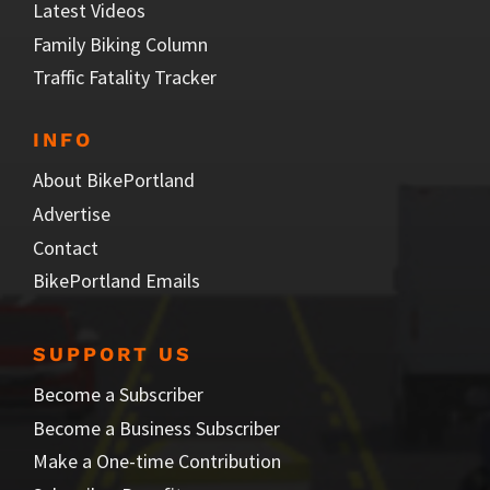
Latest Videos
Family Biking Column
Traffic Fatality Tracker
INFO
About BikePortland
Advertise
Contact
BikePortland Emails
SUPPORT US
Become a Subscriber
Become a Business Subscriber
Make a One-time Contribution