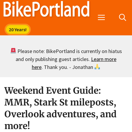
Skip
to
Menu
content
Please note: BikePortland is currently on hiatus
and only publishing guest articles.
Learn more
here
. Thank you. - Jonathan
Weekend Event Guide:
MMR, Stark St mileposts,
Overlook adventures, and
more!