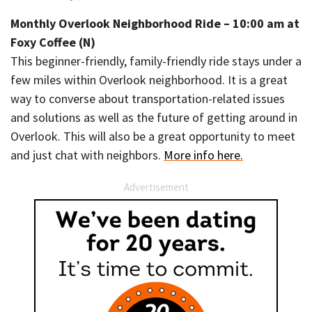
Monthly Overlook Neighborhood Ride – 10:00 am at
Foxy Coffee (N)
This beginner-friendly, family-friendly ride stays under a
few miles within Overlook neighborhood. It is a great
way to converse about transportation-related issues
and solutions as well as the future of getting around in
Overlook. This will also be a great opportunity to meet
and just chat with neighbors.
More info here.
Advertisement