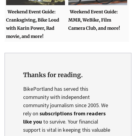
Weekend Event Guide:
Weekend Event Guide:
Cranksgiving, Bike Loud
MMR, WeBike, Film
with Karin Power, Rad
Camera Club, and more!
movie, and more!
Thanks for reading.
BikePortland has served this
community with independent
community journalism since 2005. We
rely on
subscriptions from readers
like you
to survive. Your financial
support is vital in keeping this valuable