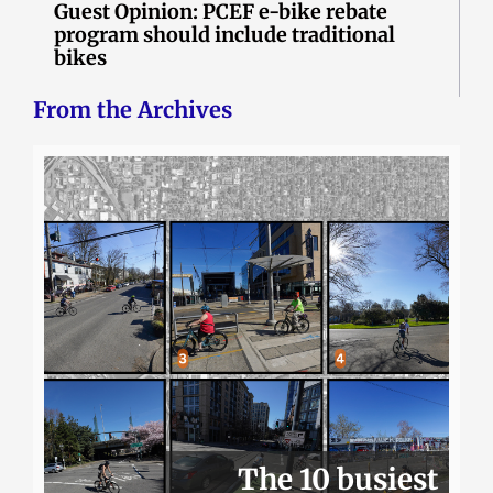
Guest Opinion: PCEF e-bike rebate
program should include traditional
bikes
From the Archives
The 10 busiest