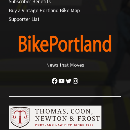
Subscriber Benefits
Buy a Vintage Portland Bike Map
Supporter List
News that Moves
Facebook
YouTube
Twitter
Instagram