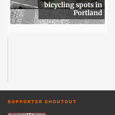
bicycling spots in
Portland
SUPPORTER SHOUTOUT