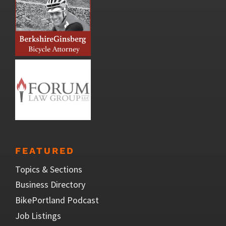
FEATURED
Topics & Sections
Business Directory
BikePortland Podcast
Job Listings