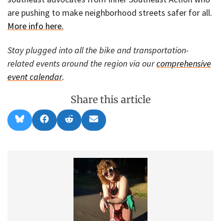
are pushing to make neighborhood streets safer for all.
More info here.
Stay plugged into all the bike and transportation-
related events around the region via our
comprehensive
event calendar
.
Share this article
Share
Share
Share
Share
B
F
R
E
on
on
on
on
l
a
e
m
u
c
d
a
e
e
d
i
s
b
i
l
k
o
t
y
o
k