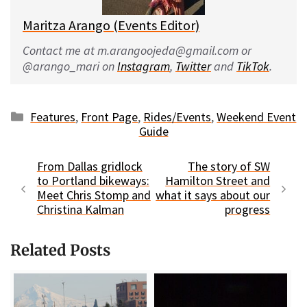
Maritza Arango (Events Editor)
Contact me at m.arangoojeda@gmail.com or
@arango_mari on
Instagram
,
Twitter
and
TikTok
.
Categories
Features
,
Front Page
,
Rides/Events
,
Weekend Event
Guide
From Dallas gridlock
The story of SW
to Portland bikeways:
Hamilton Street and
Meet Chris Stomp and
what it says about our
Christina Kalman
progress
Related Posts