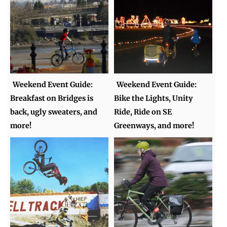
Weekend Event Guide:
Weekend Event Guide:
Breakfast on Bridges is
Bike the Lights, Unity
back, ugly sweaters, and
Ride, Ride on SE
more!
Greenways, and more!