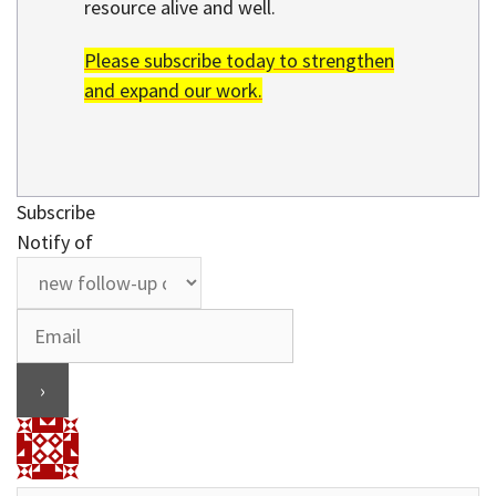
resource alive and well.
Please subscribe today to strengthen
and expand our work.
Subscribe
Notify of