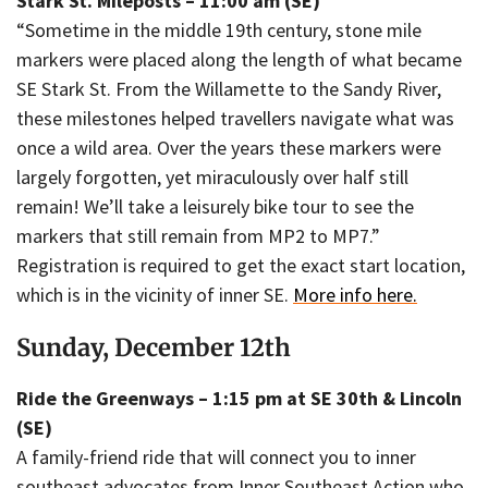
Stark St. Mileposts – 11:00 am (SE)
“Sometime in the middle 19th century, stone mile
markers were placed along the length of what became
SE Stark St. From the Willamette to the Sandy River,
these milestones helped travellers navigate what was
once a wild area. Over the years these markers were
largely forgotten, yet miraculously over half still
remain! We’ll take a leisurely bike tour to see the
markers that still remain from MP2 to MP7.”
Registration is required to get the exact start location,
which is in the vicinity of inner SE.
More info here.
Sunday, December 12th
Ride the Greenways – 1:15 pm at SE 30th & Lincoln
(SE)
A family-friend ride that will connect you to inner
southeast advocates from Inner Southeast Action who