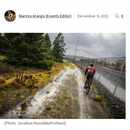
Maritza Arango (Events Editor)
December 9, 2021
0
(Photo: Jonathan Maus/BikePortland)