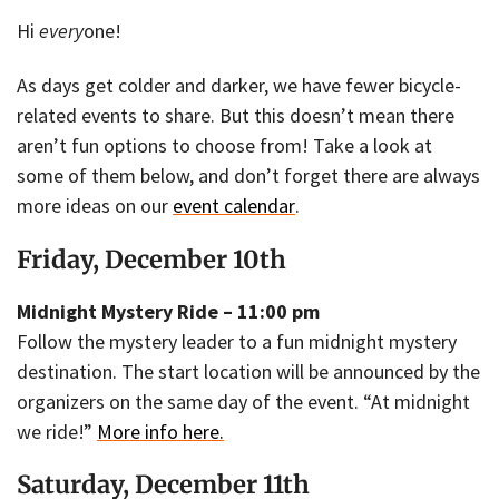
Hi
every
one!
As days get colder and darker, we have fewer bicycle-
related events to share. But this doesn’t mean there
aren’t fun options to choose from! Take a look at
some of them below, and don’t forget there are always
more ideas on our
event calendar
.
Friday, December 10th
Midnight Mystery Ride – 11:00 pm
Follow the mystery leader to a fun midnight mystery
destination. The start location will be announced by the
organizers on the same day of the event. “At midnight
we ride!”
More info here.
Saturday, December 11th