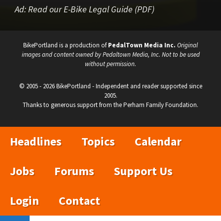
Ad:
Read our E-Bike Legal Guide (PDF)
BikePortland is a production of
PedalTown Media Inc.
Original
images and content owned by Pedaltown Media, Inc. Not to be used
without permission.
© 2005 - 2026 BikePortland - Independent and reader supported since
2005.
Thanks to generous support from the Perham Family Foundation.
Headlines
Topics
Calendar
Jobs
Forums
Support Us
Login
Contact