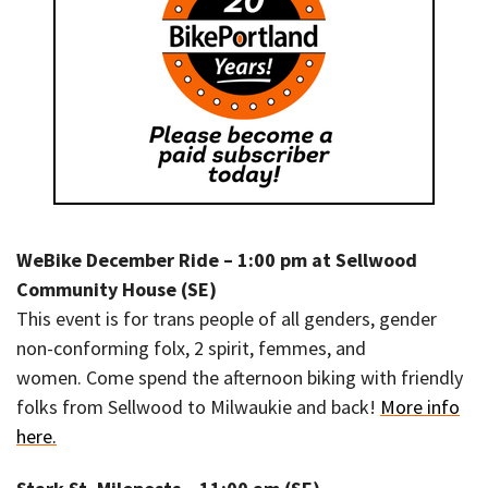
WeBike December Ride – 1:00 pm at Sellwood
Community House (SE)
This event is for trans people of all genders, gender
non-conforming folx, 2 spirit, femmes, and
women. Come spend the afternoon biking with friendly
folks from Sellwood to Milwaukie and back!
More info
here.