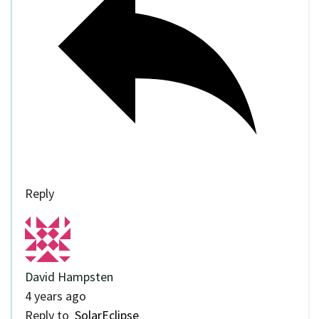
Reply
David Hampsten
4 years ago
Reply to
SolarEclipse