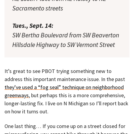
Sacramento streets
Tues., Sept. 14:
SW Bertha Boulevard from SW Beaverton
Hillsdale Highway to SW Vermont Street
It’s great to see PBOT trying something new to
address this important maintenance issue. In the past
they’ve used a “fog seal” technique on neighborhood
greenways
, but perhaps this is a more comprehensive,
longer-lasting fix. I live on N Michigan so I’ll report back
on how it turns out.
One last thing… If you come up on a street closed for