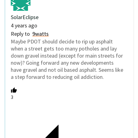
SolarEclipse
4 years ago
Reply to
9watts
Maybe PDOT should decide to rip up asphalt
when a street gets too many potholes and lay
down gravel instead (except for main streets for
now)? Going forward any new developments
have gravel and not oil based asphalt. Seems like
a step forward to reducing oil addiction.
3