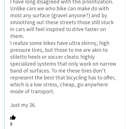
I have long disagreed with this prioritization.
Unlike cars we who bike can make do with
most any surface (gravel anyone?) and by
smoothing out these streets those still stuck
in cars will feel inspired to drive faster on
them.
I realize some bikes have ultra skinny, high
pressure tires, but those to me are akin to
stiletto heels or soccer cleats: highly
specialized systems that only work on narrow
band of surfaces. To me these tires don’t
represent the best that bicycling has to offer,
which is a low stress, cheap, go-anywhere
mode of transport.
Just my 2¢.
8