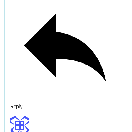
Reply