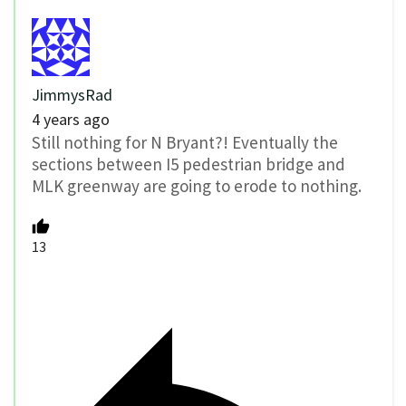
JimmysRad
4 years ago
Still nothing for N Bryant?! Eventually the
sections between I5 pedestrian bridge and
MLK greenway are going to erode to nothing.
13