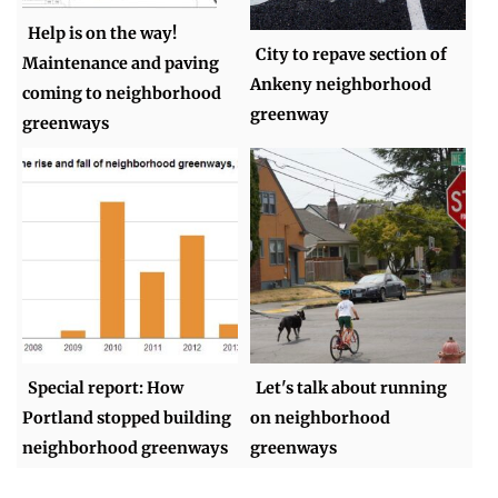
Help is on the way!
City to repave section of
Maintenance and paving
Ankeny neighborhood
coming to neighborhood
greenway
greenways
Special report: How
Let's talk about running
Portland stopped building
on neighborhood
neighborhood greenways
greenways