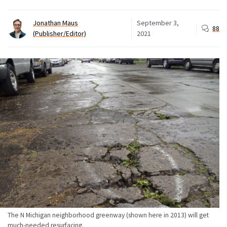
Jonathan Maus
September 3,
88
(Publisher/Editor)
2021
The N Michigan neighborhood greenway (shown here in 2013) will get
much-needed resurfacing.