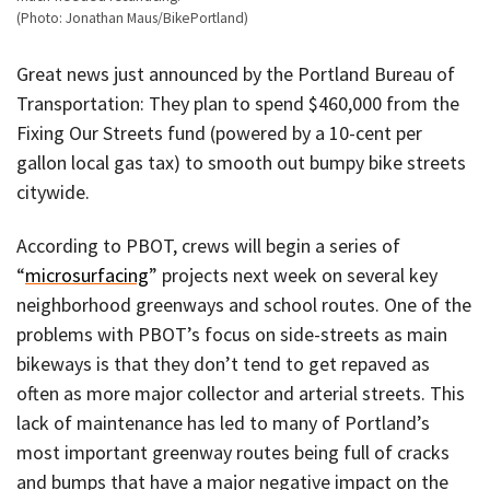
(Photo: Jonathan Maus/BikePortland)
Great news just announced by the Portland Bureau of
Transportation: They plan to spend $460,000 from the
Fixing Our Streets fund (powered by a 10-cent per
gallon local gas tax) to smooth out bumpy bike streets
citywide.
According to PBOT, crews will begin a series of
“
microsurfacing
” projects next week on several key
neighborhood greenways and school routes. One of the
problems with PBOT’s focus on side-streets as main
bikeways is that they don’t tend to get repaved as
often as more major collector and arterial streets. This
lack of maintenance has led to many of Portland’s
most important greenway routes being full of cracks
and bumps that have a major negative impact on the