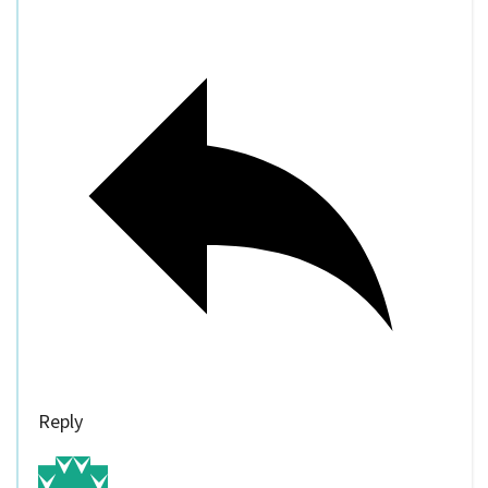
Reply