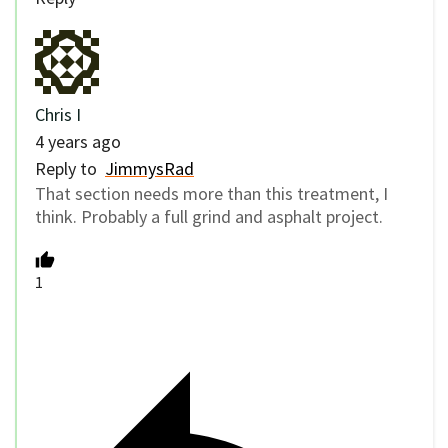
Chris I
4 years ago
Reply to
JimmysRad
That section needs more than this treatment, I
think. Probably a full grind and asphalt project.
1