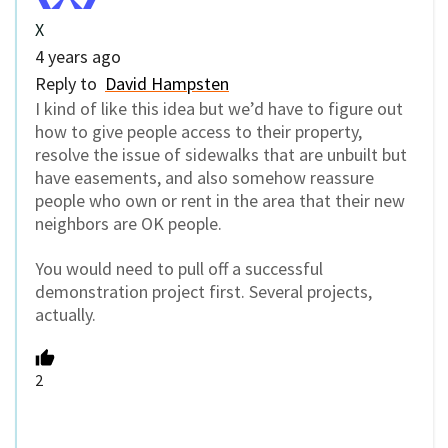
X
4 years ago
Reply to
David Hampsten
I kind of like this idea but we’d have to figure out
how to give people access to their property,
resolve the issue of sidewalks that are unbuilt but
have easements, and also somehow reassure
people who own or rent in the area that their new
neighbors are OK people.
You would need to pull off a successful
demonstration project first. Several projects,
actually.
2