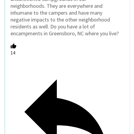
neighborhoods. They are everywhere and
inhumane to the campers and have many
negative impacts to the other neighborhood
residents as well. Do you have a lot of
encampments in Greensboro, NC where you live?
14