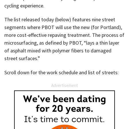
cycling experience.
The list released today (below) features nine street
segments where PBOT will use the new (for Portland),
more cost-effective repaving treatment. The process of
microsurfacing, as defined by PBOT, “lays a thin layer
of asphalt mixed with polymer fibers to damaged
street surfaces.”
Scroll down for the work schedule and list of streets:
Advertisement