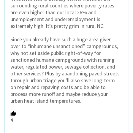
surrounding rural counties where poverty rates
are even higher than our local 26% and
unemployment and underemployment is
extremely high. It’s pretty grim in rural NC.
Since you already have such a huge area given
over to “inhumane unsanctioned” campgrounds,
why not set aside public right-of-way for
sanctioned humane campgrounds with running
water, regulated power, sewage collection, and
other services? Plus by abandoning paved streets
through urban triage you’ll also save long-term
on repair and repaving costs and be able to
process more runoff and maybe reduce your
urban heat island temperatures.
4