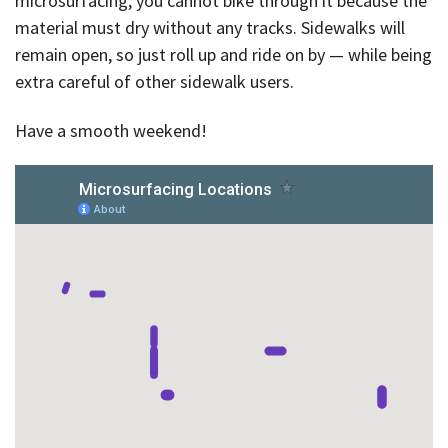
microsurfacing, you cannot bike through it because the
material must dry without any tracks. Sidewalks will
remain open, so just roll up and ride on by — while being
extra careful of other sidewalk users.
Have a smooth weekend!