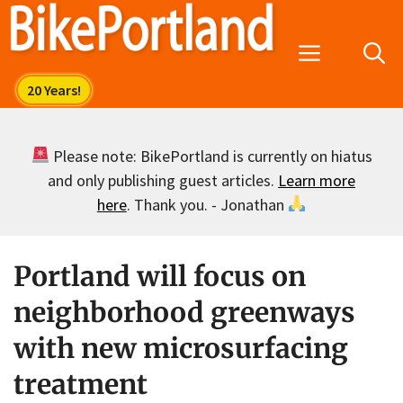
Skip
to
Menu
content
Please note: BikePortland is currently on hiatus
and only publishing guest articles.
Learn more
here
. Thank you. - Jonathan
Portland will focus on
neighborhood greenways
with new microsurfacing
treatment