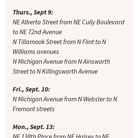
Thurs., Sept 9:
NE Alberta Street from NE Cully Boulevard
to NE 72nd Avenue
N Tillamook Street from N Flint to N
Williams avenues
N Michigan Avenue from N Ainsworth
Street to N Killingsworth Avenue
Fri., Sept. 10:
N Michigan Avenue from N Webster to N
Fremont streets
Mon., Sept. 13:
NE 138th Place from NE Halsey to NE