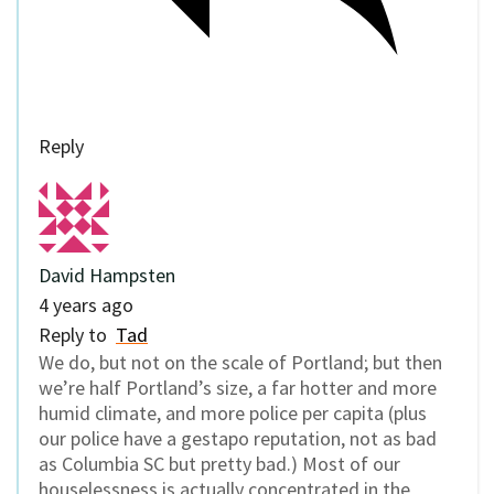
Reply
David Hampsten
4 years ago
Reply to
Tad
We do, but not on the scale of Portland; but then
we’re half Portland’s size, a far hotter and more
humid climate, and more police per capita (plus
our police have a gestapo reputation, not as bad
as Columbia SC but pretty bad.) Most of our
houselessness is actually concentrated in the