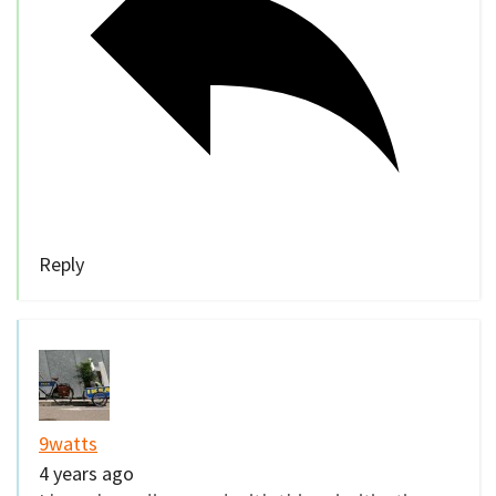
Reply
9watts
4 years ago