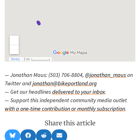
— Jonathan Maus: (503) 706-8804,
@jonathan_maus
on
Twitter and
jonathan@bikeportland.org
— Get our headlines
delivered to your inbox
.
— Support this independent community media outlet
with a one-time contribution or monthly subscription
.
Share this article
Share
Share
Share
Share
B
F
R
E