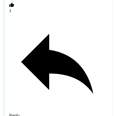
3
Reply