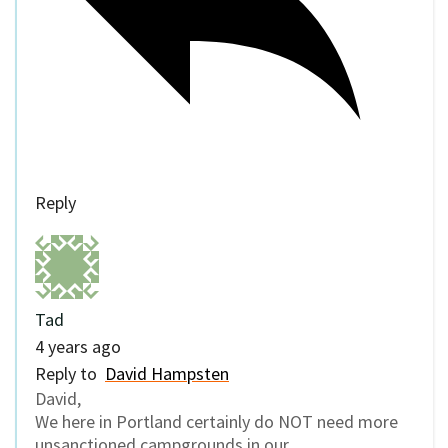
Reply
Tad
4 years ago
Reply to
David Hampsten
David,
We here in Portland certainly do NOT need more
unsanctioned campgrounds in our