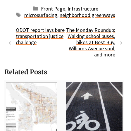
Categories
Front Page
,
Infrastructure
Tags
microsurfacing
,
neighborhood greenways
ODOT report lays bare
The Monday Roundup:
transportation justice
Walking school buses,
challenge
bikes at Best Buy,
Williams Avenue soul,
and more
Related Posts