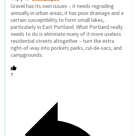
Gravel has its own issues – it needs regrading
annually in urban areas, it has poor drainage and a
certain susceptibility to form small lakes,
particularly in East Portland. What Portland really
needs to do is eliminate many of it more useless
residential streets altogether – turn the extra
right-of-way into pockets parks, cul-de-sacs, and
campgrounds.
7