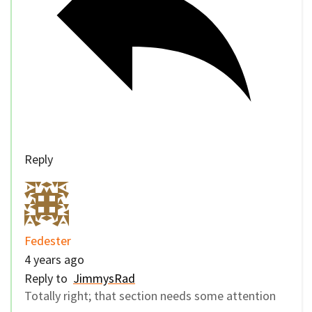
Reply
Fedester
4 years ago
Reply to
JimmysRad
Totally right; that section needs some attention