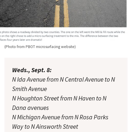
(Photo from PBOT microsurfacing website)
Weds., Sept. 8:
N Ida Avenue from N Central Avenue to N
Smith Avenue
N Houghton Street from N Haven to N
Dana avenues
N Michigan Avenue from N Rosa Parks
Way to N Ainsworth Street