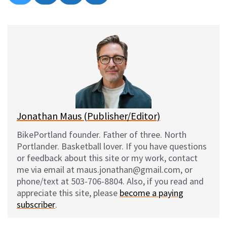
on
on
on
on
l
a
e
m
u
c
d
a
e
e
d
i
s
b
i
l
k
o
t
y
o
k
Jonathan Maus (Publisher/Editor)
BikePortland founder. Father of three. North
Portlander. Basketball lover. If you have questions
or feedback about this site or my work, contact
me via email at maus.jonathan@gmail.com, or
phone/text at 503-706-8804. Also, if you read and
appreciate this site, please
become a paying
subscriber
.