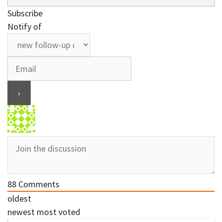
Subscribe
Notify of
88
Comments
oldest
newest
most voted