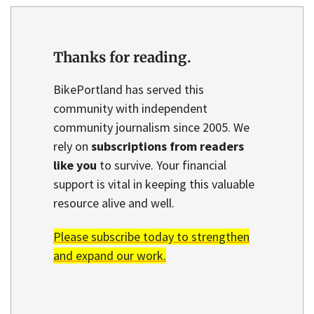
Thanks for reading.
BikePortland has served this
community with independent
community journalism since 2005. We
rely on
subscriptions from readers
like you
to survive. Your financial
support is vital in keeping this valuable
resource alive and well.
Please subscribe today to strengthen
and expand our work.