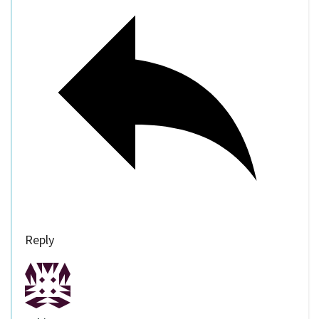
Reply