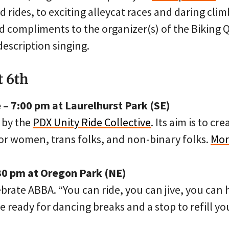
 rides, to exciting alleycat races and daring cli
add compliments to the organizer(s) of the Biking
escription singing.
t 6th
– 7:00 pm at Laurelhurst Park (SE)
 by the
PDX Unity Ride Collective
. Its aim is to cr
for women, trans folks, and non-binary folks.
Mor
30 pm at Oregon Park (NE)
ebrate ABBA. “You can ride, you can jive, you can 
Be ready for dancing breaks and a stop to refill yo