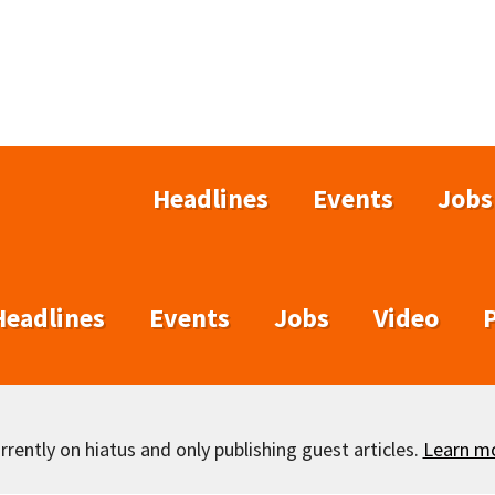
Headlines
Events
Jobs
Headlines
Events
Jobs
Video
rently on hiatus and only publishing guest articles.
Learn m