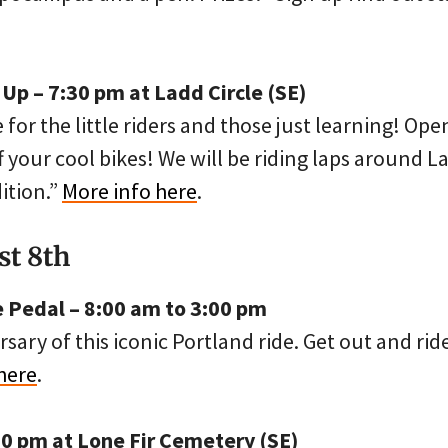
 Up – 7:30 pm at Ladd Circle (SE)
e for the little riders and those just learning! Open
 your cool bikes! We will be riding laps around L
ition.”
More info here
.
st 8th
 Pedal – 8:00 am to 3:00 pm
rsary of this iconic Portland ride. Get out and rid
here
.
00 pm at Lone Fir Cemetery (SE)