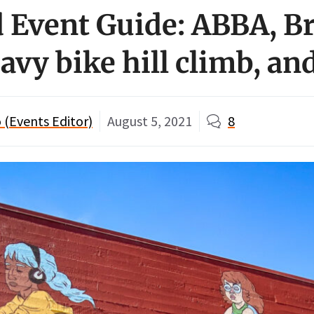
Event Guide: ABBA, B
avy bike hill climb, an
 (Events Editor)
August 5, 2021
8