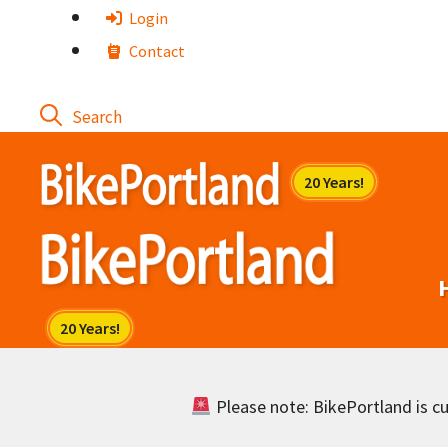
Skip
Login
to
Contact
content
Please note: BikePortland is cur