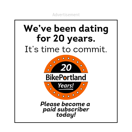
Advertisement