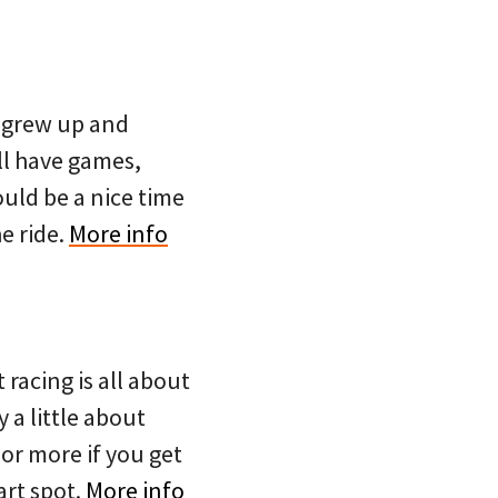
e grew up and
ll have games,
ould be a nice time
e ride.
More info
 racing is all about
 a little about
or more if you get
art spot.
More info