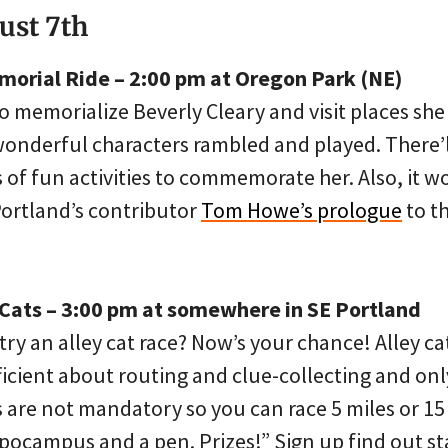
ust 7th
morial Ride – 2:00 pm at Oregon Park (NE)
to memorialize Beverly Cleary and visit places sh
wonderful characters rambled and played. There’
ts of fun activities to commemorate her. Also, it w
Portland’s contributor
Tom Howe’s prologue
to th
y Cats – 3:00 pm at somewhere in SE Portland
ry an alley cat race? Now’s your chance! Alley cat
icient about routing and clue-collecting and only
 are not mandatory so you can race 5 miles or 15 
ppocampus and a pen. Prizes!” Sign up find out st