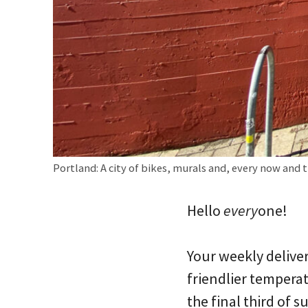
Portland: A city of bikes, murals and, every now and t
Hello
every
one!
Your weekly deliver
friendlier temperat
the final third of 