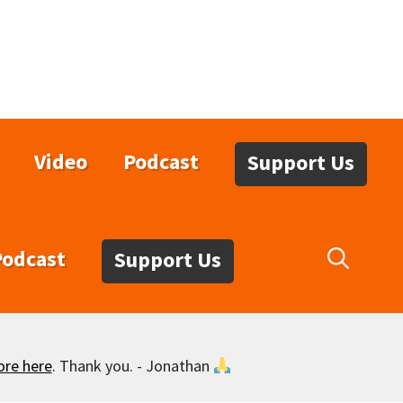
Video
Podcast
Support Us
Podcast
Support Us
ore here
. Thank you. - Jonathan