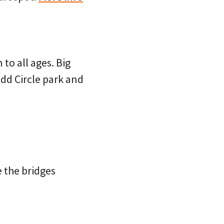
 to all ages. Big
add Circle park and
e the bridges