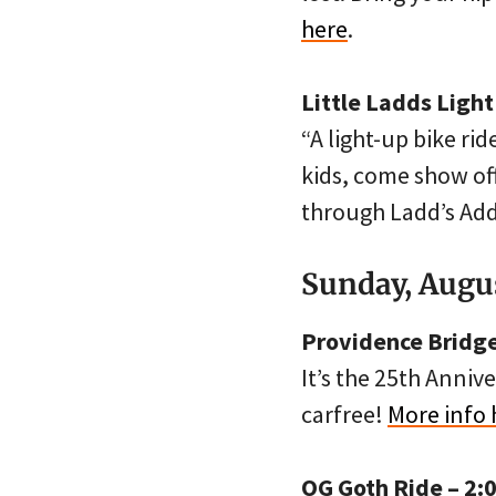
here
.
Little Ladds Light
“A light-up bike rid
kids, come show off
through Ladd’s Add
Sunday, Augu
Providence Bridge
It’s the 25th Annive
carfree!
More info 
OG Goth Ride – 2: