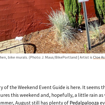
hen, bike murals. (Photo: J. Maus/BikePortland | Artist is
Cloe A
y of the Weekend Event Guide is here. It seems th
ures this weekend and, hopefully, a little rain as 
summer, August still has plenty of
Pedalpalooza
ev