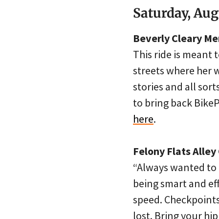
Saturday, Aug
Beverly Cleary Me
This ride is meant 
streets where her 
stories and all sor
to bring back Bike
here
.
Felony Flats Alle
“Always wanted to t
being smart and eff
speed. Checkpoints
lost. Bring your hi