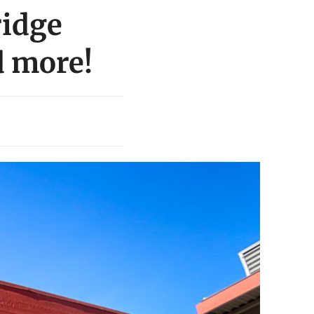
ridge
d more!