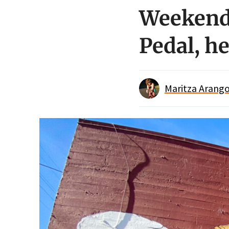
Weekend 
Pedal, he
Maritza Arango