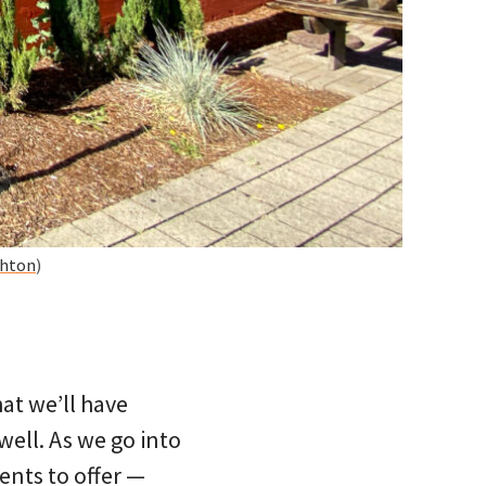
shton
)
at we’ll have
well. As we go into
ents to offer —