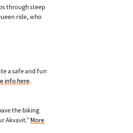
mbs through steep
 Queen ride, who
eate a safe and fun
e info here
.
have the biking
ur Akvavit.”
More