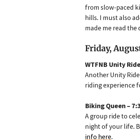
from slow-paced kid
hills. I must also 
made me read the d
Friday, Augus
WTFNB Unity Ride 
Another Unity Ride
riding experience 
Biking Queen – 7:
A group ride to cel
night of your life. 
info here
.